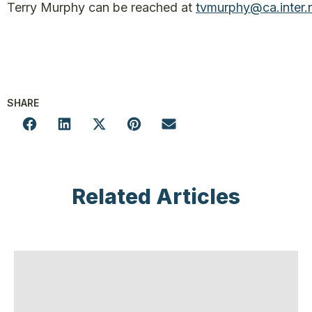
Terry Murphy can be reached at
tvmurphy@ca.inter.
SHARE
Related Articles