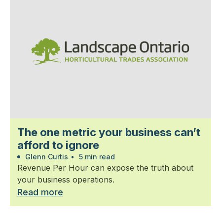
The one metric your business can’t
afford to ignore
Glenn Curtis
•
5 min read
Revenue Per Hour can expose the truth about
your business operations.
Read more