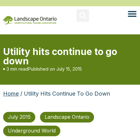
Utility hits continue to go
down
3 min read
Published on
July 15, 2015
Home
/ Utility Hits Continue To Go Down
July 2015
Landscape Ontario
Underground World