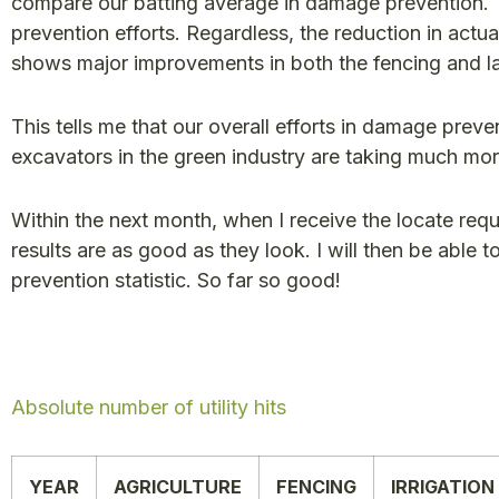
compare our batting average in damage prevention. T
prevention efforts. Regardless, the reduction in actual
shows major improvements in both the fencing and l
This tells me that our overall efforts in damage preve
excavators in the green industry are taking much mo
Within the next month, when I receive the locate reques
results are as good as they look. I will then be able
prevention statistic. So far so good!
Absolute number of utility hits
YEAR
AGRICULTURE
FENCING
IRRIGATION