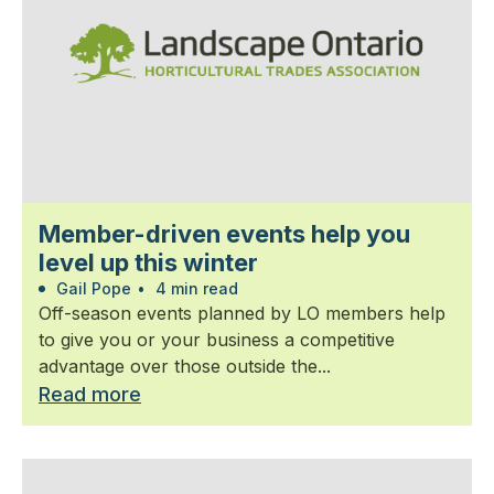
Member-driven events help you
level up this winter
Gail Pope
•
4 min read
Off-season events planned by LO members help
to give you or your business a competitive
advantage over those outside the...
Read more