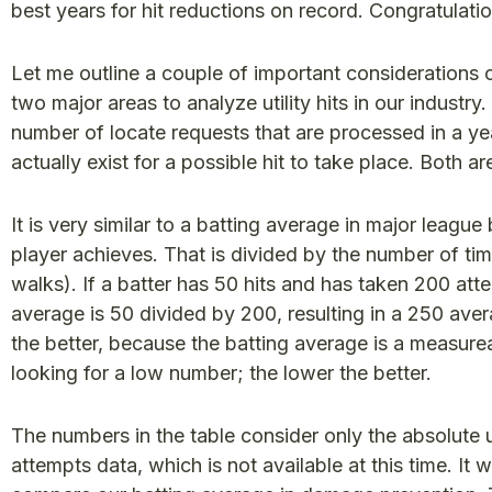
best years for hit reductions on record. Congratulati
Let me outline a couple of important considerations
two major areas to analyze utility hits in our industry
number of locate requests that are processed in a y
actually exist for a possible hit to take place. Both a
It is very similar to a batting average in major league
player achieves. That is divided by the number of ti
walks). If a batter has 50 hits and has taken 200 atte
average is 50 divided by 200, resulting in a 250 aver
the better, because the batting average is a measurea
looking for a low number; the lower the better.
The numbers in the table consider only the absolute ut
attempts data, which is not available at this time. It 