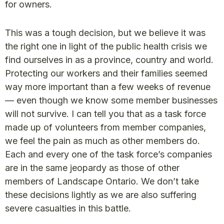
for owners.
This was a tough decision, but we believe it was
the right one in light of the public health crisis we
find ourselves in as a province, country and world.
Protecting our workers and their families seemed
way more important than a few weeks of revenue
— even though we know some member businesses
will not survive. I can tell you that as a task force
made up of volunteers from member companies,
we feel the pain as much as other members do.
Each and every one of the task force’s companies
are in the same jeopardy as those of other
members of Landscape Ontario. We don’t take
these decisions lightly as we are also suffering
severe casualties in this battle.