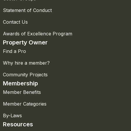
Statement of Conduct
Contact Us
Awards of Excellence Program
Property Owner
Find a Pro
Why hire a member?
Community Projects
Membership
Member Benefits
Member Categories
By-Laws
Resources