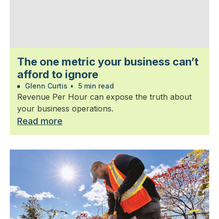
The one metric your business can’t
afford to ignore
Glenn Curtis
•
5 min read
Revenue Per Hour can expose the truth about
your business operations.
Read more