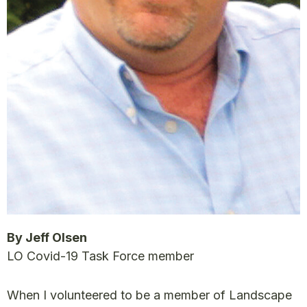
By Jeff Olsen
LO Covid-19 Task Force member
When I volunteered to be a member of Landscape