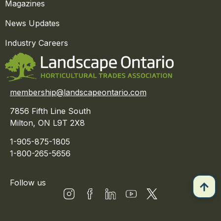
Magazines
News Updates
Industry Careers
membership@landscapeontario.com
7856 Fifth Line South
Milton, ON L9T 2X8
1-905-875-1805
1-800-265-5656
Follow us