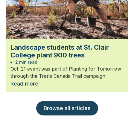
Landscape students at St. Clair
College plant 900 trees
2 min read
Oct. 21 event was part of Planting for Tomorrow
through the Trans Canada Trail campaign.
Read more
Browse all articles