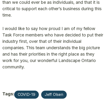
than we could ever be as individuals, and that it is
critical to support each other’s business during this
time.
I would like to say how proud I am of my fellow
Task Force members who have decided to put their
industry first, over that of their individual
companies. This team understands the big picture
and has their priorities in the right place as they
work for you, our wonderful Landscape Ontario
community.
Tags:
COVID-19
Jeff Olsen