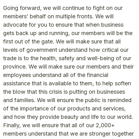
Going forward, we will continue to fight on our
members’ behalf on multiple fronts. We will
advocate for you to ensure that when business
gets back up and running, our members will be the
first out of the gate. We will make sure that all
levels of government understand how critical our
trade is to the health, safety and well-being of our
province. We will make sure our members and their
employees understand all of the financial
assistance that is available to them, to help soften
the blow that this crisis is putting on businesses
and families. We will ensure the public is reminded
of the importance of our products and services,
and how they provide beauty and life to our world.
Finally, we will ensure that all of our 2,000+
members understand that we are stronger together