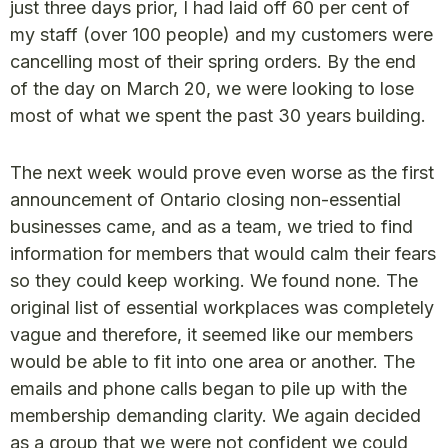
just three days prior, I had laid off 60 per cent of
my staff (over 100 people) and my customers were
cancelling most of their spring orders. By the end
of the day on March 20, we were looking to lose
most of what we spent the past 30 years building.
The next week would prove even worse as the first
announcement of Ontario closing non-essential
businesses came, and as a team, we tried to find
information for members that would calm their fears
so they could keep working. We found none. The
original list of essential workplaces was completely
vague and therefore, it seemed like our members
would be able to fit into one area or another. The
emails and phone calls began to pile up with the
membership demanding clarity. We again decided
as a group that we were not confident we could