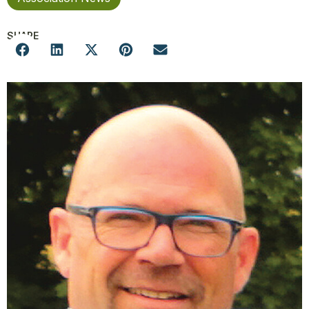
SHARE