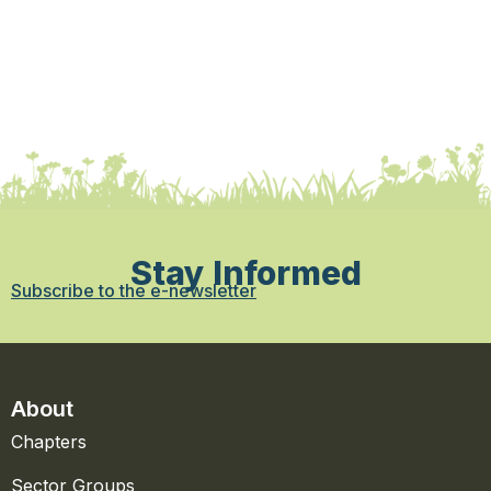
Stay Informed
Subscribe to the e-newsletter
About
Chapters
Sector Groups