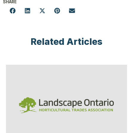
SHARE
Related Articles