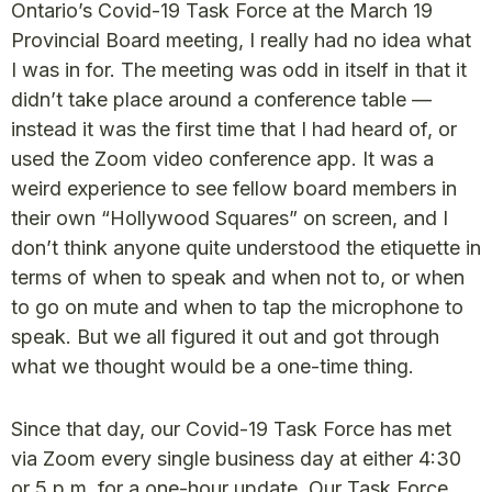
Ontario’s Covid-19 Task Force at the March 19
Provincial Board meeting, I really had no idea what
I was in for. The meeting was odd in itself in that it
didn’t take place around a conference table —
instead it was the first time that I had heard of, or
used the Zoom video conference app. It was a
weird experience to see fellow board members in
their own “Hollywood Squares” on screen, and I
don’t think anyone quite understood the etiquette in
terms of when to speak and when not to, or when
to go on mute and when to tap the microphone to
speak. But we all figured it out and got through
what we thought would be a one-time thing.
Since that day, our Covid-19 Task Force has met
via Zoom every single business day at either 4:30
or 5 p.m. for a one-hour update. Our Task Force