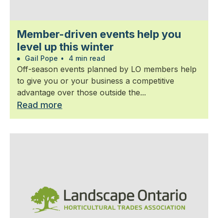
Member-driven events help you
level up this winter
Gail Pope
•
4 min read
Off-season events planned by LO members help
to give you or your business a competitive
advantage over those outside the...
Read more