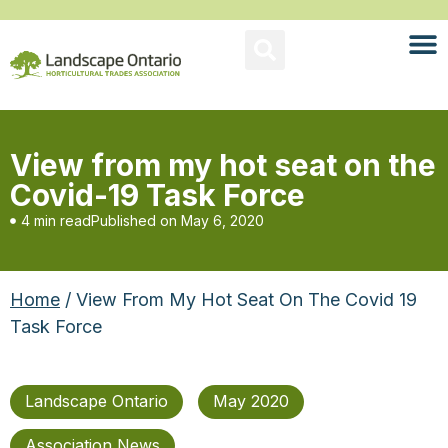
View from my hot seat on the
Covid-19 Task Force
4 min read
Published on
May 6, 2020
Home
/ View From My Hot Seat On The Covid 19
Task Force
Landscape Ontario
May 2020
Association News