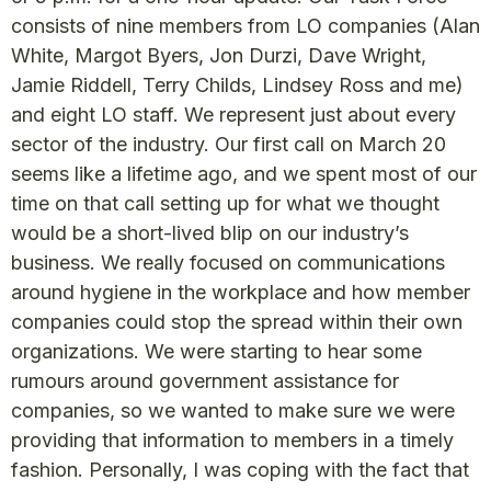
consists of nine members from LO companies (Alan
White, Margot Byers, Jon Durzi, Dave Wright,
Jamie Riddell, Terry Childs, Lindsey Ross and me)
and eight LO staff. We represent just about every
sector of the industry. Our first call on March 20
seems like a lifetime ago, and we spent most of our
time on that call setting up for what we thought
would be a short-lived blip on our industry’s
business. We really focused on communications
around hygiene in the workplace and how member
companies could stop the spread within their own
organizations. We were starting to hear some
rumours around government assistance for
companies, so we wanted to make sure we were
providing that information to members in a timely
fashion. Personally, I was coping with the fact that