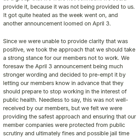
provide it, because it was not being provided to us.
It got quite heated as the week went on, and
another announcement loomed on April 3.
Since we were unable to provide clarity that was
positive, we took the approach that we should take
a strong stance for our members not to work. We
foresaw the April 3 announcement being much
stronger wording and decided to pre-empt it by
letting our members know in advance that they
should prepare to stop working in the interest of
public health. Needless to say, this was not well-
received by our members, but we felt we were
providing the safest approach and ensuring that our
member companies were protected from public
scrutiny and ultimately fines and possible jail time