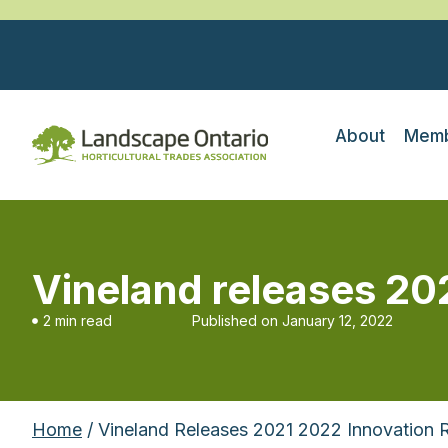
About
Memb
Vineland releases 20
2 min read
Published on
January 12, 2022
Home
/ Vineland Releases 2021 2022 Innovation 