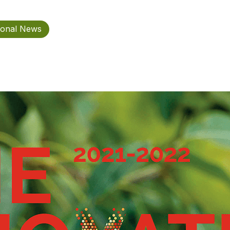
ional News