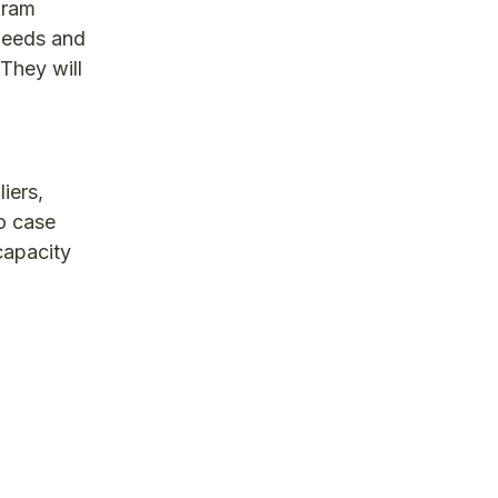
gram
 needs and
They will
iers,
o case
capacity