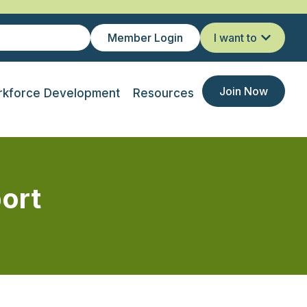
Member Login
I want to
Join Now
kforce Development
Resources
ort