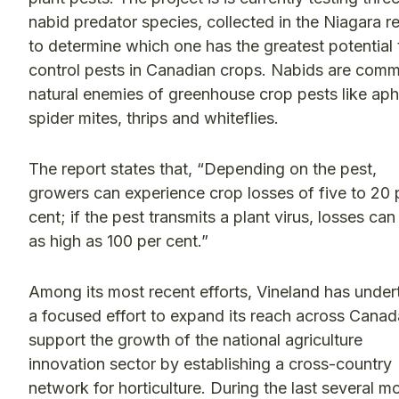
nabid predator species, collected in the Niagara r
to determine which one has the greatest potential 
control pests in Canadian crops. Nabids are com
natural enemies of greenhouse crop pests like aph
spider mites, thrips and whiteflies.
The report states that, “Depending on the pest,
growers can experience crop losses of five to 20 
cent; if the pest transmits a plant virus, losses can
as high as 100 per cent.”
Among its most recent efforts, Vineland has unde
a focused effort to expand its reach across Canad
support the growth of the national agriculture
innovation sector by establishing a cross-country
network for horticulture. During the last several m