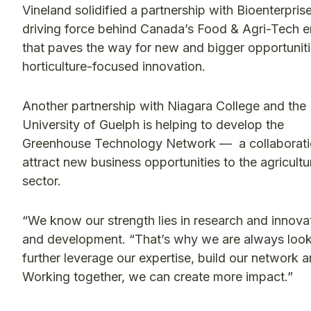
Vineland solidified a partnership with Bioenterpris
driving force behind Canada’s Food & Agri-Tech e
that paves the way for new and bigger opportuniti
horticulture-focused innovation.
Another partnership with Niagara College and the
University of Guelph is helping to develop the
Greenhouse Technology Network — a collaborati
attract new business opportunities to the agricultu
sector.
“We know our strength lies in research and innovat
and development. “That’s why we are always looki
further leverage our expertise, build our network
Working together, we can create more impact.”