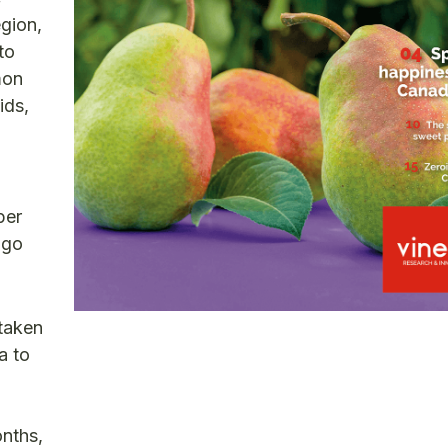
egion,
to
mon
ids,
per
 go
rtaken
a to
onths,