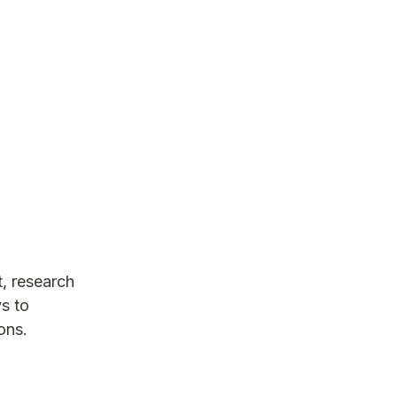
t, research
s to
ons.