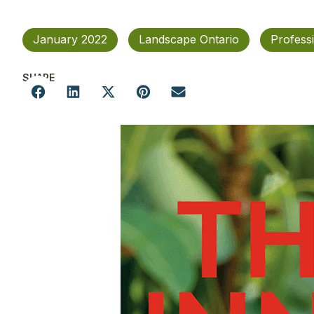
January 2022
Landscape Ontario
Profess
SHARE