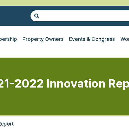
ership
Property Owners
Events & Congress
Wor
21-2022 Innovation Rep
Report