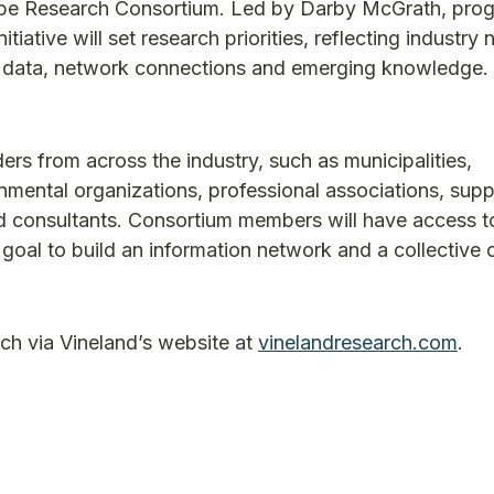
cape Research Consortium. Led by Darby McGrath, pro
tiative will set research priorities, reflecting industry
ve data, network connections and emerging knowledge. 
rs from across the industry, such as municipalities,
mental organizations, professional associations, suppl
nd consultants. Consortium members will have access t
 goal to build an information network and a collective 
ench via Vineland’s website at
vinelandresearch.com
.