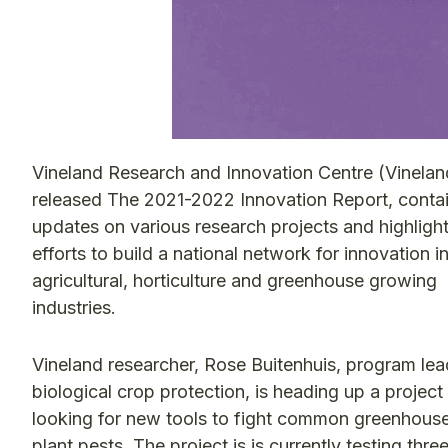
Vineland Research and Innovation Centre (Vinelan
released The 2021-2022 Innovation Report, conta
updates on various research projects and highligh
efforts to build a national network for innovation i
agricultural, horticulture and greenhouse growing
industries.
Vineland researcher, Rose Buitenhuis, program lea
biological crop protection, is heading up a project
looking for new tools to fight common greenhous
plant pests. The project is is currently testing thre