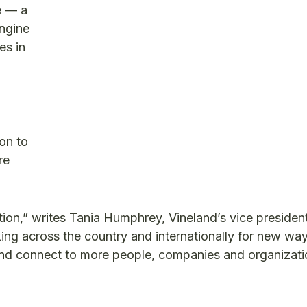
e — a
ngine
es in
on to
re
ion,” writes Tania Humphrey, Vineland’s vice presiden
ng across the country and internationally for new way
 and connect to more people, companies and organizati