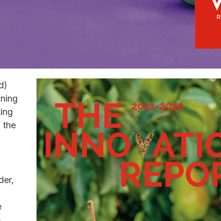
d)
ining
ting
n the
der,
e
e