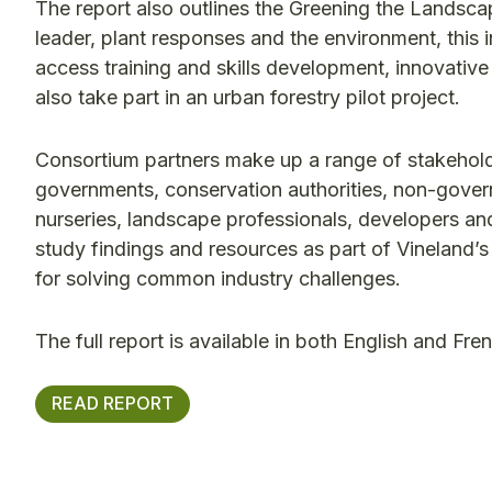
The report also outlines the Greening the Lands
leader, plant responses and the environment, this ini
access training and skills development, innovati
also take part in an urban forestry pilot project.
Consortium partners make up a range of stakeholde
governments, conservation authorities, non-govern
nurseries, landscape professionals, developers a
study findings and resources as part of Vineland’s
for solving common industry challenges.
The full report is available in both English and Fr
READ REPORT