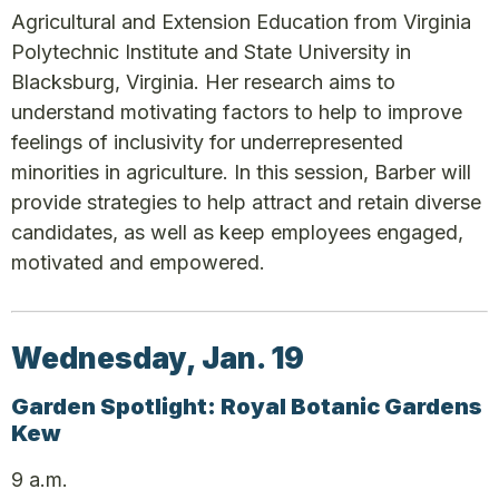
Agricultural and Extension Education from Virginia
Polytechnic Institute and State University in
Blacksburg, Virginia. Her research aims to
understand motivating factors to help to improve
feelings of inclusivity for underrepresented
minorities in agriculture. In this session, Barber will
provide strategies to help attract and retain diverse
candidates, as well as keep employees engaged,
motivated and empowered.
Wednesday, Jan. 19
Garden Spotlight: Royal Botanic Gardens
Kew
9 a.m.