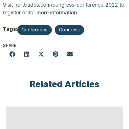
Visit
horttrades.com/congress-conference-2022
to
register or for more information.
Tags:
Conference
Congress
SHARE
Related Articles