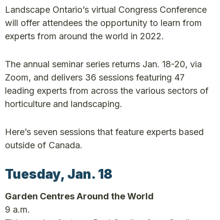
Landscape Ontario’s virtual Congress Conference
will offer attendees the opportunity to learn from
experts from around the world in 2022.
The annual seminar series returns Jan. 18-20, via
Zoom, and delivers 36 sessions featuring 47
leading experts from across the various sectors of
horticulture and landscaping.
Here’s seven sessions that feature experts based
outside of Canada.
Tuesday, Jan. 18
Garden Centres Around the World
9 a.m.