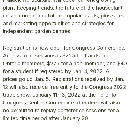
plant-keeping trends, the future of the houseplant
craze, current and future popular plants, plus sales
and marketing opportunities and strategies for
independent garden centres.
Registration is now open for Congress Conference.
Access to all sessions is $225 for Landscape
Ontario members, $275 for a non-member, and $40
for a student if registered by Jan. 4, 2022. All
prices go up Jan. 5. Registrations received by Jan.
12 will also receive free entry to the Congress 2022
trade show, January 11-13, 2022 at the Toronto
Congress Centre. Conference attendees will also
be permitted to replay conference sessions for a
limited time period after January 20.