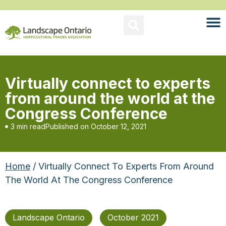
Virtually connect to experts
from around the world at the
Congress Conference
3 min read
Published on
October 12, 2021
Home
/ Virtually Connect To Experts From Around
The World At The Congress Conference
Landscape Ontario
October 2021