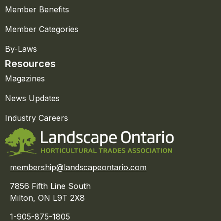
Member Benefits
Member Categories
By-Laws
Resources
Magazines
News Updates
Industry Careers
membership@landscapeontario.com
7856 Fifth Line South
Milton, ON L9T 2X8
1-905-875-1805