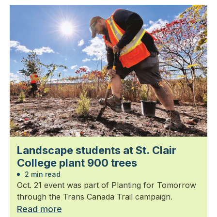
Landscape students at St. Clair
College plant 900 trees
2 min read
Oct. 21 event was part of Planting for Tomorrow
through the Trans Canada Trail campaign.
Read more