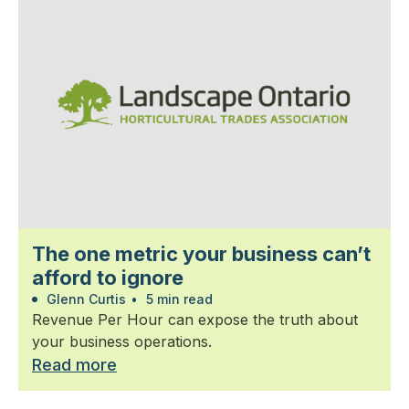
The one metric your business can’t
afford to ignore
Glenn Curtis
•
5 min read
Revenue Per Hour can expose the truth about
your business operations.
Read more