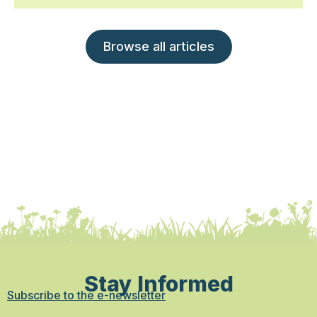
Browse all articles
Stay Informed
Subscribe to the e-newsletter