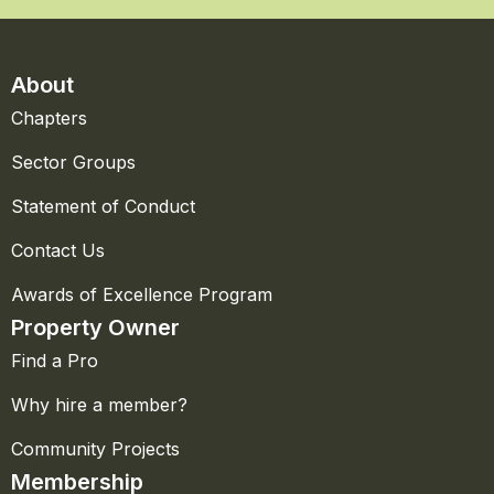
About
Chapters
Sector Groups
Statement of Conduct
Contact Us
Awards of Excellence Program
Property Owner
Find a Pro
Why hire a member?
Community Projects
Membership