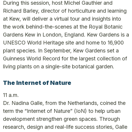
During this session, host Michel Gauthier and
Richard Barley, director of horticulture and learning
at Kew, will deliver a virtual tour and insights into
the work behind-the-scenes at the Royal Botanic
Gardens Kew in London, England. Kew Gardens is a
UNESCO World Heritage site and home to 16,900
plant species. In September, Kew Gardens set a
Guinness World Record for the largest collection of
living plants on a single-site botanical garden.
The Internet of Nature
11 a.m.
Dr. Nadina Galle, from the Netherlands, coined the
term the “Internet of Nature” (IoN) to help urban
development strengthen green spaces. Through
research, design and real-life success stories, Galle