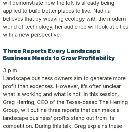
will demonstrate how the IoN is already being
applied to build better places to live. Nadina
believes that by weaving ecology with the modern
world of technology, her audience will look at cities
with a new perspective.
Three Reports Every Landscape
Business Needs to Grow Profitability
3 p.m.
Landscape business owners aim to generate more
profit than expenses. However, it’s often unclear
what is working and what is not. In this session,
Greg Herring, CEO of the Texas-based The Herring
Group, will outline three reports that can make a
landscape business’ profits stand out from its
competition. During this talk, Greg explains these