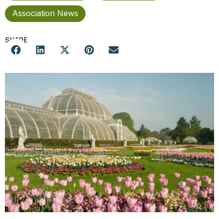
Association News
SHARE