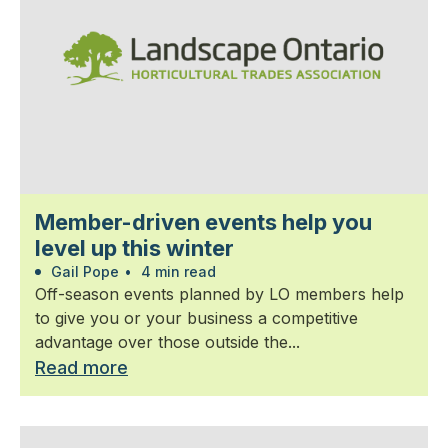
Member-driven events help you
level up this winter
Gail Pope
•
4 min read
Off-season events planned by LO members help
to give you or your business a competitive
advantage over those outside the...
Read more