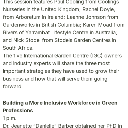
This session features Paul Cooling from Coolings
Nurseries in the United Kingdom; Rachel Doyle,
from Arboretum in Ireland; Leanne Johnson from
Gardenworks in British Columbia; Karen Moad from
Rivers of Yarrambat Lifestyle Centre in Australia;
and Nick Stodel from Stodels Garden Centres in
South Africa.
The five International Garden Centre (IGC) owners
and industry experts will share the three most
important strategies they have used to grow their
business and how that will serve them going
forward.
Building a More Inclusive Workforce in Green
Professions
1 p.m.
Dr. Jeanette “Danielle” Barber obtained her PhD in