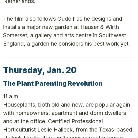
Netherlands.
The film also follows Oudolf as he designs and
installs a major new garden at Hauser & Wirth
Somerset, a gallery and arts centre in Southwest
England, a garden he considers his best work yet.
Thursday, Jan. 20
The Plant Parenting Revolution
11 a.m.
Houseplants, both old and new, are popular again
with homeowners, apartment and dorm dwellers
and at the office. Certified Professional
Horticulturist Leslie Halleck, from the Texas-based
Halleck Horticulture, will cover current growing