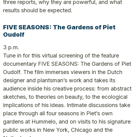
three reports, why they are powerful, and what
results should be expected.
FIVE SEASONS: The Gardens of Piet
Oudolf
3 p.m.
Tune in for this virtual screening of the feature
documentary FIVE SEASONS: The Gardens of Piet
Oudolf. The film immerses viewers in the Dutch
designer and plantsman’s work and takes its
audience inside his creative process: from abstract
sketches, to theories on beauty, to the ecological
implications of his ideas. Intimate discussions take
place through all four seasons in Piet’s own
gardens at Hummelo, and on visits to his signature
public works in New York, Chicago and the