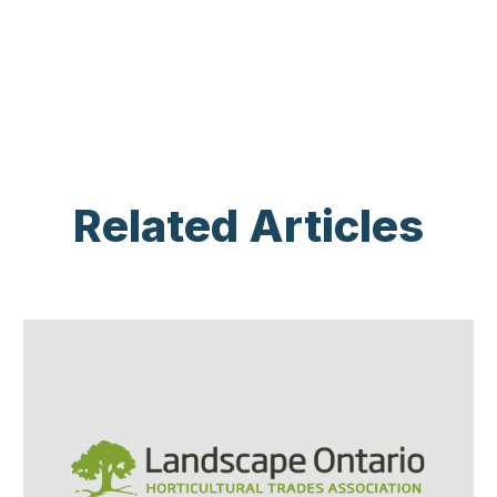
Related Articles