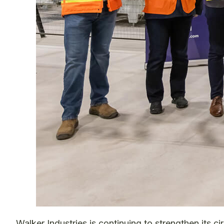
Walker Industries is continuing to strengthen its c