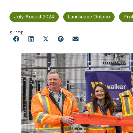
July-August 2024
Landscape Ontario
Pro
SHARE