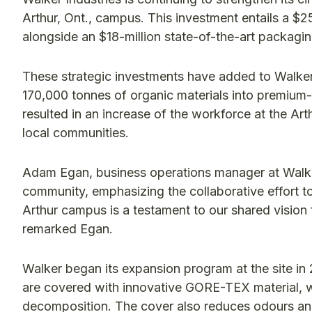
Arthur, Ont., campus. This investment entails a $2
alongside an $18-million state-of-the-art packaging
These strategic investments have added to Walker’s
170,000 tonnes of organic materials into premium
resulted in an increase of the workforce at the A
local communities.
Adam Egan, business operations manager at Walker
community, emphasizing the collaborative effort t
Arthur campus is a testament to our shared vision
remarked Egan.
Walker began its expansion program at the site i
are covered with innovative GORE-TEX material, w
decomposition. The cover also reduces odours and