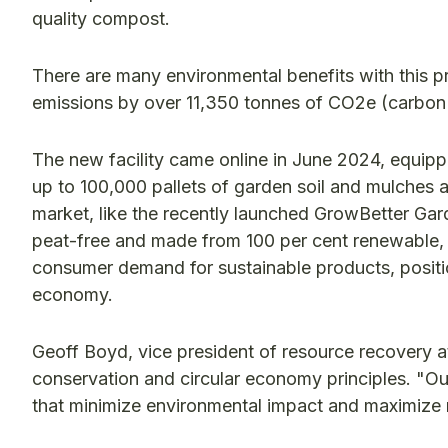
quality compost.
There are many environmental benefits with this 
emissions by over 11,350 tonnes of CO2e (carbon
The new facility came online in June 2024, equip
up to 100,000 pallets of garden soil and mulches a
market, like the recently launched GrowBetter Ga
peat-free and made from 100 per cent renewable, r
consumer demand for sustainable products, positio
economy.
Geoff Boyd, vice president of resource recovery at
conservation and circular economy principles. "Ou
that minimize environmental impact and maximize 