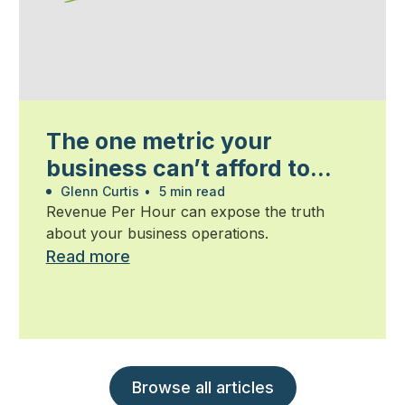
The one metric your
business can’t afford to
ignore
Glenn Curtis
•
5 min read
Revenue Per Hour can expose the truth
about your business operations.
Read more
Browse all articles