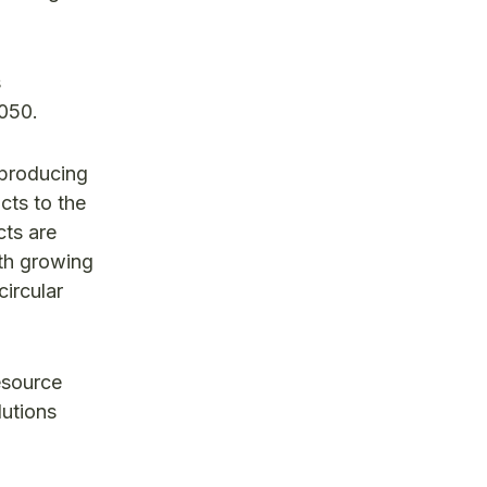
s
2050.
 producing
cts to the
cts are
ith growing
ircular
esource
lutions