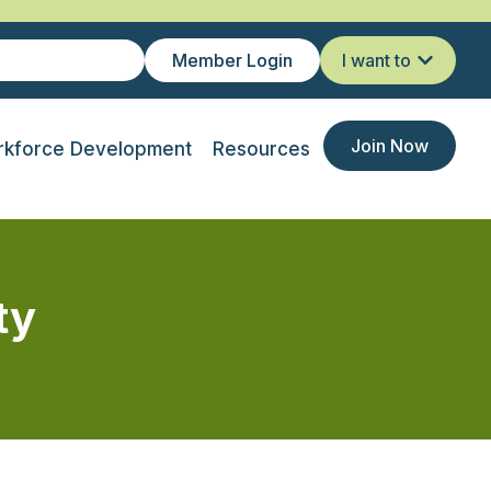
Member Login
I want to
Join Now
kforce Development
Resources
ty