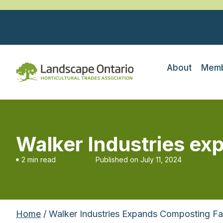
About
Memb
Walker Industries ex
2 min read
Published on
July 11, 2024
Home
/ Walker Industries Expands Composting Fac