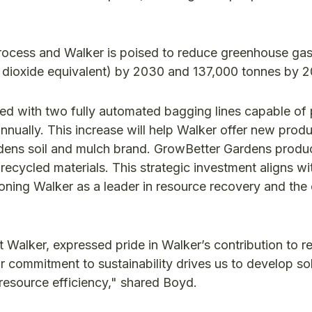
process and Walker is poised to reduce greenhouse ga
 dioxide equivalent) by 2030 and 137,000 tonnes by 
ped with two fully automated bagging lines capable of
nnually. This increase will help Walker offer new produ
rdens soil and mulch brand. GrowBetter Gardens produ
ecycled materials. This strategic investment aligns w
ning Walker as a leader in resource recovery and the c
 Walker, expressed pride in Walker’s contribution to r
r commitment to sustainability drives us to develop so
resource efficiency," shared Boyd.