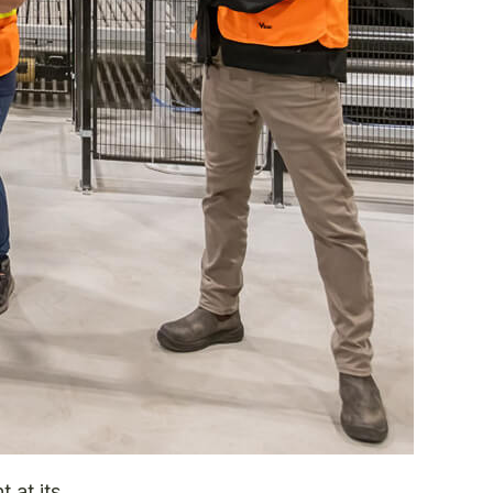
 at its