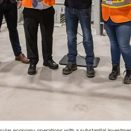
ircular economy operations with a substantial investment