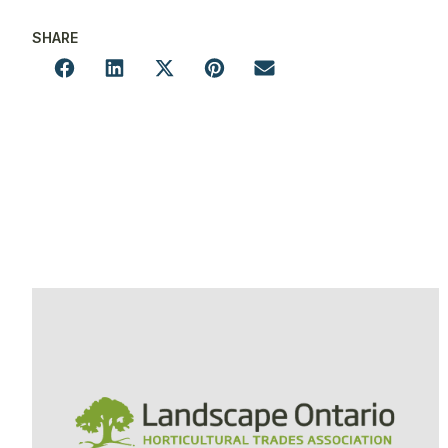
SHARE