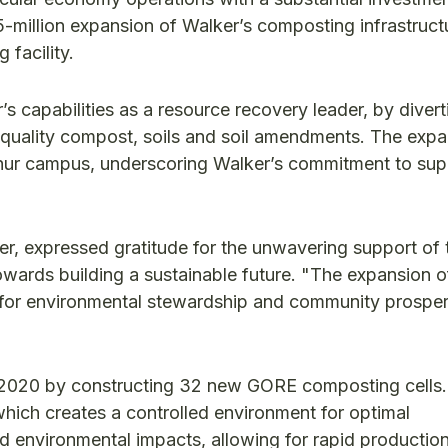
5-million expansion of Walker’s composting infrastruct
 facility.
 capabilities as a resource recovery leader, by divert
-quality compost, soils and soil amendments. The exp
rthur campus, underscoring Walker’s commitment to supp
, expressed gratitude for the unwavering support of 
owards building a sustainable future. "The expansion o
 for environmental stewardship and community prosperi
n 2020 by constructing 32 new GORE composting cells.
hich creates a controlled environment for optimal
 environmental impacts, allowing for rapid production