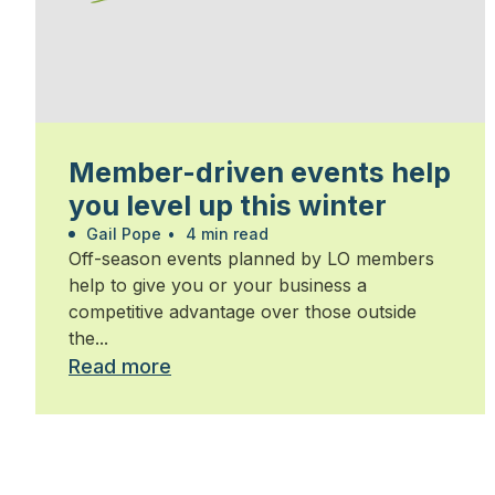
Member-driven events help
you level up this winter
Gail Pope
•
4 min read
Off-season events planned by LO members
help to give you or your business a
competitive advantage over those outside
the...
Read more