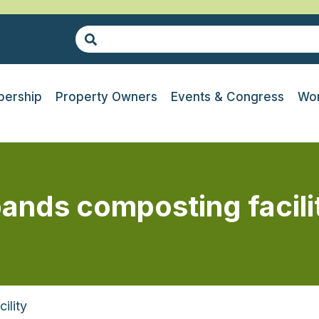
ership
Property Owners
Events & Congress
Wor
pands composting facili
ility