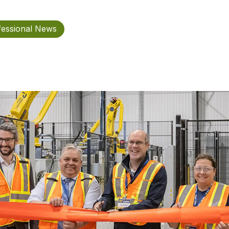
fessional News