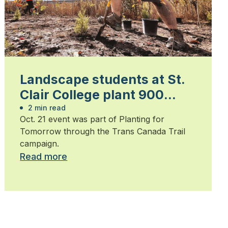
Landscape students at St.
Clair College plant 900
trees
2 min read
Oct. 21 event was part of Planting for
Tomorrow through the Trans Canada Trail
campaign.
Read more