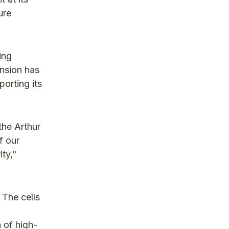
ure
ing
ansion has
orting its
the Arthur
f our
ty,"
 The cells
 of high-