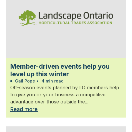
Member-driven events help you
level up this winter
Gail Pope
•
4 min read
Off-season events planned by LO members help
to give you or your business a competitive
advantage over those outside the...
Read more