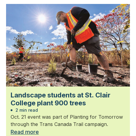
Landscape students at St. Clair
College plant 900 trees
2 min read
Oct. 21 event was part of Planting for Tomorrow
through the Trans Canada Trail campaign.
Read more