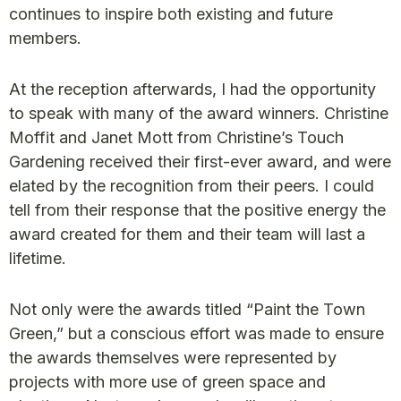
continues to inspire both existing and future
members.
At the reception afterwards, I had the opportunity
to speak with many of the award winners. Christine
Moffit and Janet Mott from Christine’s Touch
Gardening received their first-ever award, and were
elated by the recognition from their peers. I could
tell from their response that the positive energy the
award created for them and their team will last a
lifetime.
Not only were the awards titled “Paint the Town
Green,” but a conscious effort was made to ensure
the awards themselves were represented by
projects with more use of green space and