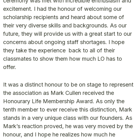
ceremony was met with incredible enthusiasm and
excitement. I had the honour of welcoming our
scholarship recipients and heard about some of
their very diverse skills and backgrounds. As our
future, they will provide us with a great start to our
concerns about ongoing staff shortages. I hope
they take the experience back to all of their
classmates to show them how much LO has to
offer.
It was a distinct honour to be on stage to represent
the association as Mark Cullen received the
Honourary Life Membership Award. As only the
tenth member to ever receive this distinction, Mark
stands in a very unique class with our founders. As
Mark’s reaction proved, he was very moved by the
honour, and I hope he realizes how much he