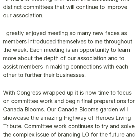
distinct committees that will continue to improve
our association.
I greatly enjoyed meeting so many new faces as
members introduced themselves to me throughout
the week. Each meeting is an opportunity to learn
more about the depth of our association and to
assist members in making connections with each
other to further their businesses.
With Congress wrapped up it is now time to focus
on committee work and begin final preparations for
Canada Blooms. Our Canada Blooms garden will
showcase the amazing Highway of Heroes Living
Tribute. Committee work continues to try and solve
the complex issue of branding LO for the future and