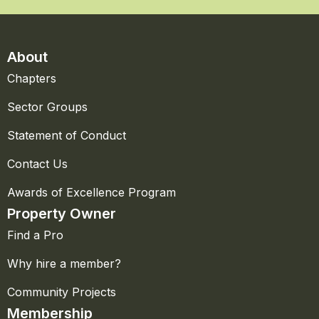
About
Chapters
Sector Groups
Statement of Conduct
Contact Us
Awards of Excellence Program
Property Owner
Find a Pro
Why hire a member?
Community Projects
Membership