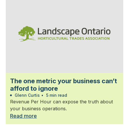
The one metric your business can’t
afford to ignore
Glenn Curtis
•
5 min read
Revenue Per Hour can expose the truth about
your business operations.
Read more