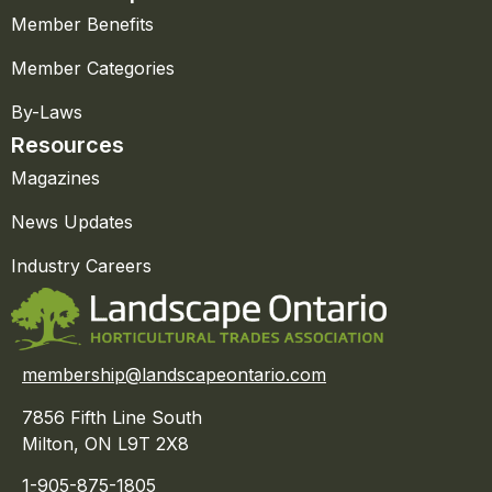
Member Benefits
Member Categories
By-Laws
Resources
Magazines
News Updates
Industry Careers
membership@landscapeontario.com
7856 Fifth Line South
Milton, ON L9T 2X8
1-905-875-1805