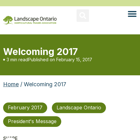
Welcoming 2017
3 min read
Published on
February 15, 2017
Home
/ Welcoming 2017
February 2017
Landscape Ontario
President's Message
SHARE