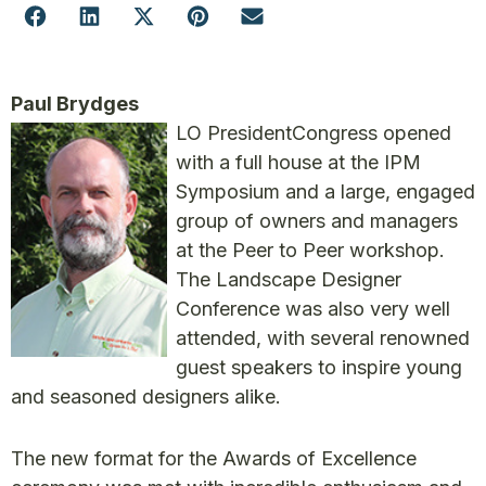
Paul Brydges
LO President
Congress opened
with a full house at the IPM
Symposium and a large, engaged
group of owners and managers
at the Peer to Peer workshop.
The Landscape Designer
Conference was also very well
attended, with several renowned
guest speakers to inspire young
and seasoned designers alike.
The new format for the Awards of Excellence