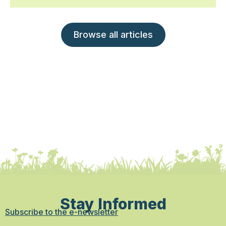
Browse all articles
Stay Informed
Subscribe to the e-newsletter