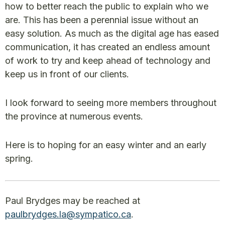
how to better reach the public to explain who we
are. This has been a perennial issue without an
easy solution. As much as the digital age has eased
communication, it has created an endless amount
of work to try and keep ahead of technology and
keep us in front of our clients.
I look forward to seeing more members throughout
the province at numerous events.
Here is to hoping for an easy winter and an early
spring.
Paul Brydges may be reached at
paulbrydges.la@sympatico.ca
.