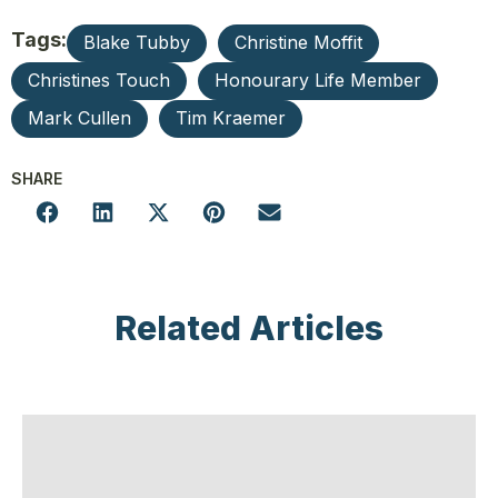
Tags:
Blake Tubby
Christine Moffit
Christines Touch
Honourary Life Member
Mark Cullen
Tim Kraemer
SHARE
Related Articles