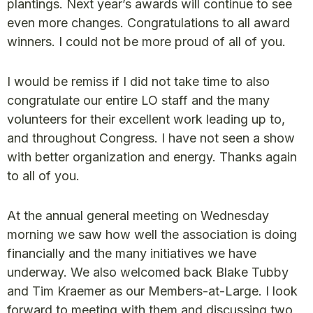
plantings. Next year’s awards will continue to see
even more changes. Congratulations to all award
winners. I could not be more proud of all of you.
I would be remiss if I did not take time to also
congratulate our entire LO staff and the many
volunteers for their excellent work leading up to,
and throughout Congress. I have not seen a show
with better organization and energy. Thanks again
to all of you.
At the annual general meeting on Wednesday
morning we saw how well the association is doing
financially and the many initiatives we have
underway. We also welcomed back Blake Tubby
and Tim Kraemer as our Members-at-Large. I look
forward to meeting with them and discussing two