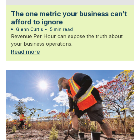
The one metric your business can’t
afford to ignore
Glenn Curtis
•
5 min read
Revenue Per Hour can expose the truth about
your business operations.
Read more