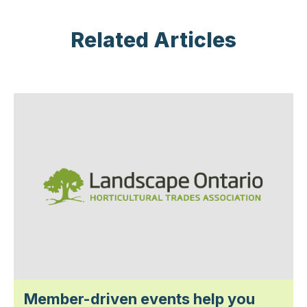
Related Articles
Member-driven events help you