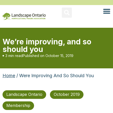
We’re improving, and so
should you
3 min read
Published on
October 15, 2019
Home
/ Were Improving And So Should You
Landscape Ontario
October 2019
Membership