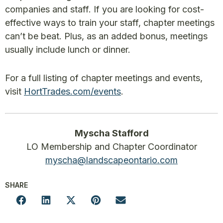
companies and staff. If you are looking for cost-
effective ways to train your staff, chapter meetings
can’t be beat. Plus, as an added bonus, meetings
usually include lunch or dinner.
For a full listing of chapter meetings and events,
visit
HortTrades.com/events
.
Myscha Stafford
LO Membership and Chapter Coordinator
myscha@landscapeontario.com
SHARE