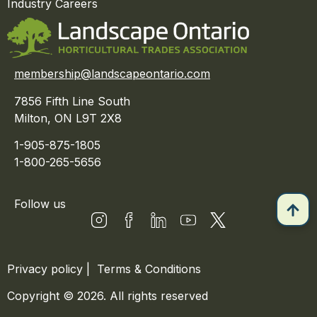
Industry Careers
membership@landscapeontario.com
7856 Fifth Line South
Milton, ON L9T 2X8
1-905-875-1805
1-800-265-5656
Follow us
Privacy policy
|
Terms & Conditions
Copyright © 2026. All rights reserved