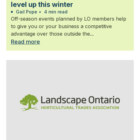
level up this winter
Gail Pope
•
4 min read
Off-season events planned by LO members help
to give you or your business a competitive
advantage over those outside the...
Read more