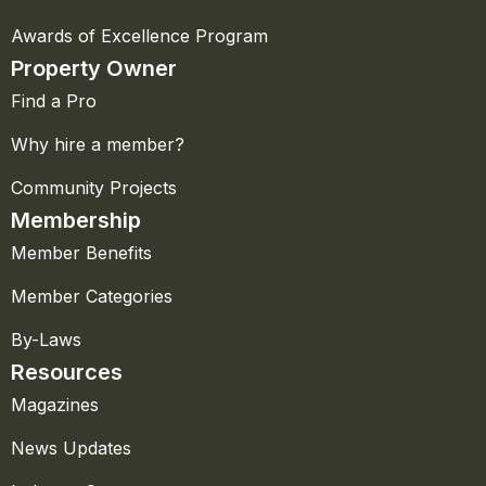
Awards of Excellence Program
Property Owner
Find a Pro
Why hire a member?
Community Projects
Membership
Member Benefits
Member Categories
By-Laws
Resources
Magazines
News Updates