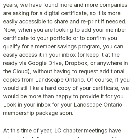
years, we have found more and more companies
are asking for a digital certificate, so it is more
easily accessible to share and re-print if needed.
Now, when you are looking to add your member
certificate to your portfolio or to confirm you
qualify for a member savings program, you can
easily access it in your inbox (or keep it at the
ready via Google Drive, Dropbox, or anywhere in
the Cloud), without having to request additional
copies from Landscape Ontario. Of course, if you
would still like a hard copy of your certificate, we
would be more than happy to provide it for you.
Look in your inbox for your Landscape Ontario
membership package soon.
At this time of year, LO chapter meetings have