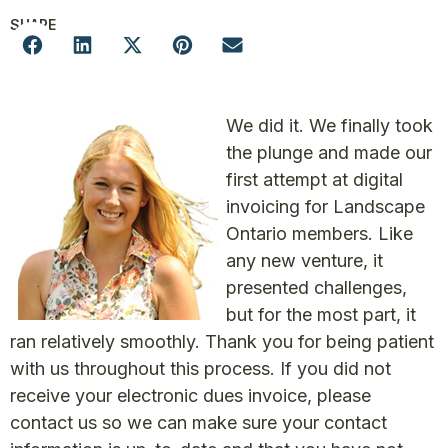
SHARE
We did it. We finally took
the plunge and made our
first attempt at digital
invoicing for Landscape
Ontario members. Like
any new venture, it
presented challenges,
but for the most part, it
ran relatively smoothly. Thank you for being patient
with us throughout this process. If you did not
receive your electronic dues invoice, please
contact us so we can make sure your contact