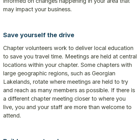
informed on changes happening in your area that
may impact your business.
Save yourself the drive
Chapter volunteers work to deliver local education
to save you travel time. Meetings are held at central
locations within your chapter. Some chapters with
large geographic regions, such as Georgian
Lakelands, rotate where meetings are held to try
and reach as many members as possible. If there is
a different chapter meeting closer to where you
live, you and your staff are more than welcome to
attend.