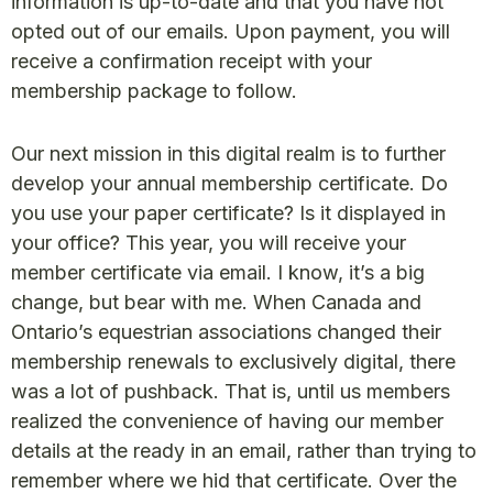
information is up-to-date and that you have not
opted out of our emails. Upon payment, you will
receive a confirmation receipt with your
membership package to follow.
Our next mission in this digital realm is to further
develop your annual membership certificate. Do
you use your paper certificate? Is it displayed in
your office? This year, you will receive your
member certificate via email. I know, it’s a big
change, but bear with me. When Canada and
Ontario’s equestrian associations changed their
membership renewals to exclusively digital, there
was a lot of pushback. That is, until us members
realized the convenience of having our member
details at the ready in an email, rather than trying to
remember where we hid that certificate. Over the