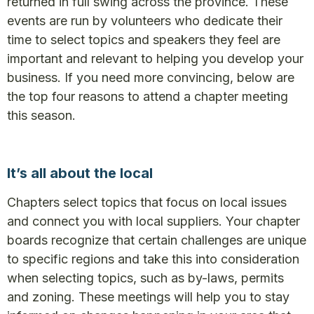
returned in full swing across the province. These
events are run by volunteers who dedicate their
time to select topics and speakers they feel are
important and relevant to helping you develop your
business. If you need more convincing, below are
the top four reasons to attend a chapter meeting
this season.
It’s all about the local
Chapters select topics that focus on local issues
and connect you with local suppliers. Your chapter
boards recognize that certain challenges are unique
to specific regions and take this into consideration
when selecting topics, such as by-laws, permits
and zoning. These meetings will help you to stay