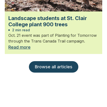
Landscape students at St. Clair
College plant 900 trees
2 min read
Oct. 21 event was part of Planting for Tomorrow
through the Trans Canada Trail campaign.
Read more
Browse all articles