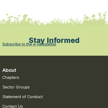
Stay Informed
Subscribe to the e-newsletter
About
Chapters
Sector Groups
Statement of Conduct
Contact Us