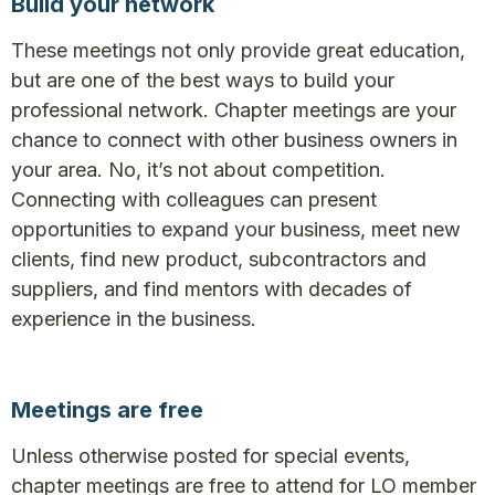
Build your network
These meetings not only provide great education,
but are one of the best ways to build your
professional network. Chapter meetings are your
chance to connect with other business owners in
your area. No, it’s not about competition.
Connecting with colleagues can present
opportunities to expand your business, meet new
clients, find new product, subcontractors and
suppliers, and find mentors with decades of
experience in the business.
Meetings are free
Unless otherwise posted for special events,
chapter meetings are free to attend for LO member