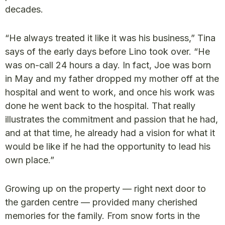
decades.
“He always treated it like it was his business,” Tina
says of the early days before Lino took over. “He
was on-call 24 hours a day. In fact, Joe was born
in May and my father dropped my mother off at the
hospital and went to work, and once his work was
done he went back to the hospital. That really
illustrates the commitment and passion that he had,
and at that time, he already had a vision for what it
would be like if he had the opportunity to lead his
own place.”
Growing up on the property — right next door to
the garden centre — provided many cherished
memories for the family. From snow forts in the