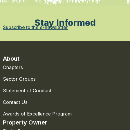
Stay Informed
Subscribe to the e-newsletter
About
Chapters
Sector Groups
Statement of Conduct
Contact Us
Awards of Excellence Program
Property Owner