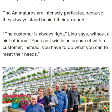
The Ammaturos are intensely particular, because
they always stand behind their products.
“The customer is always right,” Lino says, without a
hint of irony. “You can’t win in an argument with a
customer; instead, you have to do what you can to
meet their needs.”