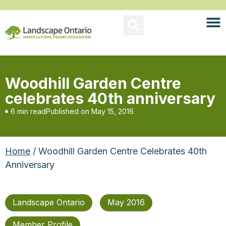
Woodhill Garden Centre
celebrates 40th anniversary
6 min read
Published on
May 15, 2016
Home
/ Woodhill Garden Centre Celebrates 40th
Anniversary
Landscape Ontario
May 2016
Member Profile