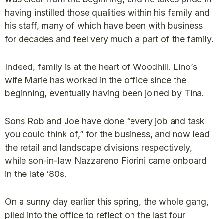
having instilled those qualities within his family and
his staff, many of which have been with business
for decades and feel very much a part of the family.
Indeed, family is at the heart of Woodhill. Lino’s
wife Marie has worked in the office since the
beginning, eventually having been joined by Tina.
Sons Rob and Joe have done “every job and task
you could think of,” for the business, and now lead
the retail and landscape divisions respectively,
while son-in-law Nazzareno Fiorini came onboard
in the late ‘80s.
On a sunny day earlier this spring, the whole gang,
piled into the office to reflect on the last four