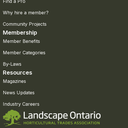
Find a Pro
Why hire a member?
Community Projects
Membership
Member Benefits
Member Categories
By-Laws
Resources
Magazines
News Updates
Industry Careers