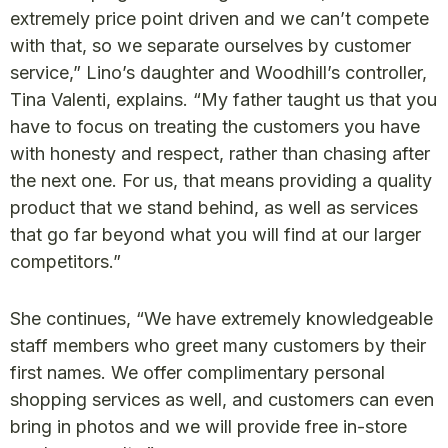
extremely price point driven and we can’t compete
with that, so we separate ourselves by customer
service,” Lino’s daughter and Woodhill’s controller,
Tina Valenti, explains. “My father taught us that you
have to focus on treating the customers you have
with honesty and respect, rather than chasing after
the next one. For us, that means providing a quality
product that we stand behind, as well as services
that go far beyond what you will find at our larger
competitors.”
She continues, “We have extremely knowledgeable
staff members who greet many customers by their
first names. We offer complimentary personal
shopping services as well, and customers can even
bring in photos and we will provide free in-store