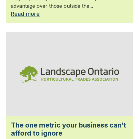
advantage over those outside the...
Read more
The one metric your business can’t
afford to ignore