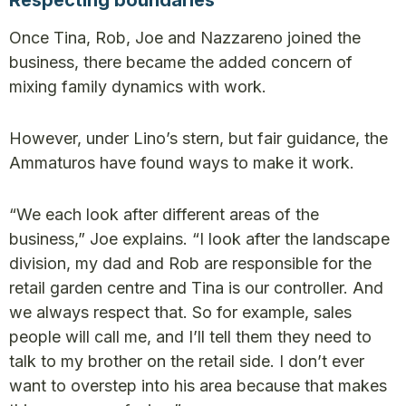
Respecting boundaries
Once Tina, Rob, Joe and Nazzareno joined the
business, there became the added concern of
mixing family dynamics with work.
However, under Lino’s stern, but fair guidance, the
Ammaturos have found ways to make it work.
“We each look after different areas of the
business,” Joe explains. “I look after the landscape
division, my dad and Rob are responsible for the
retail garden centre and Tina is our controller. And
we always respect that. So for example, sales
people will call me, and I’ll tell them they need to
talk to my brother on the retail side. I don’t ever
want to overstep into his area because that makes