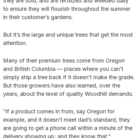
they are sold, and are fertilized and weeded daily
to ensure they will flourish throughout the summer
in their customer’s gardens.
But it’s the large and unique trees that get the most
attention.
Many of their premium trees come from Oregon
and British Columbia — places where you can’t
simply ship a tree back if it doesn’t make the grade.
But those growers have also learned, over the
years, about the level of quality Woodhill demands.
“If a product comes in from, say Oregon for
example, and it doesn’t meet dad’s standard, they
are going to get a phone call within a minute of the
delivery showing up; and they know that.”