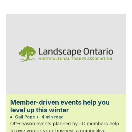
Member-driven events help you
level up this winter
Gail Pope
•
4 min read
Off-season events planned by LO members help
to give you or your business a competitive