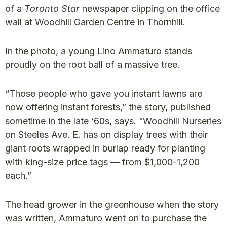
of a
Toronto Star
newspaper clipping on the office
wall at Woodhill Garden Centre in Thornhill.
In the photo, a young Lino Ammaturo stands
proudly on the root ball of a massive tree.
“Those people who gave you instant lawns are
now offering instant forests,” the story, published
sometime in the late ‘60s, says. “Woodhill Nurseries
on Steeles Ave. E. has on display trees with their
giant roots wrapped in burlap ready for planting
with king-size price tags — from $1,000-1,200
each.”
The head grower in the greenhouse when the story
was written, Ammaturo went on to purchase the