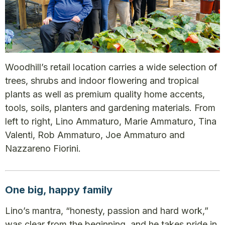
Woodhill’s retail location carries a wide selection of
trees, shrubs and indoor flowering and tropical
plants as well as premium quality home accents,
tools, soils, planters and gardening materials. From
left to right, Lino Ammaturo, Marie Ammaturo, Tina
Valenti, Rob Ammaturo, Joe Ammaturo and
Nazzareno Fiorini.
One big, happy family
Lino’s mantra, “honesty, passion and hard work,”
was clear from the beginning, and he takes pride in