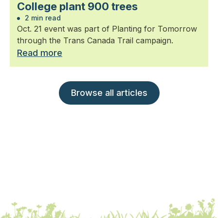
College plant 900 trees
2 min read
Oct. 21 event was part of Planting for Tomorrow
through the Trans Canada Trail campaign.
Read more
Browse all articles