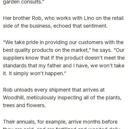
garden consults.”
Her brother Rob, who works with Lino on the retail
side of the business, echoed that sentiment.
“We take pride in providing our customers with the
best quality products on the market,” he says. “Our
suppliers know that if the product doesn’t meet the
standards that my father and I have, we won’t take
it. It simply won’t happen.”
Rob unloads every shipment that arrives at
Woodhill, meticulously inspecting all of the plants,
trees and flowers.
Their annuals, for example, arrive months before