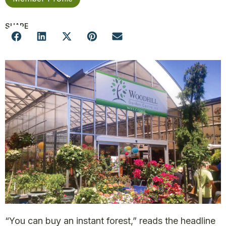
SHARE
“You can buy an instant forest,” reads the headline