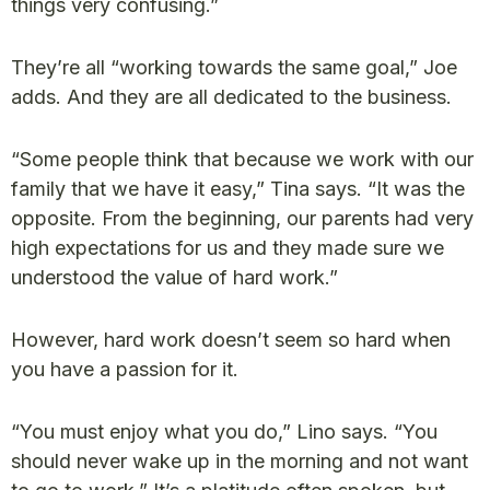
things very confusing.”
They’re all “working towards the same goal,” Joe
adds. And they are all dedicated to the business.
“Some people think that because we work with our
family that we have it easy,” Tina says. “It was the
opposite. From the beginning, our parents had very
high expectations for us and they made sure we
understood the value of hard work.”
However, hard work doesn’t seem so hard when
you have a passion for it.
“You must enjoy what you do,” Lino says. “You
should never wake up in the morning and not want