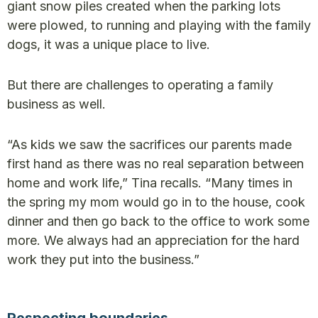
giant snow piles created when the parking lots
were plowed, to running and playing with the family
dogs, it was a unique place to live.
But there are challenges to operating a family
business as well.
“As kids we saw the sacrifices our parents made
first hand as there was no real separation between
home and work life,” Tina recalls. “Many times in
the spring my mom would go in to the house, cook
dinner and then go back to the office to work some
more. We always had an appreciation for the hard
work they put into the business.”