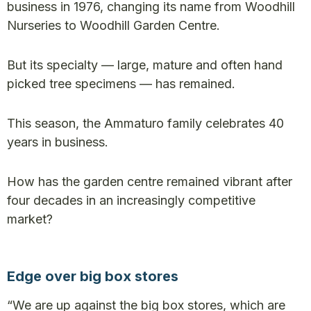
business in 1976, changing its name from Woodhill
Nurseries to Woodhill Garden Centre.
But its specialty — large, mature and often hand
picked tree specimens — has remained.
This season, the Ammaturo family celebrates 40
years in business.
How has the garden centre remained vibrant after
four decades in an increasingly competitive
market?
Edge over big box stores
“We are up against the big box stores, which are