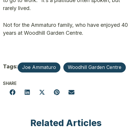
to go to work.” It’s a platitude often spoken, but
rarely lived.
Not for the Ammaturo family, who have enjoyed 40
years at Woodhill Garden Centre.
Tags:
Joe Ammaturo
Woodhill Garden Centre
SHARE
Related Articles