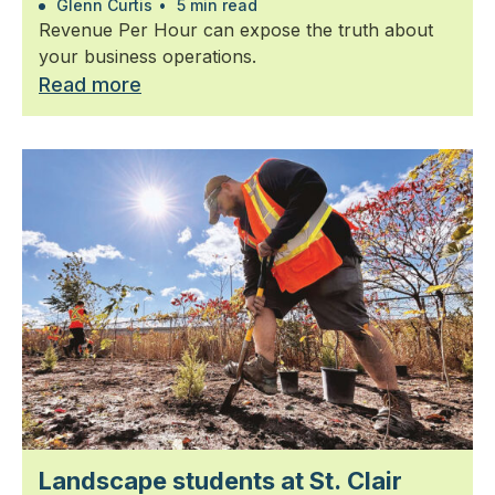
Glenn Curtis
•
5 min read
Revenue Per Hour can expose the truth about
your business operations.
Read more
Landscape students at St. Clair