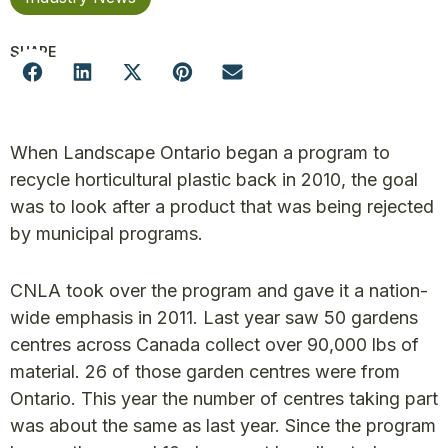
SHARE
When Landscape Ontario began a program to
recycle horticultural plastic back in 2010, the goal
was to look after a product that was being rejected
by municipal programs.
CNLA took over the program and gave it a nation-
wide emphasis in 2011. Last year saw 50 gardens
centres across Canada collect over 90,000 lbs of
material. 26 of those garden centres were from
Ontario. This year the number of centres taking part
was about the same as last year. Since the program