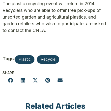
The plastic recycling event will return in 2014.
Recyclers who are able to offer free pick-ups of
unsorted garden and agricultural plastics, and
garden retailers who wish to participate, are asked
to contact the CNLA.
Tags:
Plastic
Recycle
SHARE
Related Articles