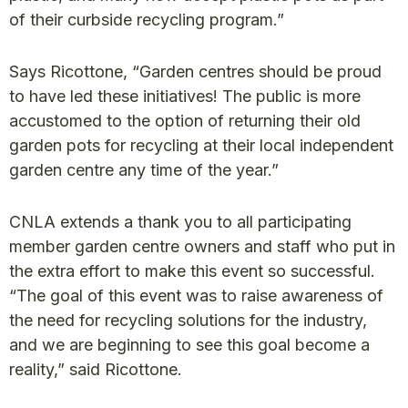
of their curbside recycling program.”
Says Ricottone, “Garden centres should be proud
to have led these initiatives! The public is more
accustomed to the option of returning their old
garden pots for recycling at their local independent
garden centre any time of the year.”
CNLA extends a thank you to all participating
member garden centre owners and staff who put in
the extra effort to make this event so successful.
“The goal of this event was to raise awareness of
the need for recycling solutions for the industry,
and we are beginning to see this goal become a
reality,” said Ricottone.