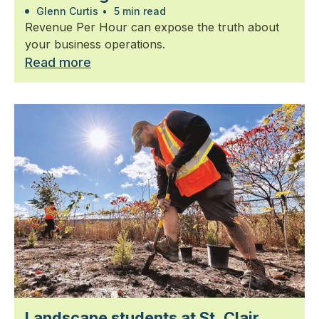
Glenn Curtis
•
5 min read
Revenue Per Hour can expose the truth about
your business operations.
Read more
Landscape students at St. Clair