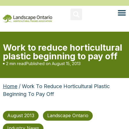
Work to reduce horticultural
plastic beginning to pay off
2 min read
Published on
August 15, 2013
Home
/ Work To Reduce Horticultural Plastic
Beginning To Pay Off
August 2013
Landscape Ontario
Industry News