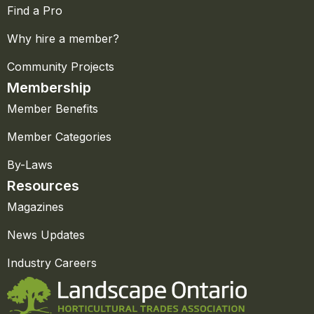
Find a Pro
Why hire a member?
Community Projects
Membership
Member Benefits
Member Categories
By-Laws
Resources
Magazines
News Updates
Industry Careers