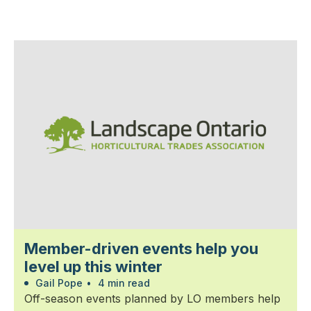
Member-driven events help you
level up this winter
Gail Pope
•
4 min read
Off-season events planned by LO members help