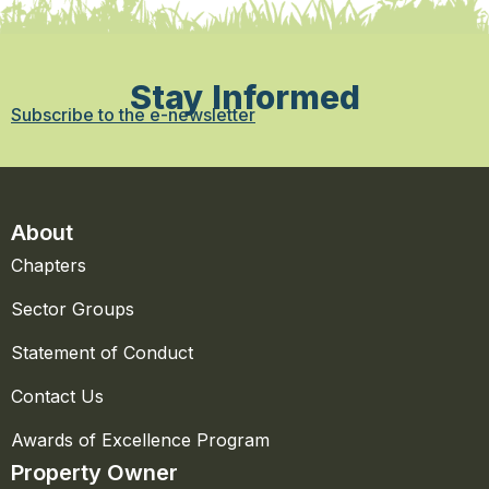
Stay Informed
Subscribe to the e-newsletter
About
Chapters
Sector Groups
Statement of Conduct
Contact Us
Awards of Excellence Program
Property Owner