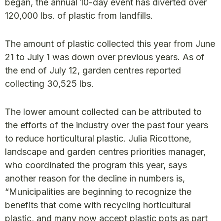
began, the annual 10-day event has diverted over
120,000 lbs. of plastic from landfills.
The amount of plastic collected this year from June
21 to July 1 was down over previous years. As of
the end of July 12, garden centres reported
collecting 30,525 lbs.
The lower amount collected can be attributed to
the efforts of the industry over the past four years
to reduce horticultural plastic. Julia Ricottone,
landscape and garden centres priorities manager,
who coordinated the program this year, says
another reason for the decline in numbers is,
“Municipalities are beginning to recognize the
benefits that come with recycling horticultural
plastic, and many now accept plastic pots as part