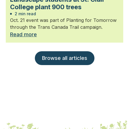
College plant 900 trees
2 min read
Oct. 21 event was part of Planting for Tomorrow
through the Trans Canada Trail campaign.
Read more
Browse all articles