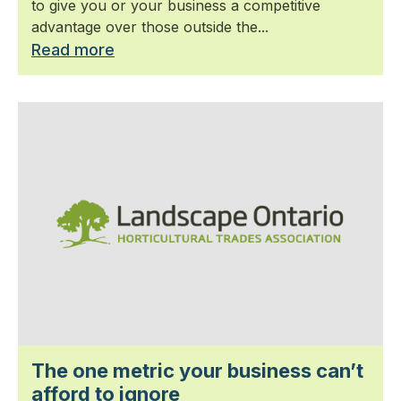
to give you or your business a competitive
advantage over those outside the...
Read more
The one metric your business can’t
afford to ignore