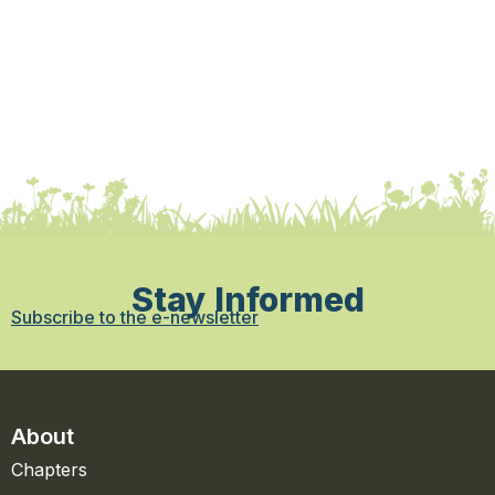
Stay Informed
Subscribe to the e-newsletter
About
Chapters