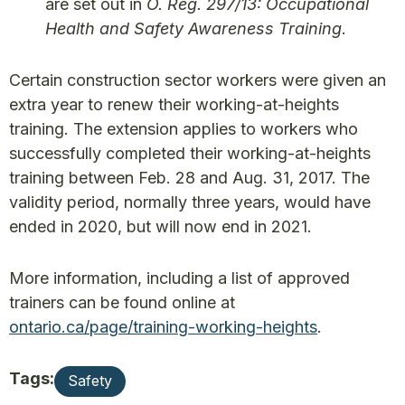
are set out in
O. Reg. 297/13: Occupational
Health and Safety Awareness Training
.
Certain construction sector workers were given an
extra year to renew their working-at-heights
training. The extension applies to workers who
successfully completed their working-at-heights
training between Feb. 28 and Aug. 31, 2017. The
validity period, normally three years, would have
ended in 2020, but will now end in 2021.
More information, including a list of approved
trainers can be found online at
ontario.ca/page/training-working-heights
.
Tags:
Safety