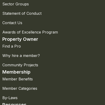
Sector Groups
Statement of Conduct
Contact Us
Awards of Excellence Program
Property Owner
Find a Pro
Why hire a member?
Community Projects
Membership
Member Benefits
Member Categories
By-Laws
Resources