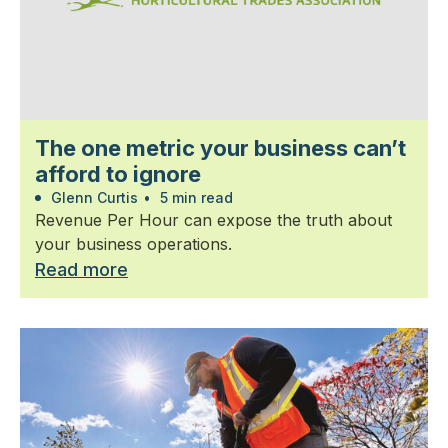
The one metric your business can’t
afford to ignore
Glenn Curtis
•
5 min read
Revenue Per Hour can expose the truth about
your business operations.
Read more