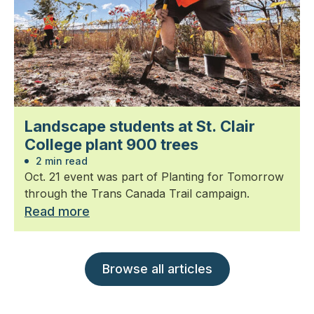
Landscape students at St. Clair
College plant 900 trees
2 min read
Oct. 21 event was part of Planting for Tomorrow
through the Trans Canada Trail campaign.
Read more
Browse all articles