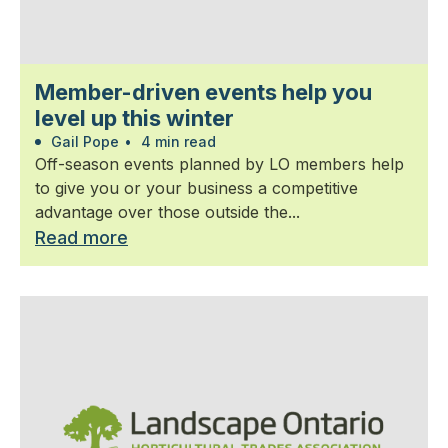
Member-driven events help you
level up this winter
Gail Pope
•
4 min read
Off-season events planned by LO members help
to give you or your business a competitive
advantage over those outside the...
Read more