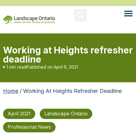
Working at Heights refresher
deadline
1 min read
Published on
April 6, 2021
Home
/ Working At Heights Refresher Deadline
April 2021
Landscape Ontario
Professional News