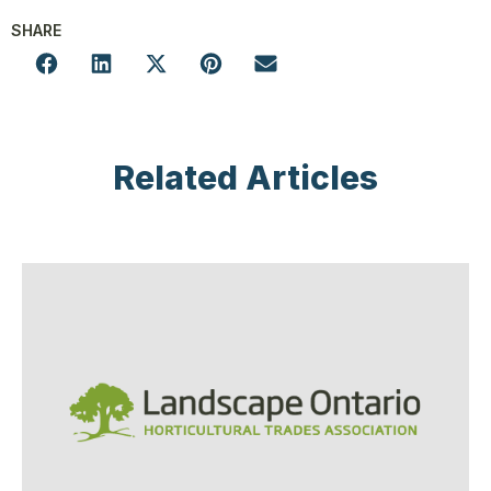
SHARE
Related Articles