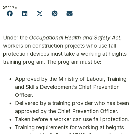
SHARE
Under the
Occupational Health and Safety Act
,
workers on construction projects who use fall
protection devices must take a working at heights
training program. The program must be:
Approved by the Ministry of Labour, Training
and Skills Development’s Chief Prevention
Officer.
Delivered by a training provider who has been
approved by the Chief Prevention Officer.
Taken before a worker can use fall protection.
Training requirements for working at heights