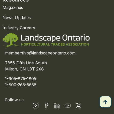
Magazines
News Updates
Industry Careers
membership@landscapeontario.com
7856 Fifth Line South
Milton, ON L9T 2X8
1-905-875-1805
1-800-265-5656
Follow us