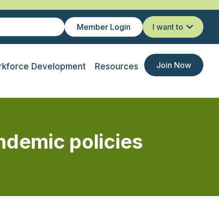
Member Login
I want to
Join Now
kforce Development
Resources
ndemic policies