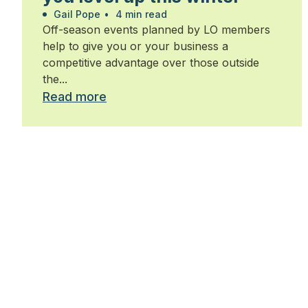
Gail Pope
•
4 min read
Off-season events planned by LO members
help to give you or your business a
competitive advantage over those outside
the...
Read more