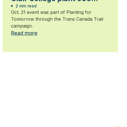
trees
2 min read
Oct. 21 event was part of Planting for
Tomorrow through the Trans Canada Trail
campaign.
Read more