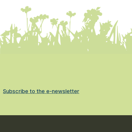
Subscribe to the e-newsletter