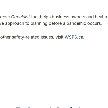
ness Checklist
that helps business owners and health
tive approach to planning before a pandemic occurs.
other safety-related issues, visit
WSPS.ca
.