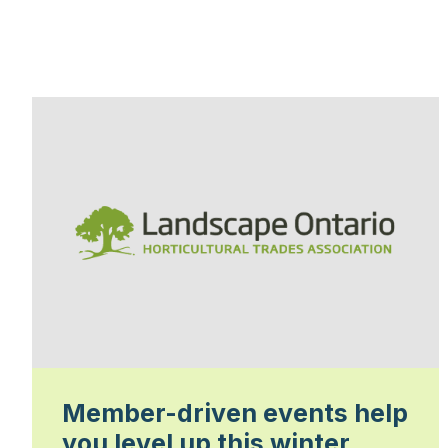
Member-driven events help
you level up this winter