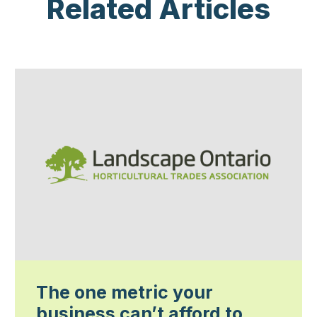
Related Articles
The one metric your
business can’t afford to