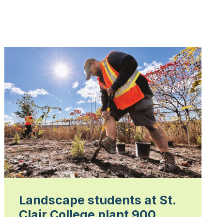
Landscape students at St.
Clair College plant 900