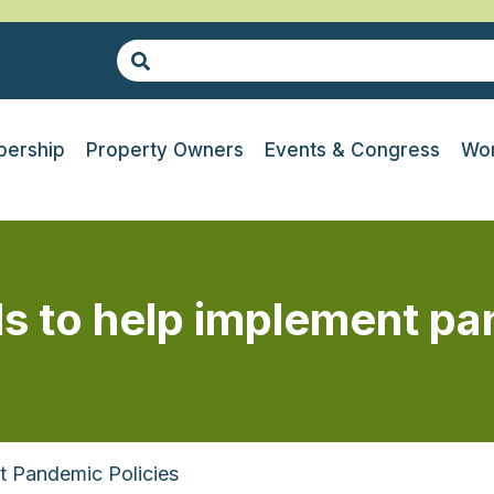
ership
Property Owners
Events & Congress
Wor
ls to help implement pa
t Pandemic Policies