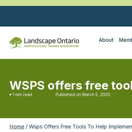
About
Memb
WSPS offers free too
1 min read
Published on
March 5, 2020
Home
/ Wsps Offers Free Tools To Help Implemen