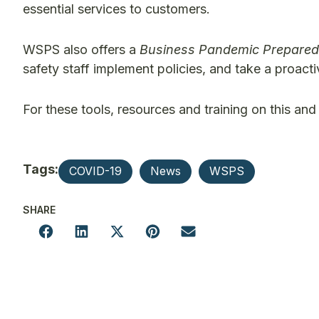
essential services to customers.
WSPS also offers a
Business Pandemic Prepared
safety staff implement policies, and take a proac
For these tools, resources and training on this and 
Tags:
COVID-19
News
WSPS
SHARE