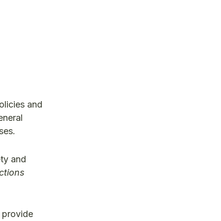
olicies and
eneral
ses.
ety and
ctions
 provide