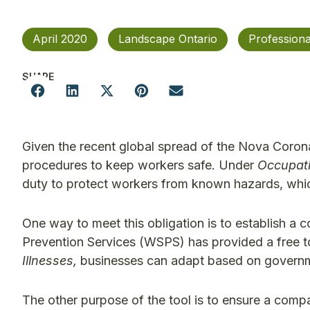
April 2020
Landscape Ontario
Profession
SHARE
Given the recent global spread of the Nova Coron
procedures to keep workers safe. Under
Occupati
duty to protect workers from known hazards, which
One way to meet this obligation is to establish a
Prevention Services (WSPS) has provided a free too
Illnesses,
businesses can adapt based on governme
The other purpose of the tool is to ensure a comp