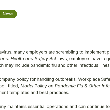
al News
avirus, many employers are scrambling to implement p
onal Health and Safety Act
laws, employers have a g
 may include pandemic flu and other infectious illnes
 company policy for handling outbreaks. Workplace Saf
l, titled,
Model Policy on Pandemic Flu & Other Infe
nt templates and best practices.
any maintains essential operations and can continue to