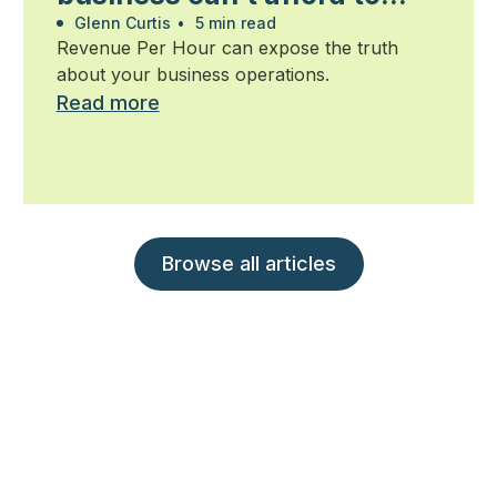
ignore
Glenn Curtis
•
5 min read
Revenue Per Hour can expose the truth
about your business operations.
Read more
Browse all articles