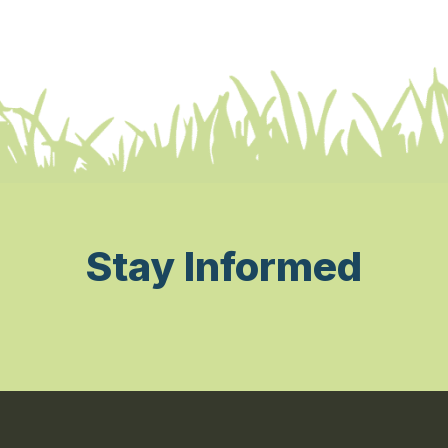
Stay Informed