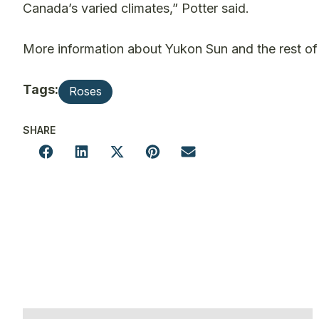
Canada’s varied climates,” Potter said.
More information about Yukon Sun and the rest of t
Tags:
Roses
SHARE