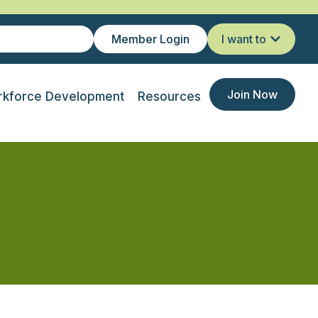
Member Login
I want to
Join Now
kforce Development
Resources