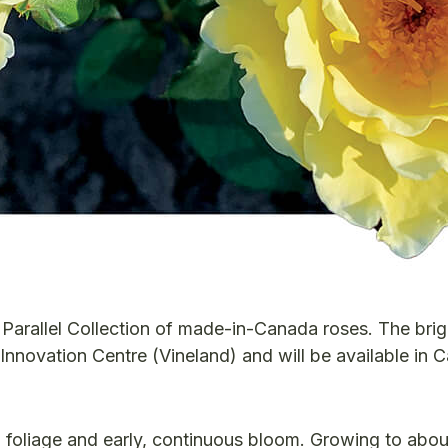
h Parallel Collection of made-in-Canada roses. The brig
nnovation Centre (Vineland) and will be available in 
 foliage and early, continuous bloom. Growing to abo