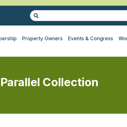
ership
Property Owners
Events & Congress
Wor
Parallel Collection