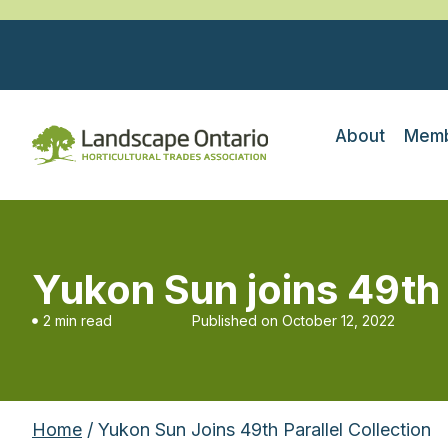
About
Memb
Yukon Sun joins 49th 
2 min read
Published on
October 12, 2022
Home
/ Yukon Sun Joins 49th Parallel Collection