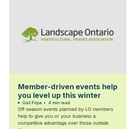
Member-driven events help
you level up this winter
Gail Pope
•
4 min read
Off-season events planned by LO members
help to give you or your business a
competitive advantage over those outside