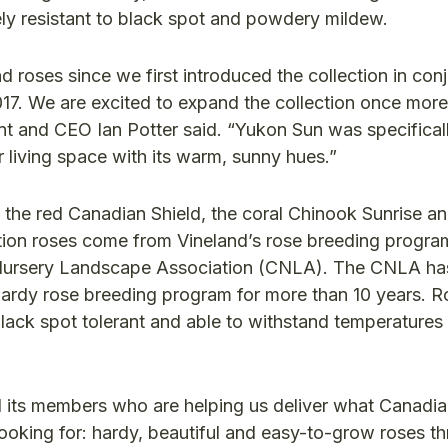
tely resistant to black spot and powdery mildew.
roses since we first introduced the collection in con
017. We are excited to expand the collection once more
dent and CEO Ian Potter said. “Yukon Sun was specifical
 living space with its warm, sunny hues.”
: the red Canadian Shield, the coral Chinook Sunrise an
lection roses come from Vineland’s rose breeding progr
an Nursery Landscape Association (CNLA). The CNLA h
hardy rose breeding program for more than 10 years. R
lack spot tolerant and able to withstand temperature
 its members who are helping us deliver what Canadi
oking for: hardy, beautiful and easy-to-grow roses thr