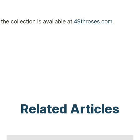
he collection is available at
49throses.com
.
Related Articles