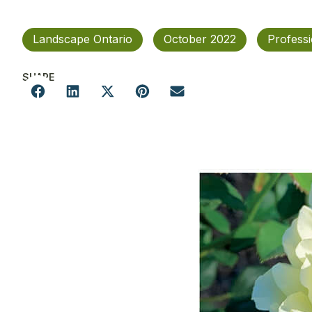
Landscape Ontario
October 2022
Profess
SHARE