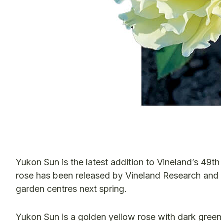
Yukon Sun is the latest addition to Vineland’s 49t
rose has been released by Vineland Research and I
garden centres next spring.
Yukon Sun is a golden yellow rose with dark green