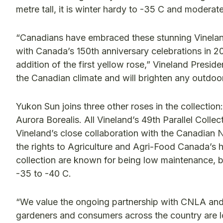
metre tall, it is winter hardy to -35 C and modera
“Canadians have embraced these stunning Vineland 
with Canada’s 150th anniversary celebrations in 2
addition of the first yellow rose,” Vineland Presi
the Canadian climate and will brighten any outdoor
Yukon Sun joins three other roses in the collection
Aurora Borealis. All Vineland’s 49th Parallel Col
Vineland’s close collaboration with the Canadi
the rights to Agriculture and Agri-Food Canada’s 
collection are known for being low maintenance, b
-35 to -40 C.
“We value the ongoing partnership with CNLA and
gardeners and consumers across the country are lo