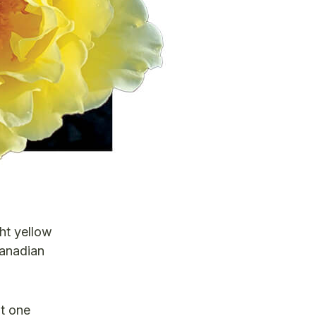
ht yellow
Canadian
ut one