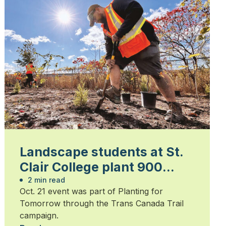
Landscape students at St.
Clair College plant 900
trees
2 min read
Oct. 21 event was part of Planting for
Tomorrow through the Trans Canada Trail
campaign.