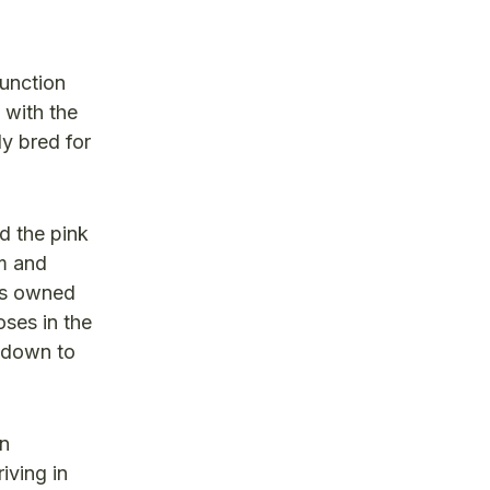
junction
 with the
ly bred for
d the pink
am and
as owned
oses in the
s down to
an
iving in