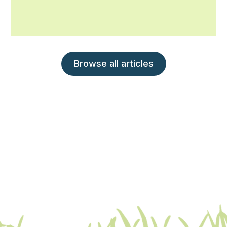
Browse all articles