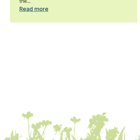
the...
Read more