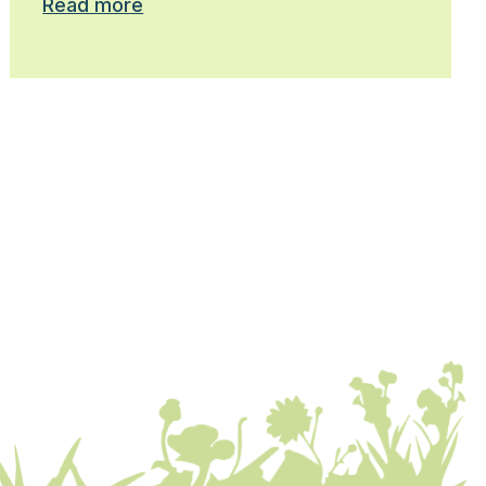
Read more