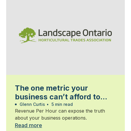
The one metric your
business can’t afford to
ignore
Glenn Curtis
•
5 min read
Revenue Per Hour can expose the truth
about your business operations.
Read more