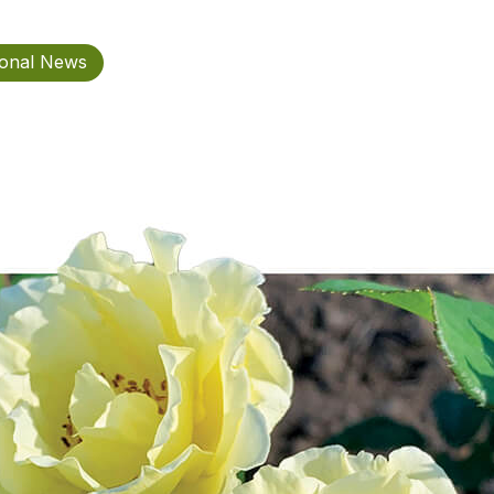
ional News