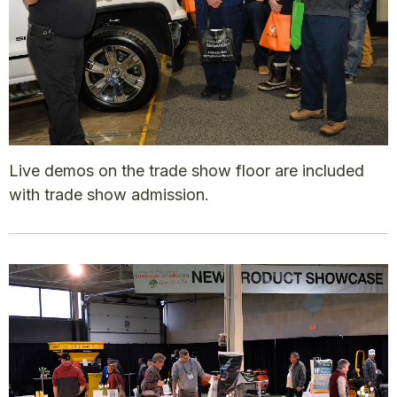
Live demos on the trade show floor are included
with trade show admission.