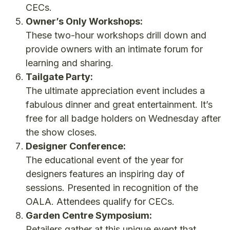
CECs.
Owner’s Only Workshops:
These two-hour workshops drill down and
provide owners with an intimate forum for
learning and sharing.
Tailgate Party:
The ultimate appreciation event includes a
fabulous dinner and great entertainment. It’s
free for all badge holders on Wednesday after
the show closes.
Designer Conference:
The educational event of the year for
designers features an inspiring day of
sessions. Presented in recognition of the
OALA. Attendees qualify for CECs.
Garden Centre Symposium:
Retailers gather at this unique event that