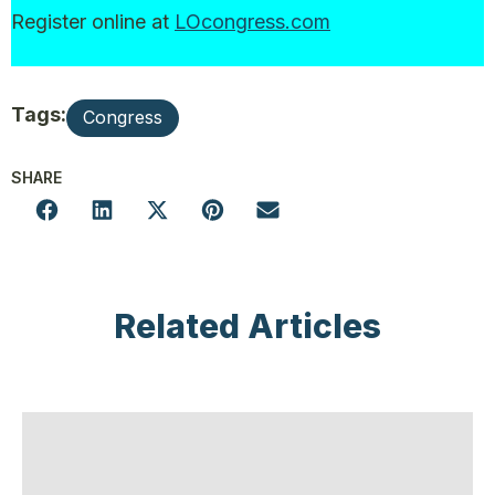
Register online at
LOcongress.com
Tags:
Congress
SHARE
Related Articles