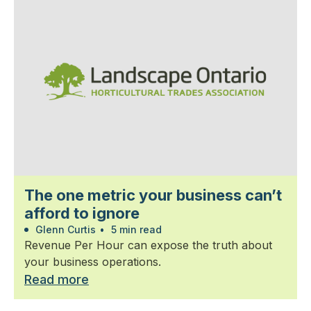
The one metric your business can’t
afford to ignore
Glenn Curtis
•
5 min read
Revenue Per Hour can expose the truth about
your business operations.
Read more