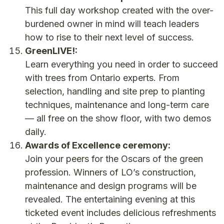
This full day workshop created with the over-
burdened owner in mind will teach leaders
how to rise to their next level of success.
GreenLIVE!:
Learn everything you need in order to succeed
with trees from Ontario experts. From
selection, handling and site prep to planting
techniques, maintenance and long-term care
— all free on the show floor, with two demos
daily.
Awards of Excellence ceremony:
Join your peers for the Oscars of the green
profession. Winners of LO’s construction,
maintenance and design programs will be
revealed. The entertaining evening at this
ticketed event includes delicious refreshments