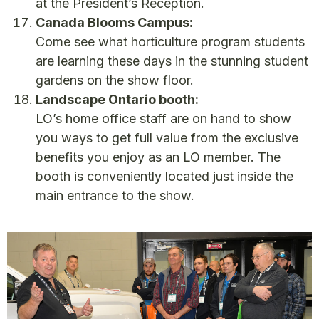
at the President’s Reception.
Canada Blooms Campus:
Come see what horticulture program students
are learning these days in the stunning student
gardens on the show floor.
Landscape Ontario booth:
LO’s home office staff are on hand to show
you ways to get full value from the exclusive
benefits you enjoy as an LO member. The
booth is conveniently located just inside the
main entrance to the show.