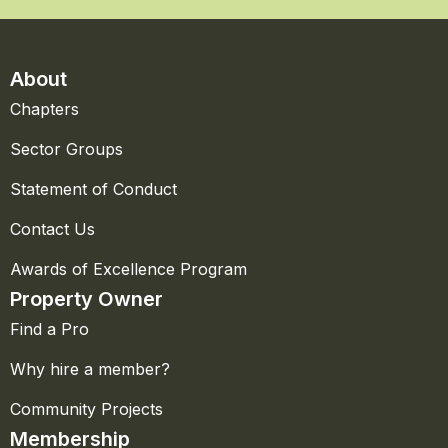
About
Chapters
Sector Groups
Statement of Conduct
Contact Us
Awards of Excellence Program
Property Owner
Find a Pro
Why hire a member?
Community Projects
Membership