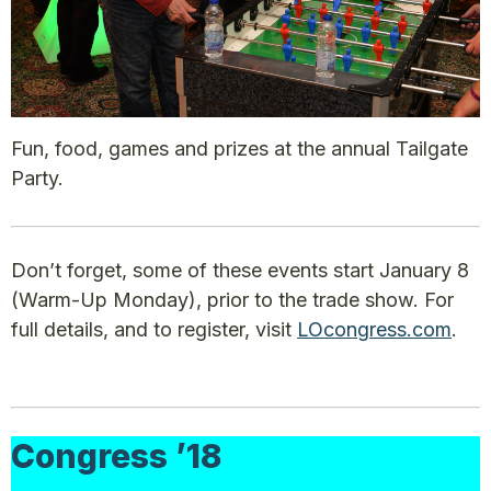
Fun, food, games and prizes at the annual Tailgate
Party.
Don’t forget, some of these events start January 8
(Warm-Up Monday), prior to the trade show. For
full details, and to register, visit
LOcongress.com
.
Congress ’18