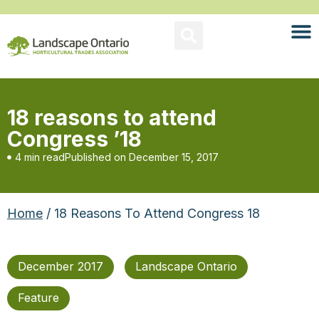
18 reasons to attend
Congress ’18
4 min read
Published on
December 15, 2017
Home
/ 18 Reasons To Attend Congress 18
December 2017
Landscape Ontario
Feature