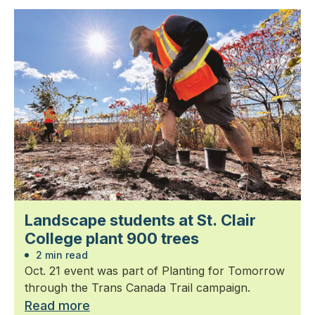
Landscape students at St. Clair
College plant 900 trees
2 min read
Oct. 21 event was part of Planting for Tomorrow
through the Trans Canada Trail campaign.
Read more