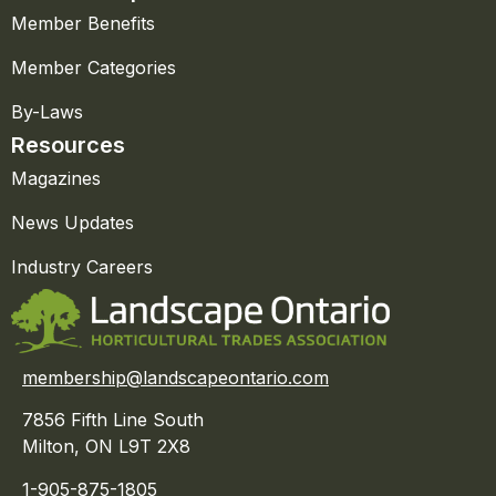
Member Benefits
Member Categories
By-Laws
Resources
Magazines
News Updates
Industry Careers
membership@landscapeontario.com
7856 Fifth Line South
Milton, ON L9T 2X8
1-905-875-1805