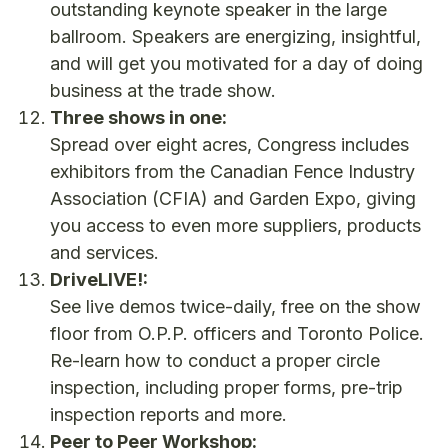
outstanding keynote speaker in the large
ballroom. Speakers are energizing, insightful,
and will get you motivated for a day of doing
business at the trade show.
Three shows in one:
Spread over eight acres, Congress includes
exhibitors from the Canadian Fence Industry
Association (CFIA) and Garden Expo, giving
you access to even more suppliers, products
and services.
DriveLIVE!:
See live demos twice-daily, free on the show
floor from O.P.P. officers and Toronto Police.
Re-learn how to conduct a proper circle
inspection, including proper forms, pre-trip
inspection reports and more.
Peer to Peer Workshop: