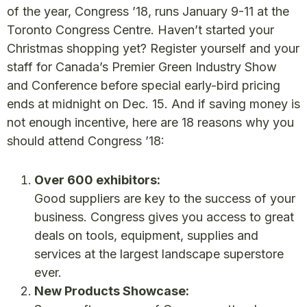
of the year, Congress ’18, runs January 9-11 at the
Toronto Congress Centre. Haven’t started your
Christmas shopping yet? Register yourself and your
staff for Canada’s Premier Green Industry Show
and Conference before special early-bird pricing
ends at midnight on Dec. 15. And if saving money is
not enough incentive, here are 18 reasons why you
should attend Congress ’18:
Over 600 exhibitors:
Good suppliers are key to the success of your
business. Congress gives you access to great
deals on tools, equipment, supplies and
services at the largest landscape superstore
ever.
New Products Showcase: