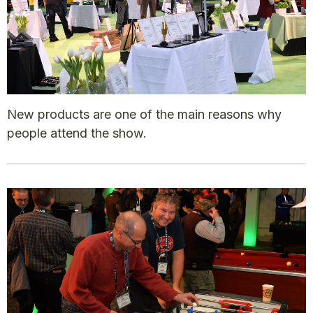
New products are one of the main reasons why
people attend the show.