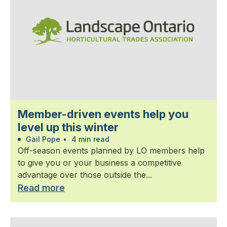
Member-driven events help you
level up this winter
Gail Pope
•
4 min read
Off-season events planned by LO members help
to give you or your business a competitive
advantage over those outside the...
Read more