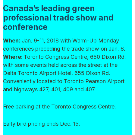
Canada’s leading green
professional trade show and
conference
When:
Jan. 9-11, 2018 with Warm-Up Monday
conferences preceding the trade show on Jan. 8.
Where:
Toronto Congress Centre, 650 Dixon Rd.
with some events held across the street at the
Delta Toronto Airport Hotel, 655 Dixon Rd.
Conveniently located to Toronto Pearson Airport
and highways 427, 401, 409 and 407.
Free parking at the Toronto Congress Centre.
Early bird pricing ends Dec. 15.