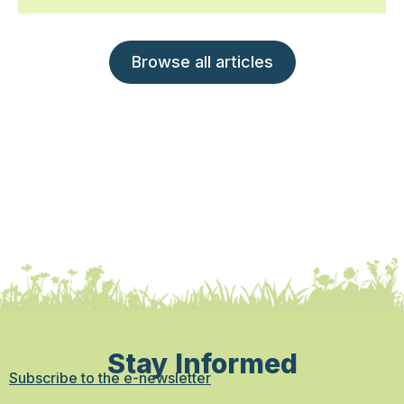
Browse all articles
Stay Informed
Subscribe to the e-newsletter