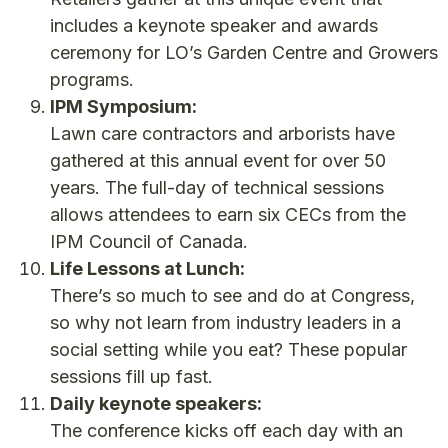
includes a keynote speaker and awards
ceremony for LO’s Garden Centre and Growers
programs.
IPM Symposium:
Lawn care contractors and arborists have
gathered at this annual event for over 50
years. The full-day of technical sessions
allows attendees to earn six CECs from the
IPM Council of Canada.
Life Lessons at Lunch:
There’s so much to see and do at Congress,
so why not learn from industry leaders in a
social setting while you eat? These popular
sessions fill up fast.
Daily keynote speakers:
The conference kicks off each day with an