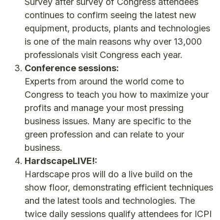
Survey after survey of Congress attendees
continues to confirm seeing the latest new
equipment, products, plants and technologies
is one of the main reasons why over 13,000
professionals visit Congress each year.
Conference sessions:
Experts from around the world come to
Congress to teach you how to maximize your
profits and manage your most pressing
business issues. Many are specific to the
green profession and can relate to your
business.
HardscapeLIVE!:
Hardscape pros will do a live build on the
show floor, demonstrating efficient techniques
and the latest tools and technologies. The
twice daily sessions qualify attendees for ICPI