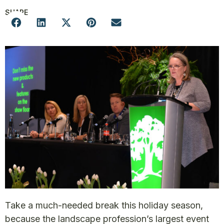
SHARE
Take a much-needed break this holiday season,
because the landscape profession’s largest event