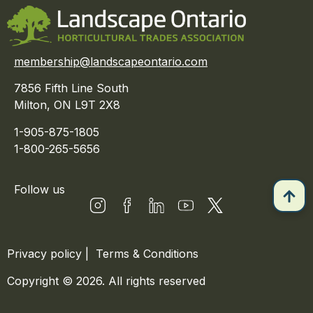
membership@landscapeontario.com
7856 Fifth Line South
Milton, ON L9T 2X8
1-905-875-1805
1-800-265-5656
Follow us
Privacy policy
|
Terms & Conditions
Copyright © 2026. All rights reserved