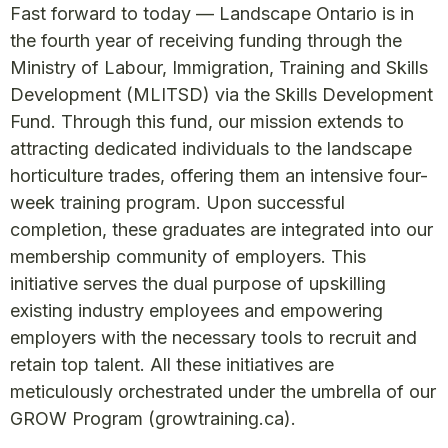
Fast forward to today — Landscape Ontario is in
the fourth year of receiving funding through the
Ministry of Labour, Immigration, Training and Skills
Development (MLITSD) via the Skills Development
Fund. Through this fund, our mission extends to
attracting dedicated individuals to the landscape
horticulture trades, offering them an intensive four-
week training program. Upon successful
completion, these graduates are integrated into our
membership community of employers. This
initiative serves the dual purpose of upskilling
existing industry employees and empowering
employers with the necessary tools to recruit and
retain top talent. All these initiatives are
meticulously orchestrated under the umbrella of our
GROW Program (growtraining.ca).