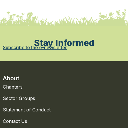
Stay Informed
Subscribe to the e-newsletter
About
Chapters
Sector Groups
Statement of Conduct
Contact Us