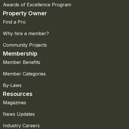
Awards of Excellence Program
Property Owner
Find a Pro
Why hire a member?
Community Projects
Membership
Member Benefits
Member Categories
By-Laws
Resources
Magazines
News Updates
Industry Careers