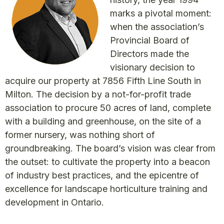
marks a pivotal moment:
when the association’s
Provincial Board of
Directors made the
visionary decision to
acquire our property at 7856 Fifth Line South in
Milton. The decision by a not-for-profit trade
association to procure 50 acres of land, complete
with a building and greenhouse, on the site of a
former nursery, was nothing short of
groundbreaking. The board’s vision was clear from
the outset: to cultivate the property into a beacon
of industry best practices, and the epicentre of
excellence for landscape horticulture training and
development in Ontario.