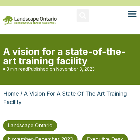
A vision for a state-of-the-
art training facility
3 min read
Published on
November 3, 2023
Home
/ A Vision For A State Of The Art Training
Facility
Landscape Ontario
November-December 2023
Executive Desk