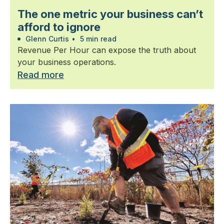
The one metric your business can’t
afford to ignore
Glenn Curtis
•
5 min read
Revenue Per Hour can expose the truth about
your business operations.
Read more