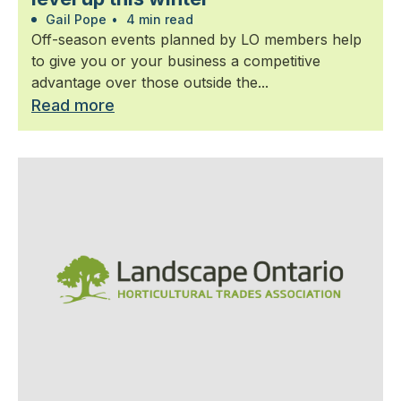
Gail Pope
•
4 min read
Off-season events planned by LO members help
to give you or your business a competitive
advantage over those outside the...
Read more