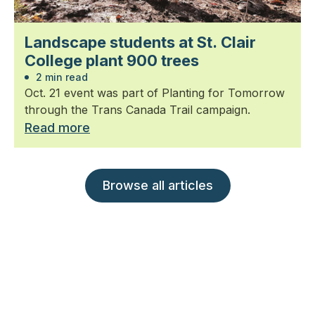
Landscape students at St. Clair
College plant 900 trees
2 min read
Oct. 21 event was part of Planting for Tomorrow
through the Trans Canada Trail campaign.
Read more
Browse all articles