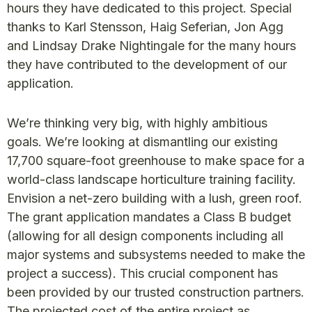
hours they have dedicated to this project. Special
thanks to Karl Stensson, Haig Seferian, Jon Agg
and Lindsay Drake Nightingale for the many hours
they have contributed to the development of our
application.
We’re thinking very big, with highly ambitious
goals. We’re looking at dismantling our existing
17,700 square-foot greenhouse to make space for a
world-class landscape horticulture training facility.
Envision a net-zero building with a lush, green roof.
The grant application mandates a Class B budget
(allowing for all design components including all
major systems and subsystems needed to make the
project a success). This crucial component has
been provided by our trusted construction partners.
The projected cost of the entire project as