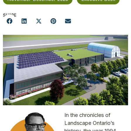
SHARE
In the chronicles of
Landscape Ontario’s
history, the year 1994