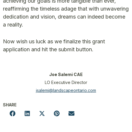
achieving our goals is more tangible than ever,
reaffirming the timeless adage that with unwavering
dedication and vision, dreams can indeed become
a reality.
Now wish us luck as we finalize this grant
application and hit the submit button.
Joe Salemi CAE
LO Executive Director
jsalemi@landscapeontario.com
SHARE