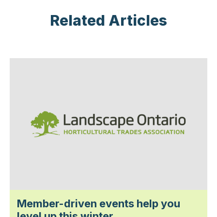
Related Articles
Member-driven events help you
level up this winter