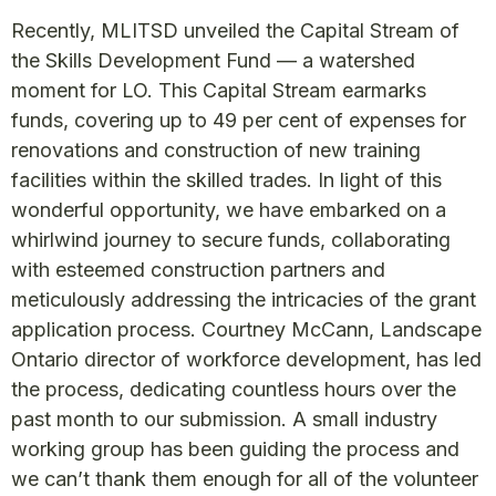
Recently, MLITSD unveiled the Capital Stream of
the Skills Development Fund — a watershed
moment for LO. This Capital Stream earmarks
funds, covering up to 49 per cent of expenses for
renovations and construction of new training
facilities within the skilled trades. In light of this
wonderful opportunity, we have embarked on a
whirlwind journey to secure funds, collaborating
with esteemed construction partners and
meticulously addressing the intricacies of the grant
application process. Courtney McCann, Landscape
Ontario director of workforce development, has led
the process, dedicating countless hours over the
past month to our submission. A small industry
working group has been guiding the process and
we can’t thank them enough for all of the volunteer