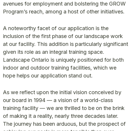
avenues for employment and bolstering the GROW
Program’s reach, among a host of other initiatives.
A noteworthy facet of our application is the
inclusion of the first phase of our landscape work
at our facility. This addition is particularly significant
given its role as an integral training space.
Landscape Ontario is uniquely positioned for both
indoor and outdoor training facilities, which we
hope helps our application stand out.
As we reflect upon the initial vision conceived by
our board in 1994 — a vision of a world-class
training facility — we are thrilled to be on the brink
of making it a reality, nearly three decades later.
The journey has been arduous, but the prospect of