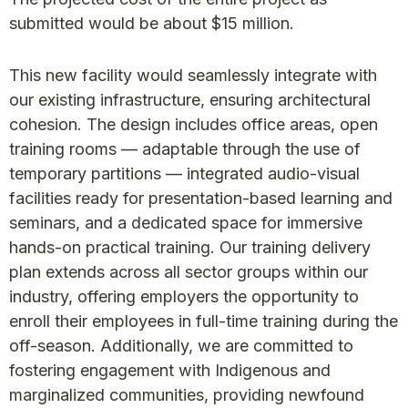
submitted would be about $15 million.
This new facility would seamlessly integrate with
our existing infrastructure, ensuring architectural
cohesion. The design includes office areas, open
training rooms — adaptable through the use of
temporary partitions — integrated audio-visual
facilities ready for presentation-based learning and
seminars, and a dedicated space for immersive
hands-on practical training. Our training delivery
plan extends across all sector groups within our
industry, offering employers the opportunity to
enroll their employees in full-time training during the
off-season. Additionally, we are committed to
fostering engagement with Indigenous and
marginalized communities, providing newfound