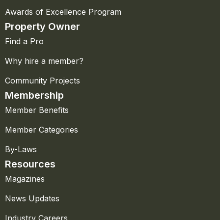
Awards of Excellence Program
Property Owner
Find a Pro
Why hire a member?
Community Projects
Membership
Member Benefits
Member Categories
By-Laws
Resources
Magazines
News Updates
Industry Careers