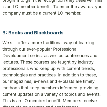
program to gain the recognition they deserve. This
is an LO member benefit. To enter the awards, your
company must be a current LO member.
B: Books and Blackboards
We still offer a more traditional way of learning
through our ever-popular Professional
Development series, as well as conferences and
lectures. These courses are taught by industry
professionals who keep up with current trends,
technologies and practices. In addition to these,
our magazines, e-news and e-blasts are timely
methods that keep members informed, providing
current updates on a variety of topics and events.
This is an LO member benefit. Members receive