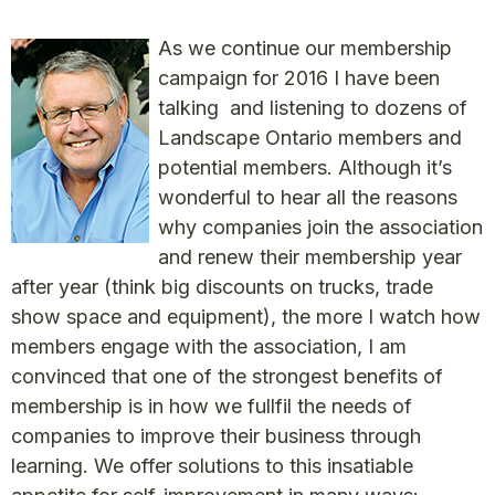
As we continue our membership
campaign for 2016 I have been
talking and listening to dozens of
Landscape Ontario members and
potential members. Although it’s
wonderful to hear all the reasons
why companies join the association
and renew their membership year
after year (think big discounts on trucks, trade
show space and equipment), the more I watch how
members engage with the association, I am
convinced that one of the strongest benefits of
membership is in how we fullfil the needs of
companies to improve their business through
learning. We offer solutions to this insatiable