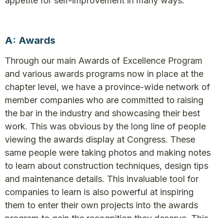
appetite for self-improvement in many ways:
A: Awards
Through our main Awards of Excellence Program
and various awards programs now in place at the
chapter level, we have a province-wide network of
member companies who are committed to raising
the bar in the industry and showcasing their best
work. This was obvious by the long line of people
viewing the awards display at Congress. These
same people were taking photos and making notes
to learn about construction techniques, design tips
and maintenance details. This invaluable tool for
companies to learn is also powerful at inspiring
them to enter their own projects into the awards