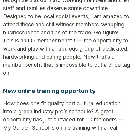
recognize that our hard working members and their
staff and families deserve some downtime.
Designed to be local social events, I am amazed to
attend these and still witness members swapping
business ideas and tips of the trade. Go figure!
This is an LO member benefit — the opportunity to
work and play with a fabulous group of dedicated,
hardworking and caring people. Now that’s a
member benefit that is impossible to put a price tag
on.
New online training opportunity
How does one fit quality horticultural education
into a green industry pro’s schedule? A great
opportunity has just surfaced for LO members —
My Garden School is online training with a real