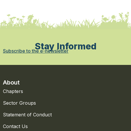
Stay Informed
Subscribe to the e-newsletter
About
Chapters
Sector Groups
Statement of Conduct
Contact Us