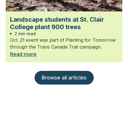
Landscape students at St. Clair
College plant 900 trees
2 min read
Oct. 21 event was part of Planting for Tomorrow
through the Trans Canada Trail campaign.
Read more
Browse all articles