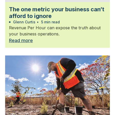
The one metric your business can’t
afford to ignore
Glenn Curtis
•
5 min read
Revenue Per Hour can expose the truth about
your business operations.
Read more