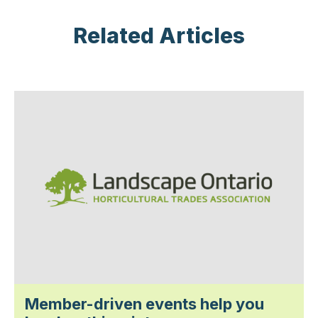
Related Articles
Member-driven events help you