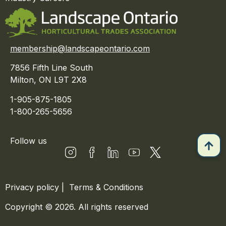
membership@landscapeontario.com
7856 Fifth Line South
Milton, ON L9T 2X8
1-905-875-1805
1-800-265-5656
Follow us
Privacy policy
|
Terms & Conditions
Copyright © 2026. All rights reserved