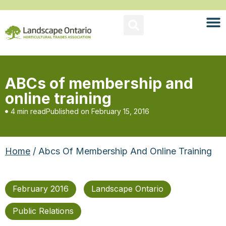
ABCs of membership and
online training
4 min read
Published on
February 15, 2016
Home
/ Abcs Of Membership And Online Training
February 2016
Landscape Ontario
Public Relations