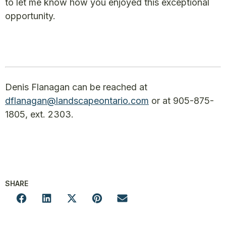
to let me know how you enjoyed this exceptional
opportunity.
Denis Flanagan can be reached at
dflanagan@landscapeontario.com
or at 905-875-
1805, ext. 2303.
SHARE