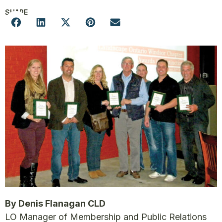
SHARE
By Denis Flanagan CLD
LO Manager of Membership and Public Relations