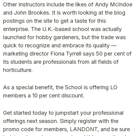
Other instructors include the likes of Andy McIndoe
and John Brookes. It is worth looking at the blog
postings on the site to get a taste for this
enterprise. The U.K.-based school was actually
launched for hobby gardeners, but the trade was
quick to recognize and embrace its quality —
marketing director Fiona Tyrrell says 50 per cent of
its students are professionals from all fields of
horticulture.
As a special benefit, the School is offering LO
members a 10 per cent discount.
Get started today to jumpstart your professional
offerings next season. Simply register with the
promo code for members, LANDONT, and be sure