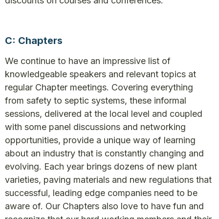
discounts on courses and conferences.
C: Chapters
We continue to have an impressive list of
knowledgeable speakers and relevant topics at
regular Chapter meetings. Covering everything
from safety to septic systems, these informal
sessions, delivered at the local level and coupled
with some panel discussions and networking
opportunities, provide a unique way of learning
about an industry that is constantly changing and
evolving. Each year brings dozens of new plant
varieties, paving materials and new regulations that
successful, leading edge companies need to be
aware of. Our Chapters also love to have fun and