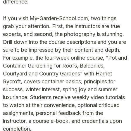
difference.
If you visit My-Garden-School.com, two things
grab your attention. First, the instructors are true
experts, and second, the photography is stunning.
Drill down into the course descriptions and you are
sure to be impressed by their content and depth.
For example, the four-week online course, “Pot and
Container Gardening for Roofs, Balconies,
Courtyard and Country Gardens” with Harriet
Rycroft, covers container basics, principles for
success, winter interest, spring joy and summer
luxuriance. Students receive weekly video tutorials
to watch at their convenience, optional critiqued
assignments, personal feedback from the
instructor, a course e-book, and credentials upon
completion.