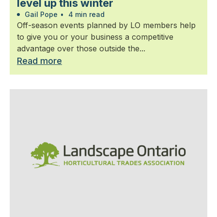
level up this winter
Gail Pope
•
4 min read
Off-season events planned by LO members help
to give you or your business a competitive
advantage over those outside the...
Read more