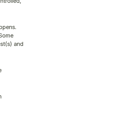
ntrolled,
appens.
. Some
est(s) and
e
n