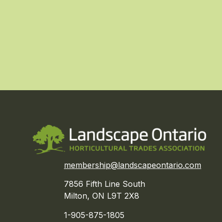
membership@landscapeontario.com
7856 Fifth Line South
Milton, ON L9T 2X8
1-905-875-1805