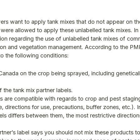
rs want to apply tank mixes that do not appear on th
s were allowed to apply these unlabelled tank mixes. I
tion regarding the use of unlabelled tank mixes of com
ction and vegetation management. According to the PM
to the following conditions:
n Canada on the crop being sprayed, including genetical
the tank mix partner labels.
ers are compatible with regards to crop and pest stagin
, directions for use, precautions, buffer zones, etc.). 
els differs between them, the most restrictive directio
rtner’s label says you should not mix these products t