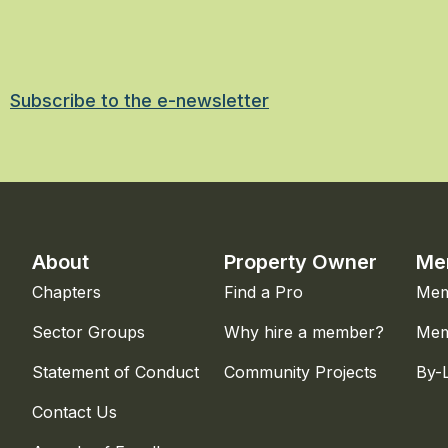
Subscribe to the e-newsletter
About
Property Owner
Me
Chapters
Find a Pro
Mem
Sector Groups
Why hire a member?
Mem
Statement of Conduct
Community Projects
By-
Contact Us