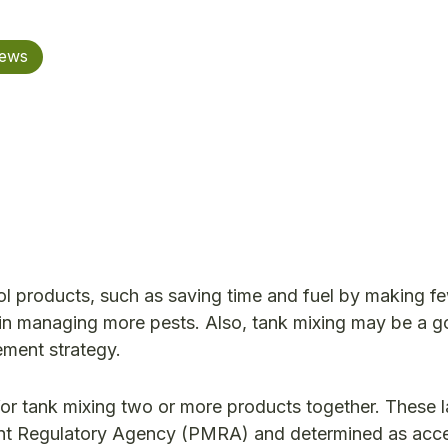
News
ol products, such as saving time and fuel by making fe
lt in managing more pests. Also, tank mixing may be a 
ment strategy.
for tank mixing two or more products together. These l
nt Regulatory Agency (PMRA) and determined as acc