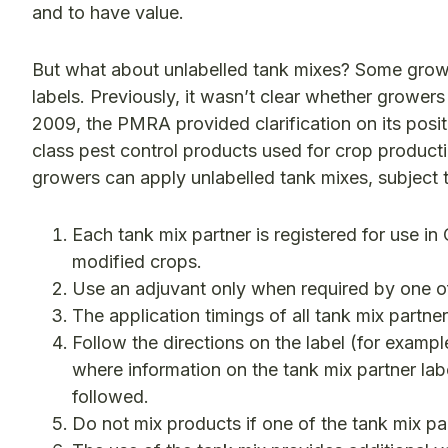
and to have value.
But what about unlabelled tank mixes? Some growe
labels. Previously, it wasn’t clear whether grower
2009, the PMRA provided clarification on its posi
class pest control products used for crop produ
growers can apply unlabelled tank mixes, subject 
Each tank mix partner is registered for use i
modified crops.
Use an adjuvant only when required by one of 
The application timings of all tank mix partn
Follow the directions on the label (for example
where information on the tank mix partner lab
followed.
Do not mix products if one of the tank mix pa