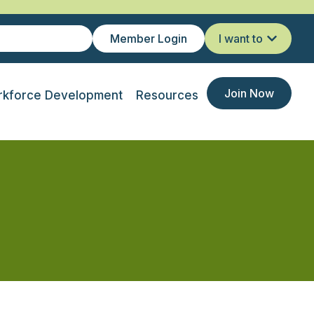
Member Login
I want to
Join Now
kforce Development
Resources