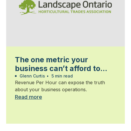
The one metric your
business can’t afford to
ignore
Glenn Curtis
•
5 min read
Revenue Per Hour can expose the truth
about your business operations.
Read more