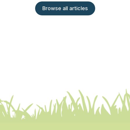
Browse all articles