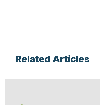
Related Articles