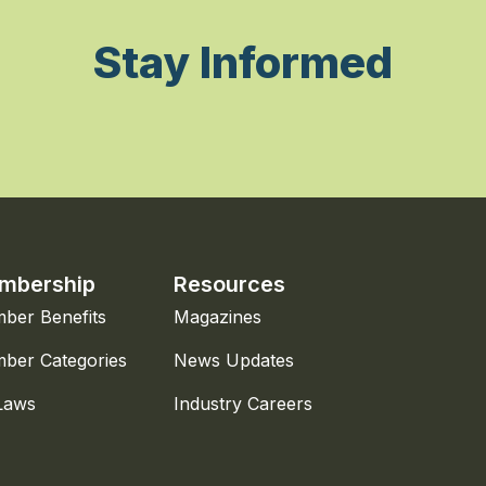
Stay Informed
mbership
Resources
ber Benefits
Magazines
ber Categories
News Updates
Laws
Industry Careers