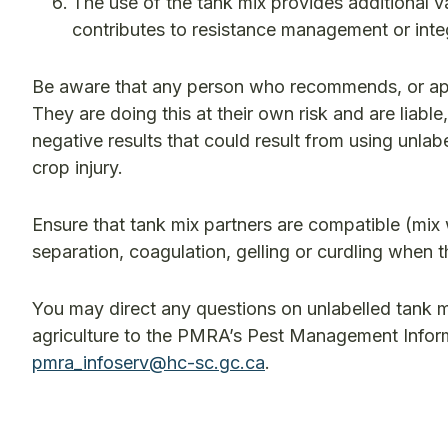
The use of the tank mix provides additional v
contributes to resistance management or int
Be aware that any person who recommends, or appl
They are doing this at their own risk and are lia
negative results that could result from using unla
crop injury.
Ensure that tank mix partners are compatible (mix 
separation, coagulation, gelling or curdling when 
You may direct any questions on unlabelled tank m
agriculture to the PMRA’s Pest Management Inform
pmra_infoserv@hc-sc.gc.ca
.