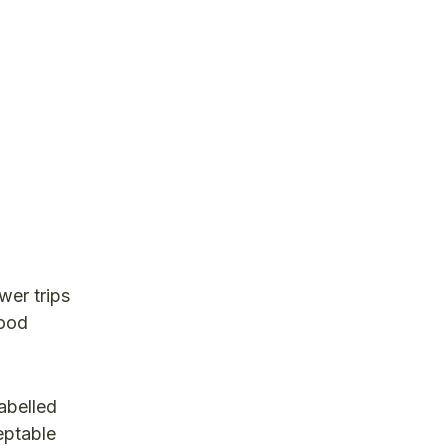
wer trips
good
abelled
eptable