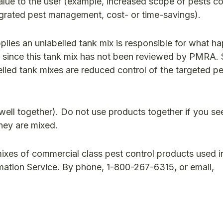
alue to the user (example, increased scope of pests co
egrated pest management, cost- or time-savings).
ies an unlabelled tank mix is responsible for what h
ble, since this tank mix has not been reviewed by PMRA
belled tank mixes are reduced control of the targeted p
well together). Do not use products together if you se
they are mixed.
ixes of commercial class pest control products used i
ation Service. By phone, 1-800-267-6315, or email,