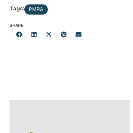
Tags:
PMRA
SHARE