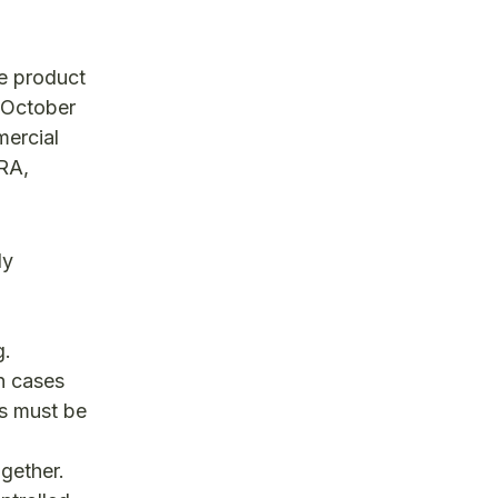
e product
n October
mercial
RA,
ly
g.
In cases
ns must be
ogether.