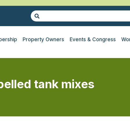
ership
Property Owners
Events & Congress
Wor
belled tank mixes