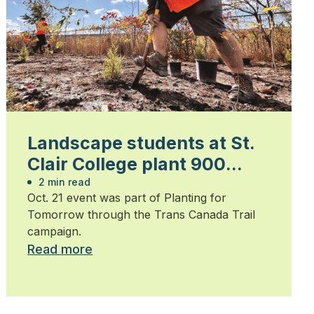
Landscape students at St.
Clair College plant 900
trees
2 min read
Oct. 21 event was part of Planting for
Tomorrow through the Trans Canada Trail
campaign.
Read more