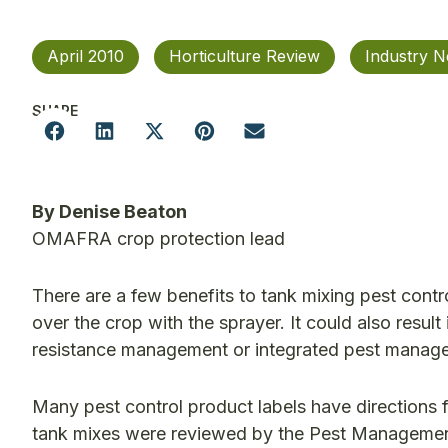
April 2010
Horticulture Review
Industry 
SHARE
By Denise Beaton
OMAFRA crop protection lead
There are a few benefits to tank mixing pest contr
over the crop with the sprayer. It could also resu
resistance management or integrated pest manage
Many pest control product labels have directions 
tank mixes were reviewed by the Pest Manageme