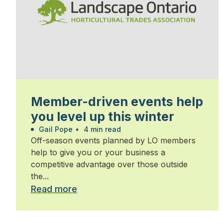
Member-driven events help
you level up this winter
Gail Pope
•
4 min read
Off-season events planned by LO members
help to give you or your business a
competitive advantage over those outside
the...
Read more