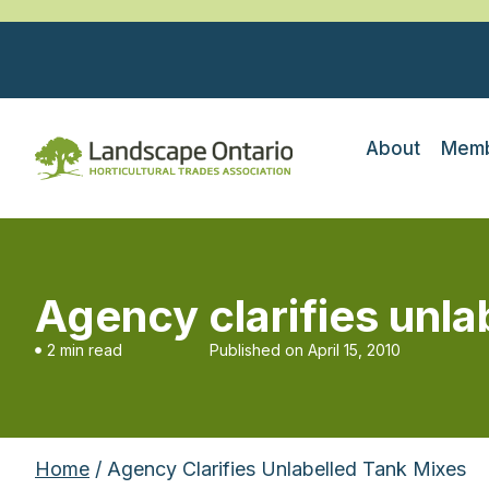
About
Memb
Agency clarifies unla
2 min read
Published on
April 15, 2010
Home
/ Agency Clarifies Unlabelled Tank Mixes