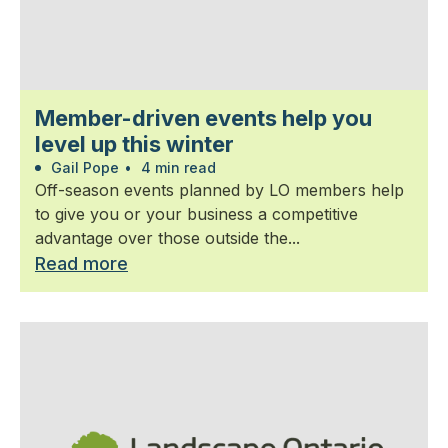
Member-driven events help you
level up this winter
Gail Pope
•
4 min read
Off-season events planned by LO members help
to give you or your business a competitive
advantage over those outside the...
Read more