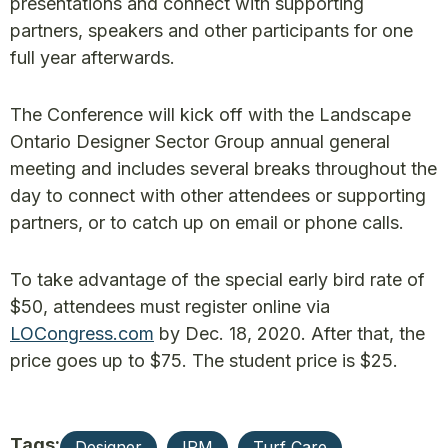
presentations and connect with supporting
partners, speakers and other participants for one
full year afterwards.
The Conference will kick off with the Landscape
Ontario Designer Sector Group annual general
meeting and includes several breaks throughout the
day to connect with other attendees or supporting
partners, or to catch up on email or phone calls.
To take advantage of the special early bird rate of
$50, attendees must register online via
LOCongress.com
by Dec. 18, 2020. After that, the
price goes up to $75. The student price is $25.
Tags:
Designer
IPM
Turf Care