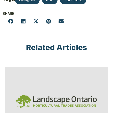
SHARE
Related Articles