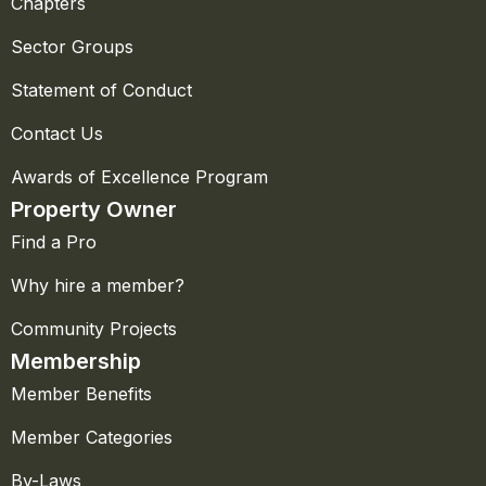
Chapters
Sector Groups
Statement of Conduct
Contact Us
Awards of Excellence Program
Property Owner
Find a Pro
Why hire a member?
Community Projects
Membership
Member Benefits
Member Categories
By-Laws