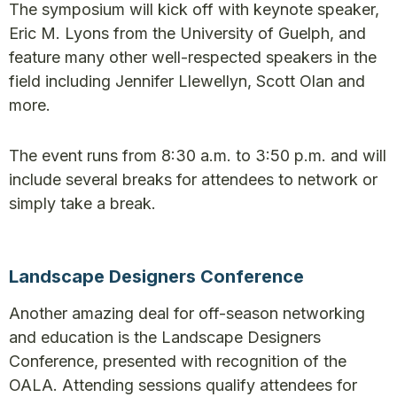
The symposium will kick off with keynote speaker,
Eric M. Lyons from the University of Guelph, and
feature many other well-respected speakers in the
field including Jennifer Llewellyn, Scott Olan and
more.
The event runs from 8:30 a.m. to 3:50 p.m. and will
include several breaks for attendees to network or
simply take a break.
Landscape Designers Conference
Another amazing deal for off-season networking
and education is the Landscape Designers
Conference, presented with recognition of the
OALA. Attending sessions qualify attendees for