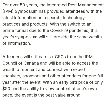
For over 50 years, the Integrated Pest Management
(IPM) Symposium has provided attendees with the
latest information on research, technology,
practices and products. With the switch to an
online format due to the Covid-19 pandemic, this
year’s symposium will still provide the same wealth
of information.
Attendees will still earn six CECs from the IPM
Council of Canada and will be able to access the
wealth of content and connect with expert
speakers, sponsors and other attendees for one full
year after the event. With an early bird price of only
$50 and the ability to view content at one’s own
pace, the event is the best value around.