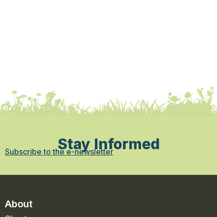
Stay Informed
Subscribe to the e-newsletter
About