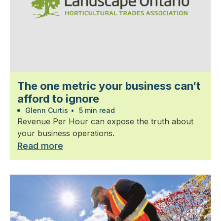
The one metric your business can’t
afford to ignore
Glenn Curtis
•
5 min read
Revenue Per Hour can expose the truth about
your business operations.
Read more