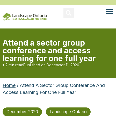
Attend a sector group
conference and access
learning for one full year
2 min read
Published on
December 11, 2020
Home
/ Attend A Sector Group Conference And
Access Learning For One Full Year
December 2020
Landscape Ontario