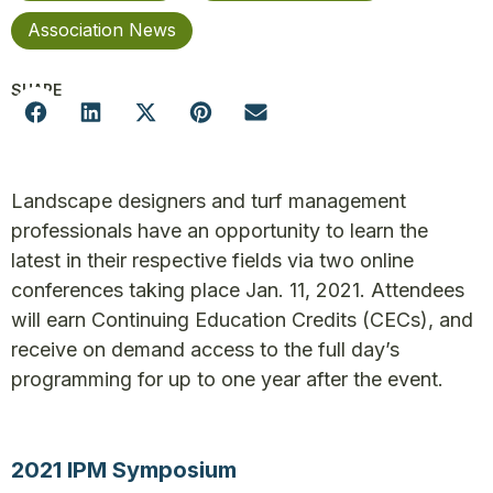
Association News
SHARE
Landscape designers and turf management
professionals have an opportunity to learn the
latest in their respective fields via two online
conferences taking place Jan. 11, 2021. Attendees
will earn Continuing Education Credits (CECs), and
receive on demand access to the full day’s
programming for up to one year after the event.
2021 IPM Symposium