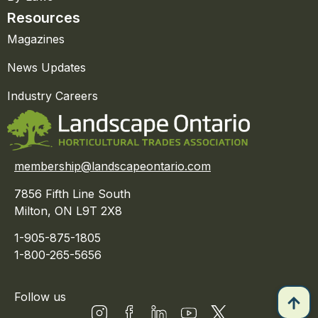
Resources
Magazines
News Updates
Industry Careers
membership@landscapeontario.com
7856 Fifth Line South
Milton, ON L9T 2X8
1-905-875-1805
1-800-265-5656
Follow us