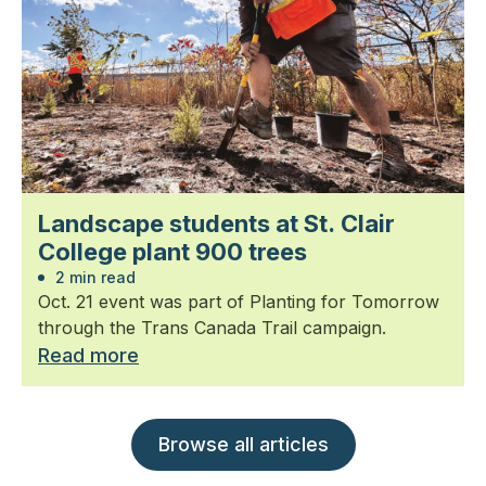
Landscape students at St. Clair
College plant 900 trees
2 min read
Oct. 21 event was part of Planting for Tomorrow
through the Trans Canada Trail campaign.
Read more
Browse all articles