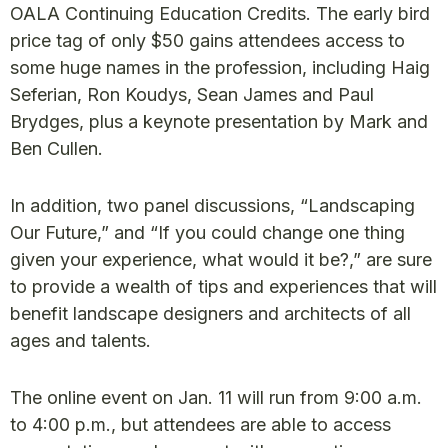
OALA Continuing Education Credits. The early bird
price tag of only $50 gains attendees access to
some huge names in the profession, including Haig
Seferian, Ron Koudys, Sean James and Paul
Brydges, plus a keynote presentation by Mark and
Ben Cullen.
In addition, two panel discussions, “Landscaping
Our Future,” and “If you could change one thing
given your experience, what would it be?,” are sure
to provide a wealth of tips and experiences that will
benefit landscape designers and architects of all
ages and talents.
The online event on Jan. 11 will run from 9:00 a.m.
to 4:00 p.m., but attendees are able to access