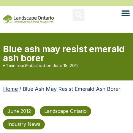
Blue ash may resist emerald
ash borer
1 min read
Published on
June 15, 2012
Home
/ Blue Ash May Resist Emerald Ash Borer
June 2012
Landscape Ontario
Industry News