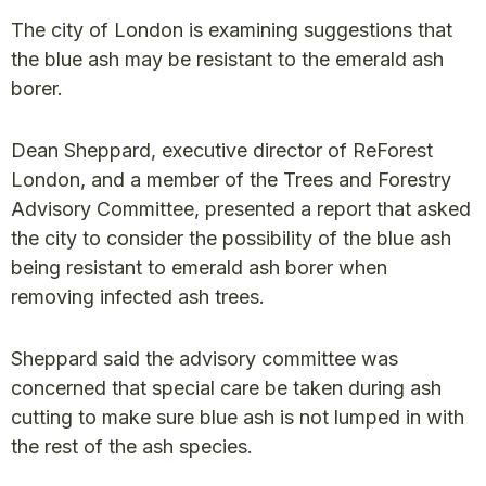
The city of London is examining suggestions that
the blue ash may be resistant to the emerald ash
borer.
Dean Sheppard, executive director of ReForest
London, and a member of the Trees and Forestry
Advisory Committee, presented a report that asked
the city to consider the possibility of the blue ash
being resistant to emerald ash borer when
removing infected ash trees.
Sheppard said the advisory committee was
concerned that special care be taken during ash
cutting to make sure blue ash is not lumped in with
the rest of the ash species.