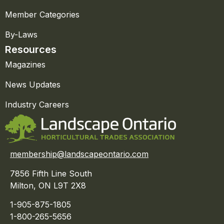
Member Categories
By-Laws
Resources
Magazines
News Updates
Industry Careers
membership@landscapeontario.com
7856 Fifth Line South
Milton, ON L9T 2X8
1-905-875-1805
1-800-265-5656