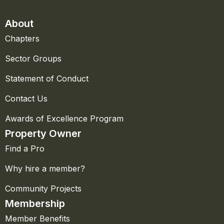
About
Chapters
Sector Groups
Statement of Conduct
Contact Us
Awards of Excellence Program
Property Owner
Find a Pro
Why hire a member?
Community Projects
Membership
Member Benefits