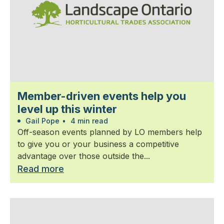
Member-driven events help you
level up this winter
Gail Pope
•
4 min read
Off-season events planned by LO members help
to give you or your business a competitive
advantage over those outside the...
Read more