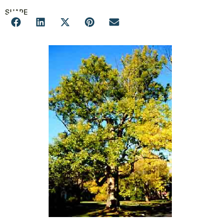
SHARE