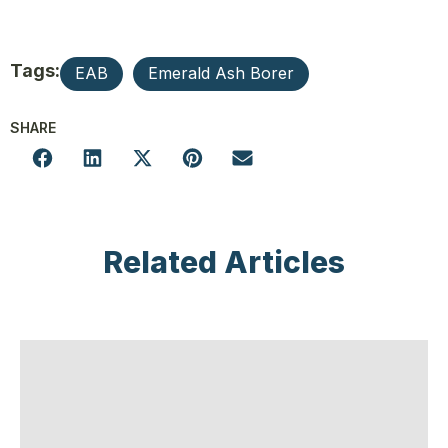
Tags:
EAB
Emerald Ash Borer
SHARE
Related Articles