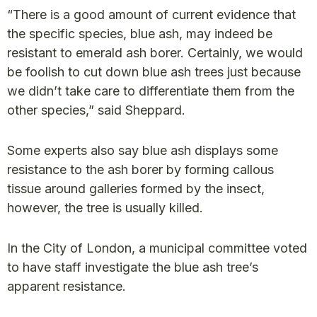
“There is a good amount of current evidence that
the specific species, blue ash, may indeed be
resistant to emerald ash borer. Certainly, we would
be foolish to cut down blue ash trees just because
we didn’t take care to differentiate them from the
other species,” said Sheppard.
Some experts also say blue ash displays some
resistance to the ash borer by forming callous
tissue around galleries formed by the insect,
however, the tree is usually killed.
In the City of London, a municipal committee voted
to have staff investigate the blue ash tree’s
apparent resistance.