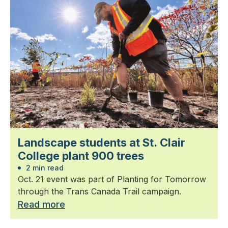
Landscape students at St. Clair
College plant 900 trees
2 min read
Oct. 21 event was part of Planting for Tomorrow
through the Trans Canada Trail campaign.
Read more