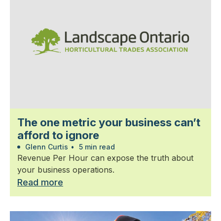
The one metric your business can’t
afford to ignore
Glenn Curtis
•
5 min read
Revenue Per Hour can expose the truth about
your business operations.
Read more