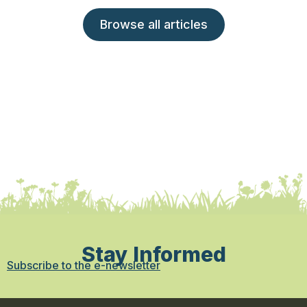
Browse all articles
Stay Informed
Subscribe to the e-newsletter