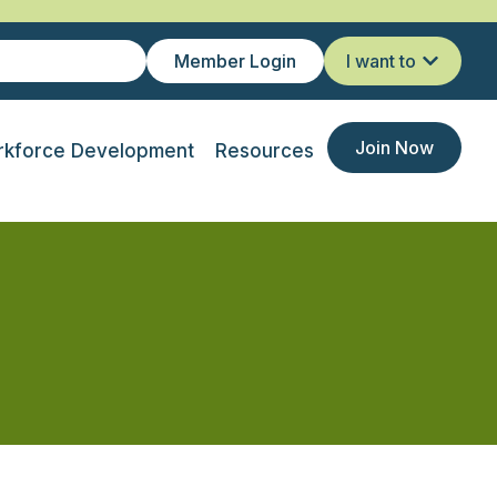
Member Login
I want to
Join Now
kforce Development
Resources