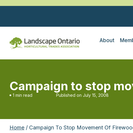
About
Memb
Campaign to stop mo
1 min read
Published on
July 15, 2008
Home
/ Campaign To Stop Movement Of Firewoo