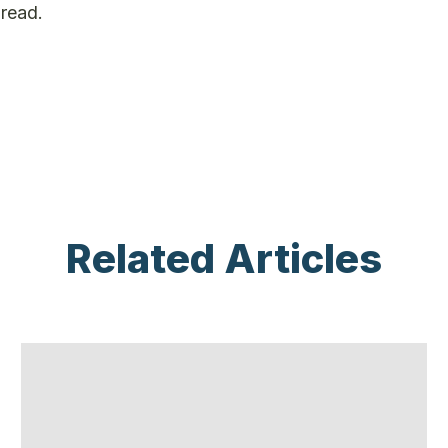
pread.
Related Articles