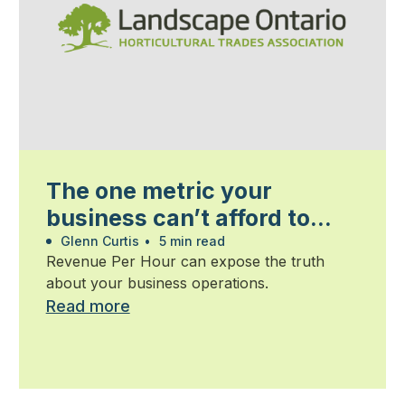
The one metric your
business can’t afford to
ignore
Glenn Curtis
•
5 min read
Revenue Per Hour can expose the truth
about your business operations.
Read more