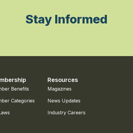
Stay Informed
mbership
Resources
ber Benefits
Magazines
ber Categories
News Updates
Laws
Industry Careers