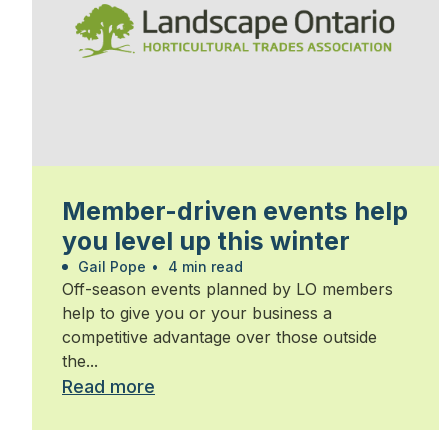
Member-driven events help
you level up this winter
Gail Pope
•
4 min read
Off-season events planned by LO members
help to give you or your business a
competitive advantage over those outside
the...
Read more