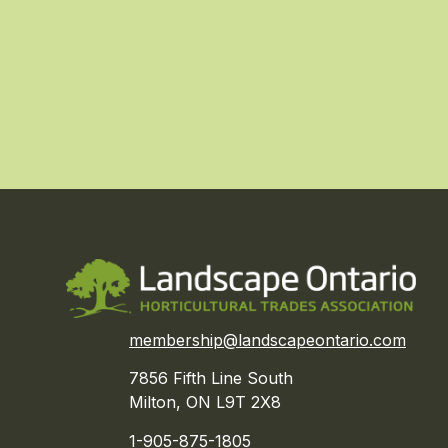
membership@landscapeontario.com
7856 Fifth Line South
Milton, ON L9T 2X8
1-905-875-1805