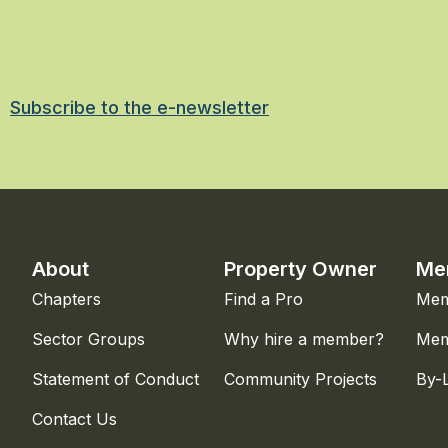
Subscribe to the e-newsletter
About
Property Owner
Me
Chapters
Find a Pro
Mem
Sector Groups
Why hire a member?
Mem
Statement of Conduct
Community Projects
By-
Contact Us