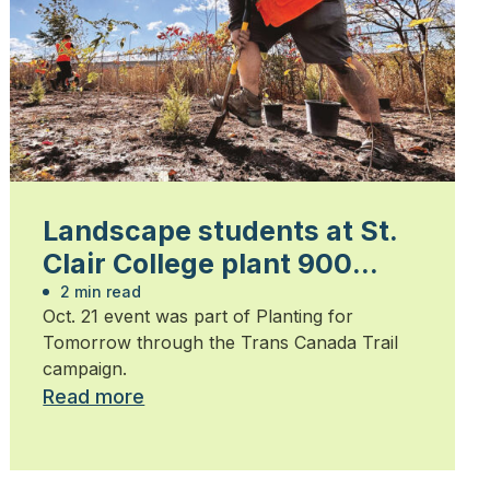
Landscape students at St.
Clair College plant 900
trees
2 min read
Oct. 21 event was part of Planting for
Tomorrow through the Trans Canada Trail
campaign.
Read more