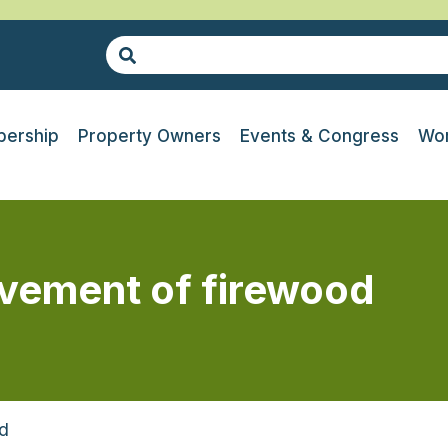
ership
Property Owners
Events & Congress
Wor
vement of firewood
d