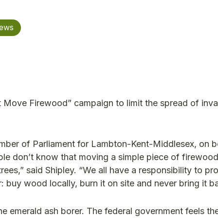
News
Move Firewood” campaign to limit the spread of inva
er of Parliament for Lambton-Kent-Middlesex, on be
ople don’t know that moving a simple piece of firewoo
rees,” said Shipley. “We all have a responsibility to pr
: buy wood locally, burn it on site and never bring it 
he emerald ash borer. The federal government feels th