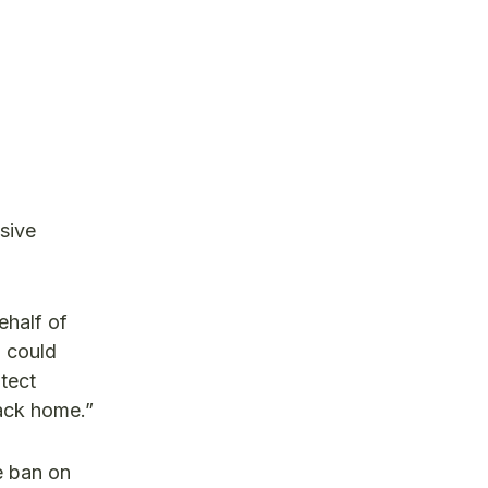
sive
half of
d could
otect
back home.”
e ban on