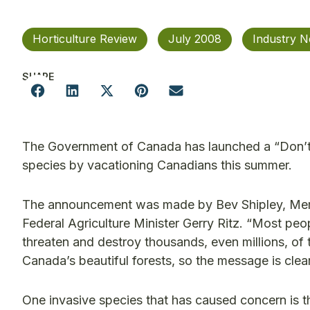
Horticulture Review
July 2008
Industry 
SHARE
The Government of Canada has launched a “Don’t 
species by vacationing Canadians this summer.
The announcement was made by Bev Shipley, Memb
Federal Agriculture Minister Gerry Ritz. “Most pe
threaten and destroy thousands, even millions, of t
Canada’s beautiful forests, so the message is clear
One invasive species that has caused concern is t