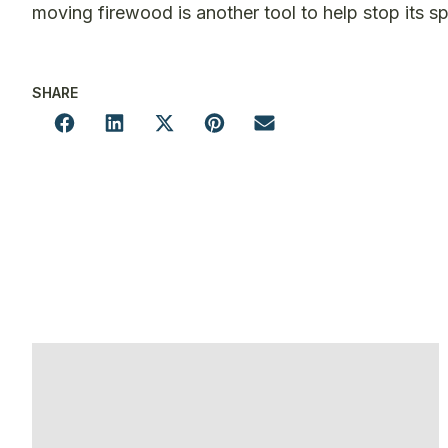
moving firewood is another tool to help stop its s
SHARE