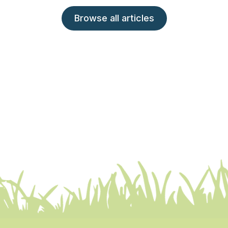
Browse all articles