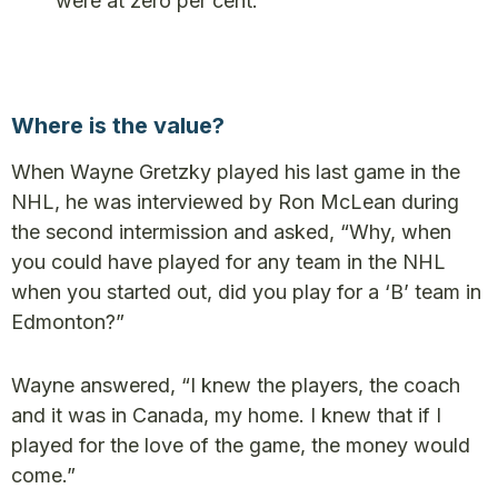
were at zero per cent.
Where is the value?
When Wayne Gretzky played his last game in the
NHL, he was interviewed by Ron McLean during
the second intermission and asked, “Why, when
you could have played for any team in the NHL
when you started out, did you play for a ‘B’ team in
Edmonton?”
Wayne answered, “I knew the players, the coach
and it was in Canada, my home. I knew that if I
played for the love of the game, the money would
come.”