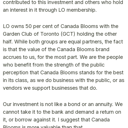
contributed to this investment and others who hold
an interest in it through LO membership.
LO owns 50 per cent of Canada Blooms with the
Garden Club of Toronto (GCT) holding the other
half. While both groups are equal partners, the fact
is that the value of the Canada Blooms brand
accrues to us, for the most part. We are the people
who benefit from the strength of the public
perception that Canada Blooms stands for the best
in its class, as we do business with the public, or as
vendors we support businesses that do.
Our investment is not like a bond or an annuity. We
cannot take it to the bank and demand a return on
it, or borrow against it. I suggest that Canada
Blooms is more valuable than that.