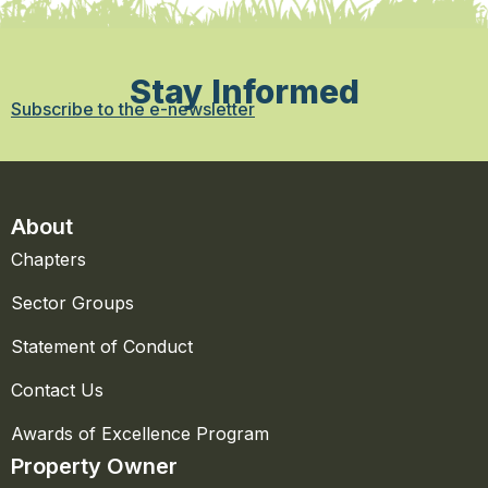
Stay Informed
Subscribe to the e-newsletter
About
Chapters
Sector Groups
Statement of Conduct
Contact Us
Awards of Excellence Program
Property Owner