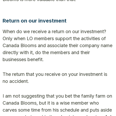
Return on our investment
When do we receive a return on our investment?
Only when LO members support the activities of
Canada Blooms and associate their company name
directly with it, do the members and their
businesses benefit.
The return that you receive on your investment is
no accident.
I am not suggesting that you bet the family farm on
Canada Blooms, but it is a wise member who
carves some time from his schedule and puts aside