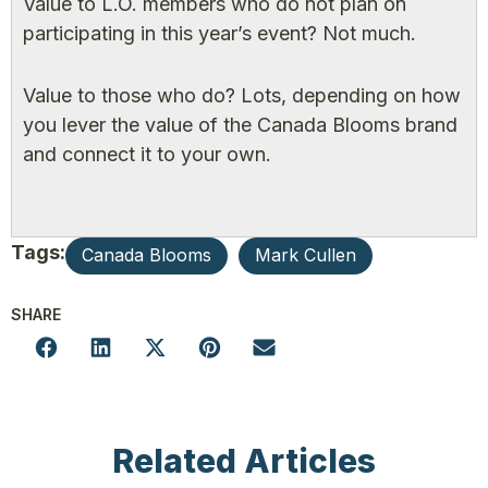
Value to L.O. members who do not plan on
participating in this year’s event? Not much.
Value to those who do? Lots, depending on how
you lever the value of the Canada Blooms brand
and connect it to your own.
Tags:
Canada Blooms
Mark Cullen
SHARE
Related Articles