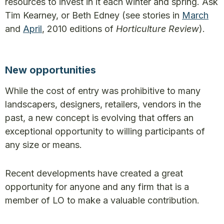
resources to invest in it each winter and spring. Ask
Tim Kearney, or Beth Edney (see stories in
March
and
April
, 2010 editions of
Horticulture Review
).
New opportunities
While the cost of entry was prohibitive to many
landscapers, designers, retailers, vendors in the
past, a new concept is evolving that offers an
exceptional opportunity to willing participants of
any size or means.
Recent developments have created a great
opportunity for anyone and any firm that is a
member of LO to make a valuable contribution.