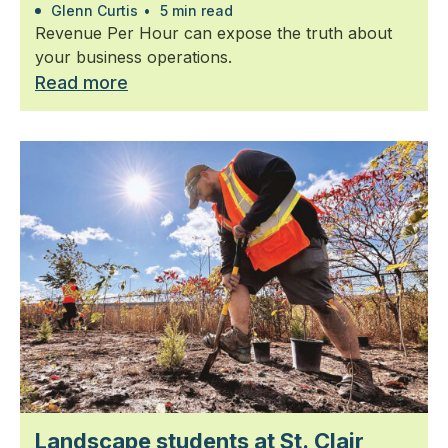
Glenn Curtis
•
5 min read
Revenue Per Hour can expose the truth about
your business operations.
Read more
Landscape students at St. Clair