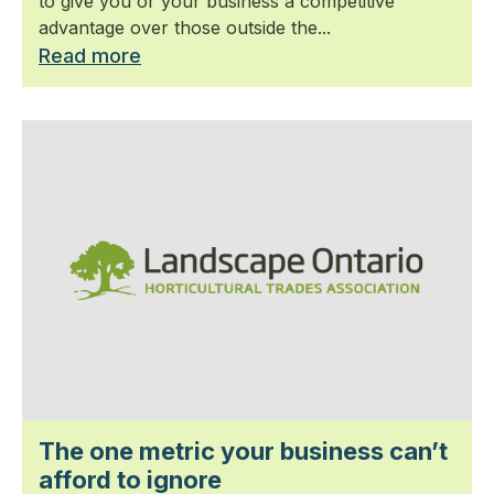
to give you or your business a competitive
advantage over those outside the...
Read more
The one metric your business can’t
afford to ignore