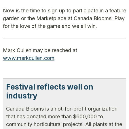
Now is the time to sign up to participate in a feature
garden or the Marketplace at Canada Blooms. Play
for the love of the game and we all win.
Mark Cullen may be reached at
www.markcullen.com
.
Festival reflects well on
industry
Canada Blooms is a not-for-profit organization
that has donated more than $600,000 to
community horticultural projects. All plants at the