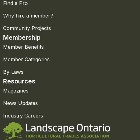
Find a Pro
Why hire a member?
Community Projects
Membership
Member Benefits
Member Categories
By-Laws
Resources
Magazines
News Updates
Industry Careers