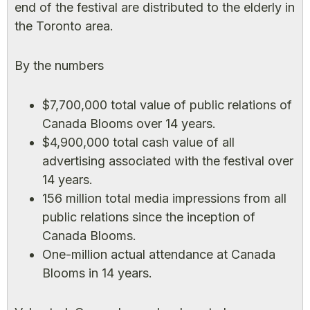
end of the festival are distributed to the elderly in
the Toronto area.
By the numbers
$7,700,000 total value of public relations of
Canada Blooms over 14 years.
$4,900,000 total cash value of all
advertising associated with the festival over
14 years.
156 million total media impressions from all
public relations since the inception of
Canada Blooms.
One-million actual attendance at Canada
Blooms in 14 years.