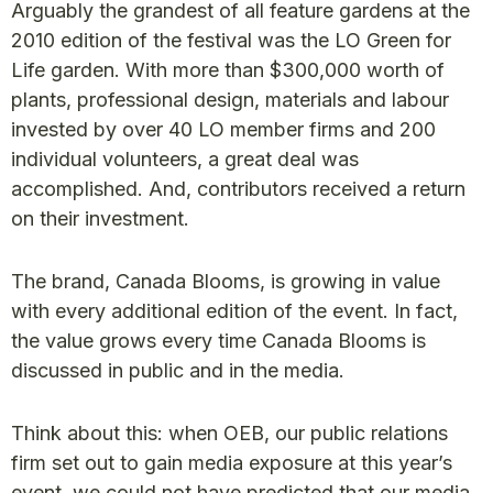
Arguably the grandest of all feature gardens at the
2010 edition of the festival was the LO Green for
Life garden. With more than $300,000 worth of
plants, professional design, materials and labour
invested by over 40 LO member firms and 200
individual volunteers, a great deal was
accomplished. And, contributors received a return
on their investment.
The brand, Canada Blooms, is growing in value
with every additional edition of the event. In fact,
the value grows every time Canada Blooms is
discussed in public and in the media.
Think about this: when OEB, our public relations
firm set out to gain media exposure at this year’s
event, we could not have predicted that our media