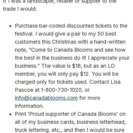
If I was a landscaper, retailer or supplier to the
trade I would:
Purchase bar-coded discounted tickets to the
festival. I would give a pair to my 50 best
customers this Christmas with a hand-written
note, “Come to Canada Blooms and see how
the best in the business do it! I appreciate your
business.” The value is $18, but as an LO
member, you will only pay $12. You will be
charged only for tickets used. Contact Lisa
Pascoe at 1-800-730-1020, or
info@canadablooms.com
for more
information.
Print ‘Proud supporter of Canada Blooms’ on
all of my business cards, business letterhead,
truck lettering, etc., and then I would be sure