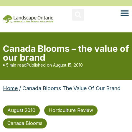
Canada Blooms – the value of
our brand
5 min read
Published on
August 15, 2010
Home
/ Canada Blooms The Value Of Our Brand
August 2010
Horticulture Review
Canada Blooms