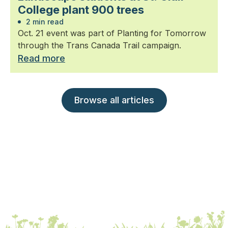
College plant 900 trees
2 min read
Oct. 21 event was part of Planting for Tomorrow
through the Trans Canada Trail campaign.
Read more
Browse all articles