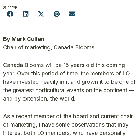
SHARE
By Mark Cullen
Chair of marketing, Canada Blooms
Canada Blooms will be 15 years old this coming
year. Over this period of time, the members of LO
have invested heavily in it and grown it to be one of
the greatest horticultural events on the continent —
and by extension, the world.
As a recent member of the board and current chair
of marketing, I have some observations that may
interest both LO members, who have personally