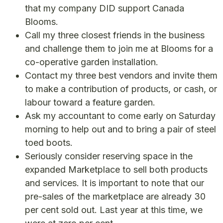
that my company DID support Canada
Blooms.
Call my three closest friends in the business
and challenge them to join me at Blooms for a
co-operative garden installation.
Contact my three best vendors and invite them
to make a contribution of products, or cash, or
labour toward a feature garden.
Ask my accountant to come early on Saturday
morning to help out and to bring a pair of steel
toed boots.
Seriously consider reserving space in the
expanded Marketplace to sell both products
and services. It is important to note that our
pre-sales of the marketplace are already 30
per cent sold out. Last year at this time, we