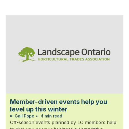
Member-driven events help you
level up this winter
Gail Pope
•
4 min read
Off-season events planned by LO members help