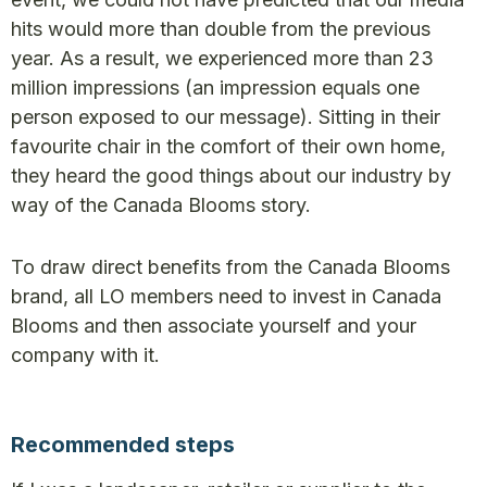
hits would more than double from the previous
year. As a result, we experienced more than 23
million impressions (an impression equals one
person exposed to our message). Sitting in their
favourite chair in the comfort of their own home,
they heard the good things about our industry by
way of the Canada Blooms story.
To draw direct benefits from the Canada Blooms
brand, all LO members need to invest in Canada
Blooms and then associate yourself and your
company with it.
Recommended steps