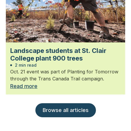
Landscape students at St. Clair
College plant 900 trees
2 min read
Oct. 21 event was part of Planting for Tomorrow
through the Trans Canada Trail campaign.
Read more
Browse all articles