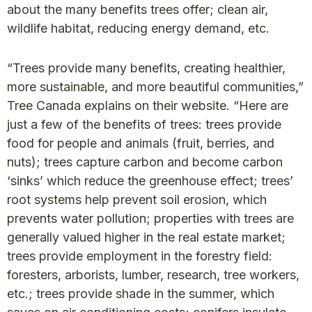
about the many benefits trees offer; clean air,
wildlife habitat, reducing energy demand, etc.
“Trees provide many benefits, creating healthier,
more sustainable, and more beautiful communities,”
Tree Canada explains on their website. “Here are
just a few of the benefits of trees: trees provide
food for people and animals (fruit, berries, and
nuts); trees capture carbon and become carbon
‘sinks’ which reduce the greenhouse effect; trees’
root systems help prevent soil erosion, which
prevents water pollution; properties with trees are
generally valued higher in the real estate market;
trees provide employment in the forestry field:
foresters, arborists, lumber, research, tree workers,
etc.; trees provide shade in the summer, which