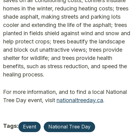
saves on air conditioning costs; conifers insulate
homes in the winter, reducing heating costs; trees
shade asphalt, making streets and parking lots
cooler and extending the life of the asphalt; trees
planted in fields shield against wind and snow and
help protect crops; trees beautify the landscape
and block out unattractive views; trees provide
shelter for wildlife; and trees provide health
benefits, such as stress reduction, and speed the
healing process.
For more information, and to find a local National
Tree Day event, visit
nationaltreeday.ca
.
Tags:
Event
National Tree Day