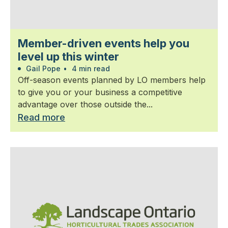
Member-driven events help you
level up this winter
Gail Pope
•
4 min read
Off-season events planned by LO members help
to give you or your business a competitive
advantage over those outside the...
Read more