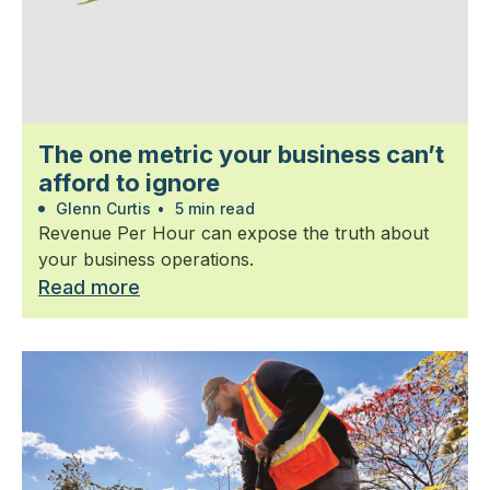
The one metric your business can’t
afford to ignore
Glenn Curtis
•
5 min read
Revenue Per Hour can expose the truth about
your business operations.
Read more