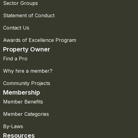
Sector Groups
Statement of Conduct
Contact Us
Awards of Excellence Program
Property Owner
Find a Pro
Why hire a member?
Community Projects
Membership
Member Benefits
Member Categories
By-Laws
Resources