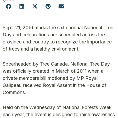
SHARE
Sept. 21, 2016 marks the sixth annual National Tree
Day and celebrations are scheduled across the
province and country to recognize the importance
of trees and a healthy environment.
Spearheaded by Tree Canada, National Tree Day
was officially created in March of 2011 when a
private members bill motioned by MP Royal
Galipeau received Royal Assent in the House of
Commons.
Held on the Wednesday of National Forests Week
each year, the event is designed to raise awareness