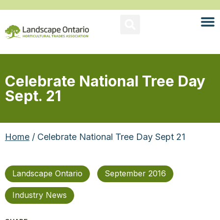
Celebrate National Tree Day
Sept. 21
Home
/ Celebrate National Tree Day Sept 21
Landscape Ontario
September 2016
Industry News