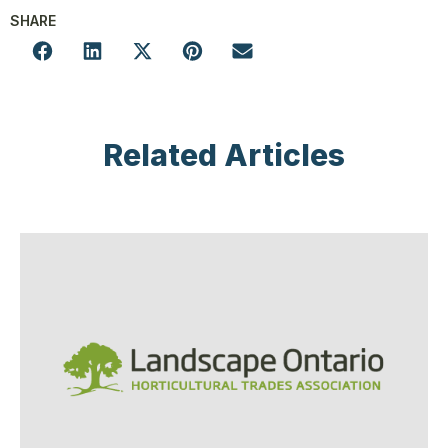
SHARE
Related Articles