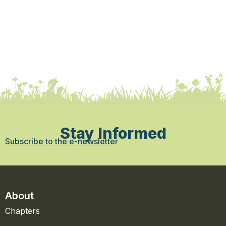
Stay Informed
Subscribe to the e-newsletter
About
Chapters