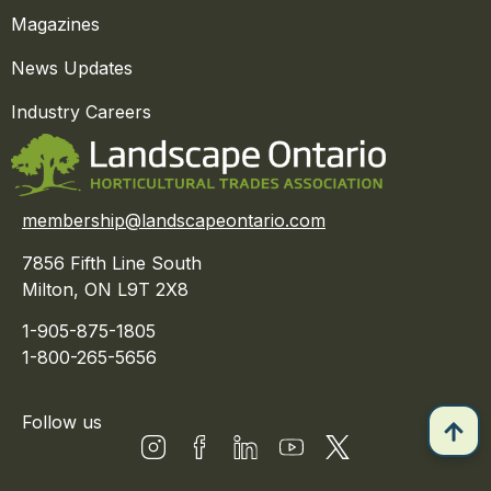
Magazines
News Updates
Industry Careers
membership@landscapeontario.com
7856 Fifth Line South
Milton, ON L9T 2X8
1-905-875-1805
1-800-265-5656
Follow us