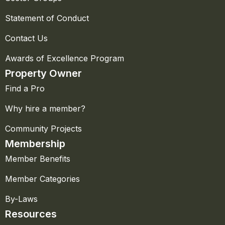
Statement of Conduct
Contact Us
Awards of Excellence Program
Property Owner
Find a Pro
Why hire a member?
Community Projects
Membership
Member Benefits
Member Categories
By-Laws
Resources