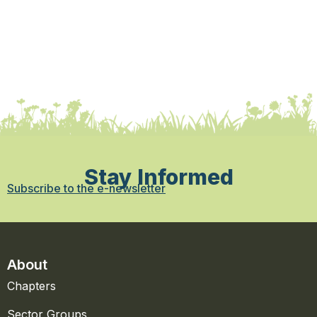
Stay Informed
Subscribe to the e-newsletter
About
Chapters
Sector Groups