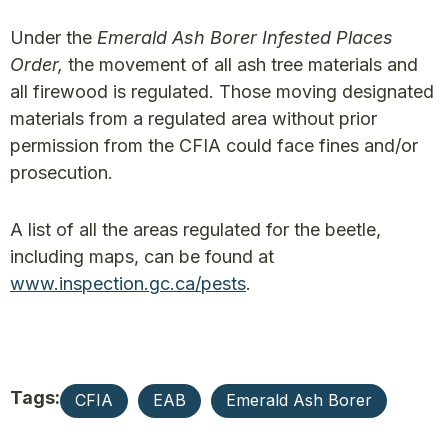
Under the
Emerald Ash Borer Infested Places
Order,
the movement of all ash tree materials and
all firewood is regulated. Those moving designated
materials from a regulated area without prior
permission from the CFIA could face fines and/or
prosecution.
A list of all the areas regulated for the beetle,
including maps, can be found at
www.inspection.gc.ca/pests
.
Tags:
CFIA
EAB
Emerald Ash Borer