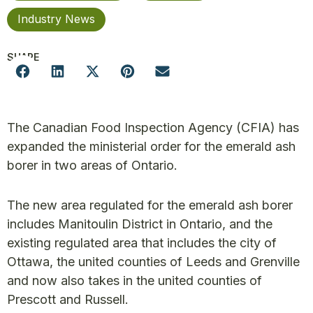
Industry News
SHARE
The Canadian Food Inspection Agency (CFIA) has
expanded the ministerial order for the emerald ash
borer in two areas of Ontario.
The new area regulated for the emerald ash borer
includes Manitoulin District in Ontario, and the
existing regulated area that includes the city of
Ottawa, the united counties of Leeds and Grenville
and now also takes in the united counties of
Prescott and Russell.