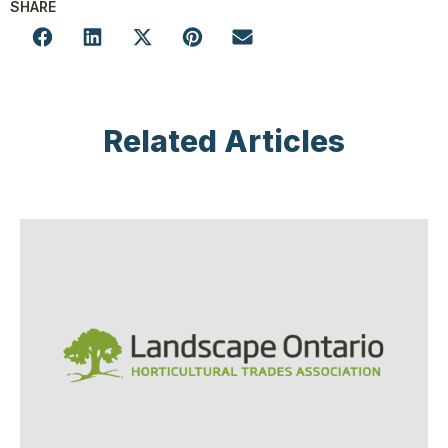
SHARE
Related Articles