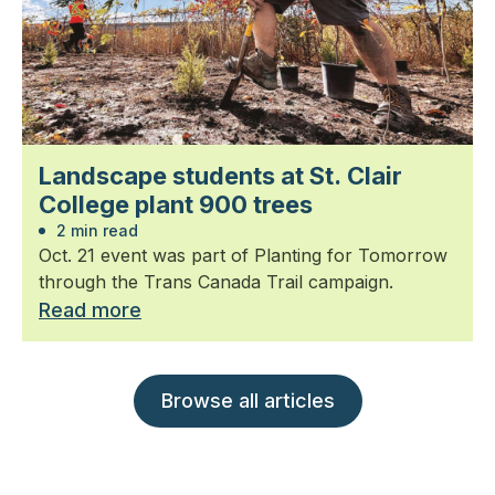
Landscape students at St. Clair
College plant 900 trees
2 min read
Oct. 21 event was part of Planting for Tomorrow
through the Trans Canada Trail campaign.
Read more
Browse all articles