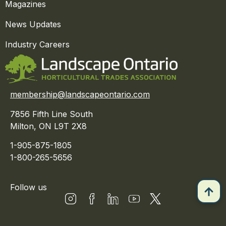
Magazines
News Updates
Industry Careers
membership@landscapeontario.com
7856 Fifth Line South
Milton, ON L9T 2X8
1-905-875-1805
1-800-265-5656
Follow us