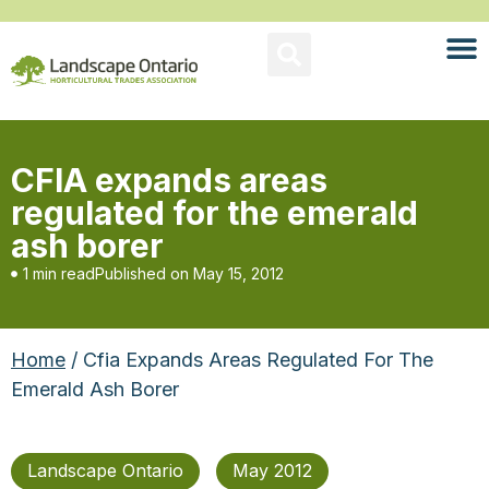
CFIA expands areas
regulated for the emerald
ash borer
1 min read
Published on
May 15, 2012
Home
/ Cfia Expands Areas Regulated For The
Emerald Ash Borer
Landscape Ontario
May 2012