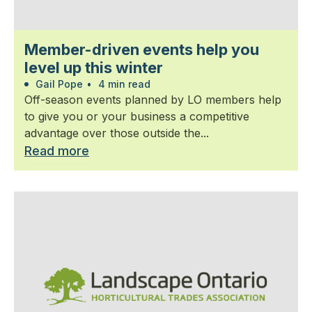
Member-driven events help you
level up this winter
Gail Pope
•
4 min read
Off-season events planned by LO members help
to give you or your business a competitive
advantage over those outside the...
Read more