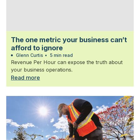
The one metric your business can’t
afford to ignore
Glenn Curtis
•
5 min read
Revenue Per Hour can expose the truth about
your business operations.
Read more