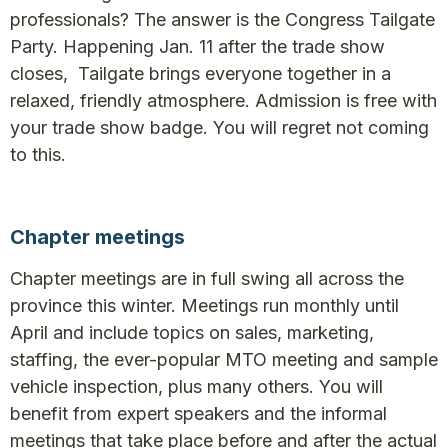
professionals? The answer is the Congress Tailgate
Party. Happening Jan. 11 after the trade show
closes, Tailgate brings everyone together in a
relaxed, friendly atmosphere. Admission is free with
your trade show badge. You will regret not coming
to this.
Chapter meetings
Chapter meetings are in full swing all across the
province this winter. Meetings run monthly until
April and include topics on sales, marketing,
staffing, the ever-popular MTO meeting and sample
vehicle inspection, plus many others. You will
benefit from expert speakers and the informal
meetings that take place before and after the actual