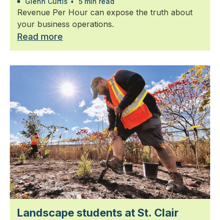
Glenn Curtis
•
5 min read
Revenue Per Hour can expose the truth about
your business operations.
Read more
Landscape students at St. Clair