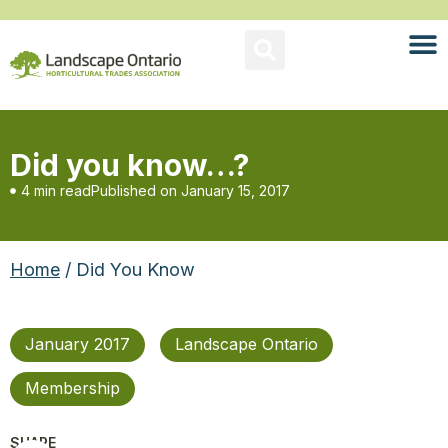
Did you know…?
4 min read
Published on
January 15, 2017
Home
/ Did You Know
January 2017
Landscape Ontario
Membership
SHARE