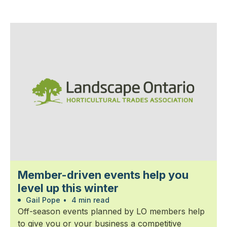
Member-driven events help you
level up this winter
Gail Pope
•
4 min read
Off-season events planned by LO members help
to give you or your business a competitive