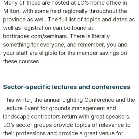
Many of these are hosted at LO’s home office in
Milton, with some held regionally throughout the
province as well. The full list of topics and dates as
well as registration can be found at
horttrades.com/seminars. There is literally
something for everyone, and remember, you and
your staff are eligible for the member savings on
these courses.
Sector-specific lectures and conferences
This winter, the annual Lighting Conference and the
Lecture Event for grounds management and
landscape contractors return with great speakers.
LO’s sector groups provide topics of relevance to
their professions and provide a great venue for