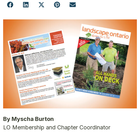
By Myscha Burton
LO Membership and Chapter Coordinator