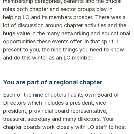
membership categories, benefits and the crucial
roles both chapter and sector groups play in
helping LO and its members prosper. There was a
lot of discussion around chapter activities and the
huge value in the many networking and educational
opportunities these events offer. In that spirit, I
present to you, the nine things you need to know
and do this winter as an LO member:
You are part of a regional chapter
Each of the nine chapters has its own Board of
Directors which includes a president, vice
president, provincial board representative,
treasurer, secretary and many directors. Your
chapter boards work closely with LO staff to host