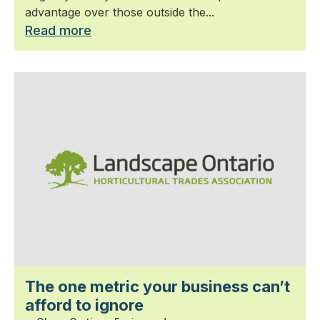
advantage over those outside the...
Read more
The one metric your business can’t
afford to ignore