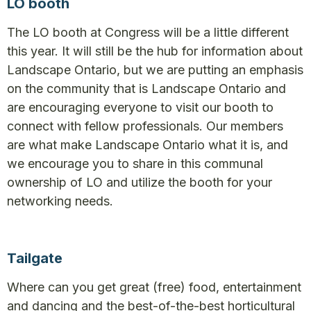
LO booth
The LO booth at Congress will be a little different
this year. It will still be the hub for information about
Landscape Ontario, but we are putting an emphasis
on the community that is Landscape Ontario and
are encouraging everyone to visit our booth to
connect with fellow professionals. Our members
are what make Landscape Ontario what it is, and
we encourage you to share in this communal
ownership of LO and utilize the booth for your
networking needs.
Tailgate
Where can you get great (free) food, entertainment
and dancing and the best-of-the-best horticultural