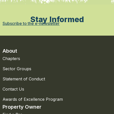
Stay Informed
Subscribe to the e-newsletter
About
Chapters
Sector Groups
Statement of Conduct
Contact Us
Awards of Excellence Program
Property Owner