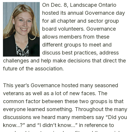
On Dec. 8, Landscape Ontario
hosted its annual Governance day
for all chapter and sector group
board volunteers. Governance
allows members from these
different groups to meet and
discuss best practices, address
challenges and help make decisions that direct the
future of the association.
This year’s Governance hosted many seasoned
veterans as well as a lot of new faces. The
common factor between these two groups is that
everyone learned something. Throughout the many
discussions we heard many members say “Did you
know…?” and “I didn’t know…” in reference to