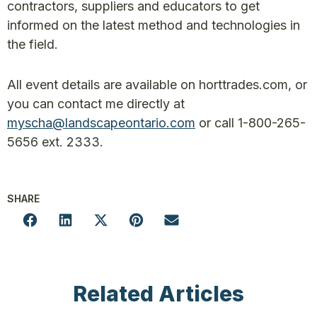
contractors, suppliers and educators to get
informed on the latest method and technologies in
the field.
All event details are available on horttrades.com, or
you can contact me directly at
myscha@landscapeontario.com
or call 1-800-265-
5656 ext. 2333.
SHARE
Related Articles