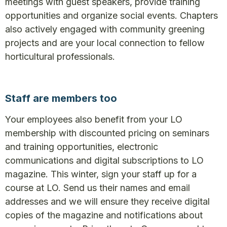
meetings with guest speakers, provide training
opportunities and organize social events. Chapters
also actively engaged with community greening
projects and are your local connection to fellow
horticultural professionals.
Staff are members too
Your employees also benefit from your LO
membership with discounted pricing on seminars
and training opportunities, electronic
communications and digital subscriptions to LO
magazine. This winter, sign your staff up for a
course at LO. Send us their names and email
addresses and we will ensure they receive digital
copies of the magazine and notifications about