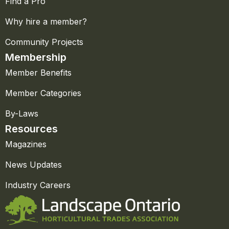
Find a Pro
Why hire a member?
Community Projects
Membership
Member Benefits
Member Categories
By-Laws
Resources
Magazines
News Updates
Industry Careers