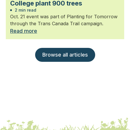
College plant 900 trees
2 min read
Oct. 21 event was part of Planting for Tomorrow
through the Trans Canada Trail campaign.
Read more
Browse all articles