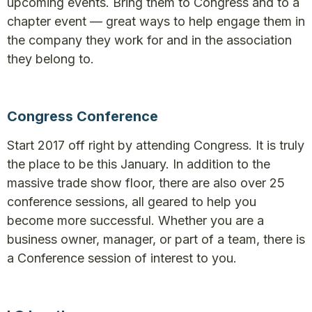
upcoming events. Bring them to Congress and to a
chapter event — great ways to help engage them in
the company they work for and in the association
they belong to.
Congress Conference
Start 2017 off right by attending Congress. It is truly
the place to be this January. In addition to the
massive trade show floor, there are also over 25
conference sessions, all geared to help you
become more successful. Whether you are a
business owner, manager, or part of a team, there is
a Conference session of interest to you.