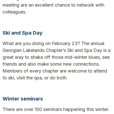
meeting are an excellent chance to network with
colleagues.
Ski and Spa Day
What are you doing on February 23? The annual
Georgian Lakelands Chapter’s Ski and Spa Day is a
great way to shake off those mid-winter blues, see
friends and also make some new connections.
Members of every chapter are welcome to attend
to ski, visit the spa, or do both.
Winter seminars
There are over 100 seminars happening this winter.