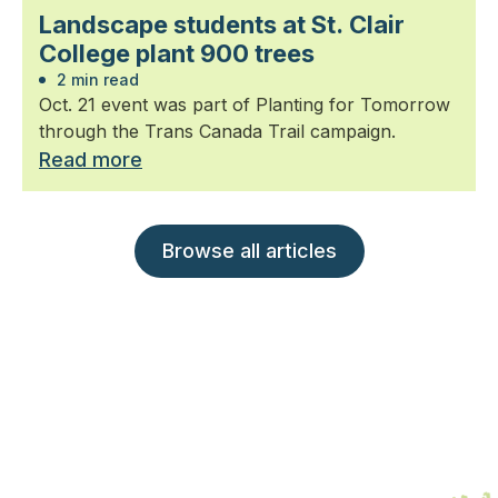
Landscape students at St. Clair
College plant 900 trees
2 min read
Oct. 21 event was part of Planting for Tomorrow
through the Trans Canada Trail campaign.
Read more
Browse all articles