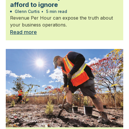
afford to ignore
Glenn Curtis
•
5 min read
Revenue Per Hour can expose the truth about
your business operations.
Read more