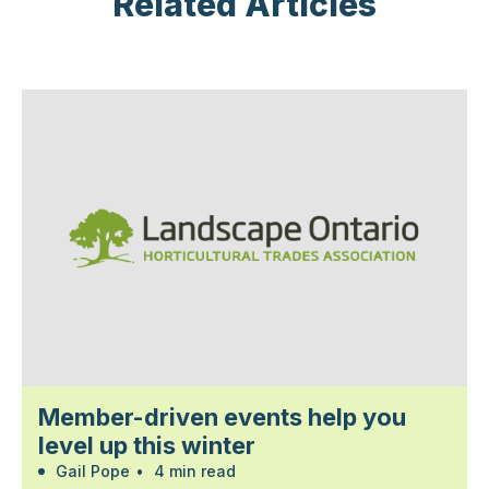
Related Articles
Member-driven events help you
level up this winter
Gail Pope
•
4 min read