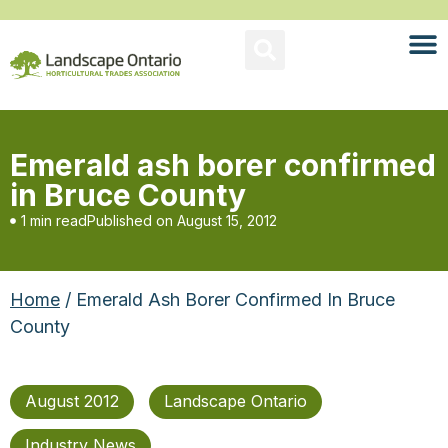
Emerald ash borer confirmed
in Bruce County
1 min read
Published on
August 15, 2012
Home
/ Emerald Ash Borer Confirmed In Bruce
County
August 2012
Landscape Ontario
Industry News