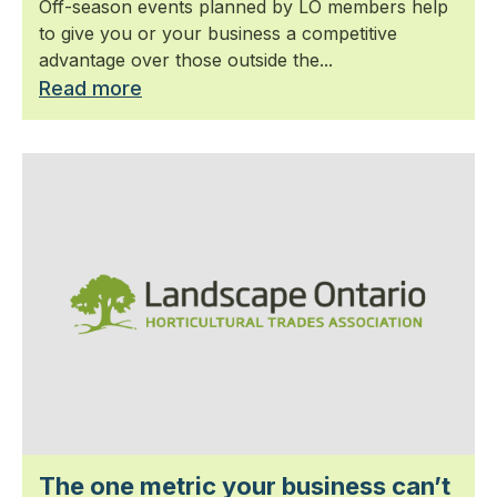
Off-season events planned by LO members help
to give you or your business a competitive
advantage over those outside the...
Read more
The one metric your business can’t