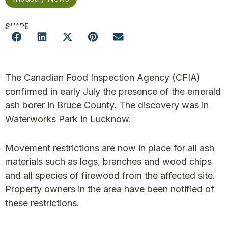
SHARE
The Canadian Food Inspection Agency (CFIA)
confirmed in early July the presence of the emerald
ash borer in Bruce County. The discovery was in
Waterworks Park in Lucknow.
Movement restrictions are now in place for all ash
materials such as logs, branches and wood chips
and all species of firewood from the affected site.
Property owners in the area have been notified of
these restrictions.