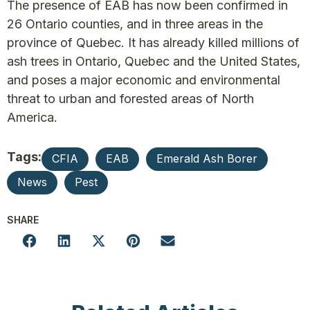
The presence of EAB has now been confirmed in
26 Ontario counties, and in three areas in the
province of Quebec. It has already killed millions of
ash trees in Ontario, Quebec and the United States,
and poses a major economic and environmental
threat to urban and forested areas of North
America.
Tags:
CFIA
EAB
Emerald Ash Borer
News
Pest
SHARE