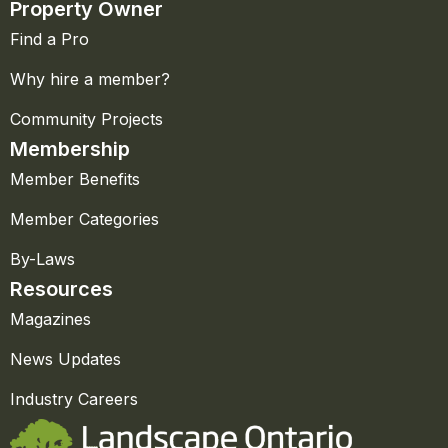
Property Owner
Find a Pro
Why hire a member?
Community Projects
Membership
Member Benefits
Member Categories
By-Laws
Resources
Magazines
News Updates
Industry Careers