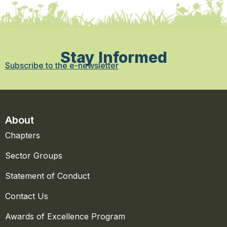
Stay Informed
Subscribe to the e-newsletter
About
Chapters
Sector Groups
Statement of Conduct
Contact Us
Awards of Excellence Program