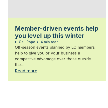
Member-driven events help
you level up this winter
Gail Pope
•
4 min read
Off-season events planned by LO members
help to give you or your business a
competitive advantage over those outside
the...
Read more