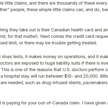
 little claims, and there are thousands of these every 
ther” people, these simple little claims can, and do, 
hing they take out is their Canadian health card and are
orld, for that matter). Next comes the credit card reque
sed limit, or there may be trouble getting treated.
 does tests, it makes money on operations, and it m
ctors are exposed to huge liability suits if there is eve
. This is one of the reasons that U.S. doctors perform
r a hospital stay will run between $10- and 20,000. Bills
s are needed, such as drug-infused stents, pacemakers
s paying for your out-of-Canada claim. I have given 