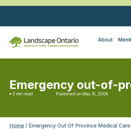
About
Memb
Emergency out-of-pr
3 min read
Published on
May 15, 2008
Home
/ Emergency Out Of Province Medical Care