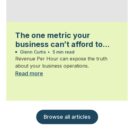
The one metric your
business can’t afford to
ignore
Glenn Curtis
•
5 min read
Revenue Per Hour can expose the truth
about your business operations.
Read more
Browse all articles