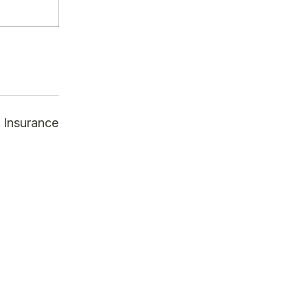
 Insurance