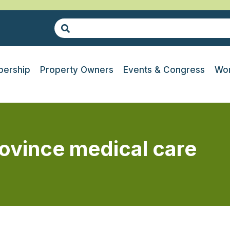
ership
Property Owners
Events & Congress
Wor
ovince medical care