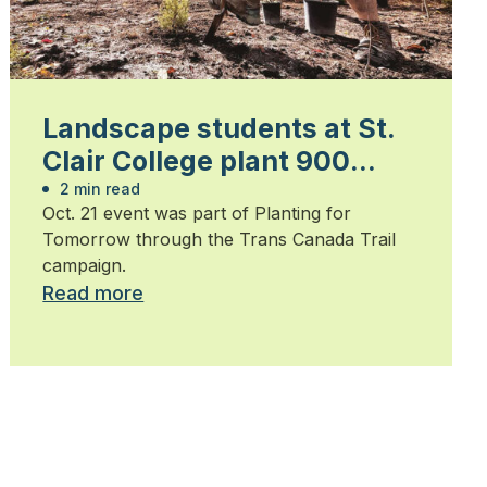
Landscape students at St.
Clair College plant 900
trees
2 min read
Oct. 21 event was part of Planting for
Tomorrow through the Trans Canada Trail
campaign.
Read more