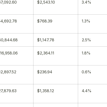
7,092.60
$2,543.10
3.4%
4,692.78
$768.39
1.3%
40,844.68
$1,147.78
2.5%
16,958.06
$2,364.11
1.8%
2,897.52
$236.94
0.6%
7,879.63
$1,358.12
4.4%