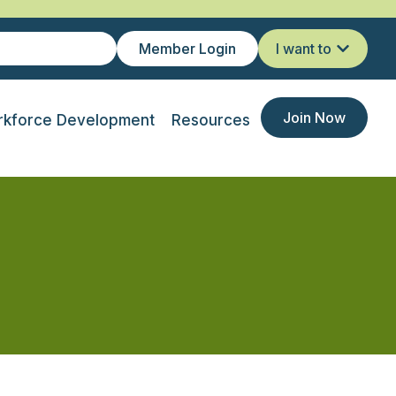
Member Login
I want to
Join Now
kforce Development
Resources