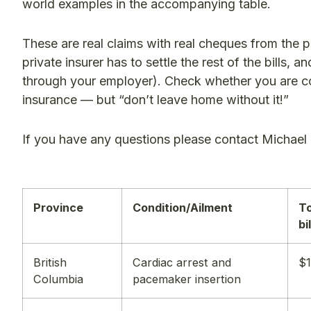
world examples in the accompanying table.
These are real claims with real cheques from the 
private insurer has to settle the rest of the bills,
through your employer). Check whether you are 
insurance — but “don’t leave home without it!”
If you have any questions please contact Michael
Province
Condition/Ailment
To
bi
British
Cardiac arrest and
$1
Columbia
pacemaker insertion