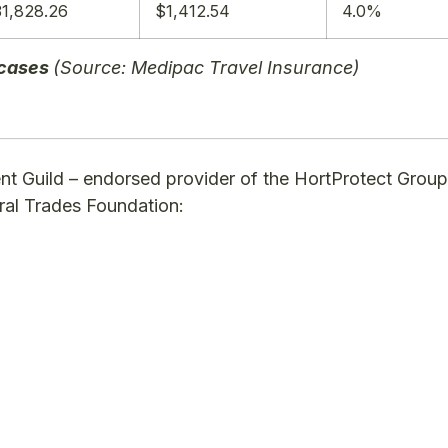
1,828.26
$1,412.54
4.0%
 cases
(Source: Medipac Travel Insurance)
nt Guild – endorsed provider of the HortProtect Group
ural Trades Foundation: