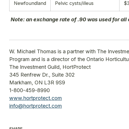
Newfoundland
Pelvic cysts/illeus
$3
Note: an exchange rate of .90 was used for all
W. Michael Thomas is a partner with The Investme
Program and is a director of the Ontario Horticult
The Investment Guild, HortProtect
345 Renfrew Dr., Suite 302
Markham, ON L3R 9S9
1-800-459-8990
www.hortprotect.com
info@hortprotect.com
SHARE