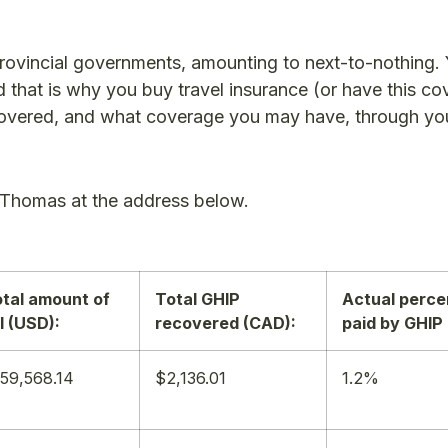
provincial governments, amounting to next-to-nothing.
 and that is why you buy travel insurance (or have this c
covered, and what coverage you may have, through yo
 Thomas at the address below.
tal amount of
Total GHIP
Actual perc
ll (USD):
recovered (CAD):
paid by GHIP
59,568.14
$2,136.01
1.2%