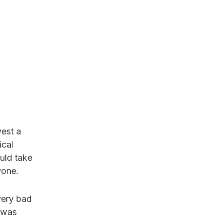
vest a
ical
uld take
yone.
very bad
d was