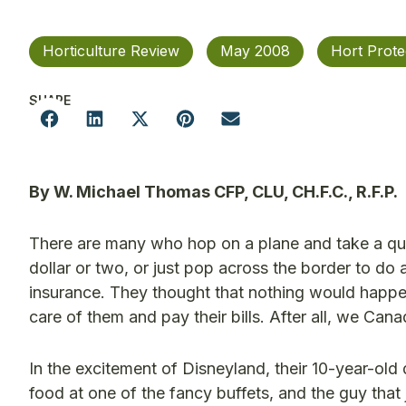
Horticulture Review
May 2008
Hort Prote
SHARE
By W. Michael Thomas CFP, CLU, CH.F.C., R.F.P.
There are many who hop on a plane and take a quic
dollar or two, or just pop across the border to do 
insurance. They thought that nothing would happen 
care of them and pay their bills. After all, we Ca
In the excitement of Disneyland, their 10-year-ol
food at one of the fancy buffets, and the guy tha