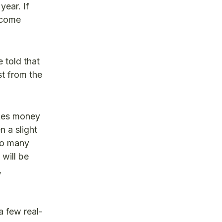
year. If
become
 told that
st from the
akes money
n a slight
 so many
 will be
,
a few real-