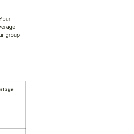
 Your
overage
ur group
entage