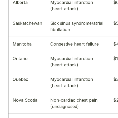
Alberta
Myocardial infarction
$6
(heart attack)
Saskatchewan
Sick sinus syndrome/atrial
$5
fibrillation
Manitoba
Congestive heart failure
$
Ontario
Myocardial infarction
$1
(heart attack)
Quebec
Myocardial infarction
$3
(heart attack)
Nova Scotia
Non-cardiac chest pain
$2
(undiagnosed)