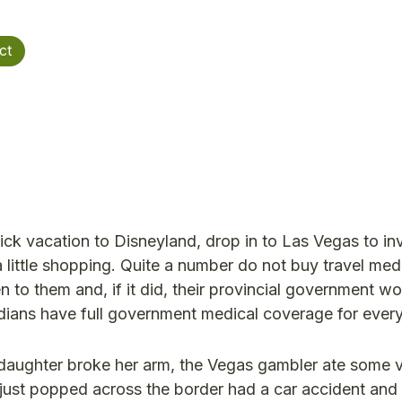
ct
k vacation to Disneyland, drop in to Las Vegas to in
a little shopping. Quite a number do not buy travel med
to them and, if it did, their provincial government wo
nadians have full government medical coverage for ever
d daughter broke her arm, the Vegas gambler ate some 
t just popped across the border had a car accident an