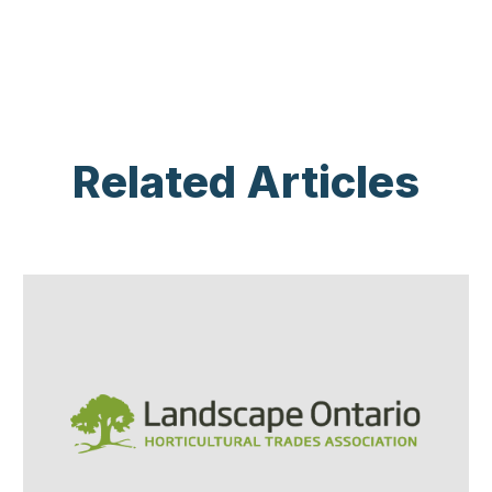
Related Articles