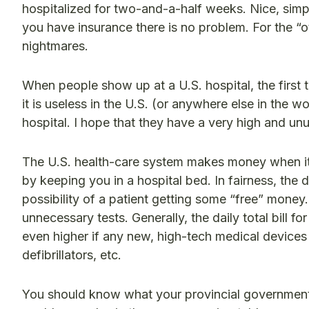
hospitalized for two-and-a-half weeks. Nice, simple
you have insurance there is no problem. For the “o
nightmares.
When people show up at a U.S. hospital, the first t
it is useless in the U.S. (or anywhere else in the w
hospital. I hope that they have a very high and unu
The U.S. health-care system makes money when it
by keeping you in a hospital bed. In fairness, the do
possibility of a patient getting some “free” money
unnecessary tests. Generally, the daily total bill fo
even higher if any new, high-tech medical device
defibrillators, etc.
You should know what your provincial government i