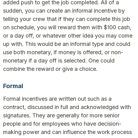
added push to get the job completed. All of a
sudden, you can create an informal incentive by
telling your crew that if they can complete this job
on schedule, you will reward them with $100 cash,
or a day off, or whatever other idea you may come
up with. This would be an informal type and could
use both monetary, if money is offered, or non-
monetary if a day off is selected. One could
combine the reward or give a choice.
Formal
Formal incentives are written out such as a
contract, discussed in full and acknowledged with
signatures. They are generally for more senior
people and for employees who have decision-
making power and can influence the work process