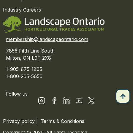
Industry Careers
membership@landscapeontario.com
7856 Fifth Line South
Milton, ON L9T 2X8
1-905-875-1805
1-800-265-5656
Follow us
Privacy policy
|
Terms & Conditions
Copyright © 2026. All rights reserved