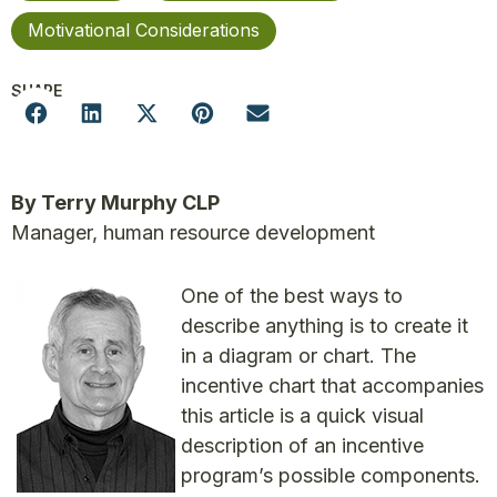
Motivational Considerations
SHARE
By Terry Murphy CLP
Manager, human resource development
One of the best ways to
describe anything is to create it
in a diagram or chart. The
incentive chart that accompanies
this article is a quick visual
description of an incentive
program’s possible components.