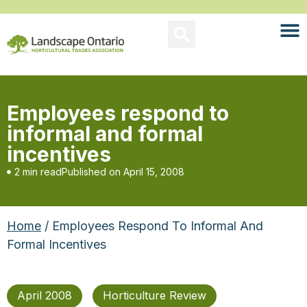
Employees respond to
informal and formal
incentives
2 min read
Published on
April 15, 2008
Home
/ Employees Respond To Informal And
Formal Incentives
April 2008
Horticulture Review