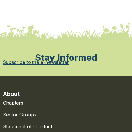
Stay Informed
Subscribe to the e-newsletter
About
Chapters
Sector Groups
Statement of Conduct