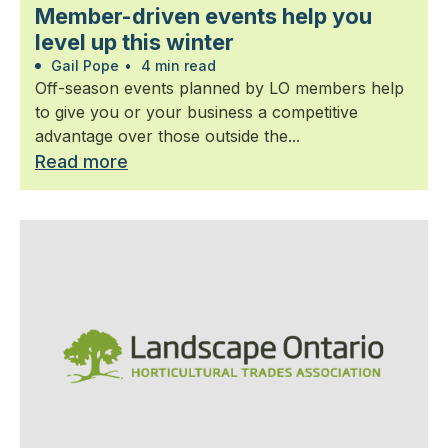
Member-driven events help you
level up this winter
Gail Pope
•
4 min read
Off-season events planned by LO members help
to give you or your business a competitive
advantage over those outside the...
Read more