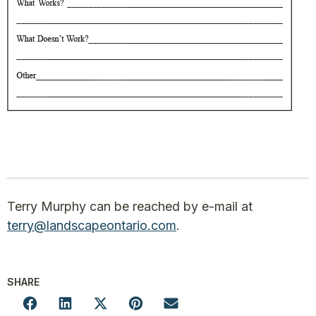
Terry Murphy can be reached by e-mail at
terry@landscapeontario.com
.
SHARE