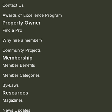
Contact Us
Awards of Excellence Program
Property Owner
Find a Pro
Why hire a member?
Community Projects
Membership
Member Benefits
Member Categories
By-Laws
Resources
Magazines
News Updates