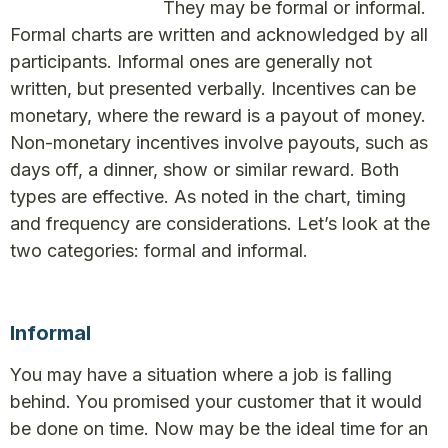
They may be formal or informal.
Formal charts are written and acknowledged by all
participants. Informal ones are generally not
written, but presented verbally. Incentives can be
monetary, where the reward is a payout of money.
Non-monetary incentives involve payouts, such as
days off, a dinner, show or similar reward. Both
types are effective. As noted in the chart, timing
and frequency are considerations. Let’s look at the
two categories: formal and informal.
Informal
You may have a situation where a job is falling
behind. You promised your customer that it would
be done on time. Now may be the ideal time for an