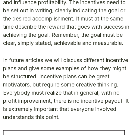
and influence profitability. The incentives need to
be set out in writing, clearly indicating the goal or
the desired accomplishment. It must at the same
time describe the reward that goes with success in
achieving the goal. Remember, the goal must be
clear, simply stated, achievable and measurable.
In future articles we will discuss different incentive
plans and give some examples of how they might
be structured. Incentive plans can be great
motivators, but require some creative thinking.
Everybody must realize that in general, with no
profit improvement, there is no incentive payout. It
is extremely important that everyone involved
understands this point.