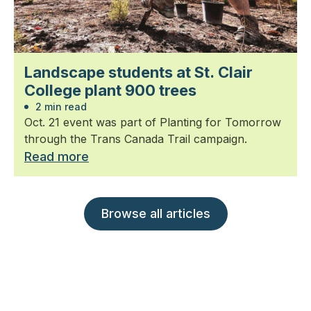
Landscape students at St. Clair
College plant 900 trees
2 min read
Oct. 21 event was part of Planting for Tomorrow
through the Trans Canada Trail campaign.
Read more
Browse all articles