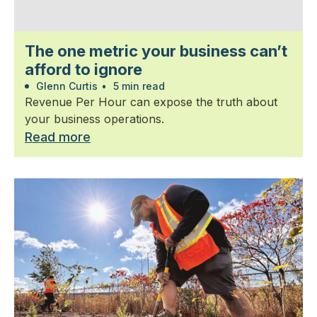
The one metric your business can’t
afford to ignore
Glenn Curtis
•
5 min read
Revenue Per Hour can expose the truth about
your business operations.
Read more