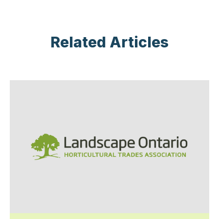
Related Articles