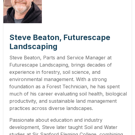
Steve Beaton, Futurescape
Landscaping
Steve Beaton, Parts and Service Manager at
Futurescape Landscaping, brings decades of
experience in forestry, soil science, and
environmental management. With a strong
foundation as a Forest Technician, he has spent
much of his career evaluating soil health, biological
productivity, and sustainable land management
practices across diverse landscapes.
Passionate about education and industry
development, Steve later taught Soil and Water
studies at Sir Sanford Fleming College, combining