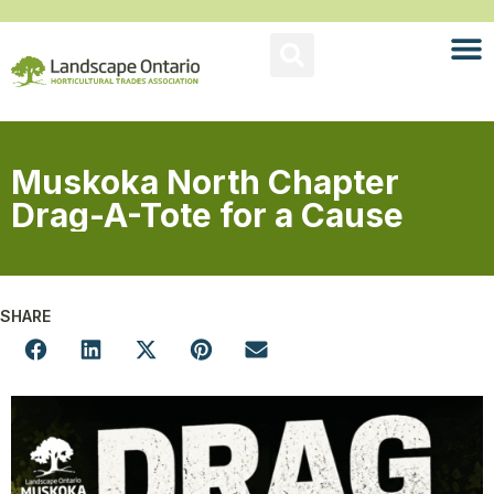
Muskoka North Chapter
Drag-A-Tote for a Cause
SHARE