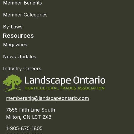
Member Benefits
Member Categories
By-Laws
Resources
Magazines
News Updates
Industry Careers
membership@landscapeontario.com
7856 Fifth Line South
Milton, ON L9T 2X8
1-905-875-1805