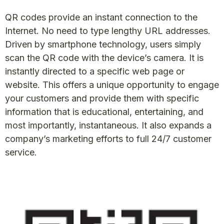
QR codes provide an instant connection to the
Internet. No need to type lengthy URL addresses.
Driven by smartphone technology, users simply
scan the QR code with the device’s camera. It is
instantly directed to a specific web page or
website. This offers a unique opportunity to engage
your customers and provide them with specific
information that is educational, entertaining, and
most importantly, instantaneous. It also expands a
company’s marketing efforts to full 24/7 customer
service.