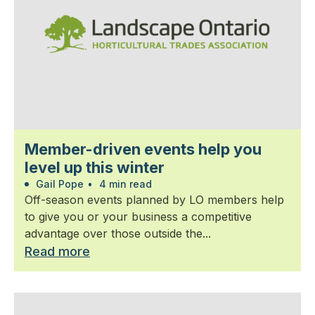
Member-driven events help you
level up this winter
Gail Pope
•
4 min read
Off-season events planned by LO members help
to give you or your business a competitive
advantage over those outside the...
Read more