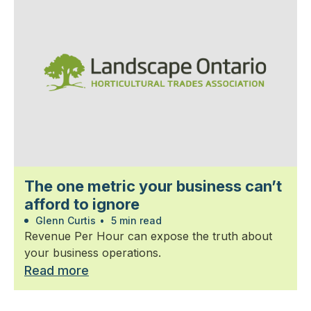
The one metric your business can’t
afford to ignore
Glenn Curtis
•
5 min read
Revenue Per Hour can expose the truth about
your business operations.
Read more