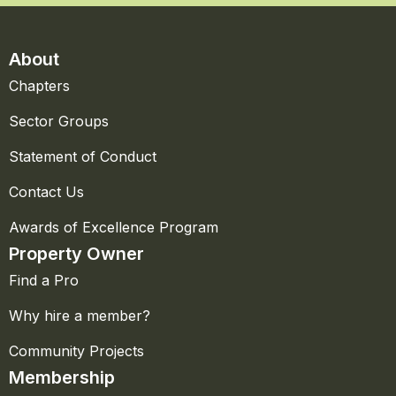
About
Chapters
Sector Groups
Statement of Conduct
Contact Us
Awards of Excellence Program
Property Owner
Find a Pro
Why hire a member?
Community Projects
Membership