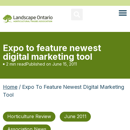
Expo to feature newest
digital marketing tool
2 min read
Published on
June 15, 2011
Home
/ Expo To Feature Newest Digital Marketing
Tool
Horticulture Review
June 2011
Association News