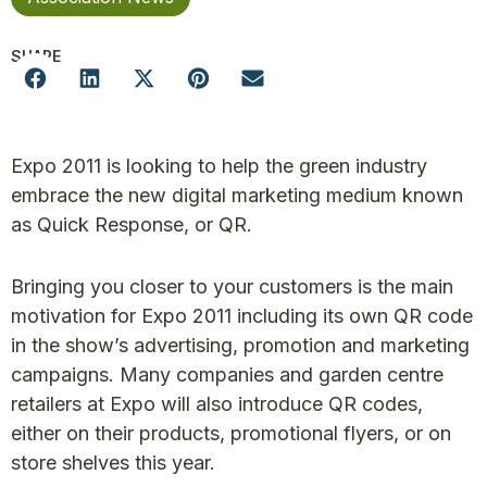
SHARE
Expo 2011 is looking to help the green industry
embrace the new digital marketing medium known
as Quick Response, or QR.
Bringing you closer to your customers is the main
motivation for Expo 2011 including its own QR code
in the show’s advertising, promotion and marketing
campaigns. Many companies and garden centre
retailers at Expo will also introduce QR codes,
either on their products, promotional flyers, or on
store shelves this year.