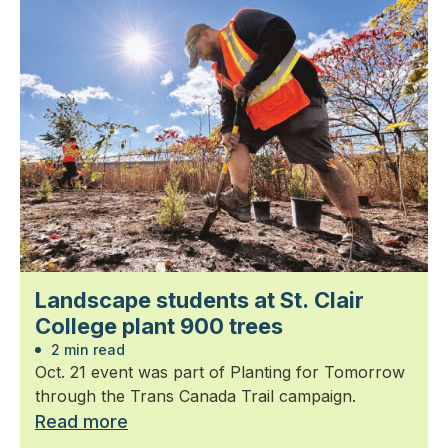
Landscape students at St. Clair
College plant 900 trees
2 min read
Oct. 21 event was part of Planting for Tomorrow
through the Trans Canada Trail campaign.
Read more