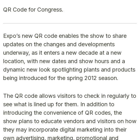
QR Code for Congress.
Expo’s new QR code enables the show to share
updates on the changes and developments
underway, as it enters a new decade at a new
location, with new dates and show hours and a
dynamic new look spotlighting plants and products
being introduced for the spring 2012 season.
The QR code allows visitors to check in regularly to
see what is lined up for them. In addition to
introducing the convenience of QR codes, the
show plans to educate vendors and visitors on how
they may incorporate digital marketing into their
own advertising, marketing, promotional and