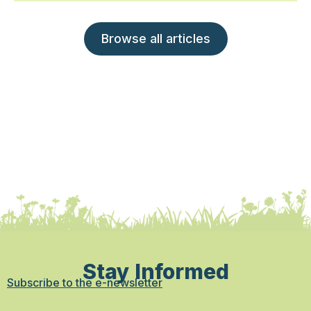
Browse all articles
Stay Informed
Subscribe to the e-newsletter