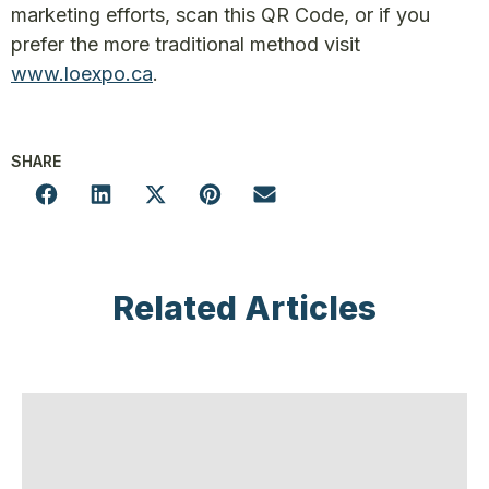
marketing efforts, scan this QR Code, or if you
prefer the more traditional method visit
www.loexpo.ca
.
SHARE
Related Articles