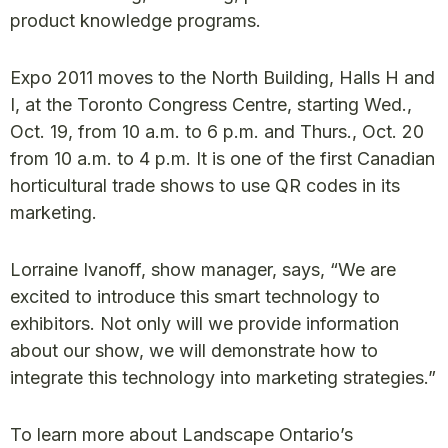
product knowledge programs.
Expo 2011 moves to the North Building, Halls H and
I, at the Toronto Congress Centre, starting Wed.,
Oct. 19, from 10 a.m. to 6 p.m. and Thurs., Oct. 20
from 10 a.m. to 4 p.m. It is one of the first Canadian
horticultural trade shows to use QR codes in its
marketing.
Lorraine Ivanoff, show manager, says, “We are
excited to introduce this smart technology to
exhibitors. Not only will we provide information
about our show, we will demonstrate how to
integrate this technology into marketing strategies.”
To learn more about Landscape Ontario’s