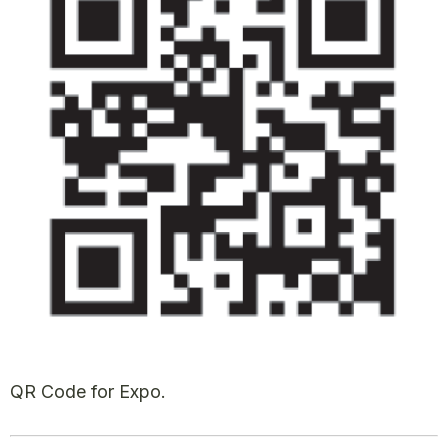
QR Code for Expo.