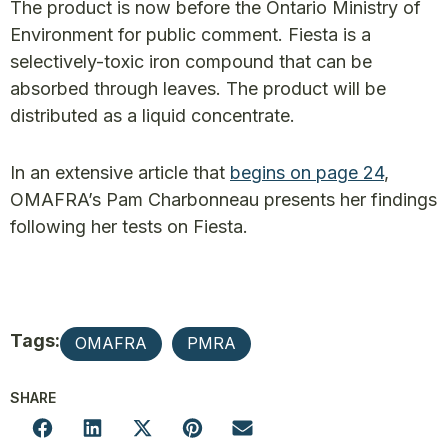
The product is now before the Ontario Ministry of
Environment for public comment. Fiesta is a
selectively-toxic iron compound that can be
absorbed through leaves. The product will be
distributed as a liquid concentrate.
In an extensive article that
begins on page 24
,
OMAFRA’s Pam Charbonneau presents her findings
following her tests on Fiesta.
Tags:
OMAFRA
PMRA
SHARE