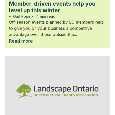
Member-driven events help you
level up this winter
Gail Pope
•
4 min read
Off-season events planned by LO members help
to give you or your business a competitive
advantage over those outside the...
Read more