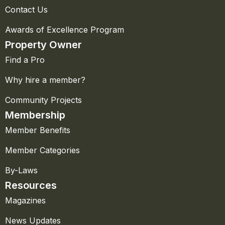
Contact Us
Awards of Excellence Program
Property Owner
Find a Pro
Why hire a member?
Community Projects
Membership
Member Benefits
Member Categories
By-Laws
Resources
Magazines
News Updates