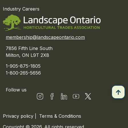
Industry Careers
membership@landscapeontario.com
7856 Fifth Line South
Milton, ON L9T 2X8
1-905-875-1805
1-800-265-5656
Follow us
Privacy policy
|
Terms & Conditions
Copyright © 2026. All rights reserved