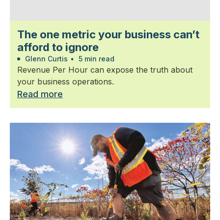
The one metric your business can’t
afford to ignore
Glenn Curtis
•
5 min read
Revenue Per Hour can expose the truth about
your business operations.
Read more