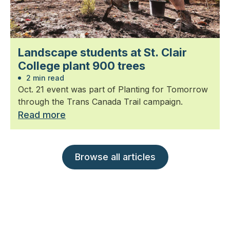
Landscape students at St. Clair
College plant 900 trees
2 min read
Oct. 21 event was part of Planting for Tomorrow
through the Trans Canada Trail campaign.
Read more
Browse all articles