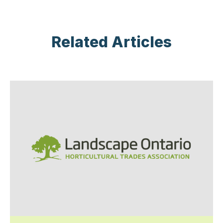
Related Articles