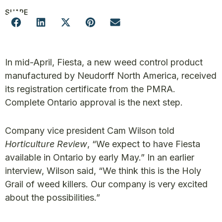
SHARE
In mid-April, Fiesta, a new weed control product
manufactured by Neudorff North America, received
its registration certificate from the PMRA.
Complete Ontario approval is the next step.
Company vice president Cam Wilson told
Horticulture Review
, “We expect to have Fiesta
available in Ontario by early May.” In an earlier
interview, Wilson said, “We think this is the Holy
Grail of weed killers. Our company is very excited
about the possibilities.”