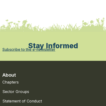
Stay Informed
Subscribe to the e-newsletter
About
Chapters
Sector Groups
Statement of Conduct