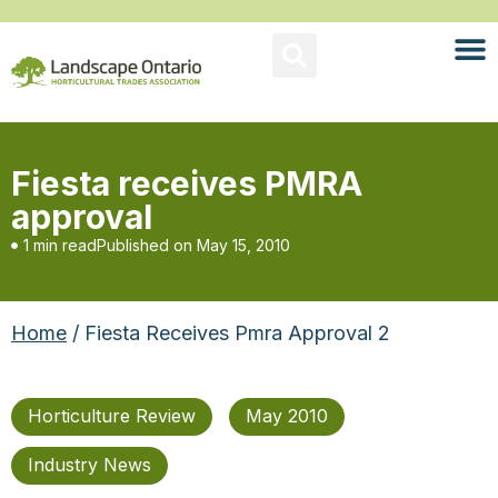
Fiesta receives PMRA
approval
1 min read
Published on
May 15, 2010
Home
/ Fiesta Receives Pmra Approval 2
Horticulture Review
May 2010
Industry News