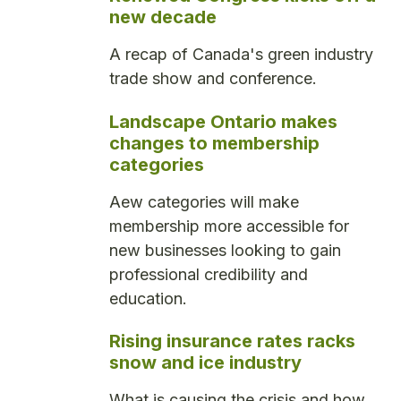
new decade
A recap of Canada's green industry
trade show and conference.
Landscape Ontario makes
changes to membership
categories
Aew categories will make
membership more accessible for
new businesses looking to gain
professional credibility and
education.
Rising insurance rates racks
snow and ice industry
What is causing the crisis and how