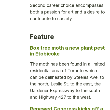
Second career choice encompasses
both a passion for art and a desire to
contribute to society.
Feature
Box tree moth a new plant pest
in Etobicoke
The moth has been found in a limited
residential area of Toronto which
can be delineated by Steeles Ave. to
the north, Leslie St. to the east, the
Gardener Expressway to the south
and Highway 427 to the west.
Renewed Congress kicks off a