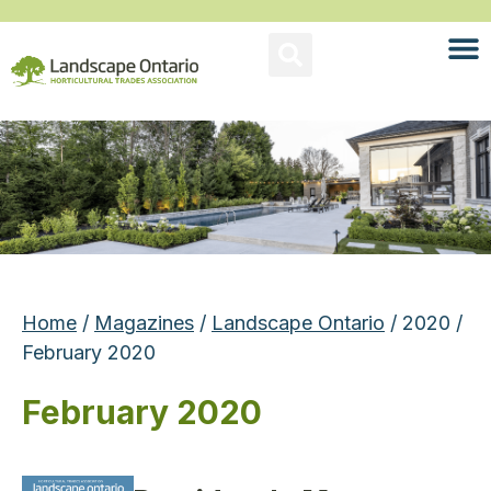
Home
/
Magazines
/
Landscape Ontario
/ 2020 /
February 2020
February 2020