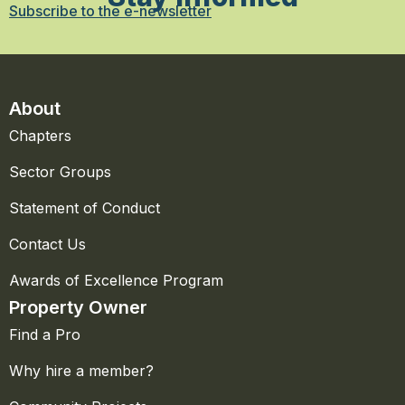
Subscribe to the e-newsletter
About
Chapters
Sector Groups
Statement of Conduct
Contact Us
Awards of Excellence Program
Property Owner
Find a Pro
Why hire a member?