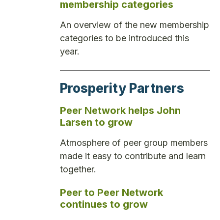
membership categories
An overview of the new membership
categories to be introduced this
year.
Prosperity Partners
Peer Network helps John
Larsen to grow
Atmosphere of peer group members
made it easy to contribute and learn
together.
Peer to Peer Network
continues to grow