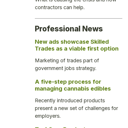
contractors can help.
Professional News
New ads showcase Skilled
Trades as a viable first option
Marketing of trades part of
government jobs strategy.
A five-step process for
managing cannabis edibles
Recently introduced products
present a new set of challenges for
employers.