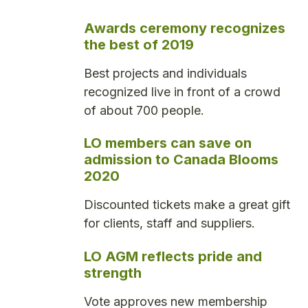
Awards ceremony recognizes
the best of 2019
Best projects and individuals
recognized live in front of a crowd
of about 700 people.
LO members can save on
admission to Canada Blooms
2020
Discounted tickets make a great gift
for clients, staff and suppliers.
LO AGM reflects pride and
strength
Vote approves new membership