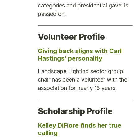
categories and presidential gavel is
passed on.
Volunteer Profile
Giving back aligns with Carl
Hastings’ personality
Landscape Lighting sector group
chair has been a volunteer with the
association for nearly 15 years.
Scholarship Profile
Kelley DiFiore finds her true
calling