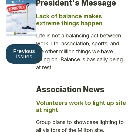
President's Message
Lack of balance makes
extreme things happen
Life is not a balancing act between
work, life, association, sports, and
Previous
the other million things we have
Issues
going on. Balance is basically being
at rest.
Association News
Volunteers work to light up site
at night
Group plans to showcase lighting to
all visitors of the Milton site.