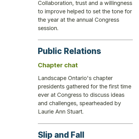
Collaboration, trust and a willingness
to improve helped to set the tone for
the year at the annual Congress
session.
Public Relations
Chapter chat
Landscape Ontario's chapter
presidents gathered for the first time
ever at Congress to discuss ideas
and challenges, spearheaded by
Laurie Ann Stuart.
Slip and Fall