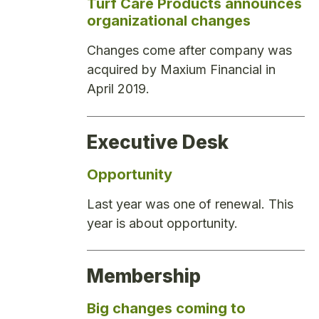
Turf Care Products announces
organizational changes
Changes come after company was
acquired by Maxium Financial in
April 2019.
Executive Desk
Opportunity
Last year was one of renewal. This
year is about opportunity.
Membership
Big changes coming to