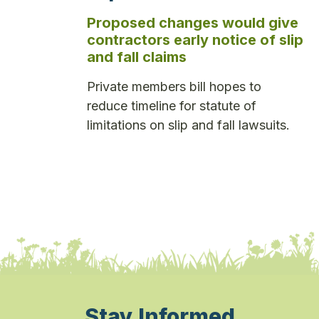
Proposed changes would give
contractors early notice of slip
and fall claims
Private members bill hopes to
reduce timeline for statute of
limitations on slip and fall lawsuits.
Stay Informed