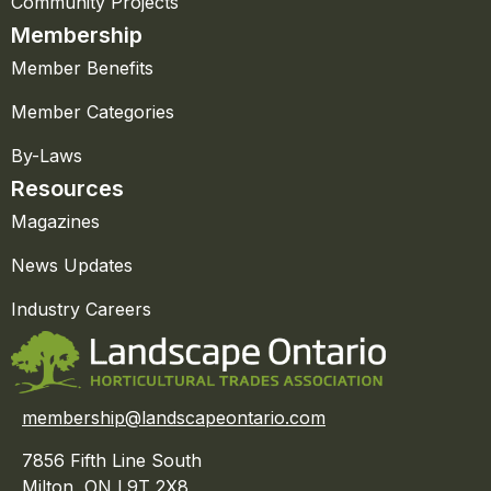
Community Projects
Membership
Member Benefits
Member Categories
By-Laws
Resources
Magazines
News Updates
Industry Careers
membership@landscapeontario.com
7856 Fifth Line South
Milton, ON L9T 2X8