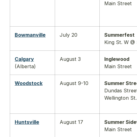
Main Street
Bowmanville
July 20
Summerfest
King St. W @ S
Calgary
August 3
Inglewood
(Alberta)
Main Street
Woodstock
August 9-10
Summer Stre
Dundas Stree
Wellington St.
Huntsville
August 17
Summer Side
Main Street