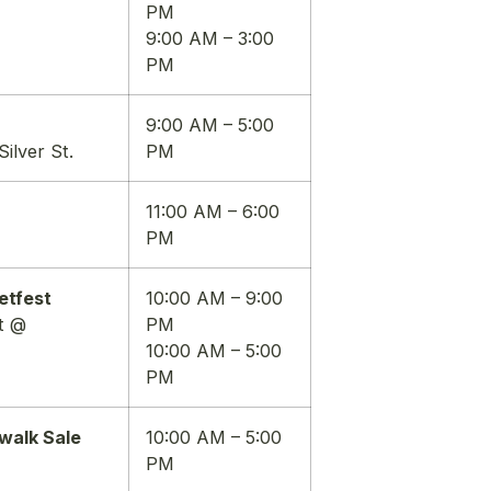
PM
9:00 AM – 3:00
PM
9:00 AM – 5:00
ilver St.
PM
11:00 AM – 6:00
PM
etfest
10:00 AM – 9:00
t @
PM
10:00 AM – 5:00
PM
walk Sale
10:00 AM – 5:00
PM