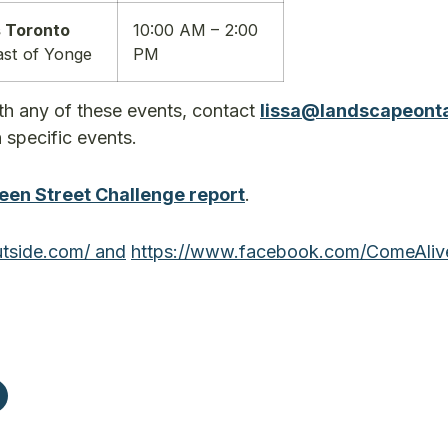
 Toronto
10:00 AM – 2:00
ast of Yonge
PM
th any of these events, contact
lissa@landscapeont
n specific events.
een Street Challenge report
.
tside.com/ and
https://www.facebook.com/
ComeAliv