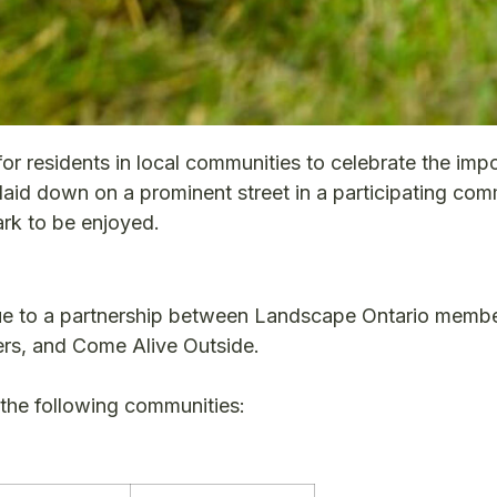
or residents in local communities to celebrate the imp
 laid down on a prominent street in a participating co
ark to be enjoyed.
ue to a partnership between Landscape Ontario membe
s, and Come Alive Outside.
n the following communities: