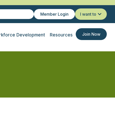
Member Login
I want to
Join Now
kforce Development
Resources