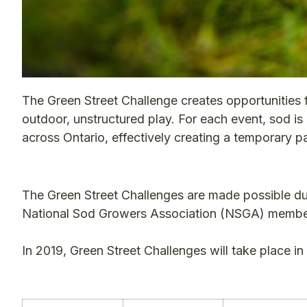
The Green Street Challenge creates opportunities f
outdoor, unstructured play. For each event, sod is
across Ontario, effectively creating a temporary p
The Green Street Challenges are made possible d
National Sod Growers Association (NSGA) member
In 2019, Green Street Challenges will take place i