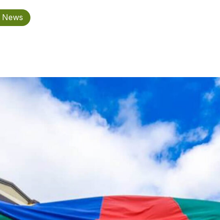
n News