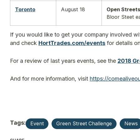
Toronto
August 18
Open Streets
Bloor Steet e
If you would like to get your company involved wi
and check
HortTrades.com/events
for details o
For a review of last years events, see the
2018 Gr
And for more information, visit
https://
comealiveou
Tags:
Event
Green Street Challenge
News