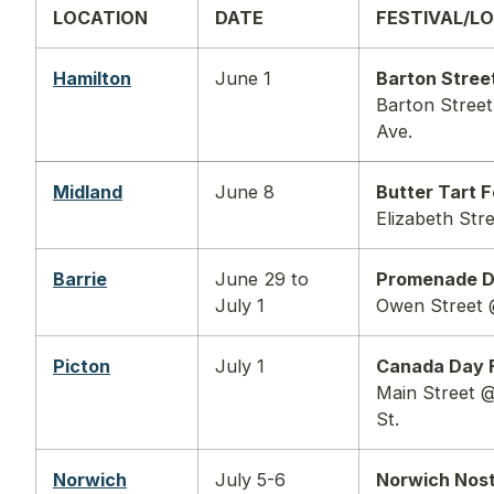
LOCATION
DATE
FESTIVAL/L
Hamilton
June 1
Barton Street
Barton Stree
Ave.
Midland
June 8
Butter Tart F
Elizabeth Str
Barrie
June 29 to
Promenade 
July 1
Owen Street 
Picton
July 1
Canada Day F
Main Street @
St.
Norwich
July 5-6
Norwich Nost