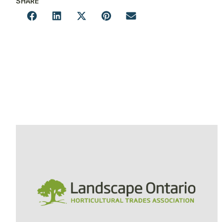
SHARE