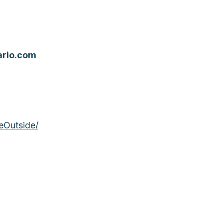
ario.com
eOutside/