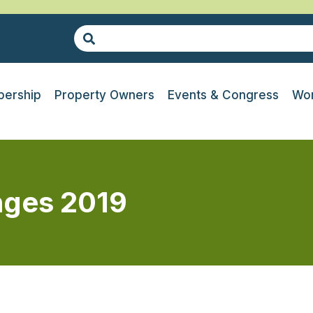
ership
Property Owners
Events & Congress
Wor
nges 2019