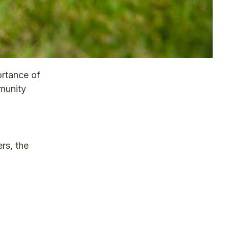
ortance of
mmunity
rs, the