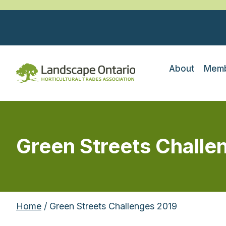
About
Memb
Green Streets Challe
Home
/ Green Streets Challenges 2019