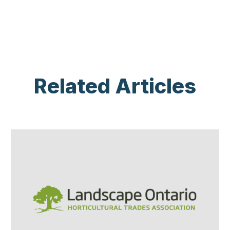
Related Articles