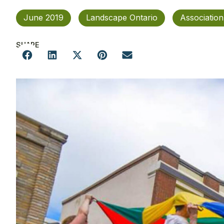
June 2019
Landscape Ontario
Associatio
SHARE