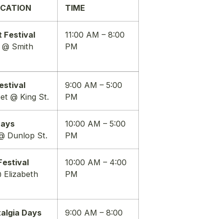
OCATION
TIME
 Festival
11:00 AM – 8:00
t @ Smith
PM
estival
9:00 AM – 5:00
eet @ King St.
PM
Days
10:00 AM – 5:00
@ Dunlop St.
PM
estival
10:00 AM – 4:00
 Elizabeth
PM
algia Days
9:00 AM – 8:00