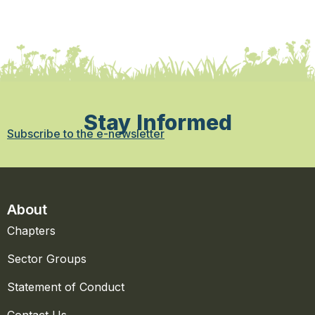
Stay Informed
Subscribe to the e-newsletter
About
Chapters
Sector Groups
Statement of Conduct
Contact Us