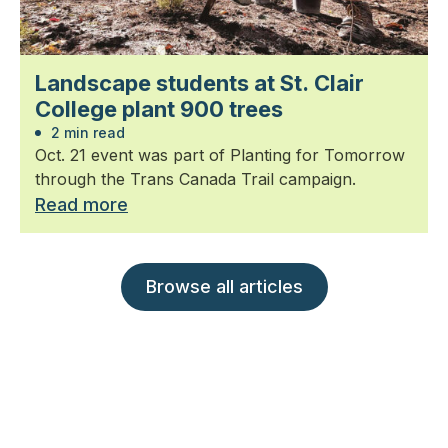
Landscape students at St. Clair
College plant 900 trees
2 min read
Oct. 21 event was part of Planting for Tomorrow
through the Trans Canada Trail campaign.
Read more
Browse all articles