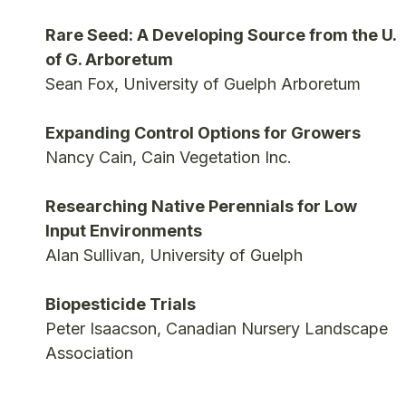
Rare Seed: A Developing Source from the U.
of G. Arboretum
Sean Fox, University of Guelph Arboretum
Expanding Control Options for Growers
Nancy Cain, Cain Vegetation Inc.
Researching Native Perennials for Low
Input Environments
Alan Sullivan, University of Guelph
Biopesticide Trials
Peter Isaacson, Canadian Nursery Landscape
Association