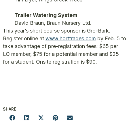
Trailer Watering System
David Braun, Braun Nursery Ltd.
This year’s short course sponsor is Gro-Bark.
Register online at
www.horttrades.com
by Feb. 5 to
take advantage of pre-registration fees: $65 per
LO member, $75 for a potential member and $25
for a student. Onsite registration is $90.
SHARE