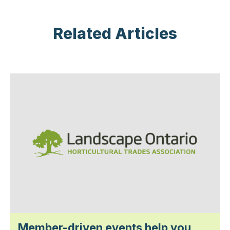
Related Articles
Member-driven events help you