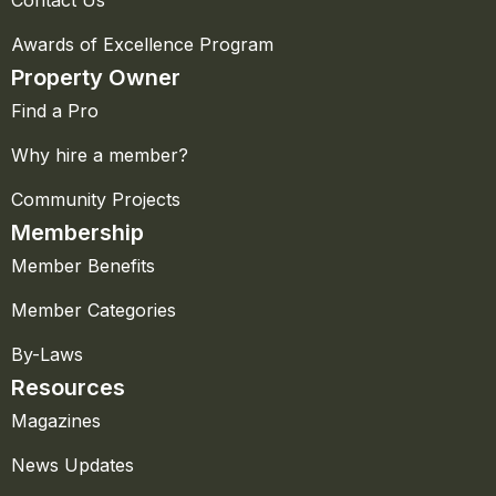
Awards of Excellence Program
Property Owner
Find a Pro
Why hire a member?
Community Projects
Membership
Member Benefits
Member Categories
By-Laws
Resources
Magazines
News Updates