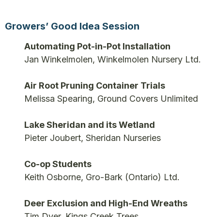
Growers’ Good Idea Session
Automating Pot-in-Pot Installation
Jan Winkelmolen, Winkelmolen Nursery Ltd.
Air Root Pruning Container Trials
Melissa Spearing, Ground Covers Unlimited
Lake Sheridan and its Wetland
Pieter Joubert, Sheridan Nurseries
Co-op Students
Keith Osborne, Gro-Bark (Ontario) Ltd.
Deer Exclusion and High-End Wreaths
Tim Dyer, Kings Creek Trees