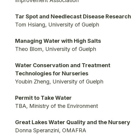
Improvement Association
Tar Spot and Needlecast Disease Research
Tom Hsiang, University of Guelph
Managing Water with High Salts
Theo Blom, University of Guelph
Water Conservation and Treatment
Technologies for Nurseries
Youbin Zheng, University of Guelph
Permit to Take Water
TBA, Ministry of the Environment
Great Lakes Water Quality and the Nursery
Donna Speranzini, OMAFRA