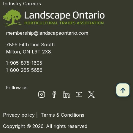
Industry Careers
membership@landscapeontario.com
7856 Fifth Line South
Milton, ON L9T 2X8
1-905-875-1805
1-800-265-5656
Follow us
Privacy policy
|
Terms & Conditions
Copyright © 2026. All rights reserved