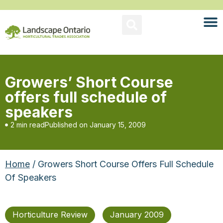
Growers’ Short Course
offers full schedule of
speakers
2 min read
Published on
January 15, 2009
Home
/ Growers Short Course Offers Full Schedule
Of Speakers
Horticulture Review
January 2009