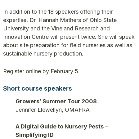
In addition to the 18 speakers offering their
expertise, Dr. Hannah Mathers of Ohio State
University and the Vineland Research and
Innovation Centre will present twice. She will speak
about site preparation for field nurseries as well as
sustainable nursery production.
Register online by February 5.
Short course speakers
Growers’ Summer Tour 2008
Jennifer Llewellyn, OMAFRA
A Digital Guide to Nursery Pests –
Simplifying ID