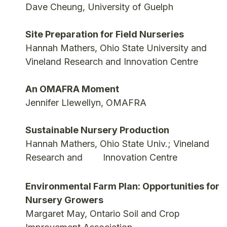
Dave Cheung, University of Guelph
Site Preparation for Field Nurseries
Hannah Mathers, Ohio State University and
Vineland Research and Innovation Centre
An OMAFRA Moment
Jennifer Llewellyn, OMAFRA
Sustainable Nursery Production
Hannah Mathers, Ohio State Univ.; Vineland
Research and Innovation Centre
Environmental Farm Plan: Opportunities for
Nursery Growers
Margaret May, Ontario Soil and Crop