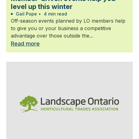
level up this winter
Gail Pope
•
4 min read
Off-season events planned by LO members help
to give you or your business a competitive
advantage over those outside the...
Read more