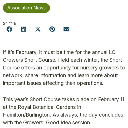
Association News
SHARE
If it’s February, it must be time for the annual LO
Growers Short Course. Held each winter, the Short
Course offers an opportunity for nursery growers to
network, share information and learn more about
important issues affecting their operations.
This year’s Short Course takes place on February 11
at the Royal Botanical Gardens in
Hamilton/Burlington. As always, the day concludes
with the Growers’ Good Idea session.