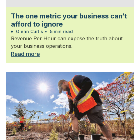
The one metric your business can’t
afford to ignore
Glenn Curtis
•
5 min read
Revenue Per Hour can expose the truth about
your business operations.
Read more