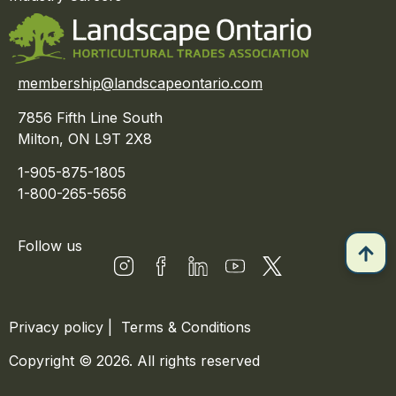
membership@landscapeontario.com
7856 Fifth Line South
Milton, ON L9T 2X8
1-905-875-1805
1-800-265-5656
Follow us
Privacy policy
|
Terms & Conditions
Copyright © 2026. All rights reserved