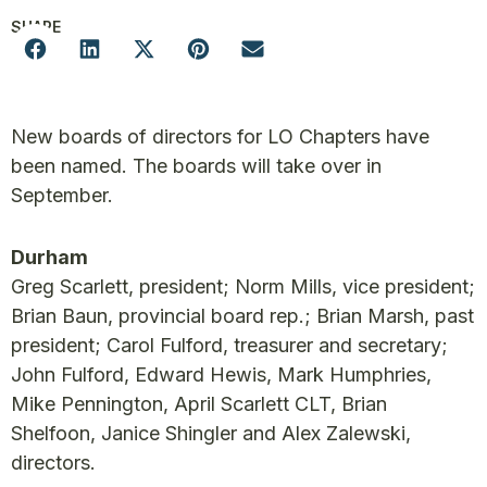
SHARE
New boards of directors for LO Chapters have
been named. The boards will take over in
September.
Durham
Greg Scarlett, president; Norm Mills, vice president;
Brian Baun, provincial board rep.; Brian Marsh, past
president; Carol Fulford, treasurer and secretary;
John Fulford, Edward Hewis, Mark Humphries,
Mike Pennington, April Scarlett CLT, Brian
Shelfoon, Janice Shingler and Alex Zalewski,
directors.