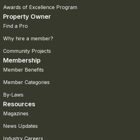
Awards of Excellence Program
Property Owner
Find a Pro
Why hire a member?
Community Projects
Membership
Member Benefits
Member Categories
By-Laws
Resources
Magazines
News Updates
Industry Careers