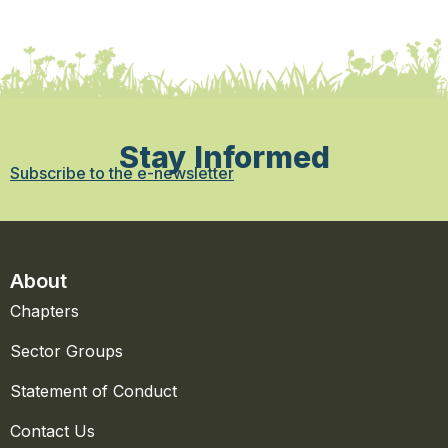
Stay Informed
Subscribe to the e-newsletter
About
Chapters
Sector Groups
Statement of Conduct
Contact Us