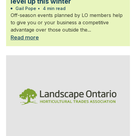
level up this winter
Gail Pope
•
4 min read
Off-season events planned by LO members help
to give you or your business a competitive
advantage over those outside the...
Read more