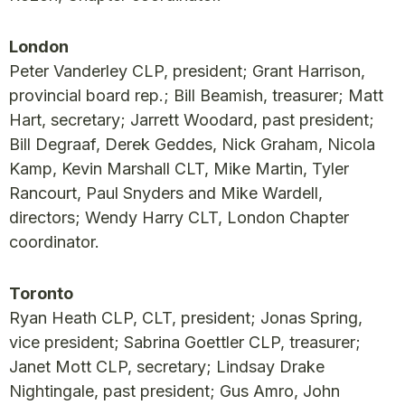
London
Peter Vanderley CLP, president; Grant Harrison,
provincial board rep.; Bill Beamish, treasurer; Matt
Hart, secretary; Jarrett Woodard, past president;
Bill Degraaf, Derek Geddes, Nick Graham, Nicola
Kamp, Kevin Marshall CLT, Mike Martin, Tyler
Rancourt, Paul Snyders and Mike Wardell,
directors; Wendy Harry CLT, London Chapter
coordinator.
Toronto
Ryan Heath CLP, CLT, president; Jonas Spring,
vice president; Sabrina Goettler CLP, treasurer;
Janet Mott CLP, secretary; Lindsay Drake
Nightingale, past president; Gus Amro, John