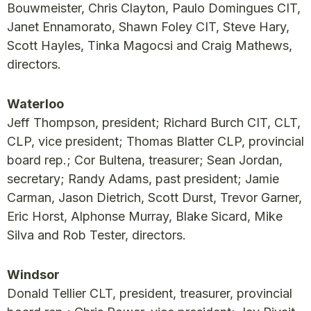
Bouwmeister, Chris Clayton, Paulo Domingues CIT,
Janet Ennamorato, Shawn Foley CIT, Steve Hary,
Scott Hayles, Tinka Magocsi and Craig Mathews,
directors.
Waterloo
Jeff Thompson, president; Richard Burch CIT, CLT,
CLP, vice president; Thomas Blatter CLP, provincial
board rep.; Cor Bultena, treasurer; Sean Jordan,
secretary; Randy Adams, past president; Jamie
Carman, Jason Dietrich, Scott Durst, Trevor Garner,
Eric Horst, Alphonse Murray, Blake Sicard, Mike
Silva and Rob Tester, directors.
Windsor
Donald Tellier CLT, president, treasurer, provincial