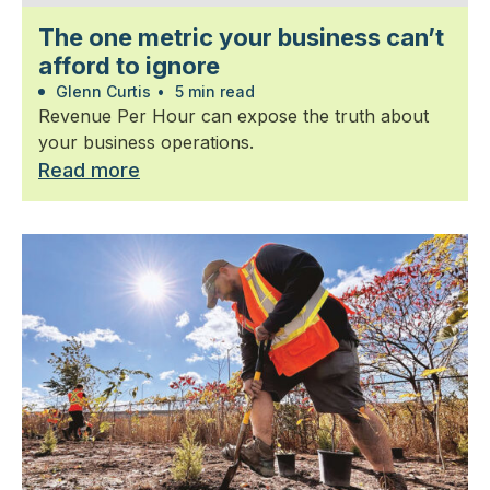
The one metric your business can’t
afford to ignore
Glenn Curtis
•
5 min read
Revenue Per Hour can expose the truth about
your business operations.
Read more