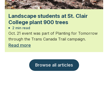
Landscape students at St. Clair
College plant 900 trees
2 min read
Oct. 21 event was part of Planting for Tomorrow
through the Trans Canada Trail campaign.
Read more
Browse all articles