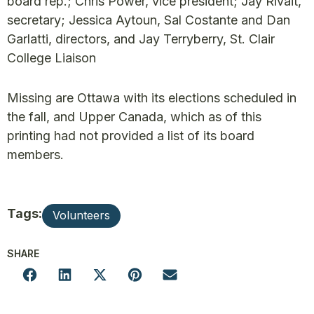
board rep.; Chris Power, vice president; Jay Rivait,
secretary; Jessica Aytoun, Sal Costante and Dan
Garlatti, directors, and Jay Terryberry, St. Clair
College Liaison
Missing are Ottawa with its elections scheduled in
the fall, and Upper Canada, which as of this
printing had not provided a list of its board
members.
Tags:
Volunteers
SHARE