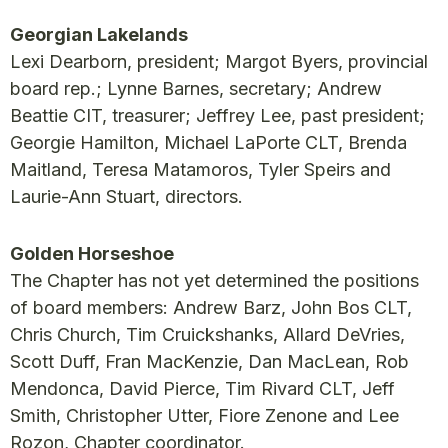
Georgian Lakelands
Lexi Dearborn, president; Margot Byers, provincial
board rep.; Lynne Barnes, secretary; Andrew
Beattie CIT, treasurer; Jeffrey Lee, past president;
Georgie Hamilton, Michael LaPorte CLT, Brenda
Maitland, Teresa Matamoros, Tyler Speirs and
Laurie-Ann Stuart, directors.
Golden Horseshoe
The Chapter has not yet determined the positions
of board members: Andrew Barz, John Bos CLT,
Chris Church, Tim Cruickshanks, Allard DeVries,
Scott Duff, Fran MacKenzie, Dan MacLean, Rob
Mendonca, David Pierce, Tim Rivard CLT, Jeff
Smith, Christopher Utter, Fiore Zenone and Lee
Rozon, Chapter coordinator.