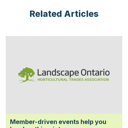
Related Articles
Member-driven events help you