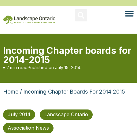
Incoming Chapter boards for
2014-2015
2 min read
Published on
July 15, 2014
Home
/ Incoming Chapter Boards For 2014 2015
July 2014
Landscape Ontario
Association News