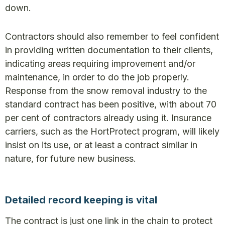
down.
Contractors should also remember to feel confident
in providing written documentation to their clients,
indicating areas requiring improvement and/or
maintenance, in order to do the job properly.
Response from the snow removal industry to the
standard contract has been positive, with about 70
per cent of contractors already using it. Insurance
carriers, such as the HortProtect program, will likely
insist on its use, or at least a contract similar in
nature, for future new business.
Detailed record keeping is vital
The contract is just one link in the chain to protect