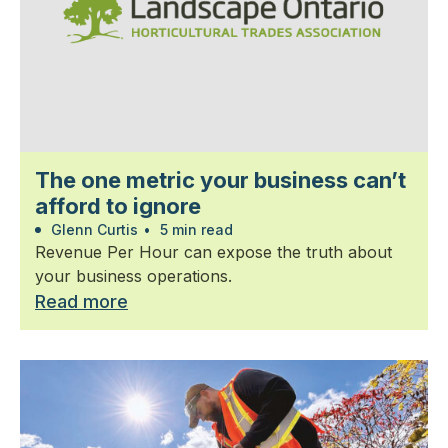
The one metric your business can’t
afford to ignore
Glenn Curtis
•
5 min read
Revenue Per Hour can expose the truth about
your business operations.
Read more