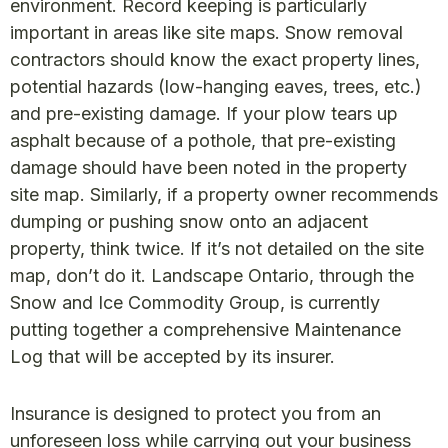
environment. Record keeping is particularly
important in areas like site maps. Snow removal
contractors should know the exact property lines,
potential hazards (low-hanging eaves, trees, etc.)
and pre-existing damage. If your plow tears up
asphalt because of a pothole, that pre-existing
damage should have been noted in the property
site map. Similarly, if a property owner recommends
dumping or pushing snow onto an adjacent
property, think twice. If it’s not detailed on the site
map, don’t do it. Landscape Ontario, through the
Snow and Ice Commodity Group, is currently
putting together a comprehensive Maintenance
Log that will be accepted by its insurer.
Insurance is designed to protect you from an
unforeseen loss while carrying out your business