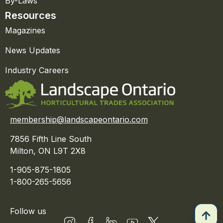
By-Laws
Resources
Magazines
News Updates
Industry Careers
membership@landscapeontario.com
7856 Fifth Line South
Milton, ON L9T 2X8
1-905-875-1805
1-800-265-5656
Follow us