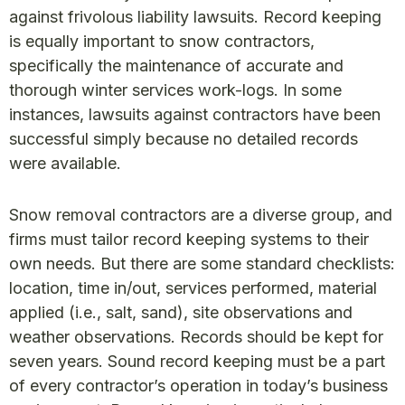
against frivolous liability lawsuits. Record keeping
is equally important to snow contractors,
specifically the maintenance of accurate and
thorough winter services work-logs. In some
instances, lawsuits against contractors have been
successful simply because no detailed records
were available.
Snow removal contractors are a diverse group, and
firms must tailor record keeping systems to their
own needs. But there are some standard checklists:
location, time in/out, services performed, material
applied (i.e., salt, sand), site observations and
weather observations. Records should be kept for
seven years. Sound record keeping must be a part
of every contractor’s operation in today’s business