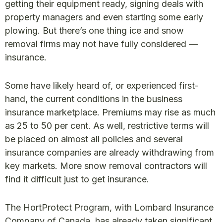
getting their equipment ready, signing deals with
property managers and even starting some early
plowing. But there’s one thing ice and snow
removal firms may not have fully considered —
insurance.
Some have likely heard of, or experienced first-
hand, the current conditions in the business
insurance marketplace. Premiums may rise as much
as 25 to 50 per cent. As well, restrictive terms will
be placed on almost all policies and several
insurance companies are already withdrawing from
key markets. More snow removal contractors will
find it difficult just to get insurance.
The HortProtect Program, with Lombard Insurance
Company of Canada, has already taken significant