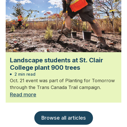
Landscape students at St. Clair
College plant 900 trees
2 min read
Oct. 21 event was part of Planting for Tomorrow
through the Trans Canada Trail campaign.
Read more
Browse all articles