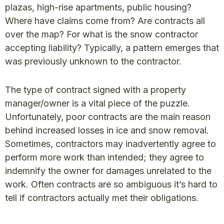
plazas, high-rise apartments, public housing?
Where have claims come from? Are contracts all
over the map? For what is the snow contractor
accepting liability? Typically, a pattern emerges that
was previously unknown to the contractor.
The type of contract signed with a property
manager/owner is a vital piece of the puzzle.
Unfortunately, poor contracts are the main reason
behind increased losses in ice and snow removal.
Sometimes, contractors may inadvertently agree to
perform more work than intended; they agree to
indemnify the owner for damages unrelated to the
work. Often contracts are so ambiguous it’s hard to
tell if contractors actually met their obligations.