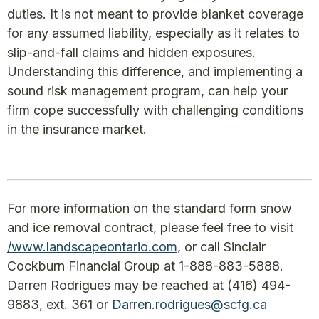
duties. It is not meant to provide blanket coverage
for any assumed liability, especially as it relates to
slip-and-fall claims and hidden exposures.
Understanding this difference, and implementing a
sound risk management program, can help your
firm cope successfully with challenging conditions
in the insurance market.
For more information on the standard form snow
and ice removal contract, please feel free to visit
/www.landscapeontario.com
, or call Sinclair
Cockburn Financial Group at 1-888-883-5888.
Darren Rodrigues may be reached at (416) 494-
9883, ext. 361 or
Darren.rodrigues@scfg.ca