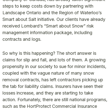
steps to keep costs down by partnering with
Landscape Ontario and the Region of Waterloo’s
Smart about Salt initiative. Our clients have already
received Lombard’s “Smart about Snow” risk
management information package, including
contracts and logs.
So why is this happening? The short answer is
claims for slip and fall, and lots of them. A growing
propensity in our society to sue for minor incidents,
coupled with the vague nature of many snow
removal contracts, has left contractors picking up
the tab for liability claims. Insurers have seen their
losses increase, and they are starting to take
action. Fortunately, there are still national programs,
such as the HortProtect Commercial Insurance