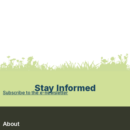
Stay Informed
Subscribe to the e-newsletter
About