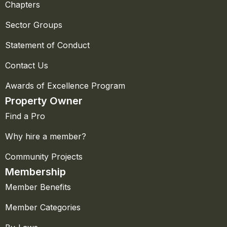
Chapters
Sector Groups
Statement of Conduct
Contact Us
Awards of Excellence Program
Property Owner
Find a Pro
Why hire a member?
Community Projects
Membership
Member Benefits
Member Categories