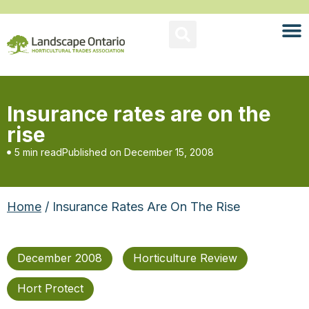
Insurance rates are on the
rise
5 min read
Published on
December 15, 2008
Home
/ Insurance Rates Are On The Rise
December 2008
Horticulture Review
Hort Protect