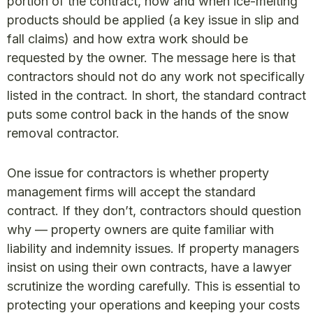
portion of the contract, how and when ice-melting
products should be applied (a key issue in slip and
fall claims) and how extra work should be
requested by the owner. The message here is that
contractors should not do any work not specifically
listed in the contract. In short, the standard contract
puts some control back in the hands of the snow
removal contractor.
One issue for contractors is whether property
management firms will accept the standard
contract. If they don’t, contractors should question
why — property owners are quite familiar with
liability and indemnity issues. If property managers
insist on using their own contracts, have a lawyer
scrutinize the wording carefully. This is essential to
protecting your operations and keeping your costs