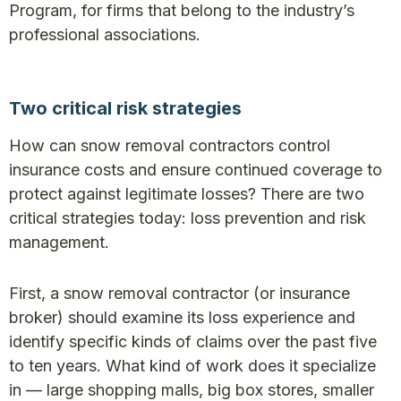
Program, for firms that belong to the industry’s
professional associations.
Two critical risk strategies
How can snow removal contractors control
insurance costs and ensure continued coverage to
protect against legitimate losses? There are two
critical strategies today: loss prevention and risk
management.
First, a snow removal contractor (or insurance
broker) should examine its loss experience and
identify specific kinds of claims over the past five
to ten years. What kind of work does it specialize
in — large shopping malls, big box stores, smaller