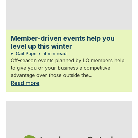
Member-driven events help you
level up this winter
Gail Pope
•
4 min read
Off-season events planned by LO members help
to give you or your business a competitive
advantage over those outside the...
Read more