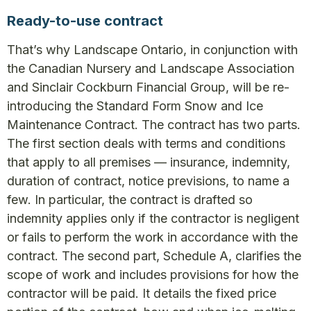
Ready-to-use contract
That’s why Landscape Ontario, in conjunction with
the Canadian Nursery and Landscape Association
and Sinclair Cockburn Financial Group, will be re-
introducing the Standard Form Snow and Ice
Maintenance Contract. The contract has two parts.
The first section deals with terms and conditions
that apply to all premises — insurance, indemnity,
duration of contract, notice previsions, to name a
few. In particular, the contract is drafted so
indemnity applies only if the contractor is negligent
or fails to perform the work in accordance with the
contract. The second part, Schedule A, clarifies the
scope of work and includes provisions for how the
contractor will be paid. It details the fixed price