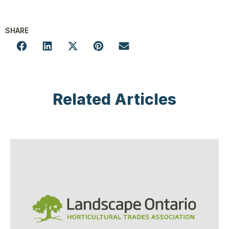
SHARE
Related Articles