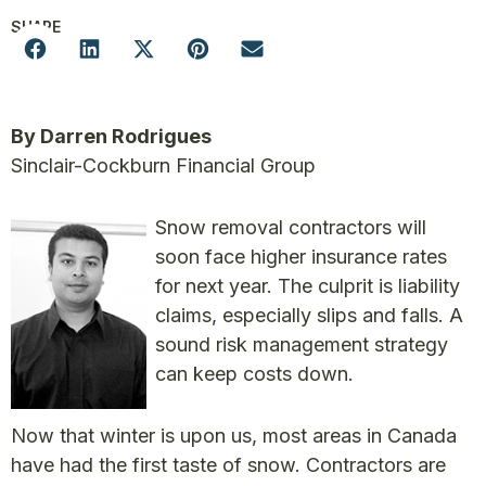
SHARE
By Darren Rodrigues
Sinclair-Cockburn Financial Group
Snow removal contractors will
soon face higher insurance rates
for next year. The culprit is liability
claims, especially slips and falls. A
sound risk management strategy
can keep costs down.
Now that winter is upon us, most areas in Canada
have had the first taste of snow. Contractors are