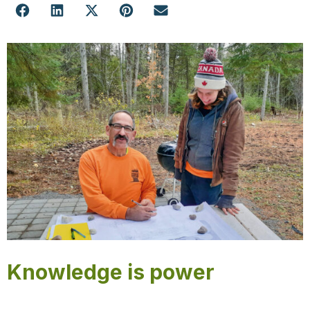
Knowledge is power