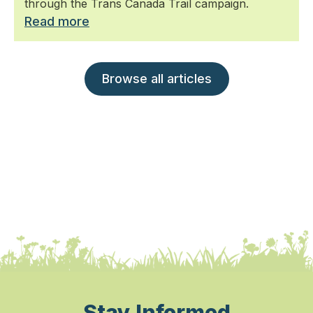
through the Trans Canada Trail campaign.
Read more
Browse all articles
Stay Informed