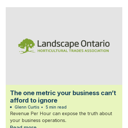
The one metric your business can’t
afford to ignore
Glenn Curtis
•
5 min read
Revenue Per Hour can expose the truth about
your business operations.
Read more