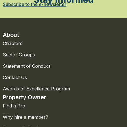
Subscribe to the e-newsletter
About
Chapters
Sector Groups
Statement of Conduct
Contact Us
Awards of Excellence Program
Property Owner
Find a Pro
Why hire a member?