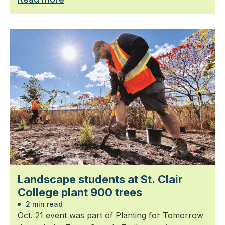
Landscape students at St. Clair
College plant 900 trees
2 min read
Oct. 21 event was part of Planting for Tomorrow