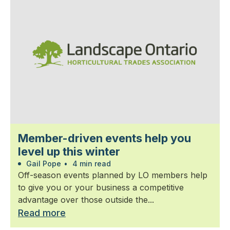
Member-driven events help you
level up this winter
Gail Pope
•
4 min read
Off-season events planned by LO members help
to give you or your business a competitive
advantage over those outside the...
Read more