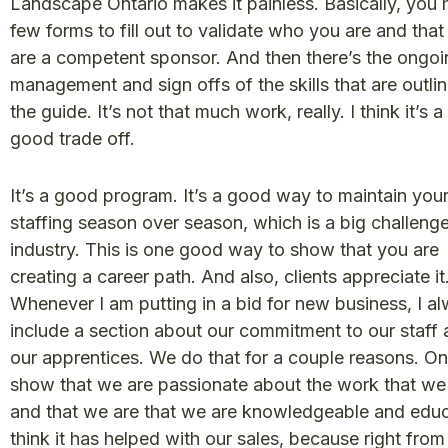
Landscape Ontario makes it painless. Basically, you 
few forms to fill out to validate who you are and that
are a competent sponsor. And then there’s the ongoi
management and sign offs of the skills that are outlin
the guide. It’s not that much work, really. I think it’s a 
good trade off.
It’s a good program. It’s a good way to maintain you
staffing season over season, which is a big challenge
industry. This is one good way to show that you are
creating a career path. And also, clients appreciate it
Whenever I am putting in a bid for new business, I a
include a section about our commitment to our staff
our apprentices. We do that for a couple reasons. On
show that we are passionate about the work that we
and that we are that we are knowledgeable and educ
think it has helped with our sales, because right from