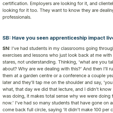
certification. Employers are looking for it, and cliente
looking for it too. They want to know they are dealin
professionals.
SB: Have you seen apprenticeship impact liv
SN:
I’ve had students in my classrooms going throug
exercises and lessons who just look back at me with
stares, not understanding. Thinking, ‘what are you ta
about? Why are we dealing with this?’ And then I’ll ru
them at a garden centre or a conference a couple ye
later and they’ll tap me on the shoulder and say, ‘yo
what, that day we did that lecture, and I didn’t know
was doing, it makes total sense why we were doing 
now.’ I’ve had so many students that have gone on 
come back full circle, saying ‘it didn’t make 100 per 