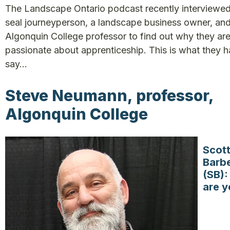
The Landscape Ontario podcast recently interviewed
seal journeyperson, a landscape business owner, an
Algonquin College professor to find out why they ar
passionate about apprenticeship. This is what they h
say…
Steve Neumann, professor,
Algonquin College
Scot
Barb
(SB)
are y