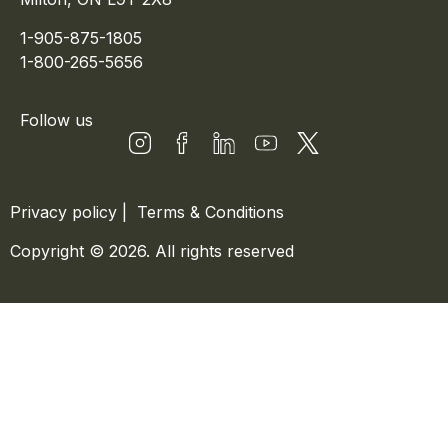
1-905-875-1805
1-800-265-5656
Follow us
Privacy policy
|
Terms & Conditions
Copyright © 2026. All rights reserved