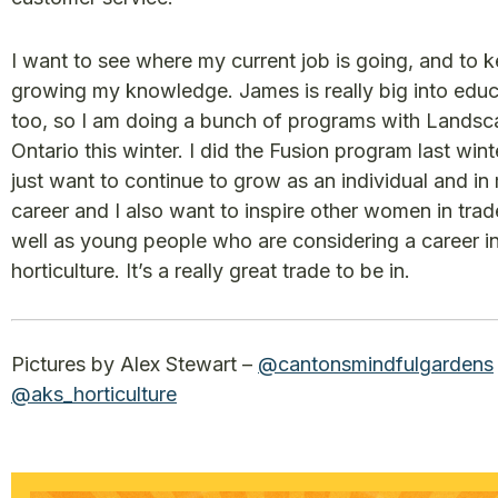
I want to see where my current job is going, and to 
growing my knowledge. James is really big into educ
too, so I am doing a bunch of programs with Lands
Ontario this winter. I did the Fusion program last winte
just want to continue to grow as an individual and in
career and I also want to inspire other women in trad
well as young people who are considering a career i
horticulture. It’s a really great trade to be in.
Pictures by Alex Stewart –
@cantonsmindfulgardens
@aks_horticulture