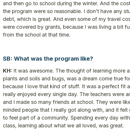
and then go to school during the winter. And the cos
the program were so reasonable. I don’t have any st
debt, which is great. And even some of my travel co
were covered by grants, because I was living a bit fu
from the school at that time.
SB: What was the program like?
KH:
It was awesome. The thought of learning more 
plants and soils and bugs, was a dream come true fo
because I love that kind of stuff. It was a perfect fit 
really enjoyed every single day. The teachers were 
and I made so many friends at school. They were lik
minded people that I really got along with, and it felt
to feel part of a community. Spending every day with
class, learning about what we all loved, was great.