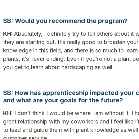
SB: Would you recommend the program?
KH:
Absolutely, I definitely try to tell others about it
they are starting out. It’s really good to broaden your
knowledge in this field, and there is so much to lear
plants, it’s never ending. Even if you’re not a plant p
you get to learn about hardscaping as well.
SB: How has apprenticeship impacted your 
and what are your goals for the future?
KH:
I don’t think I would be where I am without it. I 
great relationship with my coworkers and I feel like I
to lead and guide them with plant knowledge as well
customer service.