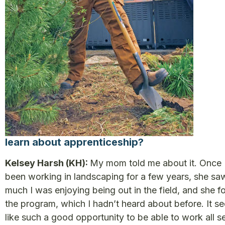
learn about apprenticeship?
Kelsey Harsh (KH):
My mom told me about it. Once 
been working in landscaping for a few years, she s
much I was enjoying being out in the field, and she f
the program, which I hadn’t heard about before. It 
like such a good opportunity to be able to work all 