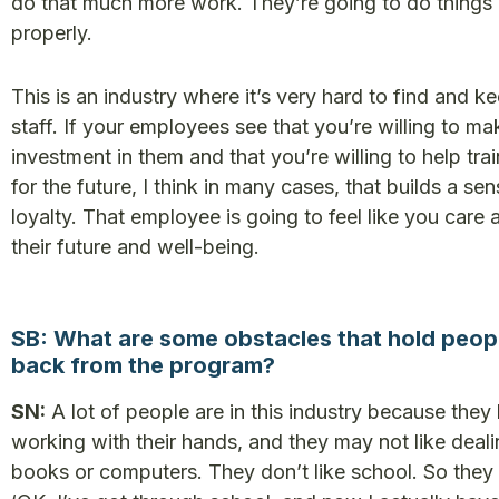
do that much more work. They’re going to do things
properly.
This is an industry where it’s very hard to find and k
staff. If your employees see that you’re willing to ma
investment in them and that you’re willing to help tra
for the future, I think in many cases, that builds a sen
loyalty. That employee is going to feel like you care 
their future and well-being.
SB: What are some obstacles that hold peop
back from the program?
SN:
A lot of people are in this industry because they
working with their hands, and they may not like deali
books or computers. They don’t like school. So they 