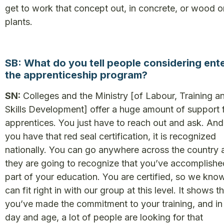
get to work that concept out, in concrete, or wood o
plants.
SB: What do you tell people considering ent
the apprenticeship program?
SN:
Colleges and the Ministry [of Labour, Training a
Skills Development] offer a huge amount of support 
apprentices. You just have to reach out and ask. An
you have that red seal certification, it is recognized
nationally. You can go anywhere across the country 
they are going to recognize that you’ve accomplished
part of your education. You are certified, so we kno
can fit right in with our group at this level. It shows t
you’ve made the commitment to your training, and in 
day and age, a lot of people are looking for that