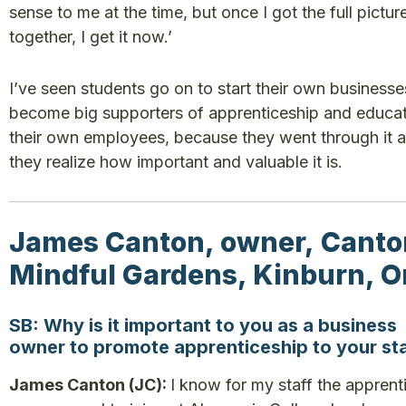
sense to me at the time, but once I got the full picture
together, I get it now.’
I’ve seen students go on to start their own businesse
become big supporters of apprenticeship and educat
their own employees, because they went through it 
they realize how important and valuable it is.
James Canton, owner, Canto
Mindful Gardens, Kinburn, O
SB: Why is it important to you as a business
owner to promote apprenticeship to your st
James Canton (JC):
I know for my staff the apprent