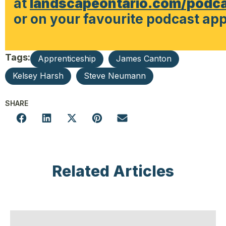
at
landscapeontario.com/podc
or on your favourite podcast app
Tags:
Apprenticeship
James Canton
Kelsey Harsh
Steve Neumann
SHARE
Related Articles