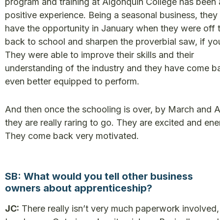
program and training at Algonquin College has been a
positive experience. Being a seasonal business, they
have the opportunity in January when they were off 
back to school and sharpen the proverbial saw, if you
They were able to improve their skills and their
understanding of the industry and they have come b
even better equipped to perform.
And then once the schooling is over, by March and Ap
they are really raring to go. They are excited and ene
They come back very motivated.
SB: What would you tell other business
owners about apprenticeship?
JC:
There really isn’t very much paperwork involved,