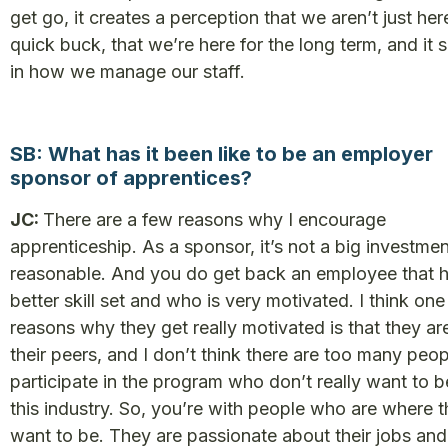
get go, it creates a perception that we aren’t just her
quick buck, that we’re here for the long term, and it
in how we manage our staff.
SB: What has it been like to be an employer
sponsor of apprentices?
JC:
There are a few reasons why I encourage
apprenticeship. As a sponsor, it’s not a big investment
reasonable. And you do get back an employee that h
better skill set and who is very motivated. I think one
reasons why they get really motivated is that they ar
their peers, and I don’t think there are too many peo
participate in the program who don’t really want to b
this industry. So, you’re with people who are where 
want to be. They are passionate about their jobs and