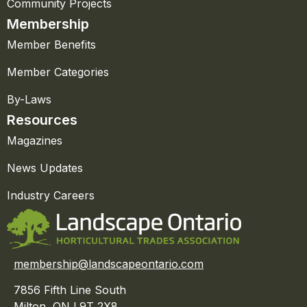
Community Projects
Membership
Member Benefits
Member Categories
By-Laws
Resources
Magazines
News Updates
Industry Careers
membership@landscapeontario.com
7856 Fifth Line South
Milton, ON L9T 2X8