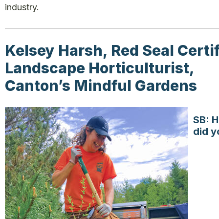
industry.
Kelsey Harsh, Red Seal Certi
Landscape Horticulturist,
Canton’s Mindful Gardens
SB: 
did y