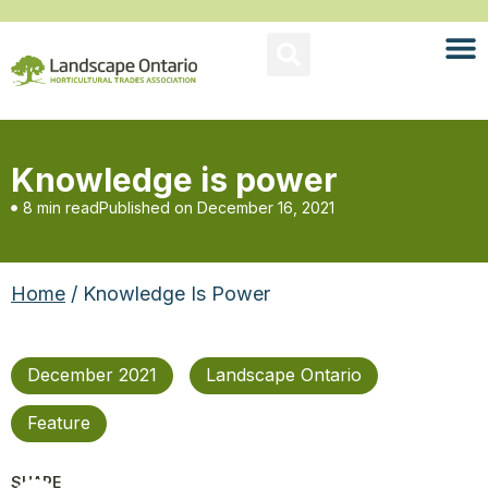
Knowledge is power
8 min read
Published on
December 16, 2021
Home
/ Knowledge Is Power
December 2021
Landscape Ontario
Feature
SHARE