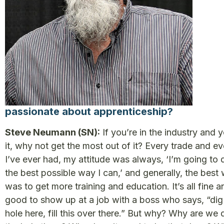
passionate about apprenticeship?
Steve Neumann (SN):
If you’re in the industry and y
it, why not get the most out of it? Every trade and ev
I’ve ever had, my attitude was always, ‘I’m going to d
the best possible way I can,’ and generally, the best
was to get more training and education. It’s all fine a
good to show up at a job with a boss who says, “dig
hole here, fill this over there.” But why? Why are we 