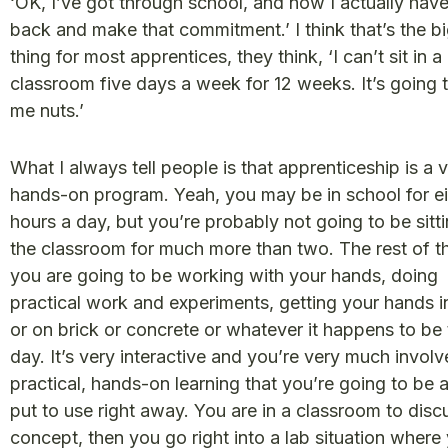
‘OK, I’ve got through school, and now I actually hav
back and make that commitment.’ I think that’s the b
thing for most apprentices, they think, ‘I can’t sit in a
classroom five days a week for 12 weeks. It’s going t
me nuts.’
What I always tell people is that apprenticeship is a 
hands-on program. Yeah, you may be in school for e
hours a day, but you’re probably not going to be sitti
the classroom for much more than two. The rest of t
you are going to be working with your hands, doing
practical work and experiments, getting your hands in
or on brick or concrete or whatever it happens to be 
day. It’s very interactive and you’re very much involve
practical, hands-on learning that you’re going to be a
put to use right away. You are in a classroom to disc
concept, then you go right into a lab situation where