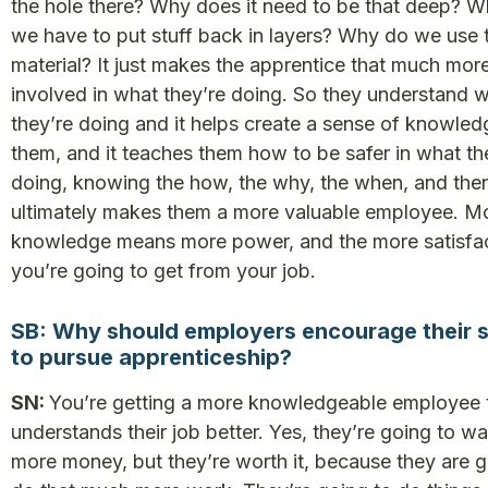
the hole there? Why does it need to be that deep? 
we have to put stuff back in layers? Why do we use t
material? It just makes the apprentice that much mor
involved in what they’re doing. So they understand 
they’re doing and it helps create a sense of knowled
them, and it teaches them how to be safer in what th
doing, knowing the how, the why, the when, and then
ultimately makes them a more valuable employee. M
knowledge means more power, and the more satisfa
you’re going to get from your job.
SB: Why should employers encourage their s
to pursue apprenticeship?
SN:
You’re getting a more knowledgeable employee 
understands their job better. Yes, they’re going to wa
more money, but they’re worth it, because they are g