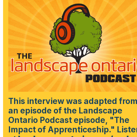
This interview was adapted fro
an episode of the Landscape
Ontario Podcast episode, "The
Impact of Apprenticeship." Liste