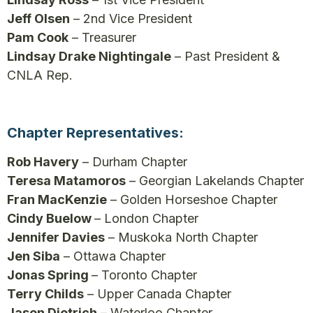
Jeff Olsen
– 2nd Vice President
Pam Cook
– Treasurer
Lindsay Drake Nightingale
– Past President &
CNLA Rep.
Chapter Representatives:
Rob Havery
– Durham Chapter
Teresa Matamoros
– Georgian Lakelands Chapter
Fran MacKenzie
– Golden Horseshoe Chapter
Cindy Buelow
– London Chapter
Jennifer Davies
– Muskoka North Chapter
Jen Siba
– Ottawa Chapter
Jonas Spring
– Toronto Chapter
Terry Childs
– Upper Canada Chapter
Jason Dietrich
– Waterloo Chapter