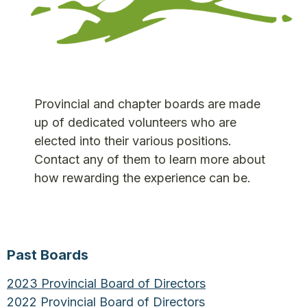
Provincial and chapter boards are made
up of dedicated volunteers who are
elected into their various positions.
Contact any of them to learn more about
how rewarding the experience can be.
Past Boards
2023 Provincial Board of Directors
2022 Provincial Board of Directors