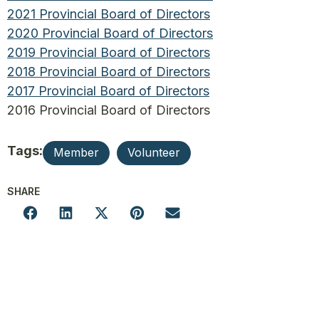
2021 Provincial Board of Directors
2020 Provincial Board of Directors
2019 Provincial Board of Directors
2018 Provincial Board of Directors
2017 Provincial Board of Directors
2016 Provincial Board of Directors
Tags:
Member
Volunteer
SHARE