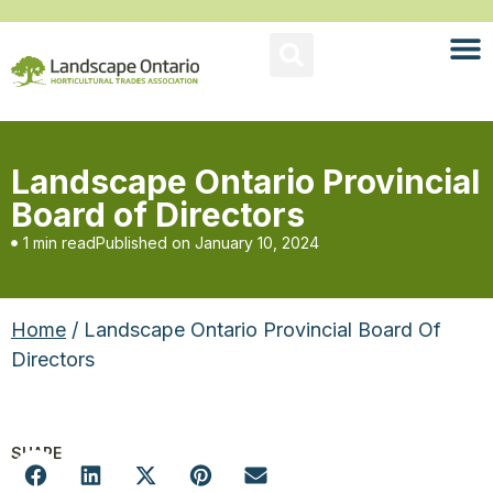
Landscape Ontario Provincial
Board of Directors
1 min read
Published on
January 10, 2024
Home
/ Landscape Ontario Provincial Board Of
Directors
SHARE