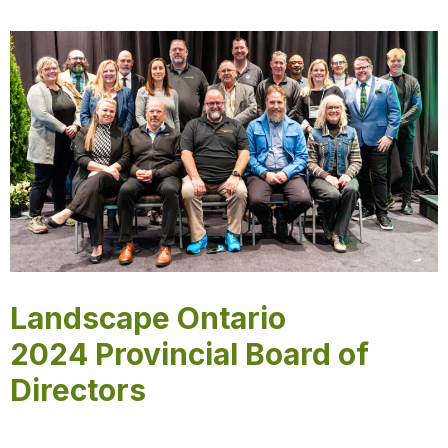
Landscape Ontario
2024 Provincial Board of
Directors