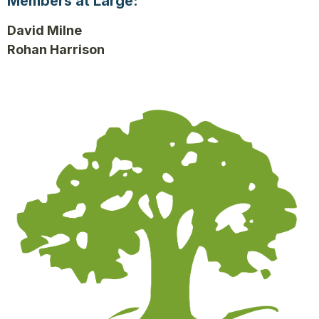
Members at Large:
David Milne
Rohan Harrison