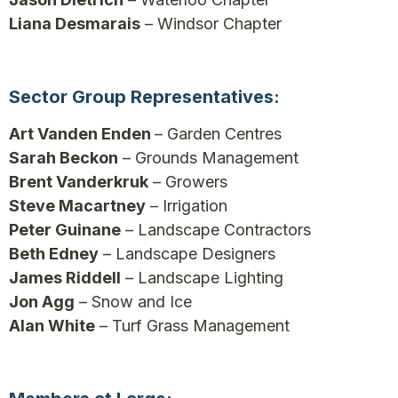
Liana Desmarais
– Windsor Chapter
Sector Group Representatives:
Art Vanden Enden
– Garden Centres
Sarah Beckon
– Grounds Management
Brent Vanderkruk
– Growers
Steve Macartney
– Irrigation
Peter Guinane
– Landscape Contractors
Beth Edney
– Landscape Designers
James Riddell
– Landscape Lighting
Jon Agg
– Snow and Ice
Alan White
– Turf Grass Management