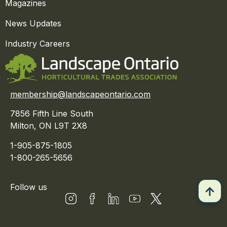
Magazines
News Updates
Industry Careers
membership@landscapeontario.com
7856 Fifth Line South
Milton, ON L9T 2X8
1-905-875-1805
1-800-265-5656
Follow us