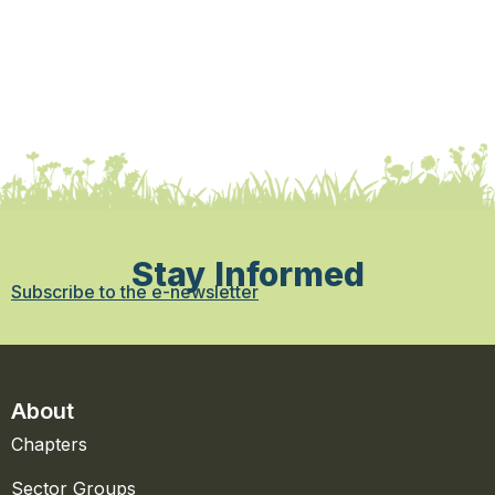
Stay Informed
Subscribe to the e-newsletter
About
Chapters
Sector Groups