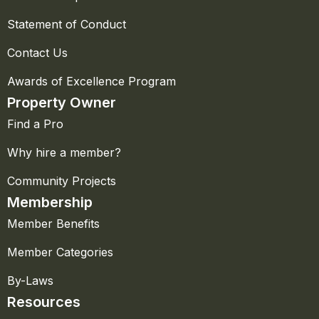
Statement of Conduct
Contact Us
Awards of Excellence Program
Property Owner
Find a Pro
Why hire a member?
Community Projects
Membership
Member Benefits
Member Categories
By-Laws
Resources