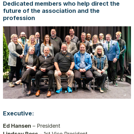
Dedicated members who help direct the
future of the association and the
profession
Executive:
Ed Hansen
– President
Lindsay Ross
– 1st Vice President