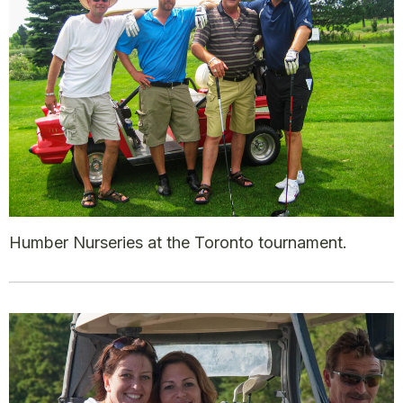
Humber Nurseries at the Toronto tournament.