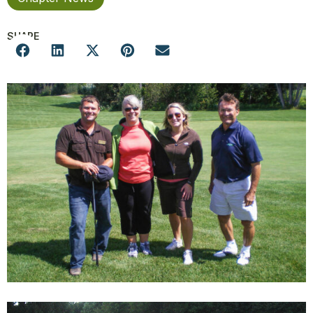
SHARE