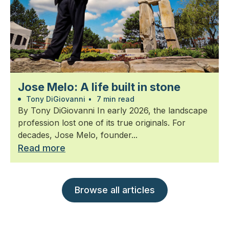
Jose Melo: A life built in stone
Tony DiGiovanni
•
7 min read
By Tony DiGiovanni In early 2026, the landscape
profession lost one of its true originals. For
decades, Jose Melo, founder...
Read more
Browse all articles