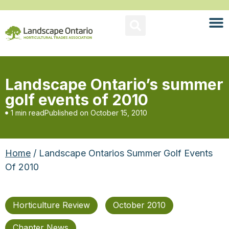
Landscape Ontario’s summer
golf events of 2010
1 min read
Published on
October 15, 2010
Home
/ Landscape Ontarios Summer Golf Events
Of 2010
Horticulture Review
October 2010
Chapter News