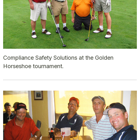
Compliance Safety Solutions at the Golden
Horseshoe tournament.