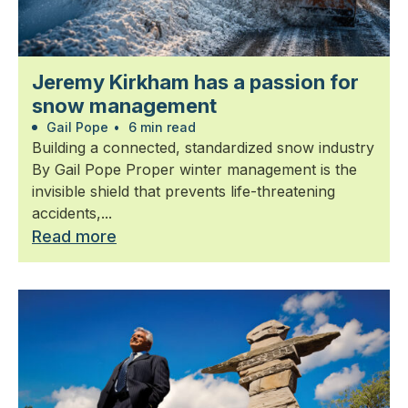
Jeremy Kirkham has a passion for
snow management
Gail Pope
•
6 min read
Building a connected, standardized snow industry
By Gail Pope Proper winter management is the
invisible shield that prevents life-threatening
accidents,...
Read more