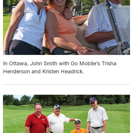
In Ottawa, John Smith with Go Mobile’s Trisha
Henderson and Kristen Headrick.