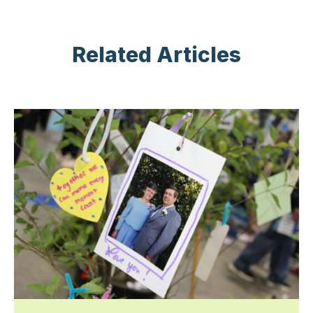
Related Articles