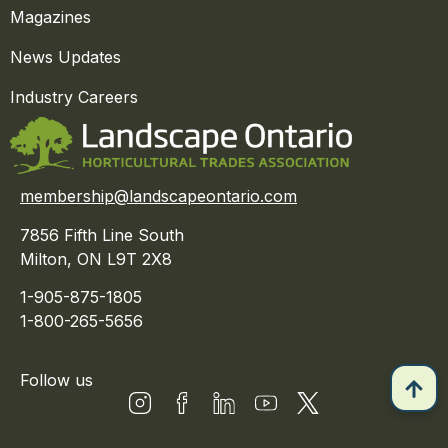
Magazines
News Updates
Industry Careers
membership@landscapeontario.com
7856 Fifth Line South
Milton, ON L9T 2X8
1-905-875-1805
1-800-265-5656
Follow us