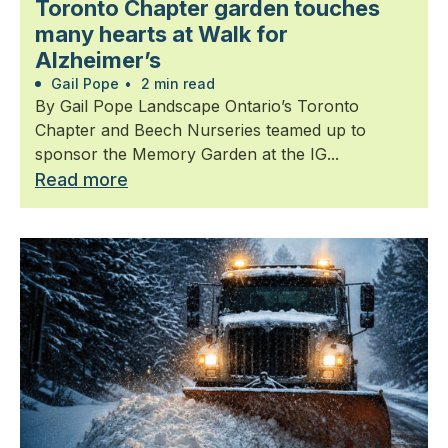
Toronto Chapter garden touches
many hearts at Walk for
Alzheimer’s
Gail Pope
•
2 min read
By Gail Pope Landscape Ontario’s Toronto
Chapter and Beech Nurseries teamed up to
sponsor the Memory Garden at the IG...
Read more