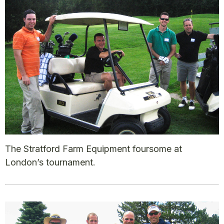
The Stratford Farm Equipment foursome at
London’s tournament.