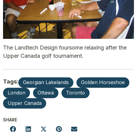
The Landtech Design foursome relaxing after the
Upper Canada golf tournament.
Tags:
Georgian Lakelands
Golden Horseshoe
London
Ottawa
Toronto
Upper Canada
SHARE