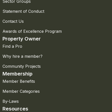
Sector Groups
Statement of Conduct
Contact Us
Awards of Excellence Program
Property Owner
Find a Pro
Why hire a member?
Community Projects
Membership
Member Benefits
Member Categories
By-Laws
Resources