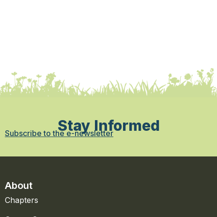
Stay Informed
Subscribe to the e-newsletter
About
Chapters