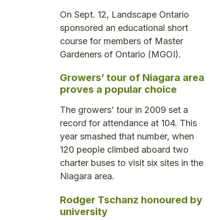
On Sept. 12, Landscape Ontario
sponsored an educational short
course for members of Master
Gardeners of Ontario (MGOI).
Growers’ tour of Niagara area
proves a popular choice
The growers’ tour in 2009 set a
record for attendance at 104. This
year smashed that number, when
120 people climbed aboard two
charter buses to visit six sites in the
Niagara area.
Rodger Tschanz honoured by
university