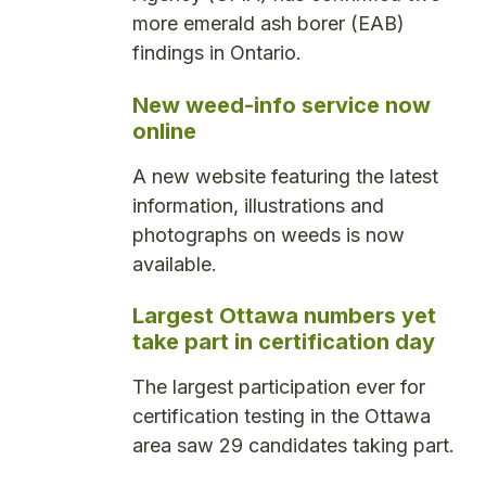
more emerald ash borer (EAB)
findings in Ontario.
New weed-info service now
online
A new website featuring the latest
information, illustrations and
photographs on weeds is now
available.
Largest Ottawa numbers yet
take part in certification day
The largest participation ever for
certification testing in the Ottawa
area saw 29 candidates taking part.