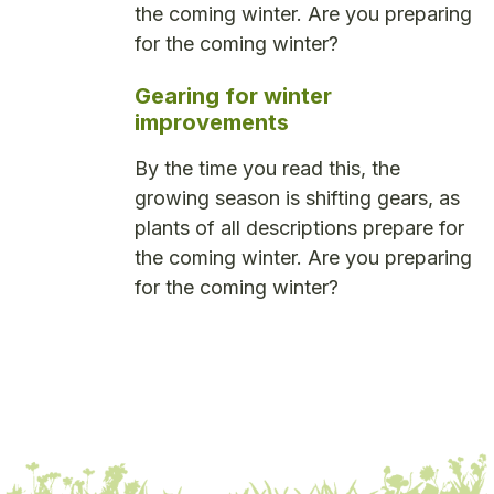
the coming winter. Are you preparing
for the coming winter?
Gearing for winter
improvements
By the time you read this, the
growing season is shifting gears, as
plants of all descriptions prepare for
the coming winter. Are you preparing
for the coming winter?