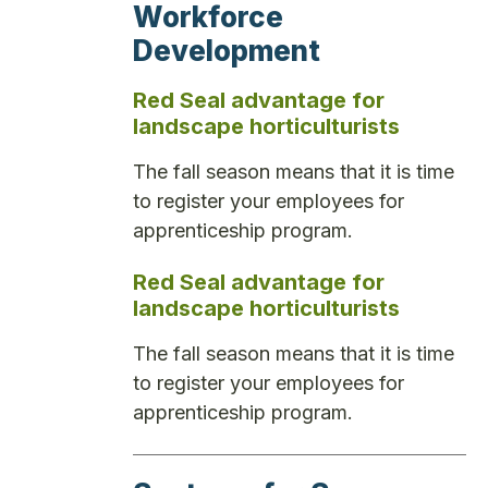
Workforce
Development
Red Seal advantage for
landscape horticulturists
The fall season means that it is time
to register your employees for
apprenticeship program.
Red Seal advantage for
landscape horticulturists
The fall season means that it is time
to register your employees for
apprenticeship program.