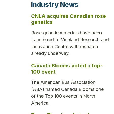
Industry News
CNLA acquires Canadian rose
genetics
Rose genetic materials have been
transferred to Vineland Research and
Innovation Centre with research
already underway.
Canada Blooms voted a top-
100 event
The American Bus Association
(ABA) named Canada Blooms one
of the Top 100 events in North
America.