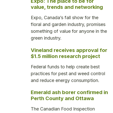
Expo: The place to be for
value, trends and networking
Expo, Canada’s fall show for the
floral and garden industry, promises
something of value for anyone in the
green industry.
Vineland receives approval for
$1.5 million research project
Federal funds to help create best
practices for pest and weed control
and reduce energy consumption.
Emerald ash borer confirmed in
Perth County and Ottawa
The Canadian Food Inspection