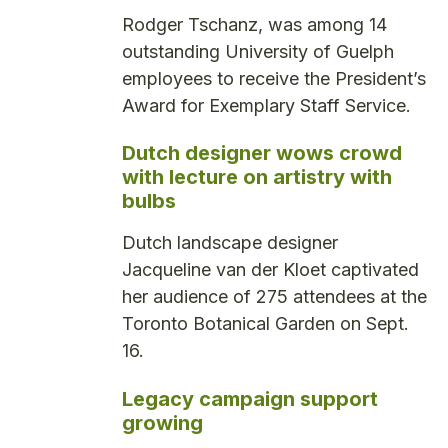
Rodger Tschanz, was among 14
outstanding University of Guelph
employees to receive the President’s
Award for Exemplary Staff Service.
Dutch designer wows crowd
with lecture on artistry with
bulbs
Dutch landscape designer
Jacqueline van der Kloet captivated
her audience of 275 attendees at the
Toronto Botanical Garden on Sept.
16.
Legacy campaign support
growing