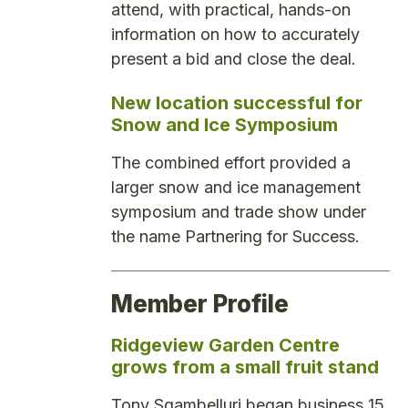
attend, with practical, hands-on
information on how to accurately
present a bid and close the deal.
New location successful for
Snow and Ice Symposium
The combined effort provided a
larger snow and ice management
symposium and trade show under
the name Partnering for Success.
Member Profile
Ridgeview Garden Centre
grows from a small fruit stand
Tony Sgambelluri began business 15