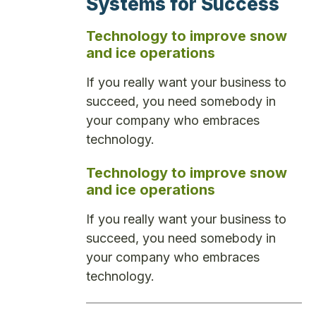
Systems for Success
Technology to improve snow
and ice operations
If you really want your business to
succeed, you need somebody in
your company who embraces
technology.
Technology to improve snow
and ice operations
If you really want your business to
succeed, you need somebody in
your company who embraces
technology.