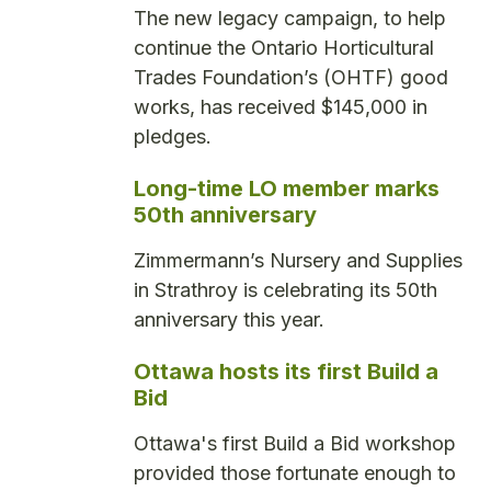
The new legacy campaign, to help
continue the Ontario Horticultural
Trades Foundation’s (OHTF) good
works, has received $145,000 in
pledges.
Long-time LO member marks
50th anniversary
Zimmermann’s Nursery and Supplies
in Strathroy is celebrating its 50th
anniversary this year.
Ottawa hosts its first Build a
Bid
Ottawa's first Build a Bid workshop
provided those fortunate enough to