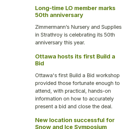
Long-time LO member marks
50th anniversary
Zimmermann’s Nursery and Supplies
in Strathroy is celebrating its 50th
anniversary this year.
Ottawa hosts its first Build a
Bid
Ottawa's first Build a Bid workshop
provided those fortunate enough to
attend, with practical, hands-on
information on how to accurately
present a bid and close the deal.
New location successful for
Snow and Ice Symposium