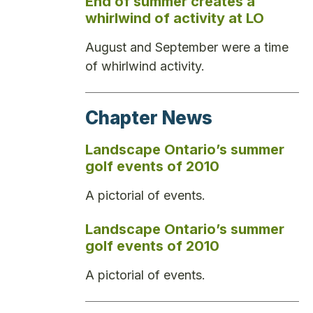
End of summer creates a
whirlwind of activity at LO
August and September were a time
of whirlwind activity.
Chapter News
Landscape Ontario’s summer
golf events of 2010
A pictorial of events.
Landscape Ontario’s summer
golf events of 2010
A pictorial of events.