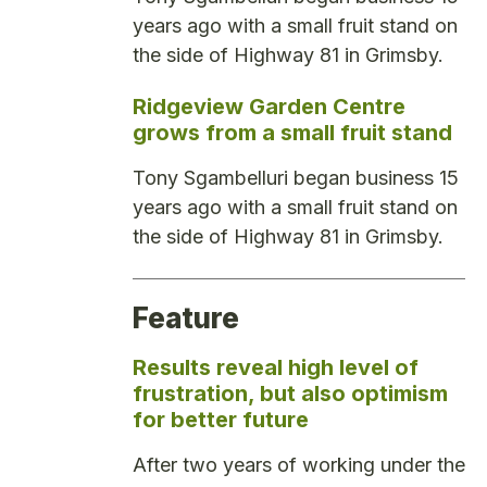
years ago with a small fruit stand on
the side of Highway 81 in Grimsby.
Ridgeview Garden Centre
grows from a small fruit stand
Tony Sgambelluri began business 15
years ago with a small fruit stand on
the side of Highway 81 in Grimsby.
Feature
Results reveal high level of
frustration, but also optimism
for better future
After two years of working under the