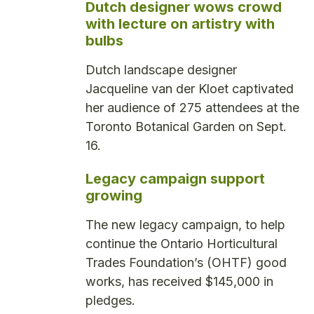
Dutch designer wows crowd
with lecture on artistry with
bulbs
Dutch landscape designer
Jacqueline van der Kloet captivated
her audience of 275 attendees at the
Toronto Botanical Garden on Sept.
16.
Legacy campaign support
growing
The new legacy campaign, to help
continue the Ontario Horticultural
Trades Foundation’s (OHTF) good
works, has received $145,000 in
pledges.