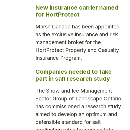
New insurance carrier named
for HortProtect
Marsh Canada has been appointed
as the exclusive insurance and risk
management broker for the
HortProtect Property and Casualty
Insurance Program.
Companies needed to take
part in salt research study
The Snow and Ice Management
Sector Group of Landscape Ontario
has commissioned a research study
aimed to develop an optimum and
defensible standard for salt
application rates for parking lots.