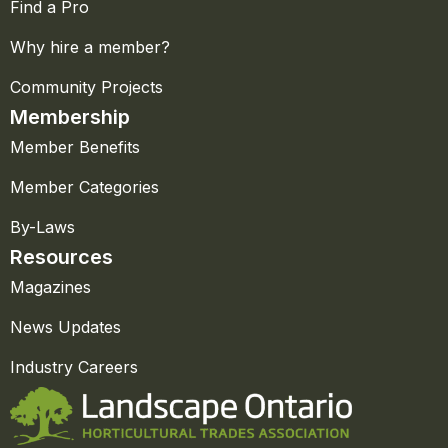
Find a Pro
Why hire a member?
Community Projects
Membership
Member Benefits
Member Categories
By-Laws
Resources
Magazines
News Updates
Industry Careers