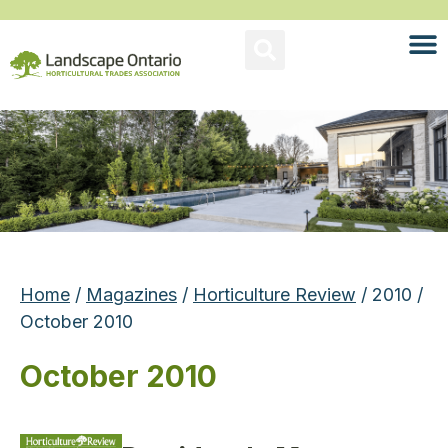
Home
/
Magazines
/
Horticulture Review
/ 2010 /
October 2010
October 2010