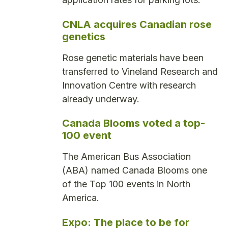
CNLA acquires Canadian rose
genetics
Rose genetic materials have been
transferred to Vineland Research and
Innovation Centre with research
already underway.
Canada Blooms voted a top-
100 event
The American Bus Association
(ABA) named Canada Blooms one
of the Top 100 events in North
America.
Expo: The place to be for