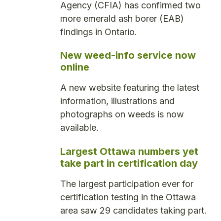
Agency (CFIA) has confirmed two
more emerald ash borer (EAB)
findings in Ontario.
New weed-info service now
online
A new website featuring the latest
information, illustrations and
photographs on weeds is now
available.
Largest Ottawa numbers yet
take part in certification day
The largest participation ever for
certification testing in the Ottawa
area saw 29 candidates taking part.