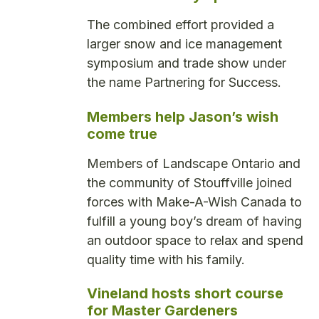
The combined effort provided a
larger snow and ice management
symposium and trade show under
the name Partnering for Success.
Members help Jason’s wish
come true
Members of Landscape Ontario and
the community of Stouffville joined
forces with Make-A-Wish Canada to
fulfill a young boy’s dream of having
an outdoor space to relax and spend
quality time with his family.
Vineland hosts short course
for Master Gardeners