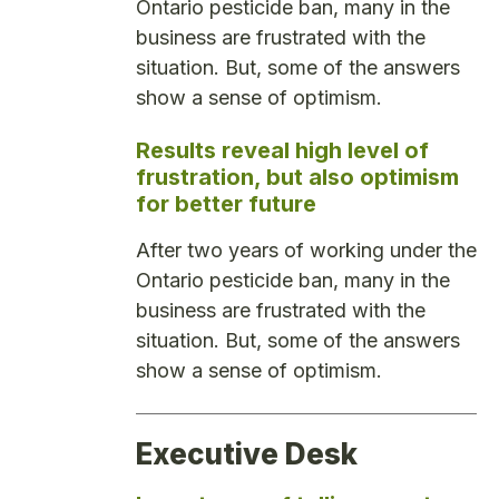
Ontario pesticide ban, many in the
business are frustrated with the
situation. But, some of the answers
show a sense of optimism.
Results reveal high level of
frustration, but also optimism
for better future
After two years of working under the
Ontario pesticide ban, many in the
business are frustrated with the
situation. But, some of the answers
show a sense of optimism.
Executive Desk