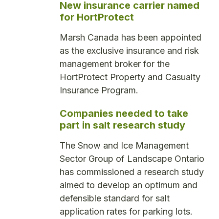
New insurance carrier named
for HortProtect
Marsh Canada has been appointed
as the exclusive insurance and risk
management broker for the
HortProtect Property and Casualty
Insurance Program.
Companies needed to take
part in salt research study
The Snow and Ice Management
Sector Group of Landscape Ontario
has commissioned a research study
aimed to develop an optimum and
defensible standard for salt
application rates for parking lots.