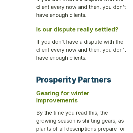
client every now and then, you don’t
have enough clients.
Is our dispute really settled?
If you don’t have a dispute with the
client every now and then, you don’t
have enough clients.
Prosperity Partners
Gearing for winter
improvements
By the time you read this, the
growing season is shifting gears, as
plants of all descriptions prepare for