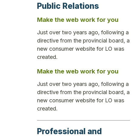
Public Relations
Make the web work for you
Just over two years ago, following a
directive from the provincial board, a
new consumer website for LO was
created.
Make the web work for you
Just over two years ago, following a
directive from the provincial board, a
new consumer website for LO was
created.
Professional and