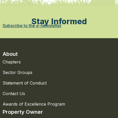
Stay Informed
Subscribe to the e-newsletter
About
Chapters
Sector Groups
Statement of Conduct
Contact Us
Awards of Excellence Program
Property Owner