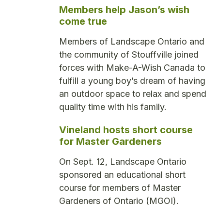
Members help Jason’s wish
come true
Members of Landscape Ontario and
the community of Stouffville joined
forces with Make-A-Wish Canada to
fulfill a young boy’s dream of having
an outdoor space to relax and spend
quality time with his family.
Vineland hosts short course
for Master Gardeners
On Sept. 12, Landscape Ontario
sponsored an educational short
course for members of Master
Gardeners of Ontario (MGOI).