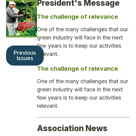
President's Message
The challenge of relevance
One of the many challenges that our
green industry will face in the next
few years is to keep our activities
Previous
relevant.
Issues
The challenge of relevance
One of the many challenges that our
green industry will face in the next
few years is to keep our activities
relevant.
Association News