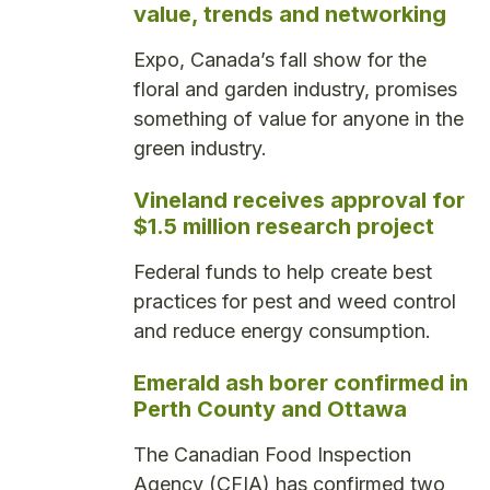
value, trends and networking
Expo, Canada’s fall show for the
floral and garden industry, promises
something of value for anyone in the
green industry.
Vineland receives approval for
$1.5 million research project
Federal funds to help create best
practices for pest and weed control
and reduce energy consumption.
Emerald ash borer confirmed in
Perth County and Ottawa
The Canadian Food Inspection
Agency (CFIA) has confirmed two