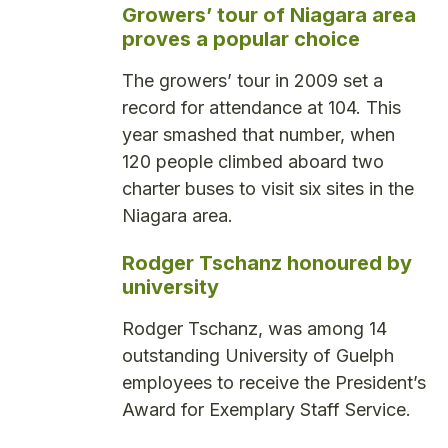
Growers’ tour of Niagara area
proves a popular choice
The growers’ tour in 2009 set a
record for attendance at 104. This
year smashed that number, when
120 people climbed aboard two
charter buses to visit six sites in the
Niagara area.
Rodger Tschanz honoured by
university
Rodger Tschanz, was among 14
outstanding University of Guelph
employees to receive the President’s
Award for Exemplary Staff Service.