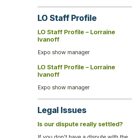
LO Staff Profile
LO Staff Profile – Lorraine
Ivanoff
Expo show manager
LO Staff Profile – Lorraine
Ivanoff
Expo show manager
Legal Issues
Is our dispute really settled?
If you don’t have a dispute with the