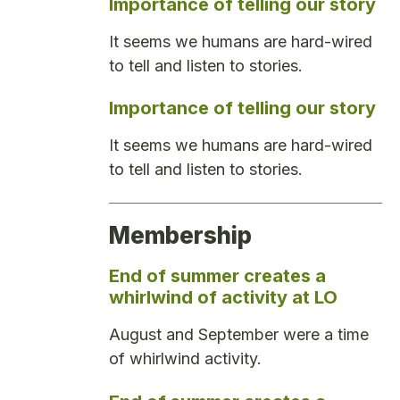
Importance of telling our story
It seems we humans are hard-wired
to tell and listen to stories.
Importance of telling our story
It seems we humans are hard-wired
to tell and listen to stories.
Membership
End of summer creates a
whirlwind of activity at LO
August and September were a time
of whirlwind activity.