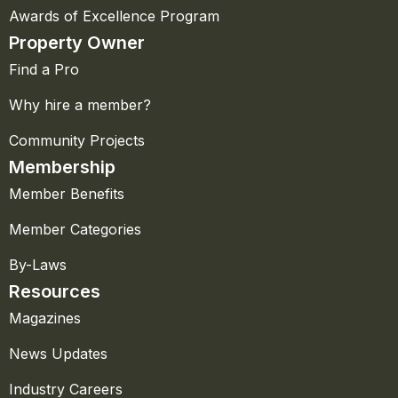
Awards of Excellence Program
Property Owner
Find a Pro
Why hire a member?
Community Projects
Membership
Member Benefits
Member Categories
By-Laws
Resources
Magazines
News Updates
Industry Careers