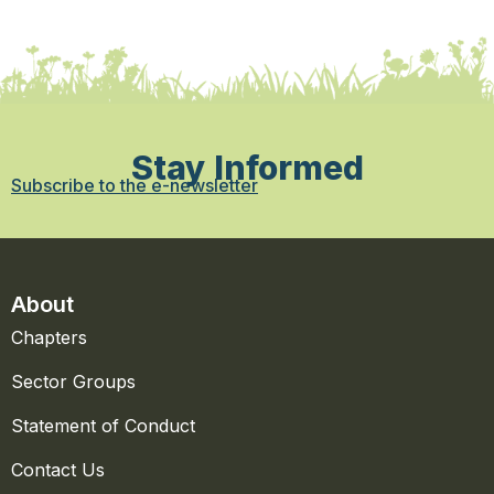
Stay Informed
Subscribe to the e-newsletter
About
Chapters
Sector Groups
Statement of Conduct
Contact Us