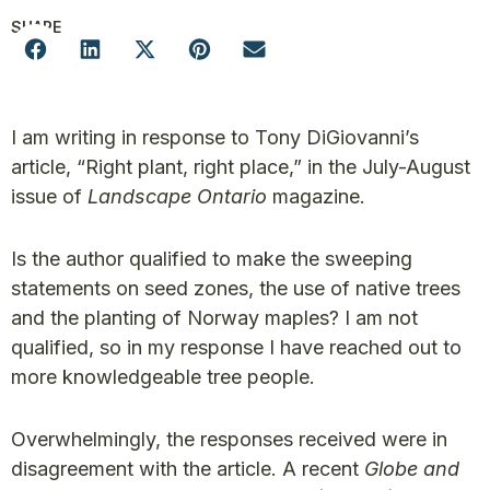
SHARE
I am writing in response to Tony DiGiovanni’s
article, “Right plant, right place,” in the July-August
issue of
Landscape Ontario
magazine.
Is the author qualified to make the sweeping
statements on seed zones, the use of native trees
and the planting of Norway maples? I am not
qualified, so in my response I have reached out to
more knowledgeable tree people.
Overwhelmingly, the responses received were in
disagreement with the article. A recent
Globe and