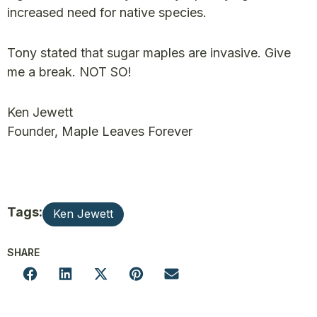
increased need for native species.
Tony stated that sugar maples are invasive. Give
me a break. NOT SO!
Ken Jewett
Founder, Maple Leaves Forever
Tags:
Ken Jewett
SHARE