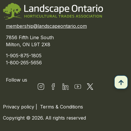
membership@landscapeontario.com
7856 Fifth Line South
Milton, ON L9T 2X8
1-905-875-1805
1-800-265-5656
Follow us
Privacy policy
|
Terms & Conditions
Copyright © 2026. All rights reserved