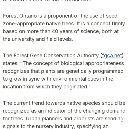
Forest Ontario is a proponent of the use of seed
zone-appropriate native trees. It is a concept firmly
based on more than 40 years of science, both at
the university and field levels.
The Forest Gene Conservation Authority (
fgca.net
)
states: “The concept of biological appropriateness
recognizes that plants are genetically programmed
to grow in sync with environmental cues in the
location from which they originated.”
The current trend towards native species should be
recognized as an indicator of the changing demand
for trees. Urban planners and arborists are sending
signals to the nursery industry, specifying an