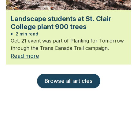
Landscape students at St. Clair
College plant 900 trees
2 min read
Oct. 21 event was part of Planting for Tomorrow
through the Trans Canada Trail campaign.
Read more
Browse all articles