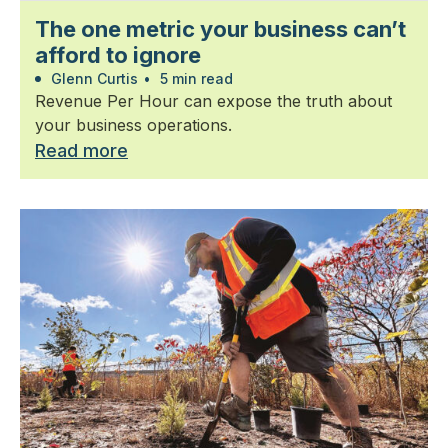
The one metric your business can’t
afford to ignore
Glenn Curtis
•
5 min read
Revenue Per Hour can expose the truth about
your business operations.
Read more