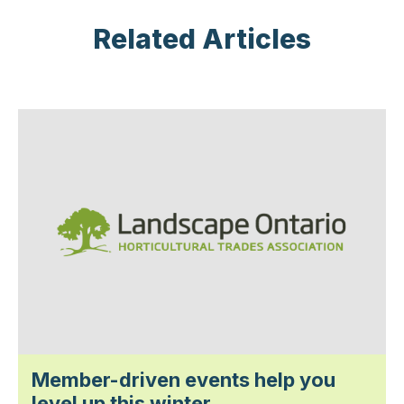
Related Articles
Member-driven events help you
level up this winter