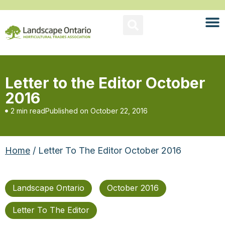
Letter to the Editor October
2016
2 min read
Published on
October 22, 2016
Home
/ Letter To The Editor October 2016
Landscape Ontario
October 2016
Letter To The Editor