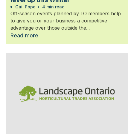
Gail Pope
•
4 min read
Off-season events planned by LO members help
to give you or your business a competitive
advantage over those outside the...
Read more