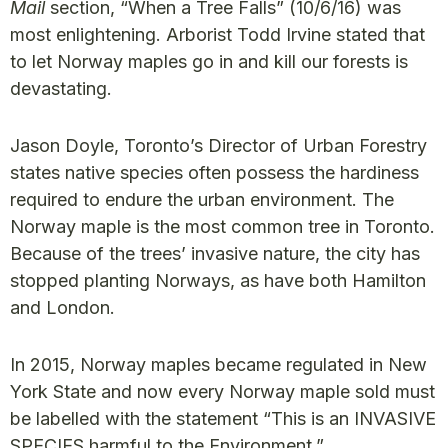
Mail
section, “When a Tree Falls” (10/6/16) was
most enlightening. Arborist Todd Irvine stated that
to let Norway maples go in and kill our forests is
devastating.
Jason Doyle, Toronto’s Director of Urban Forestry
states native species often possess the hardiness
required to endure the urban environment. The
Norway maple is the most common tree in Toronto.
Because of the trees’ invasive nature, the city has
stopped planting Norways, as have both Hamilton
and London.
In 2015, Norway maples became regulated in New
York State and now every Norway maple sold must
be labelled with the statement “This is an INVASIVE
SPECIES harmful to the Environment.”