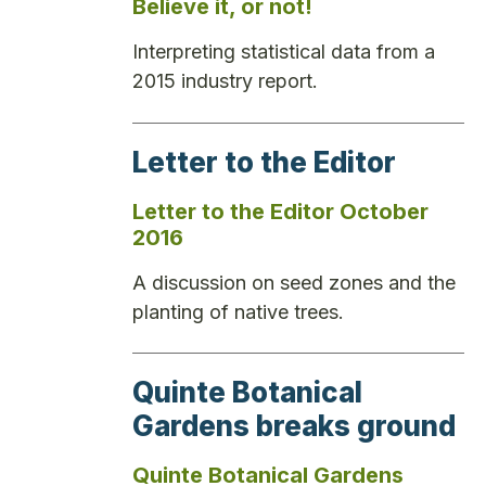
Believe it, or not!
Interpreting statistical data from a
2015 industry report.
Letter to the Editor
Letter to the Editor October
2016
A discussion on seed zones and the
planting of native trees.
Quinte Botanical
Gardens breaks ground
Quinte Botanical Gardens