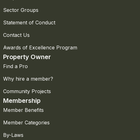
Sector Groups
Statement of Conduct
Contact Us
Awards of Excellence Program
Property Owner
Find a Pro
Why hire a member?
Community Projects
Membership
Member Benefits
Member Categories
By-Laws