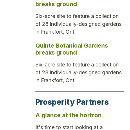
breaks ground
Six-acre site to feature a collection
of 28 individually-designed gardens
in Frankfort, Ont.
Quinte Botanical Gardens
breaks ground
Six-acre site to feature a collection
of 28 individually-designed gardens
in Frankfort, Ont.
Prosperity Partners
A glance at the horizon
It's time to start looking at a