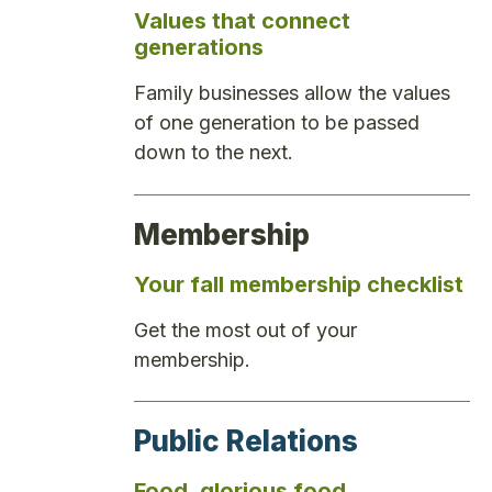
Values that connect
generations
Family businesses allow the values
of one generation to be passed
down to the next.
Membership
Your fall membership checklist
Get the most out of your
membership.
Public Relations
Food, glorious food