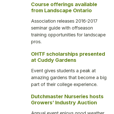
Course offerings available
from Landscape Ontario
Association releases 2016-2017
seminar guide with offseason
training opportunities for landscape
pros.
OHTF scholarships presented
at Cuddy Gardens
Event gives students a peak at
amazing gardens that become a big
part of their college experience.
Dutchmaster Nurseries hosts
Growers’ Industry Auction
Annual event enjoys good weather