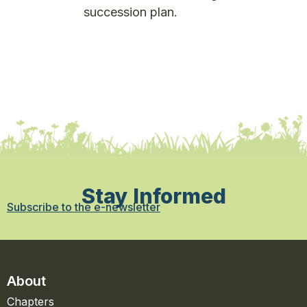
succession plan.
Stay Informed
Subscribe to the e-newsletter
About
Chapters