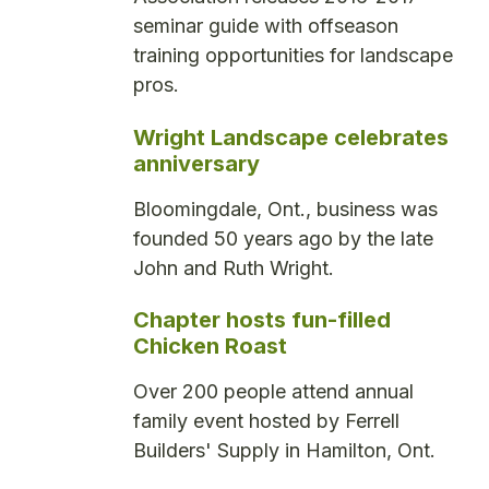
seminar guide with offseason
training opportunities for landscape
pros.
Wright Landscape celebrates
anniversary
Bloomingdale, Ont., business was
founded 50 years ago by the late
John and Ruth Wright.
Chapter hosts fun-filled
Chicken Roast
Over 200 people attend annual
family event hosted by Ferrell
Builders' Supply in Hamilton, Ont.