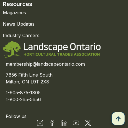
Resources
Magazines
News Updates
Industry Careers
membership@landscapeontario.com
7856 Fifth Line South
Milton, ON L9T 2X8
1-905-875-1805
1-800-265-5656
Follow us