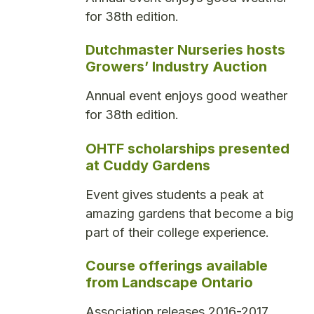
for 38th edition.
Dutchmaster Nurseries hosts
Growers’ Industry Auction
Annual event enjoys good weather
for 38th edition.
OHTF scholarships presented
at Cuddy Gardens
Event gives students a peak at
amazing gardens that become a big
part of their college experience.
Course offerings available
from Landscape Ontario
Association releases 2016-2017