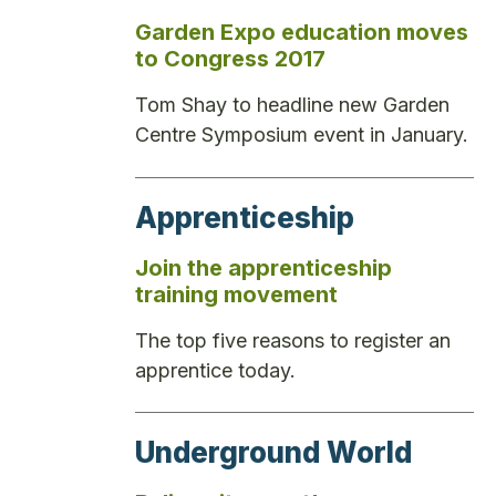
Garden Expo education moves
to Congress 2017
Tom Shay to headline new Garden
Centre Symposium event in January.
Apprenticeship
Join the apprenticeship
training movement
The top five reasons to register an
apprentice today.
Underground World