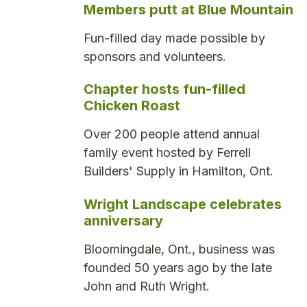
Members putt at Blue Mountain
Fun-filled day made possible by
sponsors and volunteers.
Chapter hosts fun-filled
Chicken Roast
Over 200 people attend annual
family event hosted by Ferrell
Builders' Supply in Hamilton, Ont.
Wright Landscape celebrates
anniversary
Bloomingdale, Ont., business was
founded 50 years ago by the late
John and Ruth Wright.