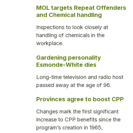
MOL targets Repeat Offenders
and Chemical handling
Inspections to look closely at
handling of chemicals in the
workplace.
Gardening personality
Esmonde-White dies
Long-time television and radio host
passed away at the age of 96.
Provinces agree to boost CPP
Changes mark the first significant
increase to CPP benefits since the
program’s creation in 1965,