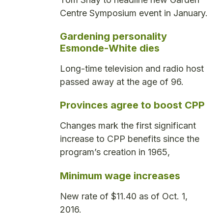
Centre Symposium event in January.
Gardening personality
Esmonde-White dies
Long-time television and radio host
passed away at the age of 96.
Provinces agree to boost CPP
Changes mark the first significant
increase to CPP benefits since the
program’s creation in 1965,
Minimum wage increases
New rate of $11.40 as of Oct. 1,
2016.