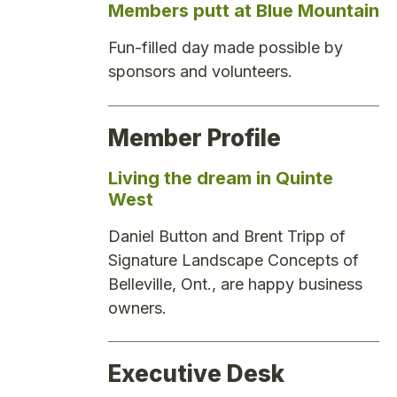
Members putt at Blue Mountain
Fun-filled day made possible by
sponsors and volunteers.
Member Profile
Living the dream in Quinte
West
Daniel Button and Brent Tripp of
Signature Landscape Concepts of
Belleville, Ont., are happy business
owners.
Executive Desk