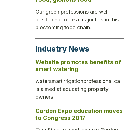
Our green professions are well-
positioned to be a major link in this
blossoming food chain.
Industry News
Website promotes benefits of
smart watering
watersmartirrigationprofessional.ca
is aimed at educating property
owners
Garden Expo education moves
to Congress 2017
Tom Shay to headline new Garden