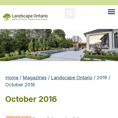
Home
/
Magazines
/
Landscape Ontario
/ 2016 /
October 2016
October 2016