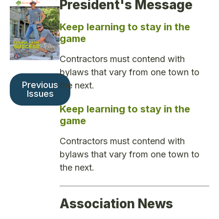
President's Message
Keep learning to stay in the
game
Contractors must contend with
bylaws that vary from one town to
Previous
the next.
Issues
Keep learning to stay in the
game
Contractors must contend with
bylaws that vary from one town to
the next.
Association News