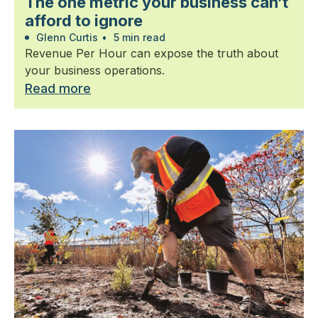
The one metric your business can’t
afford to ignore
Glenn Curtis
•
5 min read
Revenue Per Hour can expose the truth about
your business operations.
Read more