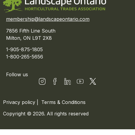
membership@landscapeontario.com
7856 Fifth Line South
Milton, ON L9T 2X8
1-905-875-1805
1-800-265-5656
Follow us
Privacy policy
|
Terms & Conditions
Copyright © 2026. All rights reserved