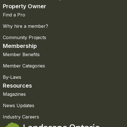
Property Owner
Find a Pro
Why hire a member?
Community Projects
Membership
Member Benefits
Member Categories
By-Laws
Resources
Magazines
News Updates
Industry Careers