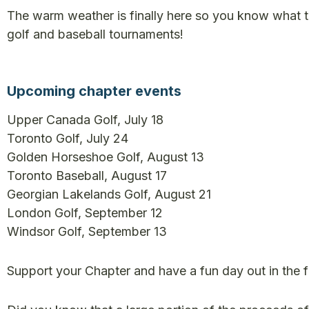
The warm weather is finally here so you know what 
golf and baseball tournaments!
Upcoming chapter events
Upper Canada Golf, July 18
Toronto Golf, July 24
Golden Horseshoe Golf, August 13
Toronto Baseball, August 17
Georgian Lakelands Golf, August 21
London Golf, September 12
Windsor Golf, September 13
Support your Chapter and have a fun day out in the fr