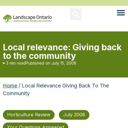
Local relevance: Giving back
to the community
3 min read
Published on
July 15, 2008
Home
/ Local Relevance Giving Back To The
Community
Horticulture Review
July 2008
Your Questions Answered