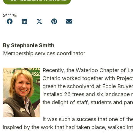
SHARE
By Stephanie Smith
Membership services coordinator
Recently, the Waterloo Chapter of 
Ontario worked together with Projec
green the schoolyard at École Bruy
installed 26 trees and six landscape
the delight of staff, students and par
It was such a success that one of th
inspired by the work that had taken place, walked in