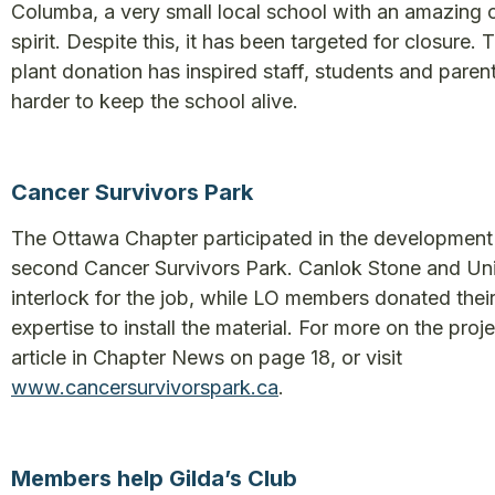
Columba, a very small local school with an amazing
spirit. Despite this, it has been targeted for closure.
plant donation has inspired staff, students and parent
harder to keep the school alive.
Cancer Survivors Park
The Ottawa Chapter participated in the development
second Cancer Survivors Park. Canlok Stone and Un
interlock for the job, while LO members donated thei
expertise to install the material. For more on the proje
article in Chapter News on page 18, or visit
www.cancersurvivorspark.ca
.
Members help Gilda’s Club