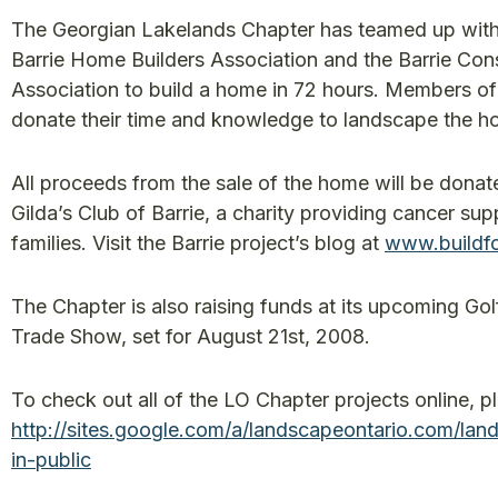
The Georgian Lakelands Chapter has teamed up with
Barrie Home Builders Association and the Barrie Con
Association to build a home in 72 hours. Members of
donate their time and knowledge to landscape the h
All proceeds from the sale of the home will be donat
Gilda’s Club of Barrie, a charity providing cancer sup
families. Visit the Barrie project’s blog at
www.buildfo
The Chapter is also raising funds at its upcoming Go
Trade Show, set for August 21st, 2008.
To check out all of the LO Chapter projects online, p
http://sites.google.com/a/landscapeontario.com/lan
in-public