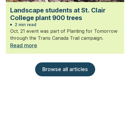
Landscape students at St. Clair
College plant 900 trees
2 min read
Oct. 21 event was part of Planting for Tomorrow
through the Trans Canada Trail campaign.
Read more
Browse all articles