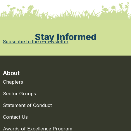
Stay Informed
Subscribe to the e-newsletter
About
Chapters
Sector Groups
Statement of Conduct
Contact Us
Awards of Excellence Program