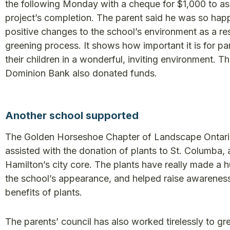
the following Monday with a cheque for $1,000 to ass
project’s completion. The parent said he was so hap
positive changes to the school’s environment as a res
greening process. It shows how important it is for pa
their children in a wonderful, inviting environment. T
Dominion Bank also donated funds.
Another school supported
The Golden Horseshoe Chapter of Landscape Ontari
assisted with the donation of plants to St. Columba, 
Hamilton’s city core. The plants have really made a 
the school’s appearance, and helped raise awarenes
benefits of plants.
The parents’ council has also worked tirelessly to gr