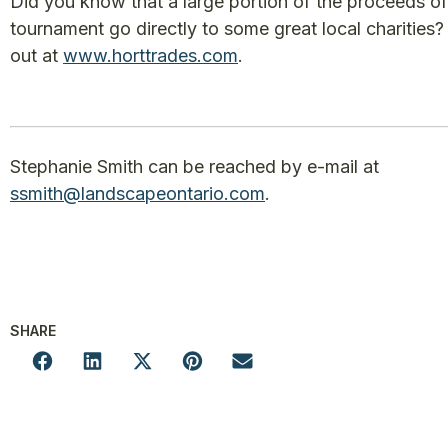
Did you know that a large portion of the proceeds o
tournament go directly to some great local charities? 
out at
www.horttrades.com
.
Stephanie Smith can be reached by e-mail at
ssmith@landscapeontario.com
.
SHARE