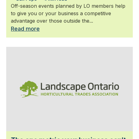
Off-season events planned by LO members help
to give you or your business a competitive
advantage over those outside the...
Read more