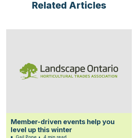
Related Articles
Member-driven events help you
level up this winter
Gail Pope
•
4 min read