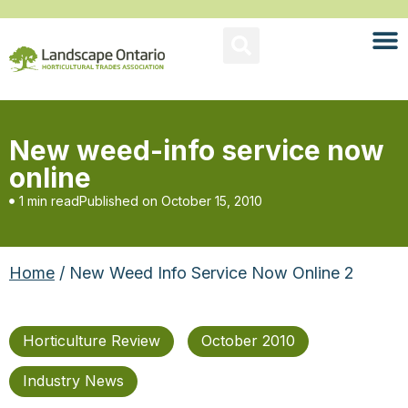
New weed-info service now
online
1 min read
Published on
October 15, 2010
Home
/ New Weed Info Service Now Online 2
Horticulture Review
October 2010
Industry News