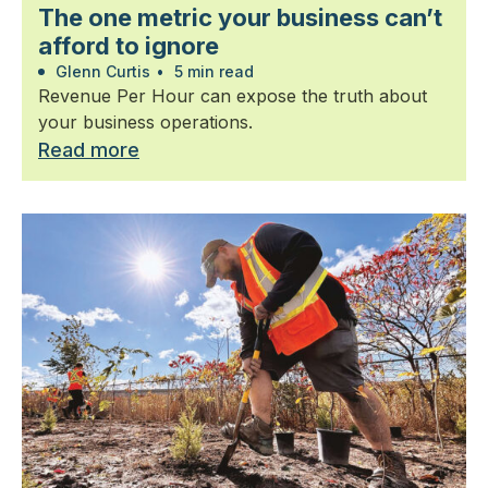
The one metric your business can’t
afford to ignore
Glenn Curtis
•
5 min read
Revenue Per Hour can expose the truth about
your business operations.
Read more