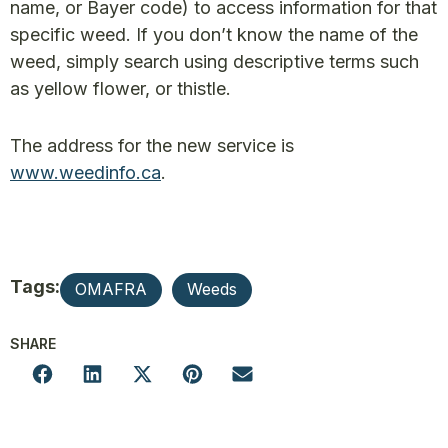
name, or Bayer code) to access information for that
specific weed. If you don’t know the name of the
weed, simply search using descriptive terms such
as yellow flower, or thistle.
The address for the new service is
www.weedinfo.ca
.
Tags:
OMAFRA
Weeds
SHARE