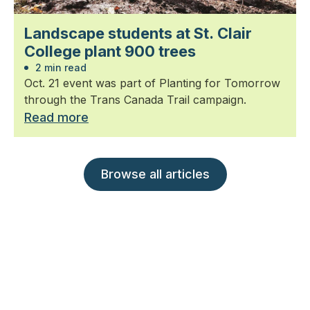
Landscape students at St. Clair
College plant 900 trees
2 min read
Oct. 21 event was part of Planting for Tomorrow
through the Trans Canada Trail campaign.
Read more
Browse all articles