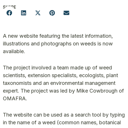
SHARE
A new website featuring the latest information,
illustrations and photographs on weeds is now
available.
The project involved a team made up of weed
scientists, extension specialists, ecologists, plant
taxonomists and an environmental management
expert. The project was led by Mike Cowbrough of
OMAFRA.
The website can be used as a search tool by typing
in the name of a weed (common names, botanical