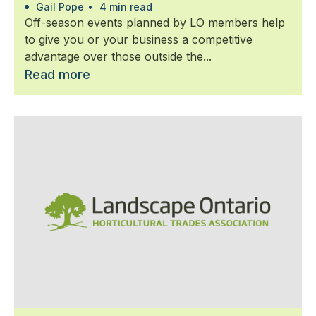
Gail Pope
•
4 min read
Off-season events planned by LO members help
to give you or your business a competitive
advantage over those outside the...
Read more