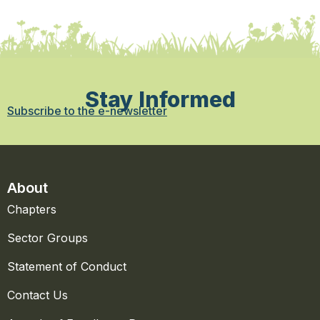
Stay Informed
Subscribe to the e-newsletter
About
Chapters
Sector Groups
Statement of Conduct
Contact Us