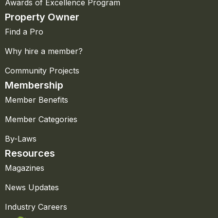
Awards of Excellence Program
Property Owner
Find a Pro
Why hire a member?
Community Projects
Membership
Member Benefits
Member Categories
By-Laws
Resources
Magazines
News Updates
Industry Careers