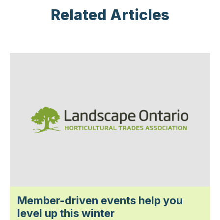
Related Articles
Member-driven events help you
level up this winter