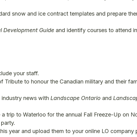
rd snow and ice contract templates and prepare them
al Development Guide
and identify courses to attend in
lude your staff.
 Tribute to honour the Canadian military and their fami
d industry news with
Landscape Ontario
and
Landscap
 a trip to Waterloo for the annual Fall Freeze-Up on No
party.
this year and upload them to your online LO company p