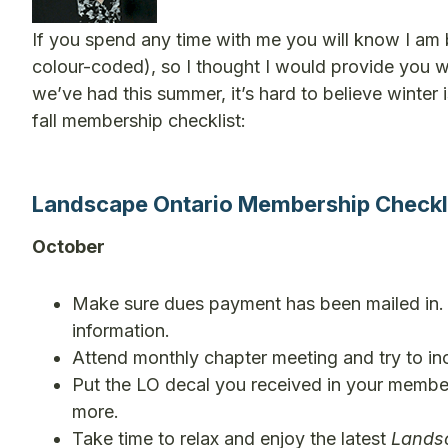
If you spend any time with me you will know I am 
colour-coded), so I thought I would provide you 
we’ve had this summer, it’s hard to believe winter i
fall membership checklist:
Landscape Ontario Membership Checklis
October
Make sure dues payment has been mailed in. P
information.
Attend monthly chapter meeting and try to inc
Put the LO decal you received in your member
more.
Take time to relax and enjoy the latest
Lands