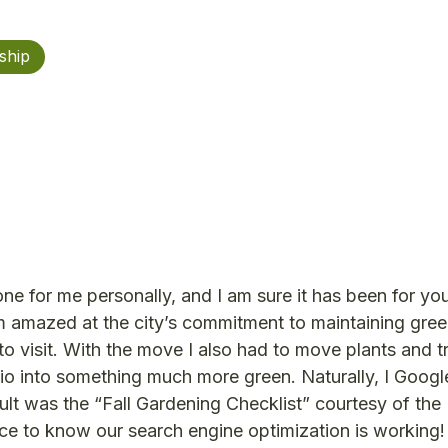
ship
ne for me personally, and I am sure it has been for you 
m amazed at the city’s commitment to maintaining gre
to visit. With the move I also had to move plants and 
io into something much more green. Naturally, I Google
sult was the “Fall Gardening Checklist” courtesy of the
ice to know our search engine optimization is working!