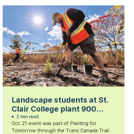
Landscape students at St.
Clair College plant 900
trees
2 min read
Oct. 21 event was part of Planting for
Tomorrow through the Trans Canada Trail