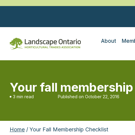
About
Memb
Your fall membership
3 min read
Published on
October 22, 2016
Home
/ Your Fall Membership Checklist