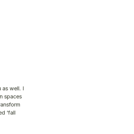
as well. I
en spaces
transform
d ‘fall