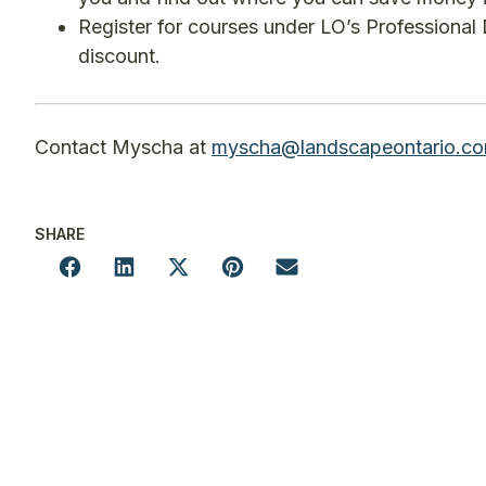
Register for courses under LO’s Professional 
discount.
Contact Myscha at
myscha@landscapeontario.c
SHARE