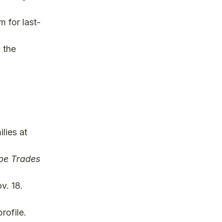
 for last-
 the
lies at
e Trades
v. 18.
rofile.