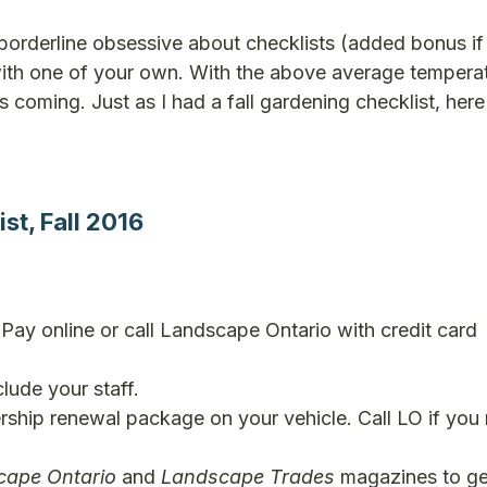
borderline obsessive about checklists (added bonus if
with one of your own. With the above average tempera
s coming. Just as I had a fall gardening checklist, here
t, Fall 2016
ay online or call Landscape Ontario with credit card
lude your staff.
ship renewal package on your vehicle. Call LO if you
cape Ontario
and
Landscape Trades
magazines to ge