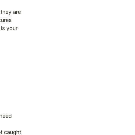
 they are
tures
 is your
 need
t caught