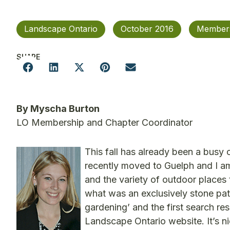
Landscape Ontario
October 2016
Member
SHARE
By Myscha Burton
LO Membership and Chapter Coordinator
This fall has already been a busy o
recently moved to Guelph and I a
and the variety of outdoor places 
what was an exclusively stone pat
gardening’ and the first search re
Landscape Ontario website. It’s n