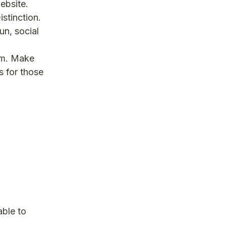
bsite.
stinction.
n, social
om. Make
s for those
able to