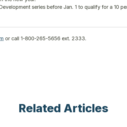
Development series before Jan. 1 to qualify for a 10 pe
om
or call 1-800-265-5656 ext. 2333.
Related Articles