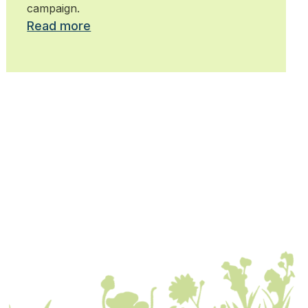
campaign.
Read more