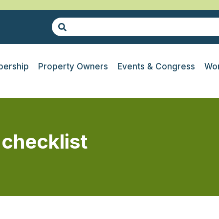
ership
Property Owners
Events & Congress
Wor
 checklist