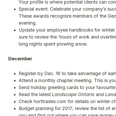
Your profile is where potential clients can co
Special event: Celebrate your company’s succ
These awards recognize members of the Georg
evening.
Update your employee handbooks for winter 
sure to review the ‘hours of work and overtime
long nights spent plowing snow.
December
Register by Dec. 16 to take advantage of earl
Attend a monthly chapter meeting. This is you
Send holiday greeting cards to your favourite 
Read the latest
Landscape Ontario
and
Land
Check horttrades.com for details on winter c
Budget planning for 2017; review the list of
you and find out where you can save money i