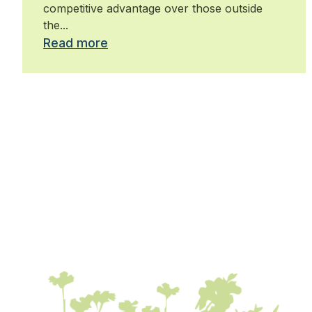
competitive advantage over those outside
the...
Read more