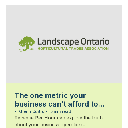
The one metric your
business can’t afford to
ignore
Glenn Curtis
•
5 min read
Revenue Per Hour can expose the truth
about your business operations.