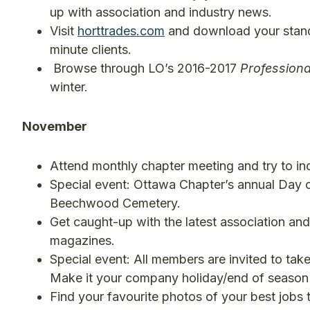
up with association and industry news.
Visit
horttrades.com
and download your standa
minute clients.
Browse through LO’s 2016-2017
Profession
winter.
November
Attend monthly chapter meeting and try to inc
Special event: Ottawa Chapter’s annual Day of
Beechwood Cemetery.
Get caught-up with the latest association an
magazines.
Special event: All members are invited to take
Make it your company holiday/end of season 
Find your favourite photos of your best jobs 