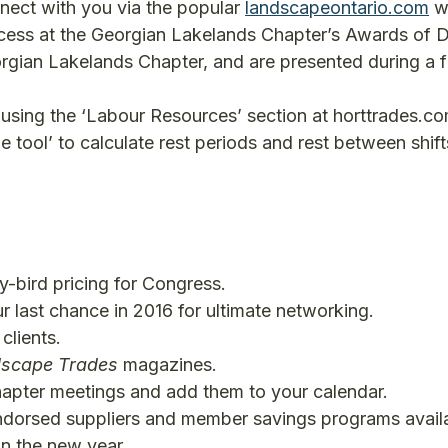
nnect with you via the popular
landscapeontario.com
we
ess at the Georgian Lakelands Chapter’s Awards of Di
ian Lakelands Chapter, and are presented during a fu
using the ‘Labour Resources’ section at horttrades.c
 tool’ to calculate rest periods and rest between shift
y-bird pricing for Congress.
r last chance in 2016 for ultimate networking.
clients.
scape Trades
magazines.
hapter meetings and add them to your calendar.
 endorsed suppliers and member savings programs avail
n the new year.