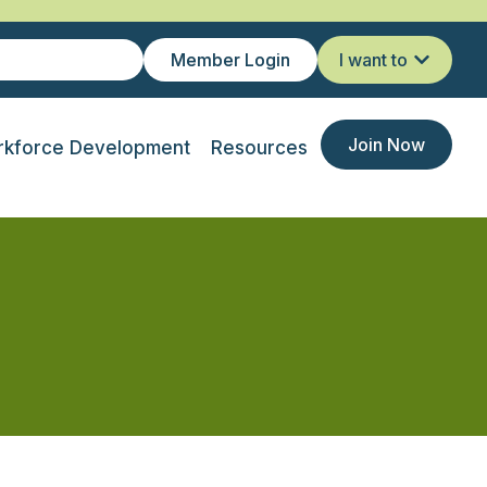
Member Login
I want to
Join Now
kforce Development
Resources