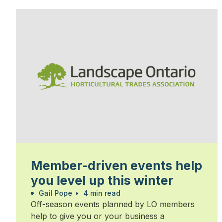
Member-driven events help
you level up this winter
Gail Pope
•
4 min read
Off-season events planned by LO members
help to give you or your business a