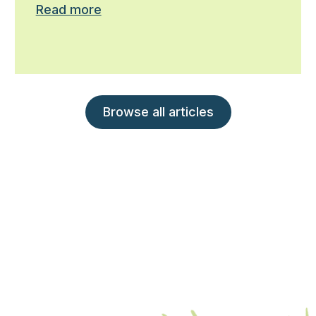
Read more
Browse all articles