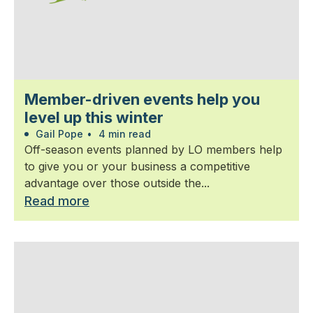
Member-driven events help you
level up this winter
Gail Pope
•
4 min read
Off-season events planned by LO members help
to give you or your business a competitive
advantage over those outside the...
Read more