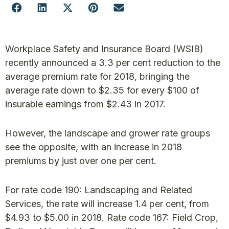
Workplace Safety and Insurance Board (WSIB)
recently announced a 3.3 per cent reduction to the
average premium rate for 2018, bringing the
average rate down to $2.35 for every $100 of
insurable earnings from $2.43 in 2017.
However, the landscape and grower rate groups
see the opposite, with an increase in 2018
premiums by just over one per cent.
For rate code 190: Landscaping and Related
Services, the rate will increase 1.4 per cent, from
$4.93 to $5.00 in 2018. Rate code 167: Field Crop,