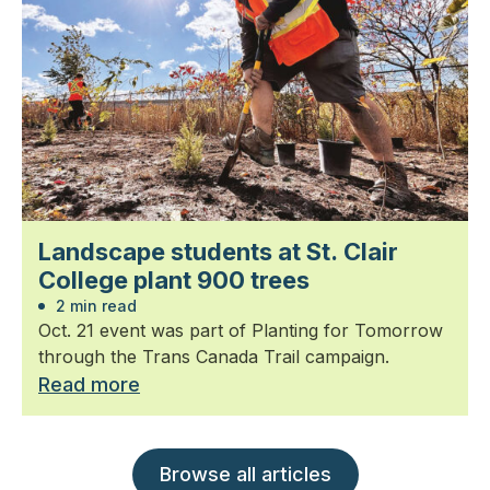
Landscape students at St. Clair
College plant 900 trees
2 min read
Oct. 21 event was part of Planting for Tomorrow
through the Trans Canada Trail campaign.
Read more
Browse all articles