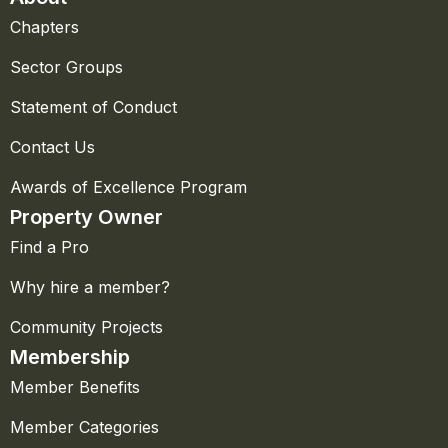
Chapters
Sector Groups
Statement of Conduct
Contact Us
Awards of Excellence Program
Property Owner
Find a Pro
Why hire a member?
Community Projects
Membership
Member Benefits
Member Categories