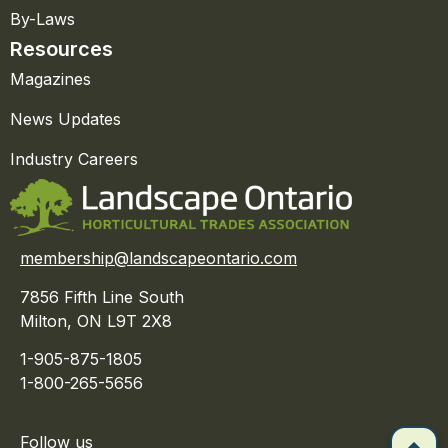
By-Laws
Resources
Magazines
News Updates
Industry Careers
membership@landscapeontario.com
7856 Fifth Line South
Milton, ON L9T 2X8
1-905-875-1805
1-800-265-5656
Follow us