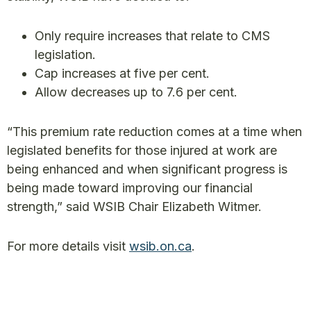
Only require increases that relate to CMS
legislation.
Cap increases at five per cent.
Allow decreases up to 7.6 per cent.
“This premium rate reduction comes at a time when
legislated benefits for those injured at work are
being enhanced and when significant progress is
being made toward improving our financial
strength,” said WSIB Chair Elizabeth Witmer.
For more details visit
wsib.on.ca
.