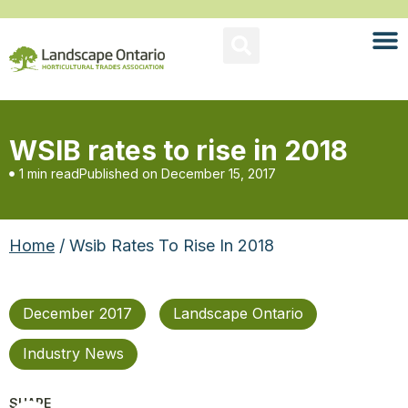
WSIB rates to rise in 2018
1 min read
Published on
December 15, 2017
Home
/ Wsib Rates To Rise In 2018
December 2017
Landscape Ontario
Industry News
SHARE