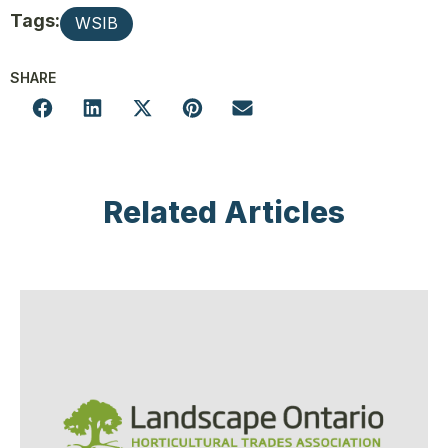
Tags:
WSIB
SHARE
Related Articles