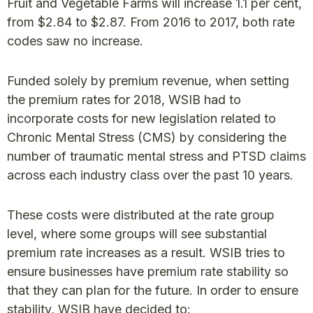
Fruit and Vegetable Farms will increase 1.1 per cent,
from $2.84 to $2.87. From 2016 to 2017, both rate
codes saw no increase.
Funded solely by premium revenue, when setting
the premium rates for 2018, WSIB had to
incorporate costs for new legislation related to
Chronic Mental Stress (CMS) by considering the
number of traumatic mental stress and PTSD claims
across each industry class over the past 10 years.
These costs were distributed at the rate group
level, where some groups will see substantial
premium rate increases as a result. WSIB tries to
ensure businesses have premium rate stability so
that they can plan for the future. In order to ensure
stability, WSIB have decided to: