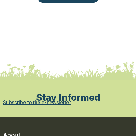
Stay Informed
Subscribe to the e-newsletter
About