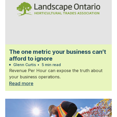
The one metric your business can’t
afford to ignore
Glenn Curtis
•
5 min read
Revenue Per Hour can expose the truth about
your business operations.
Read more