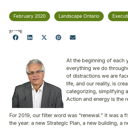
February 2020
Landscape Ontario
Execut
SHARE
At the beginning of each ye
everything we do througho
of distractions we are fac
life, and our reality, is 
categorizing, simplifying 
Action and energy is the re
For 2019, our filter word was “renewal.” It was a
the year: a new Strategic Plan, a new building, a