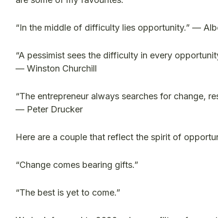
“In the middle of difficulty lies opportunity.” — Alb
“A pessimist sees the difficulty in every opportunit
— Winston Churchill
“The entrepreneur always searches for change, resp
— Peter Drucker
Here are a couple that reflect the spirit of opportun
“Change comes bearing gifts.”
“The best is yet to come.”