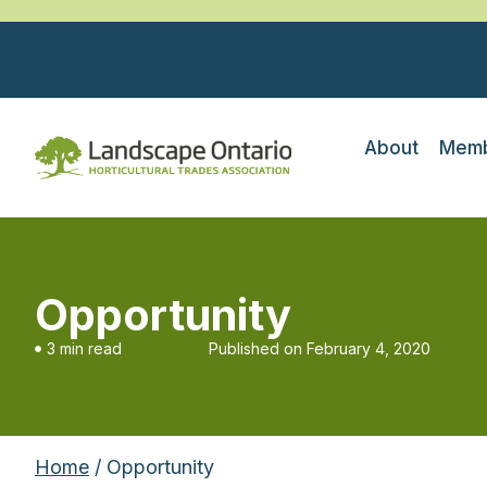
About
Memb
Opportunity
3 min read
Published on
February 4, 2020
Home
/ Opportunity