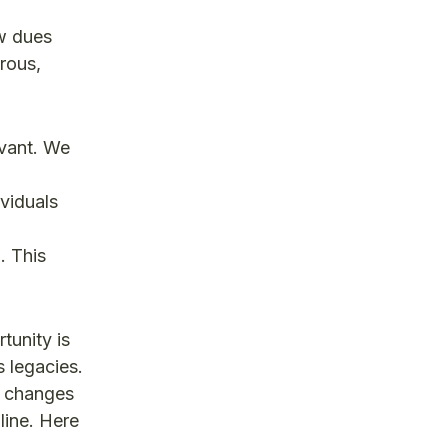
w dues
rous,
evant. We
ividuals
n
. This
tunity is
s legacies.
y changes
line. Here