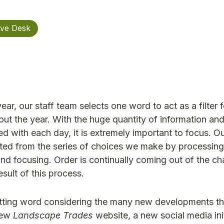
ive Desk
ar, our staff team selects one word to act as a filter f
ut the year. With the huge quantity of information and
ed with each day, it is extremely important to focus. Ou
created from the series of choices we make by processing
and focusing. Order is continually coming out of the ch
sult of this process.
 fitting word considering the many new developments t
 new
Landscape Trades
website, a new social media init