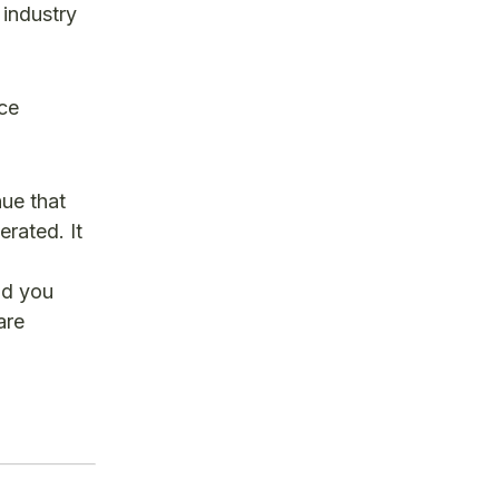
 industry
ace
nue that
erated. It
nd you
are