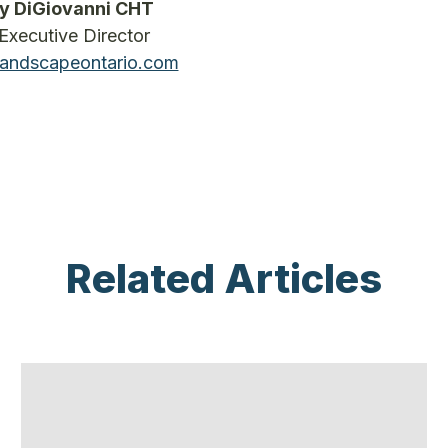
y DiGiovanni CHT
Executive Director
andscapeontario.com
Related Articles