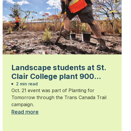
Landscape students at St.
Clair College plant 900
trees
2 min read
Oct. 21 event was part of Planting for
Tomorrow through the Trans Canada Trail
campaign.
Read more