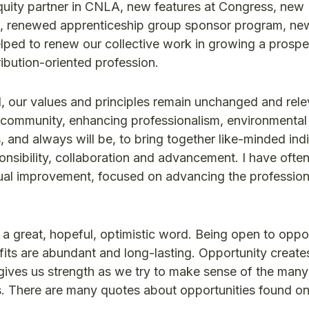
uity partner in CNLA, new features at Congress, new
, renewed apprenticeship group sponsor program, ne
elped to renew our collective work in growing a prospe
ribution-oriented profession.
, our values and principles remain unchanged and rel
ng community, enhancing professionalism, environmental
s, and always will be, to bring together like-minded ind
sponsibility, collaboration and advancement. I have ofte
ual improvement, focused on advancing the profession
s a great, hopeful, optimistic word. Being open to oppor
efits are abundant and long-lasting. Opportunity create
gives us strength as we try to make sense of the man
s. There are many quotes about opportunities found on