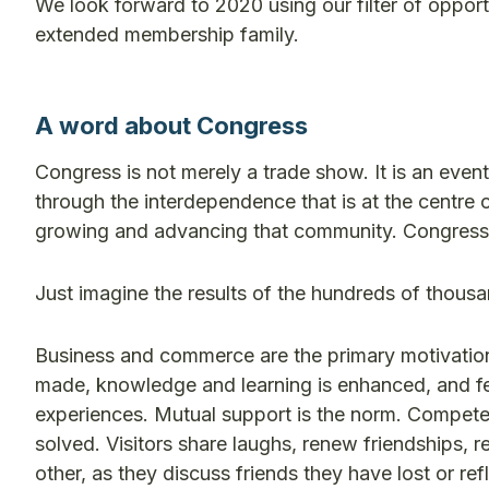
We look forward to 2020 using our filter of oppor
extended membership family.
A word about Congress
Congress is not merely a trade show. It is an even
through the interdependence that is at the centre o
growing and advancing that community. Congress i
Just imagine the results of the hundreds of thous
Business and commerce are the primary motivation
made, knowledge and learning is enhanced, and fear
experiences. Mutual support is the norm. Compete
solved. Visitors share laughs, renew friendships, r
other, as they discuss friends they have lost or r