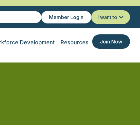
Member Login
I want to
Join Now
kforce Development
Resources