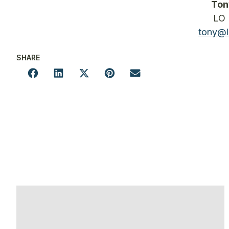
Ton
LO 
tony@l
SHARE