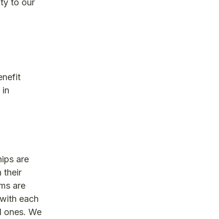
ty to our
enefit
 in
ips are
 their
ems are
 with each
ed ones. We