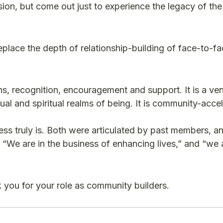
sion, but come out just to experience the legacy of the
replace the depth of relationship-building of face-to-f
ns, recognition, encouragement and support. It is a ve
ual and spiritual realms of being. It is community-accel
ss truly is. Both were articulated by past members, a
“We are in the business of enhancing lives,” and “we 
 you for your role as community builders.