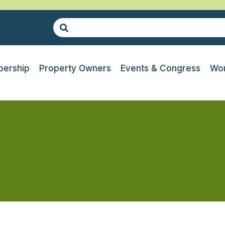
ership
Property Owners
Events & Congress
Wor