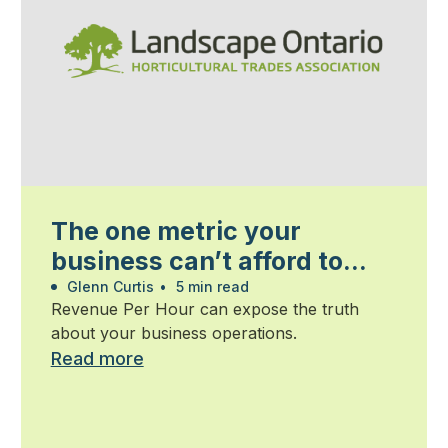
The one metric your
business can’t afford to
ignore
Glenn Curtis
•
5 min read
Revenue Per Hour can expose the truth
about your business operations.
Read more