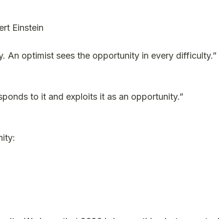
ert Einstein
y. An optimist sees the opportunity in every difficulty.”
onds to it and exploits it as an opportunity.”
ity: