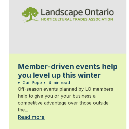
Member-driven events help
you level up this winter
Gail Pope
•
4 min read
Off-season events planned by LO members
help to give you or your business a
competitive advantage over those outside
the...
Read more