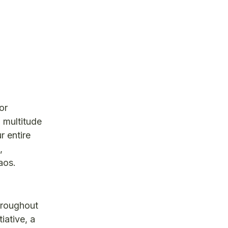
or
 multitude
r entire
,
aos.
hroughout
iative, a