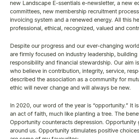
new Landscape E-ssentials e-newsletter, a new eq
committees, new membership recruitment process
invoicing system and a renewed energy. All this h
professional, ethical, recognized, valued and cont
Despite our progress and our ever-changing world
are firmly focused on industry leadership, buildi
responsibility and financial stewardship. Our aim i
who believe in contribution, integrity, service, re
described the association as a community for mut
ethic will never change and will always be new.
In 2020, our word of the year is “opportunity.” It i
an act of faith, much like planting a tree. The ben
Opportunity counteracts depression. Opportunity 
around us. Opportunity stimulates positive choice
are some of my favourites: