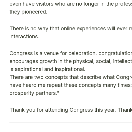
even have visitors who are no longer in the profes
they pioneered.
There is no way that online experiences will ever 
interactions.
Congress is a venue for celebration, congratulatio
encourages growth in the physical, social, intellect
is aspirational and inspirational.
There are two concepts that describe what Congre
have heard me repeat these concepts many times: 
prosperity partners.”
Thank you for attending Congress this year. Thank