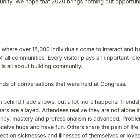
tunity. We hope that 2020 brings nothing but opportuni
t where over 15,000 individuals come to interact and b
f all communities. Every visitor plays an important role
s all about building community.
ands of conversations that were held at Congress.
 behind trade shows, but a lot more happens: friendsh
s are allayed. Attendees realize they are not alone in
ncy, mastery and professionalism is advanced. Probl
eceive hugs and have fun. Others share the pain of life
eflect on sicknesses and illnesses of themselves or lov