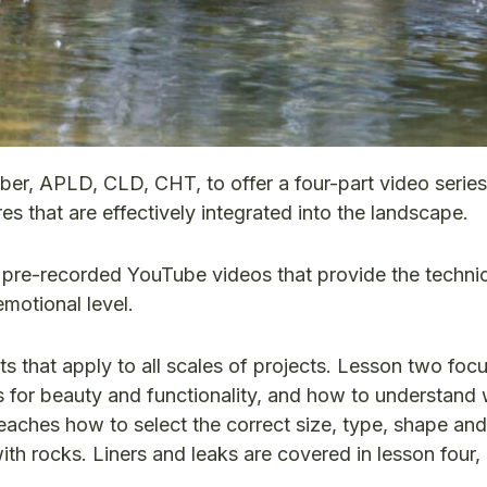
r, APLD, CLD, CHT, to offer a four-part video serie
es that are effectively integrated into the landscape.
r pre-recorded YouTube videos that provide the techni
emotional level.
s that apply to all scales of projects. Lesson two foc
 for beauty and functionality, and how to understand
teaches how to select the correct size, type, shape an
th rocks. Liners and leaks are covered in lesson four, 