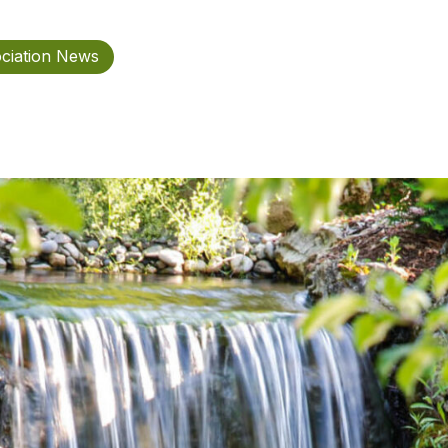
ciation News