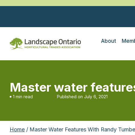
About
Memb
Master water featur
1 min read
Published on
July 6, 2021
Home
/ Master Water Features With Randy Tumbe