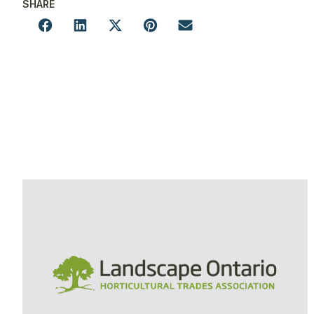
SHARE