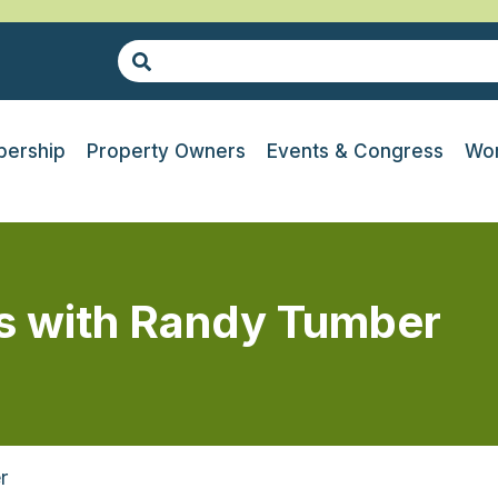
ership
Property Owners
Events & Congress
Wor
es with Randy Tumber
r