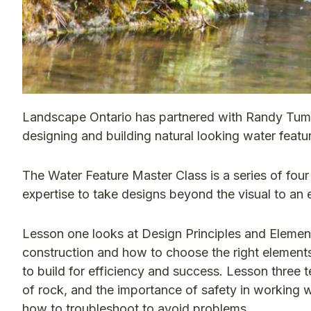
Landscape Ontario has partnered with Randy Tumbe
designing and building natural looking water featur
The Water Feature Master Class is a series of fou
expertise to take designs beyond the visual to an 
Lesson one looks at Design Principles and Element
construction and how to choose the right elements
to build for efficiency and success. Lesson three 
of rock, and the importance of safety in working wi
how to troubleshoot to avoid problems.