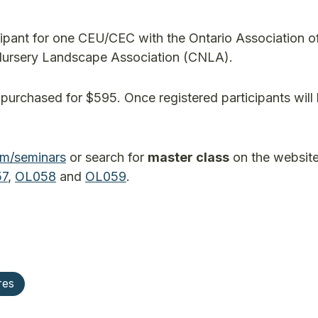
ticipant for one CEU/CEC with the Ontario Association o
Nursery Landscape Association (CNLA).
e purchased for $595. Once registered participants will
om/seminars
or search for
master class
on the website
7
,
OL058
and
OL059
.
res