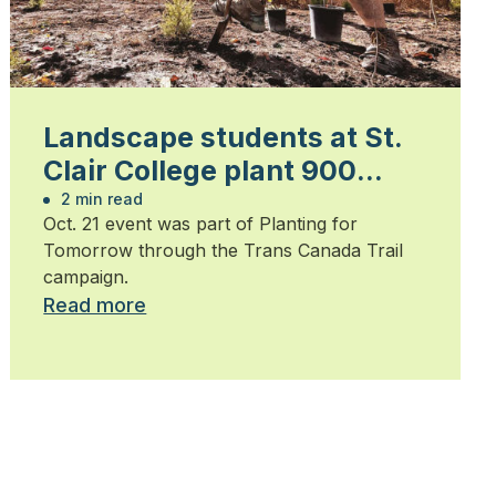
Landscape students at St.
Clair College plant 900
trees
2 min read
Oct. 21 event was part of Planting for
Tomorrow through the Trans Canada Trail
campaign.
Read more