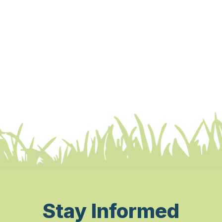
Stay Informed