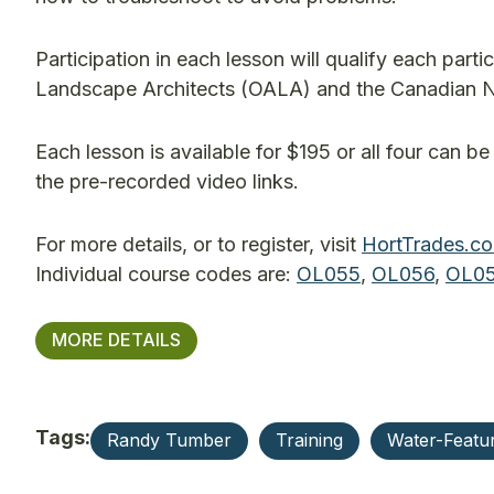
Participation in each lesson will qualify each par
Landscape Architects (OALA) and the Canadian 
Each lesson is available for $195 or all four can b
the pre-recorded video links.
For more details, or to register, visit
HortTrades.c
Individual course codes are:
OL055
,
OL056
,
OL05
MORE DETAILS
Tags:
Randy Tumber
Training
Water-Featu