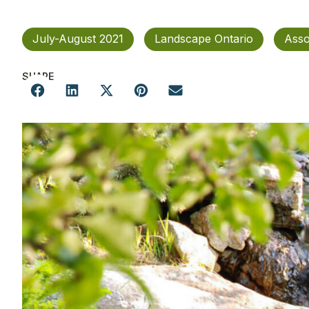
July-August 2021
Landscape Ontario
Asso
SHARE