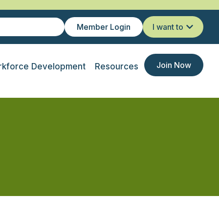
Member Login
I want to
Join Now
kforce Development
Resources