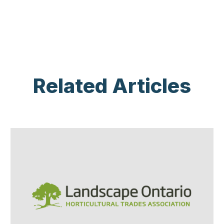
Related Articles