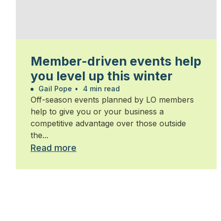
Member-driven events help
you level up this winter
Gail Pope
•
4 min read
Off-season events planned by LO members
help to give you or your business a
competitive advantage over those outside
the...
Read more