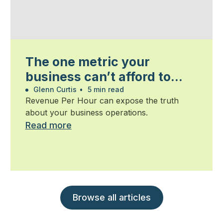
The one metric your
business can’t afford to
ignore
Glenn Curtis
•
5 min read
Revenue Per Hour can expose the truth
about your business operations.
Read more
Browse all articles