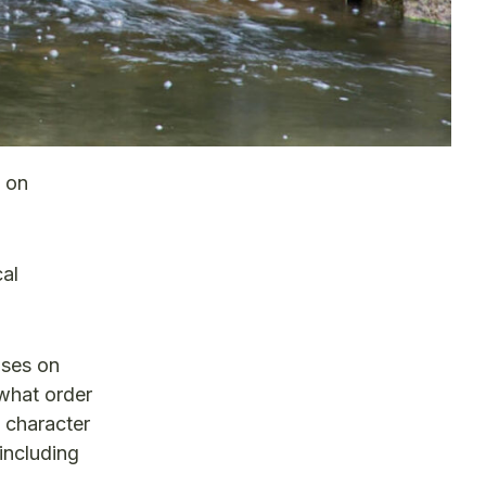
s on
cal
uses on
 what order
d character
including