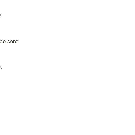
f
 be sent
.