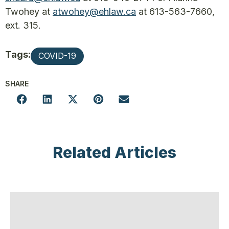
Twohey at
atwohey@ehlaw.ca
at 613-563-7660,
ext. 315.
Tags:
COVID-19
SHARE
Related Articles