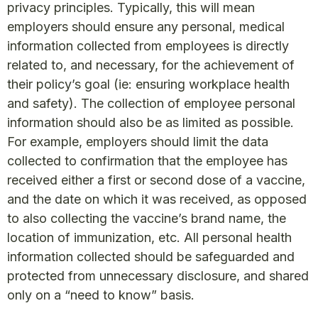
privacy principles. Typically, this will mean
employers should ensure any personal, medical
information collected from employees is directly
related to, and necessary, for the achievement of
their policy’s goal (ie: ensuring workplace health
and safety). The collection of employee personal
information should also be as limited as possible.
For example, employers should limit the data
collected to confirmation that the employee has
received either a first or second dose of a vaccine,
and the date on which it was received, as opposed
to also collecting the vaccine’s brand name, the
location of immunization, etc. All personal health
information collected should be safeguarded and
protected from unnecessary disclosure, and shared
only on a “need to know” basis.