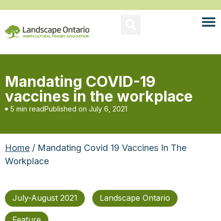
Mandating COVID-19
vaccines in the workplace
5 min read
Published on
July 6, 2021
Home
/ Mandating Covid 19 Vaccines In The
Workplace
July-August 2021
Landscape Ontario
Feature