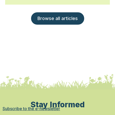
Browse all articles
Stay Informed
Subscribe to the e-newsletter