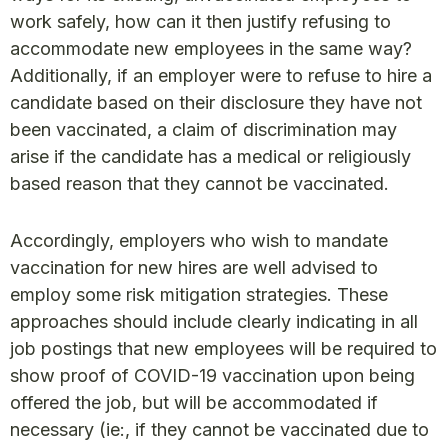
work safely, how can it then justify refusing to
accommodate new employees in the same way?
Additionally, if an employer were to refuse to hire a
candidate based on their disclosure they have not
been vaccinated, a claim of discrimination may
arise if the candidate has a medical or religiously
based reason that they cannot be vaccinated.
Accordingly, employers who wish to mandate
vaccination for new hires are well advised to
employ some risk mitigation strategies. These
approaches should include clearly indicating in all
job postings that new employees will be required to
show proof of COVID-19 vaccination upon being
offered the job, but will be accommodated if
necessary (ie:, if they cannot be vaccinated due to