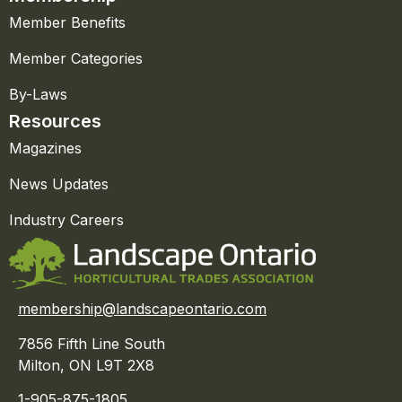
Member Benefits
Member Categories
By-Laws
Resources
Magazines
News Updates
Industry Careers
membership@landscapeontario.com
7856 Fifth Line South
Milton, ON L9T 2X8
1-905-875-1805