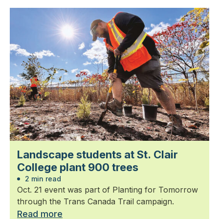
Landscape students at St. Clair
College plant 900 trees
2 min read
Oct. 21 event was part of Planting for Tomorrow
through the Trans Canada Trail campaign.
Read more