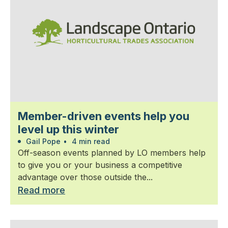
Member-driven events help you
level up this winter
Gail Pope
•
4 min read
Off-season events planned by LO members help
to give you or your business a competitive
advantage over those outside the...
Read more