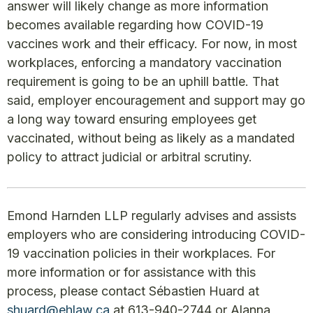
answer will likely change as more information
becomes available regarding how COVID-19
vaccines work and their efficacy. For now, in most
workplaces, enforcing a mandatory vaccination
requirement is going to be an uphill battle. That
said, employer encouragement and support may go
a long way toward ensuring employees get
vaccinated, without being as likely as a mandated
policy to attract judicial or arbitral scrutiny.
Emond Harnden LLP regularly advises and assists
employers who are considering introducing COVID-
19 vaccination policies in their workplaces. For
more information or for assistance with this
process, please contact Sébastien Huard at
shuard@ehlaw.ca
at 613-940-2744 or Alanna