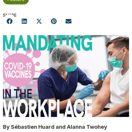
SHARE
By Sébastien Huard and Alanna Twohey