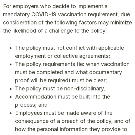
For employers who decide to implement a
mandatory COVID-19 vaccination requirement, due
consideration of the following factors may minimize
the likelihood of a challenge to the policy:
The policy must not conflict with applicable
employment or collective agreements;
The policy requirements (ie: when vaccination
must be completed and what documentary
proof will be required) must be clear;
The policy must be non-disciplinary;
Accommodation must be built into the
process; and
Employees must be made aware of the
consequence of a breach of the policy, and of
how the personal information they provide to