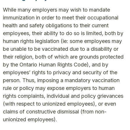
While many employers may wish to mandate
immunization in order to meet their occupational
health and safety obligations to their current
employees, their ability to do so is limited, both by
human rights legislation (ie: some employees may
be unable to be vaccinated due to a disability or
their religion, both of which are grounds protected
by the Ontario Human Rights Code), and by
employees’ rights to privacy and security of the
person. Thus, imposing a mandatory vaccination
rule or policy may expose employers to human
rights complaints, individual and policy grievances
(with respect to unionized employees), or even
claims of constructive dismissal (from non-
unionized employees).