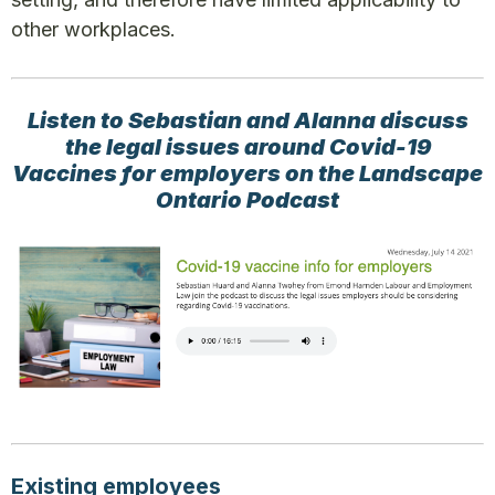
other workplaces.
Listen to Sebastian and Alanna discuss
the legal issues around Covid-19
Vaccines for employers on the Landscape
Ontario Podcast
Existing employees