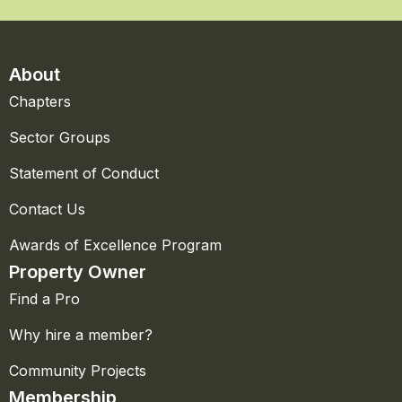
About
Chapters
Sector Groups
Statement of Conduct
Contact Us
Awards of Excellence Program
Property Owner
Find a Pro
Why hire a member?
Community Projects
Membership