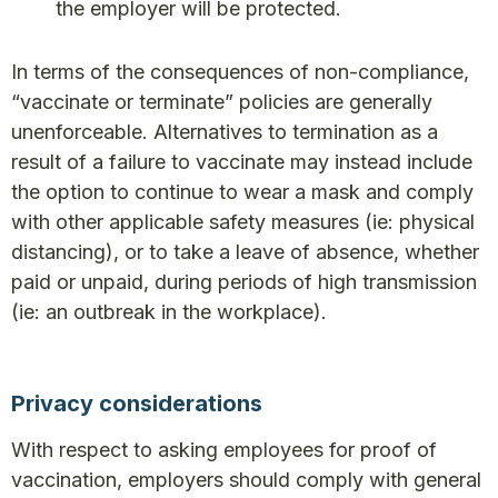
the employer will be protected.
In terms of the consequences of non-compliance,
“vaccinate or terminate” policies are generally
unenforceable. Alternatives to termination as a
result of a failure to vaccinate may instead include
the option to continue to wear a mask and comply
with other applicable safety measures (ie: physical
distancing), or to take a leave of absence, whether
paid or unpaid, during periods of high transmission
(ie: an outbreak in the workplace).
Privacy considerations
With respect to asking employees for proof of
vaccination, employers should comply with general