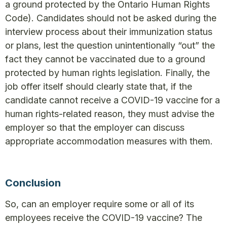
a ground protected by the Ontario Human Rights
Code). Candidates should not be asked during the
interview process about their immunization status
or plans, lest the question unintentionally “out” the
fact they cannot be vaccinated due to a ground
protected by human rights legislation. Finally, the
job offer itself should clearly state that, if the
candidate cannot receive a COVID-19 vaccine for a
human rights-related reason, they must advise the
employer so that the employer can discuss
appropriate accommodation measures with them.
Conclusion
So, can an employer require some or all of its
employees receive the COVID-19 vaccine? The