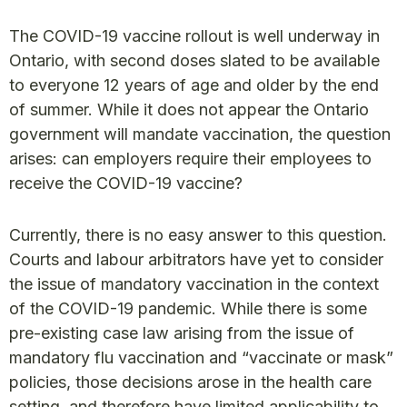
The COVID-19 vaccine rollout is well underway in
Ontario, with second doses slated to be available
to everyone 12 years of age and older by the end
of summer. While it does not appear the Ontario
government will mandate vaccination, the question
arises: can employers require their employees to
receive the COVID-19 vaccine?
Currently, there is no easy answer to this question.
Courts and labour arbitrators have yet to consider
the issue of mandatory vaccination in the context
of the COVID-19 pandemic. While there is some
pre-existing case law arising from the issue of
mandatory flu vaccination and “vaccinate or mask”
policies, those decisions arose in the health care
setting, and therefore have limited applicability to