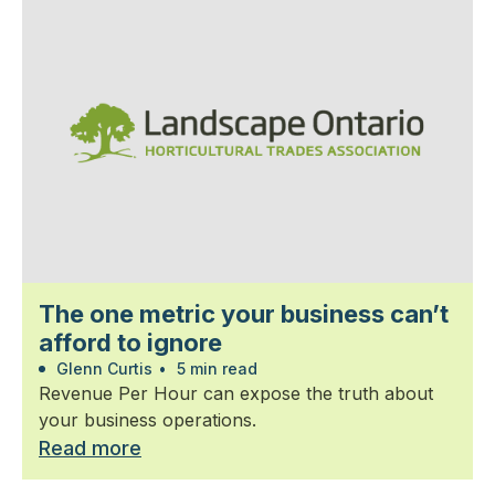
The one metric your business can’t
afford to ignore
Glenn Curtis
•
5 min read
Revenue Per Hour can expose the truth about
your business operations.
Read more