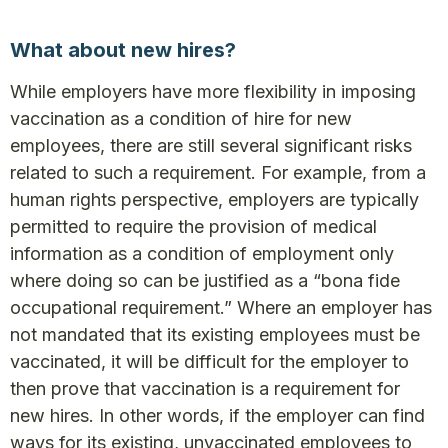
What about new hires?
While employers have more flexibility in imposing
vaccination as a condition of hire for new
employees, there are still several significant risks
related to such a requirement. For example, from a
human rights perspective, employers are typically
permitted to require the provision of medical
information as a condition of employment only
where doing so can be justified as a “bona fide
occupational requirement.” Where an employer has
not mandated that its existing employees must be
vaccinated, it will be difficult for the employer to
then prove that vaccination is a requirement for
new hires. In other words, if the employer can find
ways for its existing, unvaccinated employees to