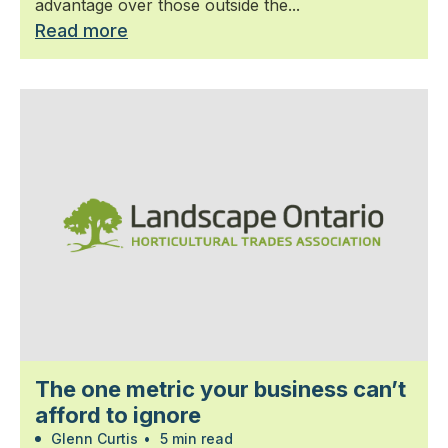
advantage over those outside the...
Read more
The one metric your business can’t
afford to ignore
Glenn Curtis
•
5 min read