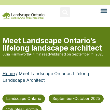
Meet Landscape Ontario’s
lifelong landscape architect
Julia Harmsworth
4 min read
Published on
September 11, 2025
Home
/ Meet Landscape Ontarios Lifelong
Landscape Architect
Landscape Ontario
September-October 2025
Volunteer Profile