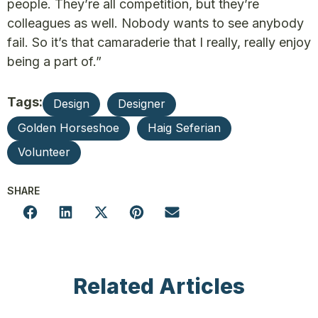
people. They’re all competition, but they’re
colleagues as well. Nobody wants to see anybody
fail. So it’s that camaraderie that I really, really enjoy
being a part of.”
Tags:
Design
Designer
Golden Horseshoe
Haig Seferian
Volunteer
SHARE
Related Articles