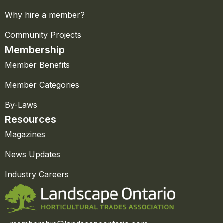
Why hire a member?
Community Projects
Membership
Member Benefits
Member Categories
By-Laws
Resources
Magazines
News Updates
Industry Careers