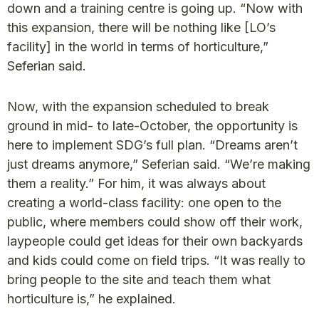
down and a training centre is going up. “Now with
this expansion, there will be nothing like [LO’s
facility] in the world in terms of horticulture,”
Seferian said.
Now, with the expansion scheduled to break
ground in mid- to late-October, the opportunity is
here to implement SDG’s full plan. “Dreams aren’t
just dreams anymore,” Seferian said. “We’re making
them a reality.” For him, it was always about
creating a world-class facility: one open to the
public, where members could show off their work,
laypeople could get ideas for their own backyards
and kids could come on field trips. “It was really to
bring people to the site and teach them what
horticulture is,” he explained.