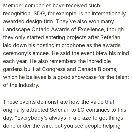
Member companies have received such
recognition; SDG, for example, is an internationally
awarded design firm. They’ve also won many
Landscape Ontario Awards of Excellence, though
they only started entering projects after Seferian
laid down his hosting microphone as the awards
ceremony’s emcee. He said the event blew his mind
each year. He also remembers the incredible
gardens built at Congress and Canada Blooms,
which he believes is a good showcase for the talent
of the industry.
These events demonstrate how the value that
originally attracted Seferian to LO continues to this
day. “Everybody’s always in a craze to get things
done under the wire, but you see people helping