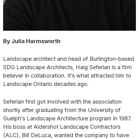
By Julia Harmsworth
Landscape architect and head of Burlington-based
SDG Landscape Architects, Haig Seferian is a firm
believer in collaboration. It’s what attracted him to
Landscape Ontario decades ago.
Seferian first got involved with the association
shortly after graduating from the University of
Guelph’s Landscape Architecture program in 1987.
His boss at Aldershot Landscape Contractors
(ALC), Bill DeLuca, wanted the company to have