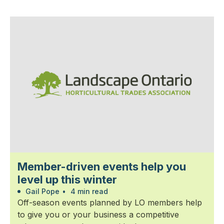
Member-driven events help you
level up this winter
Gail Pope
•
4 min read
Off-season events planned by LO members help
to give you or your business a competitive