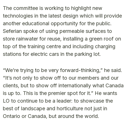
The committee is working to highlight new
technologies in the latest design which will provide
another educational opportunity for the public.
Seferian spoke of using permeable surfaces to
store rainwater for reuse, installing a green roof on
top of the training centre and including charging
stations for electric cars in the parking lot.
“We’re trying to be very forward-thinking,” he said.
“It’s not only to show off to our members and our
clients, but to show off internationally what Canada
is up to. This is the premier spot for it.” He wants
LO to continue to be a leader: to showcase the
best of landscape and horticulture not just in
Ontario or Canada, but around the world.