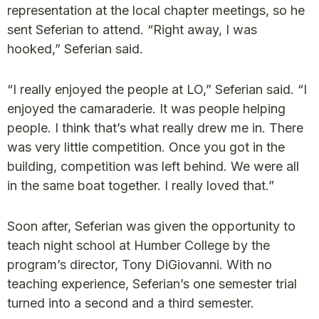
representation at the local chapter meetings, so he
sent Seferian to attend. “Right away, I was
hooked,” Seferian said.
“I really enjoyed the people at LO,” Seferian said. “I
enjoyed the camaraderie. It was people helping
people. I think that’s what really drew me in. There
was very little competition. Once you got in the
building, competition was left behind. We were all
in the same boat together. I really loved that.”
Soon after, Seferian was given the opportunity to
teach night school at Humber College by the
program’s director, Tony DiGiovanni. With no
teaching experience, Seferian’s one semester trial
turned into a second and a third semester.