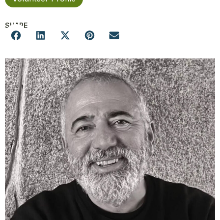
SHARE