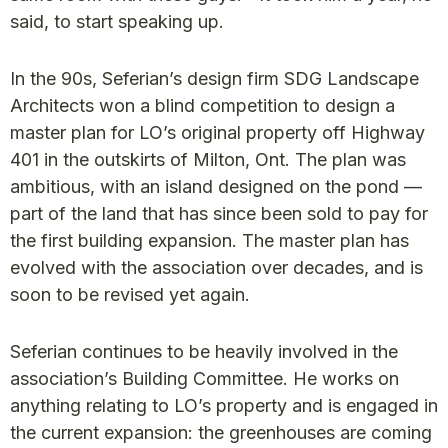
said, to start speaking up.
In the 90s, Seferian’s design firm SDG Landscape
Architects won a blind competition to design a
master plan for LO’s original property off Highway
401 in the outskirts of Milton, Ont. The plan was
ambitious, with an island designed on the pond —
part of the land that has since been sold to pay for
the first building expansion. The master plan has
evolved with the association over decades, and is
soon to be revised yet again.
Seferian continues to be heavily involved in the
association’s Building Committee. He works on
anything relating to LO’s property and is engaged in
the current expansion: the greenhouses are coming