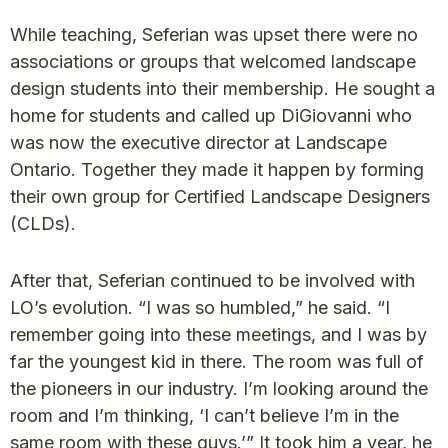
While teaching, Seferian was upset there were no
associations or groups that welcomed landscape
design students into their membership. He sought a
home for students and called up DiGiovanni who
was now the executive director at Landscape
Ontario. Together they made it happen by forming
their own group for Certified Landscape Designers
(CLDs).
After that, Seferian continued to be involved with
LO’s evolution. “I was so humbled,” he said. “I
remember going into these meetings, and I was by
far the youngest kid in there. The room was full of
the pioneers in our industry. I’m looking around the
room and I’m thinking, ‘I can’t believe I’m in the
same room with these guys.’” It took him a year, he