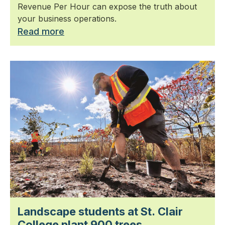
Revenue Per Hour can expose the truth about
your business operations.
Read more
Landscape students at St. Clair
College plant 900 trees