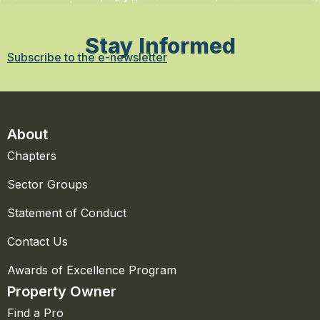
Stay Informed
Subscribe to the e-newsletter
About
Chapters
Sector Groups
Statement of Conduct
Contact Us
Awards of Excellence Program
Property Owner
Find a Pro