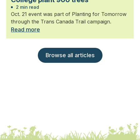
2 min read
Oct. 21 event was part of Planting for Tomorrow
through the Trans Canada Trail campaign.
Read more
Browse all articles