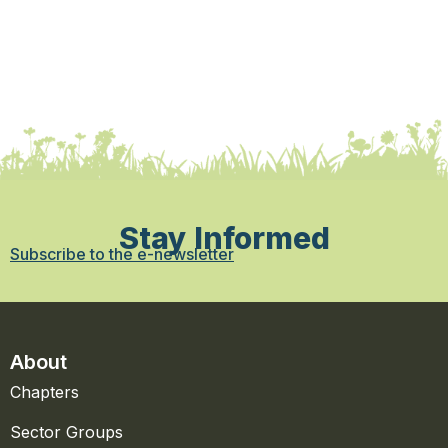
Stay Informed
Subscribe to the e-newsletter
About
Chapters
Sector Groups