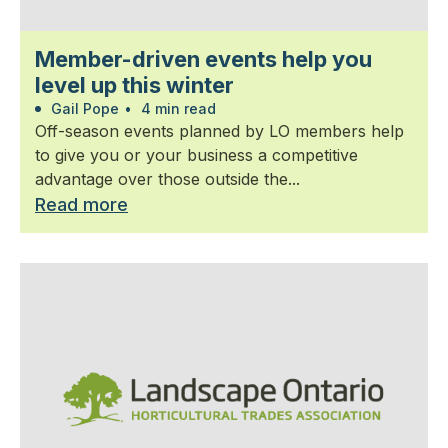
Member-driven events help you
level up this winter
Gail Pope
•
4 min read
Off-season events planned by LO members help
to give you or your business a competitive
advantage over those outside the...
Read more