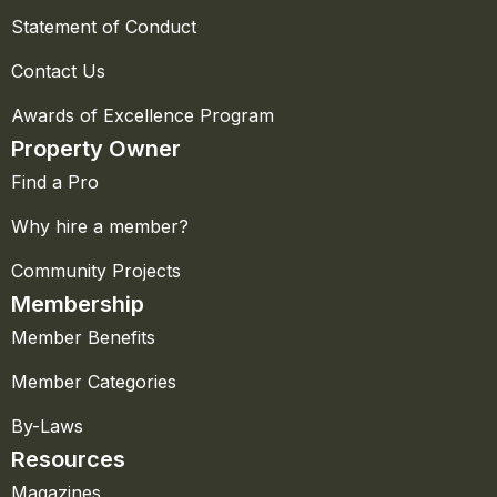
Statement of Conduct
Contact Us
Awards of Excellence Program
Property Owner
Find a Pro
Why hire a member?
Community Projects
Membership
Member Benefits
Member Categories
By-Laws
Resources
Magazines