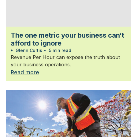
The one metric your business can’t
afford to ignore
Glenn Curtis
•
5 min read
Revenue Per Hour can expose the truth about
your business operations.
Read more