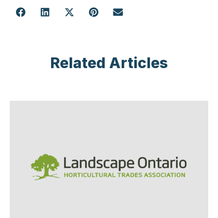
Related Articles