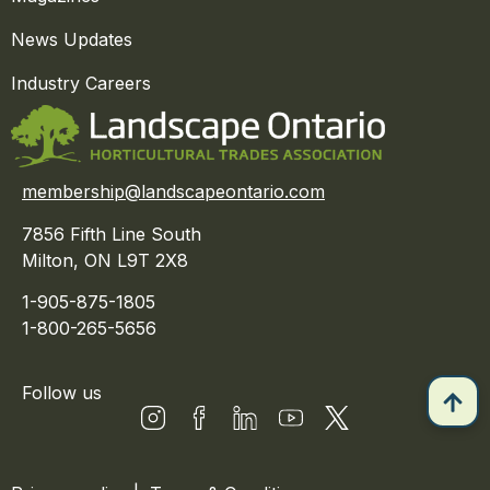
News Updates
Industry Careers
membership@landscapeontario.com
7856 Fifth Line South
Milton, ON L9T 2X8
1-905-875-1805
1-800-265-5656
Follow us