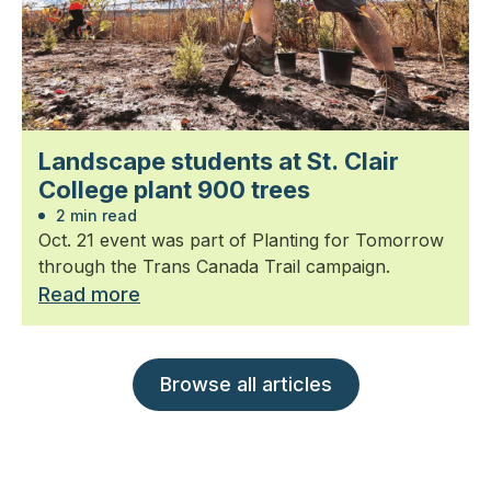
Landscape students at St. Clair
College plant 900 trees
2 min read
Oct. 21 event was part of Planting for Tomorrow
through the Trans Canada Trail campaign.
Read more
Browse all articles