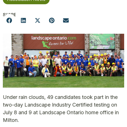
SHARE
Under rain clouds, 49 candidates took part in the
two-day Landscape Industry Certified testing on
July 8 and 9 at Landscape Ontario home office in
Milton.