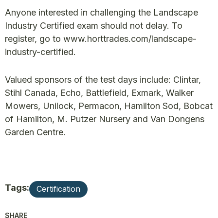
Anyone interested in challenging the Landscape
Industry Certified exam should not delay. To
register, go to www.horttrades.com/landscape-
industry-certified.
Valued sponsors of the test days include: Clintar,
Stihl Canada, Echo, Battlefield, Exmark, Walker
Mowers, Unilock, Permacon, Hamilton Sod, Bobcat
of Hamilton, M. Putzer Nursery and Van Dongens
Garden Centre.
Tags:
Certification
SHARE