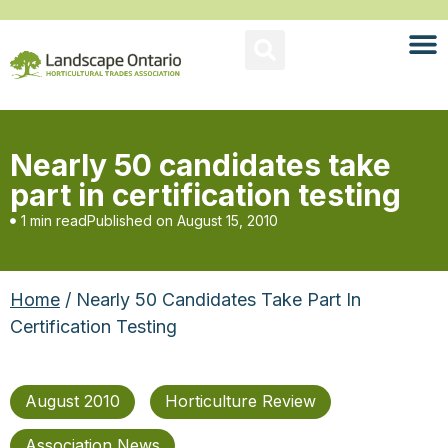
Nearly 50 candidates take
part in certification testing
1 min read
Published on
August 15, 2010
Home
/ Nearly 50 Candidates Take Part In
Certification Testing
August 2010
Horticulture Review
Association News