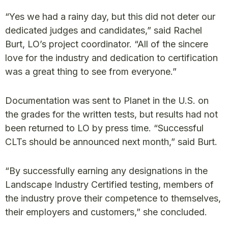
“Yes we had a rainy day, but this did not deter our
dedicated judges and candidates,” said Rachel
Burt, LO’s project coordinator. “All of the sincere
love for the industry and dedication to certification
was a great thing to see from everyone.”
Documentation was sent to Planet in the U.S. on
the grades for the written tests, but results had not
been returned to LO by press time. “Successful
CLTs should be announced next month,” said Burt.
“By successfully earning any designations in the
Landscape Industry Certified testing, members of
the industry prove their competence to themselves,
their employers and customers,” she concluded.