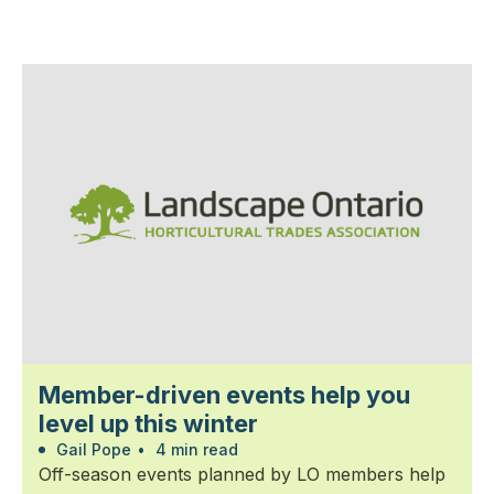
Member-driven events help you
level up this winter
Gail Pope
•
4 min read
Off-season events planned by LO members help