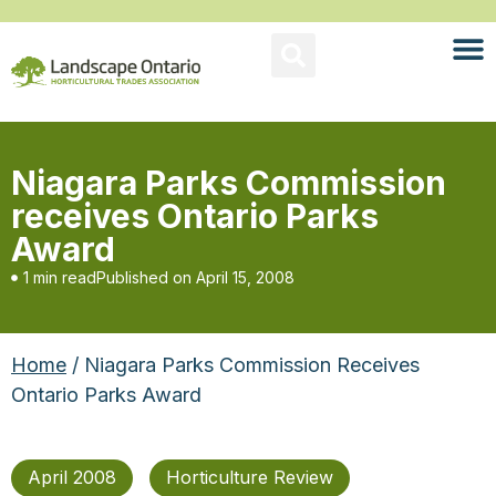
Niagara Parks Commission
receives Ontario Parks
Award
1 min read
Published on
April 15, 2008
Home
/ Niagara Parks Commission Receives
Ontario Parks Award
April 2008
Horticulture Review