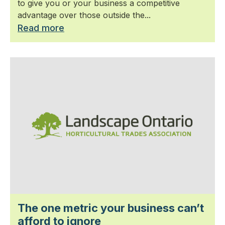
to give you or your business a competitive
advantage over those outside the...
Read more
The one metric your business can’t
afford to ignore