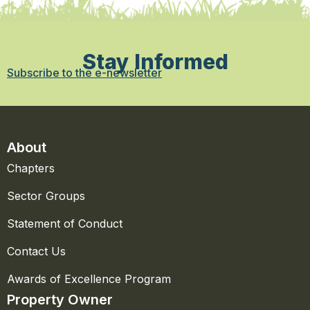
Stay Informed
Subscribe to the e-newsletter
About
Chapters
Sector Groups
Statement of Conduct
Contact Us
Awards of Excellence Program
Property Owner