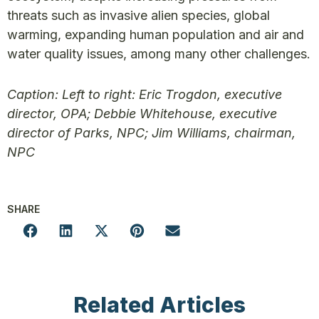
threats such as invasive alien species, global
warming, expanding human population and air and
water quality issues, among many other challenges.
Caption: Left to right: Eric Trogdon, executive
director, OPA; Debbie Whitehouse, executive
director of Parks, NPC; Jim Williams, chairman,
NPC
SHARE
Related Articles