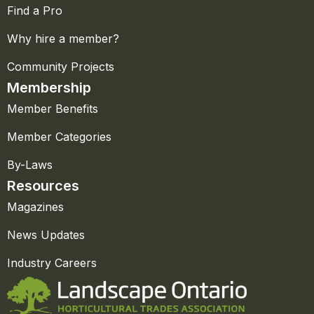
Find a Pro
Why hire a member?
Community Projects
Membership
Member Benefits
Member Categories
By-Laws
Resources
Magazines
News Updates
Industry Careers