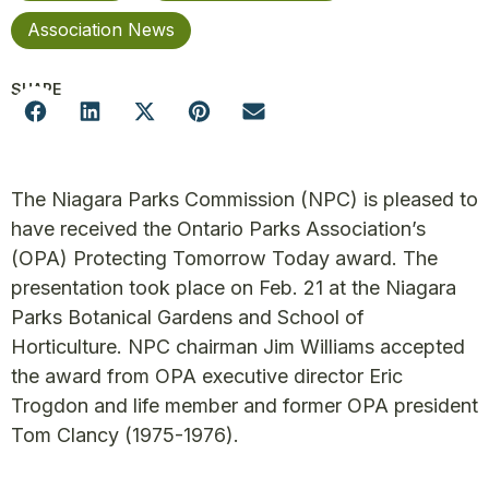
Association News
SHARE
The Niagara Parks Commission (NPC) is pleased to
have received the Ontario Parks Association’s
(OPA) Protecting Tomorrow Today award. The
presentation took place on Feb. 21 at the Niagara
Parks Botanical Gardens and School of
Horticulture. NPC chairman Jim Williams accepted
the award from OPA executive director Eric
Trogdon and life member and former OPA president
Tom Clancy (1975-1976).