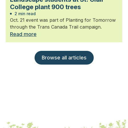
College plant 900 trees
2 min read
Oct. 21 event was part of Planting for Tomorrow
through the Trans Canada Trail campaign.
Read more
Browse all articles