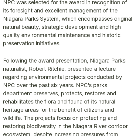
NPC was selected for the award in recognition of
its foresight and excellent management of the
Niagara Parks System, which encompasses original
natural beauty, strategic development and high
quality environmental maintenance and historic
preservation initiatives.
Following the award presentation, Niagara Parks
naturalist, Robert Ritchie, presented a lecture
regarding environmental projects conducted by
NPC over the past six years. NPC’s parks
department preserves, protects, restores and
rehabilitates the flora and fauna of its natural
heritage areas for the benefit of citizens and
wildlife. The projects focus on protecting and
restoring biodiversity in the Niagara River corridor
ecosystem, despite increasing pressures from