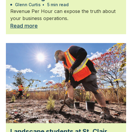
Glenn Curtis
•
5 min read
Revenue Per Hour can expose the truth about
your business operations.
Read more
Landscape students at St. Clair